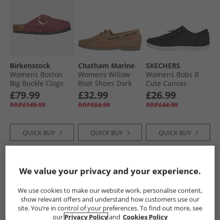
Birkenstock
Chatham Marine
SKECHERS
Womens Boston
Womens Willow
Womens Bobs B
Big Buckle Clogs
Boat Shoes Dark
Cute Canvas
Berry Crush
Tan
Pumps Black
£79.99
£32.99
£26.99
RRP£149.99
RRP£64.99
RRP£44.99
QUICK BUY
QUICK BUY
QUICK BUY
CLEARANCE
HALF PRICE
OR
HALF PRICE
OR
We value your privacy and your experience.
LESS
LESS
We use cookies to make our website work, personalise content,
show relevant offers and understand how customers use our
site. You’re in control of your preferences. To find out more, see
our
Privacy Policy
and
Cookies Policy