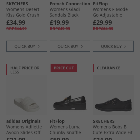
SKECHERS
French Connection
FitFlop
Womens Desert
Womens Gladi
Womens F-Mode
Kiss Gold Crush
Sandals Black
Go Adjustable
Ankle Strap
Flatform Toe-Post
£34.99
£19.99
£29.99
Sandals
Sandals Pink
RRP£44.99
RRP£49.99
RRP£64.99
Champagne
Perfect
QUICK BUY
QUICK BUY
QUICK BUY
HALF PRICE
OR
PRICE CUT
CLEARANCE
LESS
adidas Originals
FitFlop
SKECHERS
Womens Adilette
Womens Luma
Womens Bobs B
Ayoon Slides Off
Chunky Snaffle
Cute Extra Wide Fit
White/​Wonder
Leather Demi
Canvas Shoes
£21.99
£59.99
£24.99