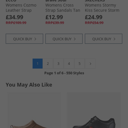
Womens Cozmo
Womens Cross
Womens Stormy
Leather Strap
Strap Sandals Tan
Kiss Secure Storm
Sliders Straw
Ankle Strap
£34.99
£12.99
£24.99
Sandals Slate
RRP£109.99
RRP£39.99
RRP£54.99
Canvas
QUICK BUY
QUICK BUY
QUICK BUY
1
2
3
4
5
Page
1
of
6
-
550 Styles
You May Also Like