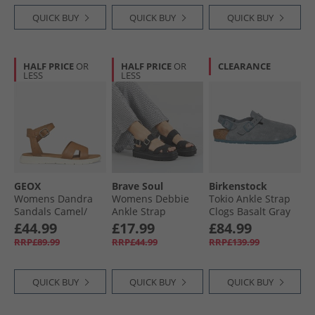
QUICK BUY
QUICK BUY
QUICK BUY
HALF PRICE
OR
HALF PRICE
OR
CLEARANCE
LESS
LESS
GEOX
Brave Soul
Birkenstock
Womens Dandra
Womens Debbie
Tokio Ankle Strap
Sandals Camel/​
Ankle Strap
Clogs Basalt Gray
Light Gold Camel/​
Sandals Black
£44.99
£17.99
£84.99
Lt Gold
RRP£89.99
RRP£44.99
RRP£139.99
QUICK BUY
QUICK BUY
QUICK BUY