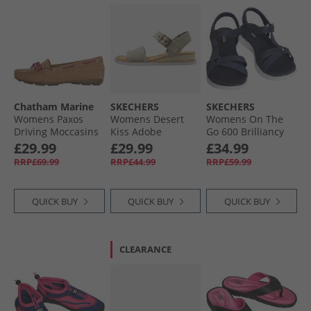
Chatham Marine
SKECHERS
SKECHERS
Womens Paxos
Womens Desert
Womens On The
Driving Moccasins
Kiss Adobe
Go 600 Brilliancy
Tan Suede
Princess Ankle
Sandals Navy/​
£29.99
£29.99
£34.99
Strap Sandals Light
White
RRP£69.99
RRP£44.99
RRP£59.99
Taupe
QUICK BUY
QUICK BUY
QUICK BUY
CLEARANCE