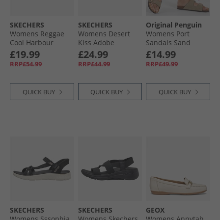
SKECHERS
SKECHERS
Original Penguin
Womens Reggae
Womens Desert
Womens Port
Cool Harbour
Kiss Adobe
Sandals Sand
Sliders Black
Princess Ankle
£19.99
£24.99
£14.99
Strap Sandals
RRP£54.99
RRP£44.99
RRP£49.99
Coral
QUICK BUY
QUICK BUY
QUICK BUY
SKECHERS
SKECHERS
GEOX
Womens Sssophia
Womens Skechers
Womens Annytah