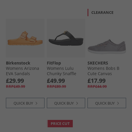
CLEARANCE
Birkenstock
FitFlop
SKECHERS
Womens Arizona
Womens Lulu
Womens Bobs B
EVA Sandals
Chunky Snaffle
Cute Canvas
Papaya
Leather Toe Post
Pumps Grey
£29.99
£49.99
£17.99
Sandals Black
RRP£49.99
RRP£89.99
RRP£44.99
QUICK BUY
QUICK BUY
QUICK BUY
PRICE CUT