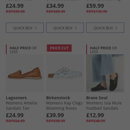
View Sandals Navy
Lined Dual Strap
£24.99
£34.99
£59.99
Mesh/​Duraback/​
Sandals Black
RRP£59.99
RRP£69.99
RRP£139.99
Grey Trim
QUICK BUY
QUICK BUY
QUICK BUY
HALF PRICE
OR
PRICE CUT
HALF PRICE
OR
LESS
LESS
Lagooners
Birkenstock
Brave Soul
Womens Amelia
Womens Kay Clogs
Womens Isla Mule
Sandals Tan
Blooming Roses
Footbed Sandals
Blue
Black
£24.99
£39.99
£12.99
RRP£64.99
RRP£99.99
RRP£48.99