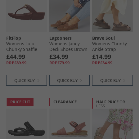
FitFlop
Lagooners
Brave Soul
Womens Lulu
Womens Janey
Womens Chunky
Chunky Snaffle
Deck Shoes Brown
Ankle Strap
Leather Toe Post
Sandals Mocha
£44.99
£34.99
£14.99
Sandals Deep
RRP£89.99
RRP£79.99
RRP£34.99
Maroon
QUICK BUY
QUICK BUY
QUICK BUY
PRICE CUT
CLEARANCE
HALF PRICE
OR
LESS