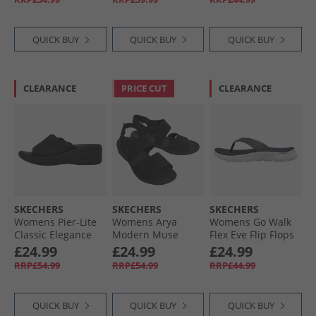
Canvas
QUICK BUY
QUICK BUY
QUICK BUY
CLEARANCE
PRICE CUT
CLEARANCE
SKECHERS
SKECHERS
SKECHERS
Womens Pier-Lite
Womens Arya
Womens Go Walk
Classic Elegance
Modern Muse
Flex Eve Flip Flops
Wedge Sliders
Sandals Black/​
Navy
£24.99
£24.99
£24.99
Black
Black
RRP£54.99
RRP£54.99
RRP£44.99
QUICK BUY
QUICK BUY
QUICK BUY