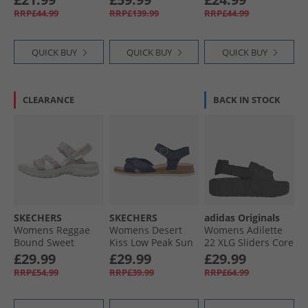
White/​Off White
Wedge Loafers
Black Mono
RRP£44.99
RRP£139.99
RRP£44.99
Black
QUICK BUY
QUICK BUY
QUICK BUY
CLEARANCE
BACK IN STOCK
SKECHERS
SKECHERS
adidas Originals
Womens Reggae
Womens Desert
Womens Adilette
Bound Sweet
Kiss Low Peak Sun
22 XLG Sliders Core
Crush Ankle Strap
Ankle Strap
Black/​Core Black/​
£29.99
£29.99
£29.99
Sandals White/​
Sandals Navy
Core Black
RRP£54.99
RRP£39.99
RRP£64.99
Multi