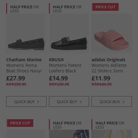
HALF PRICE
OR
HALF PRICE
OR
PRICE CUT
LESS
LESS
Chatham Marine
KRUSH
adidas Originals
Womens Rema
Womens Patent
Womens Adilette
Boat Shoes Navy/​
Loafers Black
22 Sliders Semi
Brown
Patent Pu
Pink Spark
£27.99
£14.99
£11.99
RRP£59.99
RRP£39.99
RRP£49.99
QUICK BUY
QUICK BUY
QUICK BUY
PRICE CUT
HALF PRICE
OR
HALF PRICE
OR
LESS
LESS