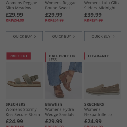
Womens Reggae
Womens Reggae
Womens Lulu Glitz
Slim Meadow
Bound Sweet
Sliders Midnight
Grazer Sandals
Crush Ankle Strap
Navy
£29.99
£29.99
£39.99
Navy
Sandals Black/​
RRP£54.99
RRP£54.99
RRP£74.99
Multi
QUICK BUY
QUICK BUY
QUICK BUY
PRICE CUT
HALF PRICE
OR
CLEARANCE
LESS
SKECHERS
Blowfish
SKECHERS
Womens Stormy
Womens Hydra
Womens
Kiss Secure Storm
Wedge Sandals
Flexpadrille Lo
Ankle Strap
Scotch Pisa
Espadrilles Tan
£24.99
£29.99
£24.99
Sandals Olive
Linen
RRP£54.99
RRP£59.99
RRP£44.99