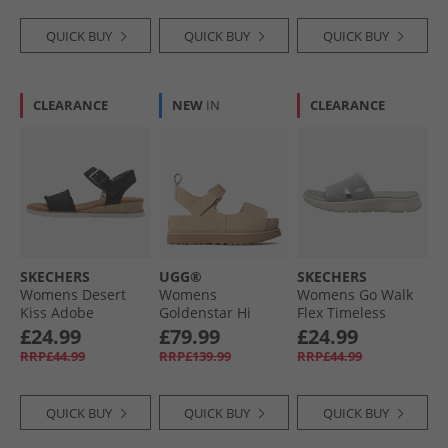
QUICK BUY
QUICK BUY
QUICK BUY
CLEARANCE
NEW
IN
CLEARANCE
SKECHERS
UGG®
SKECHERS
Womens Desert
Womens
Womens Go Walk
Kiss Adobe
Goldenstar Hi
Flex Timeless
Princess Ankle
Sandals Sand
Sliders Grey
£24.99
£79.99
£24.99
Strap Sandals
RRP£44.99
RRP£139.99
RRP£44.99
Black
QUICK BUY
QUICK BUY
QUICK BUY