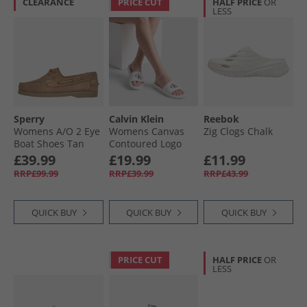
CLEARANCE
PRICE CUT
HALF PRICE
OR
LESS
Sperry
Calvin Klein
Reebok
Womens A/​O 2 Eye
Womens Canvas
Zig Clogs Chalk
Boat Shoes Tan
Contoured Logo
Sliders Bright
£39.99
£19.99
£11.99
White/​Black
RRP£99.99
RRP£39.99
RRP£43.99
QUICK BUY
QUICK BUY
QUICK BUY
PRICE CUT
HALF PRICE
OR
LESS