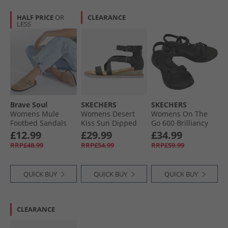
HALF PRICE
OR
CLEARANCE
LESS
Brave Soul
SKECHERS
SKECHERS
Womens Mule
Womens Desert
Womens On The
Footbed Sandals
Kiss Sun Dipped
Go 600 Brilliancy
Desert Taupe
Ankle Strap
Sandals Black
£12.99
£29.99
£34.99
Sandals Black
RRP£48.99
RRP£54.99
RRP£59.99
QUICK BUY
QUICK BUY
QUICK BUY
CLEARANCE