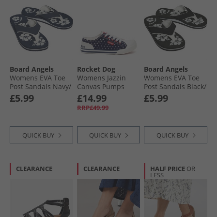
Board Angels
Rocket Dog
Board Angels
Womens EVA Toe
Womens Jazzin
Womens EVA Toe
Post Sandals Navy/​
Canvas Pumps
Post Sandals Black/​
White
Red/​Navy
White
£5.99
£14.99
£5.99
RRP£49.99
QUICK BUY
QUICK BUY
QUICK BUY
CLEARANCE
CLEARANCE
HALF PRICE
OR
LESS