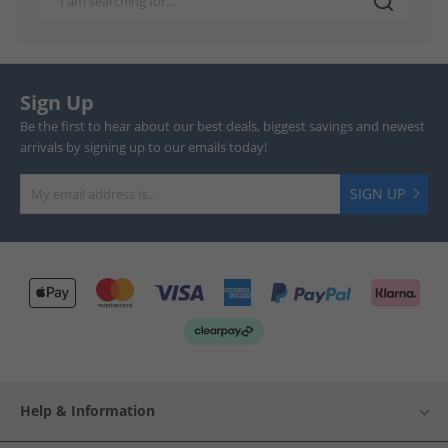
Sign Up
Be the first to hear about our best deals, biggest savings and newest
arrivals by signing up to our emails today!
SIGN UP
Help & Information