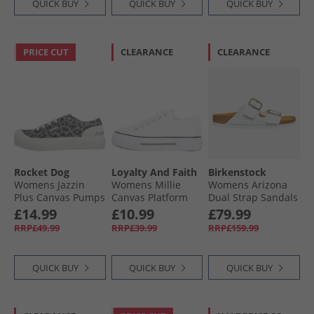
QUICK BUY
QUICK BUY
QUICK BUY
PRICE CUT
CLEARANCE
CLEARANCE
Rocket Dog
Loyalty And Faith
Birkenstock
Womens Jazzin
Womens Millie
Womens Arizona
Plus Canvas Pumps
Canvas Platform
Dual Strap Sandals
Ames Leopard
Trainers White
White
£14.99
£10.99
£79.99
Grey
RRP£49.99
RRP£39.99
RRP£159.99
QUICK BUY
QUICK BUY
QUICK BUY