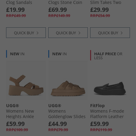
Clog Sandals
Clogs Stone Coin
Slim Takes Two
Brown
Sandals Coral
All Holiday Shop
£19.99
£69.99
£29.99
RRP£49.99
RRP£149.99
RRP£54.99
QUICK BUY
QUICK BUY
QUICK BUY
NEW
IN
NEW
IN
HALF PRICE
OR
LESS
UGG®
UGG®
FitFlop
Womens New
Womens
Womens F-mode
Heights Ankle
Goldenglow Slides
Flatform Leather
Strap Sandals
Dark Sand
Penny Loafers All
£59.99
£44.99
£59.99
Chestnut
Black
RRP£109.99
RRP£79.99
RRP£119.99