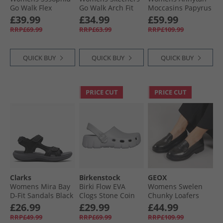
Go Walk Flex
Go Walk Arch Fit
Moccasins Papyrus
Sandals Black/​Rose
Pleasant Sandals
£39.99
£34.99
£59.99
Gold Metallic
Black
RRP£69.99
RRP£63.99
RRP£109.99
QUICK BUY
QUICK BUY
QUICK BUY
PRICE CUT
PRICE CUT
Clarks
Birkenstock
GEOX
Womens Mira Bay
Birki Flow EVA
Womens Swelen
D-Fit Sandals Black
Clogs Stone Coin
Chunky Loafers
Black
£26.99
£29.99
£44.99
RRP£49.99
RRP£69.99
RRP£109.99