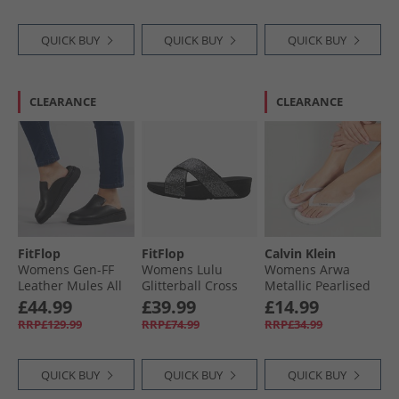
QUICK BUY
QUICK BUY
QUICK BUY
CLEARANCE
CLEARANCE
FitFlop
FitFlop
Calvin Klein
Womens Gen-FF
Womens Lulu
Womens Arwa
Leather Mules All
Glitterball Cross
Metallic Pearlised
Black
Strap Sliders Silver
Flip Flops Bright
£44.99
£39.99
£14.99
White
RRP£129.99
RRP£74.99
RRP£34.99
QUICK BUY
QUICK BUY
QUICK BUY