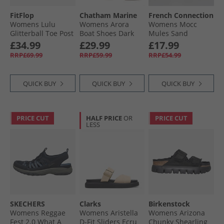
FitFlop
Chatham Marine
French Connection
Womens Lulu
Womens Arora
Womens Mocc
Glitterball Toe Post
Boat Shoes Dark
Mules Sand
Sandals Silver
Tan
£34.99
£29.99
£17.99
RRP£69.99
RRP£59.99
RRP£54.99
QUICK BUY
QUICK BUY
QUICK BUY
PRICE CUT
HALF PRICE
OR
PRICE CUT
LESS
SKECHERS
Clarks
Birkenstock
Womens Reggae
Womens Aristella
Womens Arizona
Fest 2.0 What A
D-Fit Sliders Ecru
Chunky Shearling