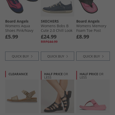
Board Angels
SKECHERS
Board Angels
Womens Aqua
Womens Bobs B
Womens Memory
Shoes Pink/​Navy
Cute 2.0 Chill Look
Foam Toe Post
Canvas Pumps
Sandals Black/​
£5.99
£24.99
£8.99
Navy Chambray
Cerise
RRP£44.99
QUICK BUY
QUICK BUY
QUICK BUY
CLEARANCE
HALF PRICE
OR
HALF PRICE
OR
LESS
LESS