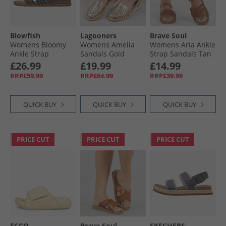
Blowfish
Lagooners
Brave Soul
Womens Bloomy
Womens Amelia
Womens Aria Ankle
Ankle Strap
Sandals Gold
Strap Sandals Tan
Sandals Black
£26.99
£19.99
£14.99
Dyecut
RRP£59.99
RRP£64.99
RRP£39.99
QUICK BUY
QUICK BUY
QUICK BUY
PRICE CUT
PRICE CUT
PRICE CUT
ECCO
Brave Soul
SKECHERS