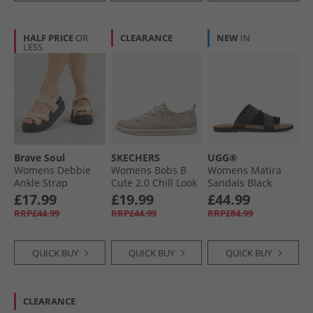
HALF PRICE
OR
CLEARANCE
NEW
IN
LESS
Brave Soul
SKECHERS
UGG®
Womens Debbie
Womens Bobs B
Womens Matira
Ankle Strap
Cute 2.0 Chill Look
Sandals Black
Sandals Sand
Canvas Pumps
£17.99
£19.99
£44.99
Taupe
Natural Chambray
RRP£44.99
RRP£44.99
RRP£84.99
QUICK BUY
QUICK BUY
QUICK BUY
CLEARANCE