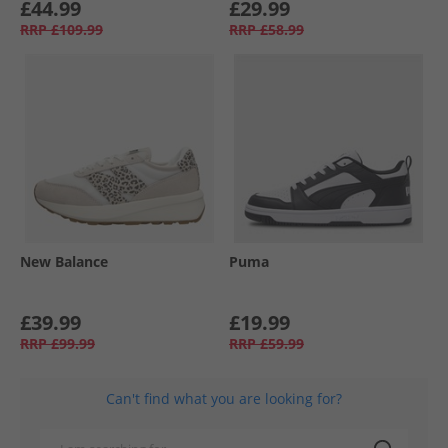
£44.99
£29.99
RRP
£109.99
RRP
£58.99
New Balance
Puma
£39.99
£19.99
RRP
£99.99
RRP
£59.99
Can't find what you are looking for?