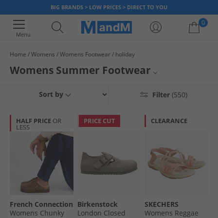
BIG BRANDS > LOW PRICES > DIRECT TO YOU
0
Menu
Home
Womens
Womens Footwear
holiday
Your shopping bag is currently empty
Womens Summer Footwear
Rock that poolside chic. Pick up a pair of wedges for dressing up in the
Flip Flops
Sort by
Filter
(550)
summer evenings, sliders for the pool side and canvas shoes for city
roaming. All styles come at unbeatable prices, so grab a bargain today.
Sliders
HALF PRICE
OR
PRICE CUT
CLEARANCE
LESS
Wedges
Trainers
Sandals
Canvas Shoes
French Connection
Birkenstock
SKECHERS
All Womens Footwear
Womens Chunky
London Closed
Womens Reggae