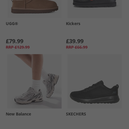
UGG®
Kickers
£79.99
£39.99
RRP
£129.99
RRP
£66.99
New Balance
SKECHERS