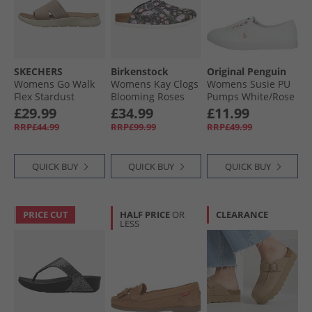
SKECHERS
Birkenstock
Original Penguin
Womens Go Walk
Womens Kay Clogs
Womens Susie PU
Flex Stardust
Blooming Roses
Pumps White/​Rose
Sliders Taupe
Black
Gold
£29.99
£34.99
£11.99
Textile
RRP£44.99
RRP£99.99
RRP£49.99
QUICK BUY
QUICK BUY
QUICK BUY
PRICE CUT
HALF PRICE
OR
CLEARANCE
LESS