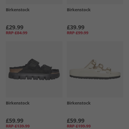
Birkenstock
Birkenstock
£29.99
£39.99
RRP
£84.99
RRP
£99.99
Birkenstock
Birkenstock
£59.99
£59.99
RRP
£139.99
RRP
£199.99