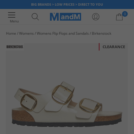
BIG BRANDS > LOW PRICES > DIRECT TO YOU
0
Menu
Home
Womens
Womens Flip Flops and Sandals
Birkenstock
Your shopping bag is currently empty
CLEARANCE