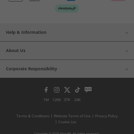
Help & Information
About Us
Corporate Responsibility
1M
126K
37K
24K
Terms & Conditions
Website Terms of Use
Privacy Policy
Cookie List
Copyright © 2026 MandM. All rights reserved.