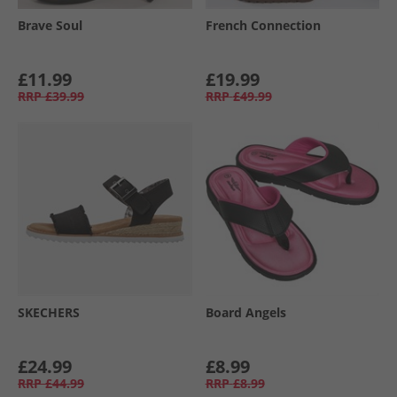
Brave Soul
French Connection
£11.99
£19.99
RRP
£39.99
RRP
£49.99
SKECHERS
Board Angels
£24.99
£8.99
RRP
£44.99
RRP
£8.99