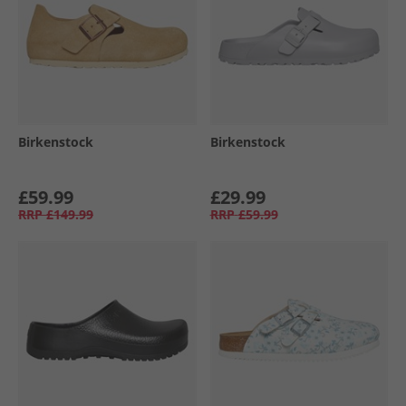
Birkenstock
Birkenstock
£59.99
£29.99
RRP
£149.99
RRP
£59.99