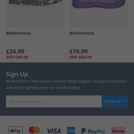
Birkenstock
Birkenstock
£34.99
£19.99
RRP
£99.99
RRP
£84.99
Sign Up
Be the first to hear about our best deals, biggest savings and newest
arrivals by signing up to our emails today!
SIGN UP