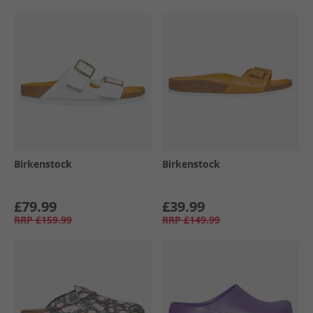
Birkenstock
Birkenstock
£79.99
£39.99
RRP
£159.99
RRP
£149.99