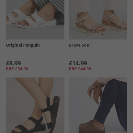
Original Penguin
Brave Soul
£8.99
£14.99
RRP
£34.99
RRP
£44.99