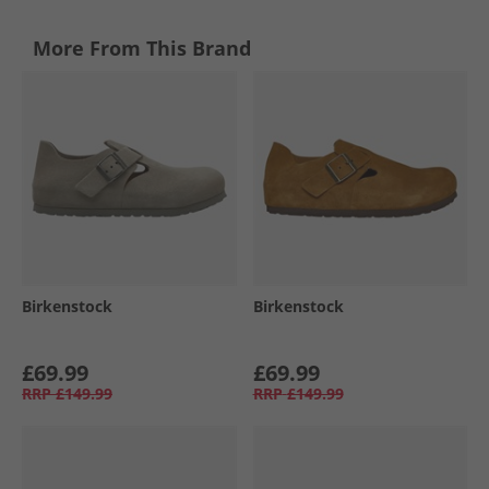
More From This Brand
Birkenstock
Birkenstock
£69.99
£69.99
RRP
£149.99
RRP
£149.99