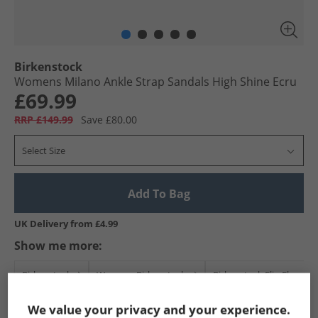
Birkenstock
Womens Milano Ankle Strap Sandals High Shine Ecru
£69.99
RRP £149.99
Save £80.00
Select Size
Add To Bag
UK Delivery from £4.99
Show me more:
Birkenstock
Womens Birkenstock
Birkenstock Flip Flops a
We value your privacy and your experience.