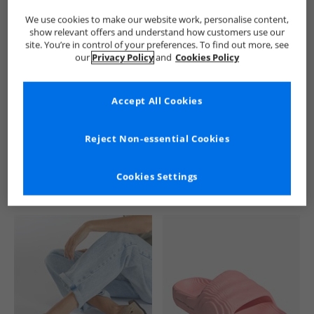
We use cookies to make our website work, personalise content,
show relevant offers and understand how customers use our
site. You’re in control of your preferences. To find out more, see
our
Privacy Policy
and
Cookies Policy
Accept All Cookies
See more Details
Reject Non-essential Cookies
Cookies Settings
Similar Deals For You