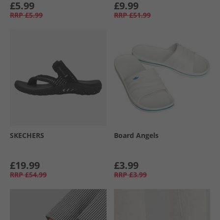
£5.99
£9.99
RRP
£5.99
RRP
£51.99
SKECHERS
Board Angels
£19.99
£3.99
RRP
£54.99
RRP
£3.99