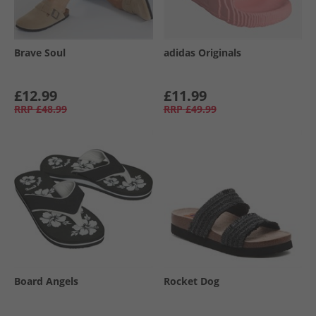
Brave Soul
adidas Originals
£12.99
£11.99
RRP
£48.99
RRP
£49.99
Board Angels
Rocket Dog