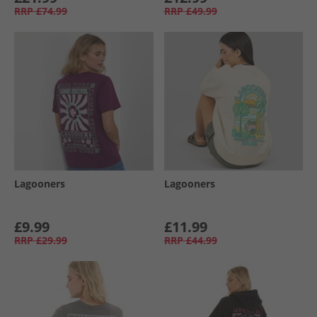
RRP
£74.99
RRP
£49.99
Lagooners
Lagooners
£9.99
£11.99
RRP
£29.99
RRP
£44.99