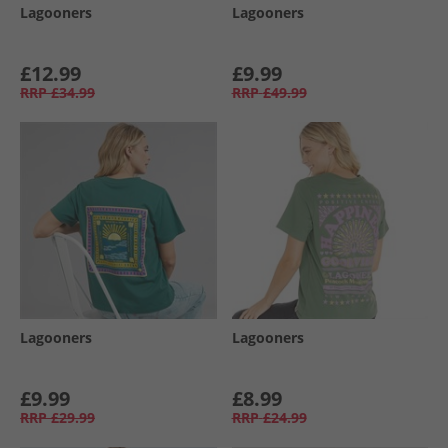
Lagooners
Lagooners
£12.99
£9.99
RRP
£34.99
RRP
£49.99
Lagooners
Lagooners
£9.99
£8.99
RRP
£29.99
RRP
£24.99