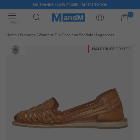
BIG BRANDS > LOW PRICES > DIRECT TO YOU
0
Menu
Home
Womens
Womens Flip Flops and Sandals
Lagooners
Your shopping bag is currently empty
HALF PRICE
OR LESS