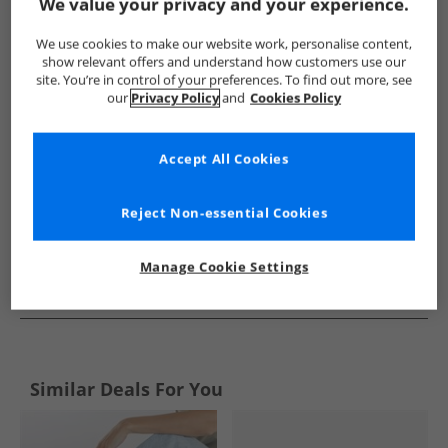
Show me more:
We value your privacy and your experience.
Lagooners
Womens Lagooners
Lagooners Flip Flops and S
We use cookies to make our website work, personalise content,
show relevant offers and understand how customers use our
site. You’re in control of your preferences. To find out more, see
our
Privacy Policy
and
Cookies Policy
Accept All Cookies
Reject Non-essential Cookies
Manage Cookie Settings
See more Details
Similar Deals For You