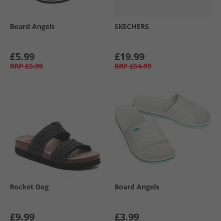
Board Angels
SKECHERS
£5.99
£19.99
RRP
£5.99
RRP
£54.99
Rocket Dog
Board Angels
£9.99
£3.99