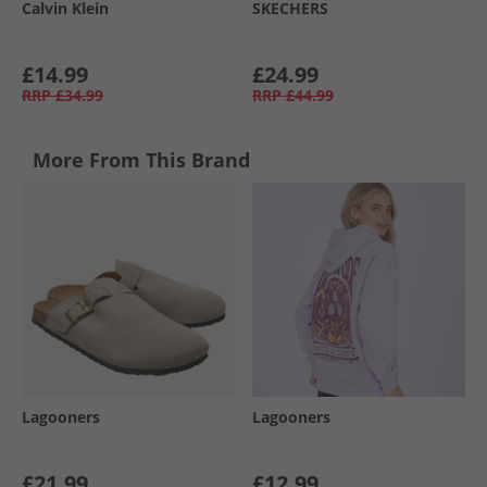
Calvin Klein
SKECHERS
£14.99
£24.99
RRP
£34.99
RRP
£44.99
More From This Brand
Lagooners
Lagooners
£21.99
£12.99