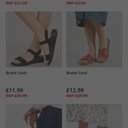
RRP
£51.99
RRP
£3.99
Brave Soul
Brave Soul
£11.99
£12.99
RRP
£39.99
RRP
£39.99