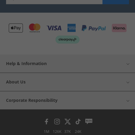
Help & Information
About Us
Corporate Responsibility
1M
126K
37K
24K