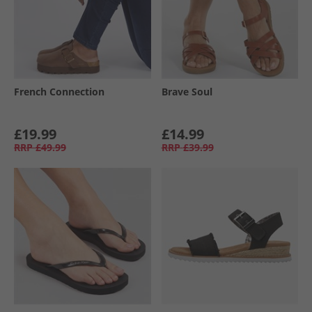
French Connection
Brave Soul
£19.99
£14.99
RRP
£49.99
RRP
£39.99