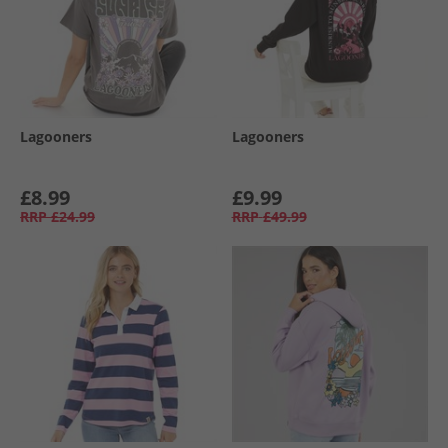
Lagooners
Lagooners
£8.99
£9.99
RRP
£24.99
RRP
£49.99