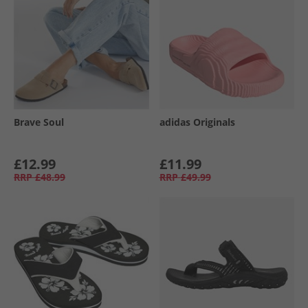
Brave Soul
adidas Originals
£12.99
£11.99
RRP
£48.99
RRP
£49.99