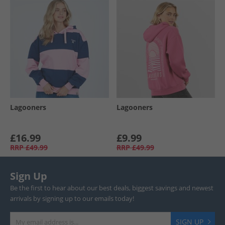
Lagooners
Lagooners
£16.99
£9.99
RRP
£49.99
RRP
£49.99
Sign Up
Be the first to hear about our best deals, biggest savings and newest
arrivals by signing up to our emails today!
SIGN UP