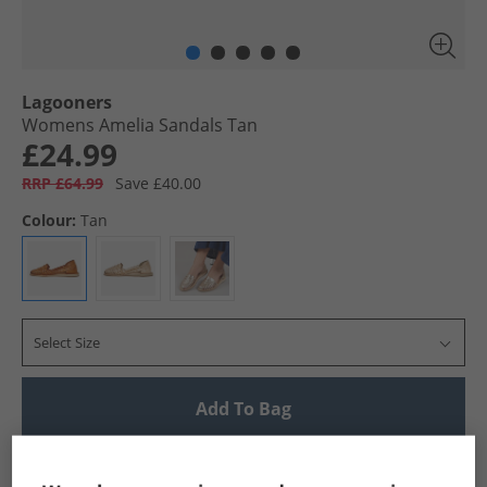
Lagooners
Womens Amelia Sandals Tan
£24.99
RRP £64.99
Save £40.00
Colour:
Tan
Select Size
Add To Bag
UK Delivery from £4.99