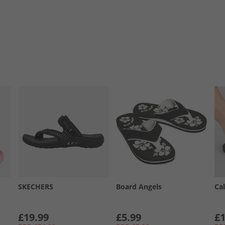
SKECHERS
Board Angels
Cal
£19.99
£5.99
£1