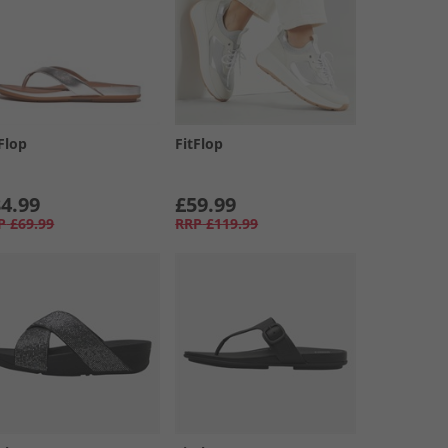
Flop
FitFlop
4.99
£59.99
P
£69.99
RRP
£119.99