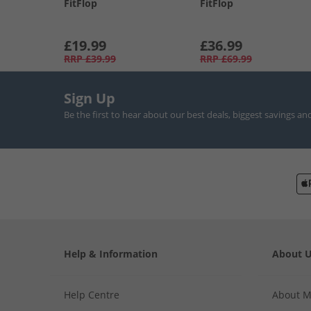
FitFlop
FitFlop
£19.99
£36.99
RRP
£39.99
RRP
£69.99
Sign Up
Be the first to hear about our best deals, biggest savings an
Help & Information
About 
Help Centre
About 