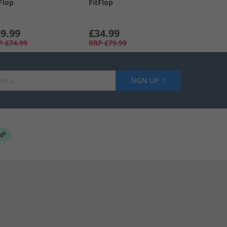
Flop
FitFlop
9.99
£34.99
P
£74.99
RRP
£79.99
SIGN UP