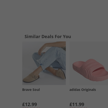
Similar Deals For You
Brave Soul
adidas Originals
£12.99
£11.99