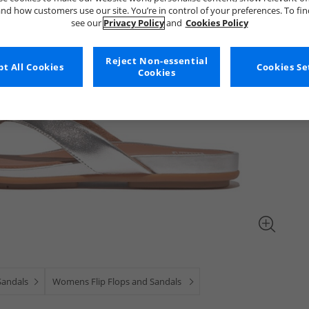
nd how customers use our site. You’re in control of your preferences. To fi
see our
Privacy Policy
and
Cookies Policy
Reject Non-essential
t All Cookies
Cookies Se
Cookies
 Sandals
Womens Flip Flops and Sandals