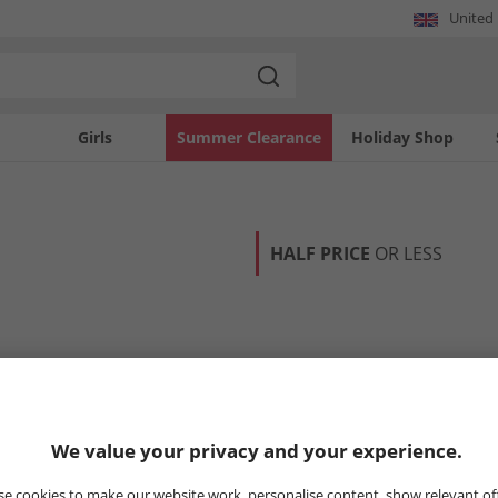
United
Girls
Summer Clearance
Holiday Shop
HALF PRICE
OR LESS
We value your privacy and your experience.
e cookies to make our website work, personalise content, show relevant of