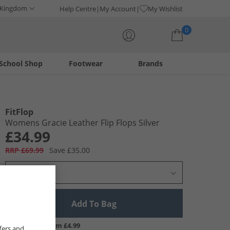
 Kingdom
Help Centre
My Account
My Wishlist
0
School Shop
Footwear
Brands
Your shopping bag is currently empty
FitFlop
Womens Gracie Leather Flip Flops Silver
£34.99
RRP £69.99
Save £35.00
Select Size
Add To Bag
UK Delivery from £4.99
fers and