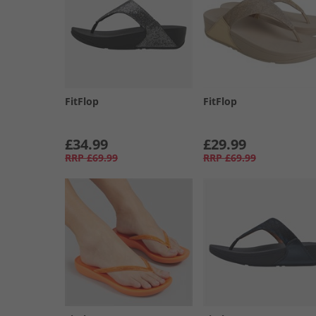
FitFlop
FitFlop
£34.99
£29.99
RRP
£69.99
RRP
£69.99