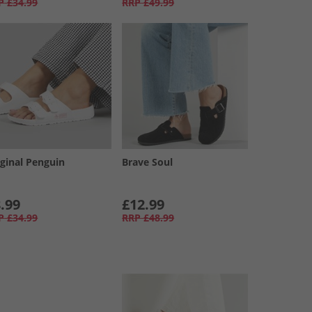
P
£34.99
RRP
£49.99
iginal Penguin
Brave Soul
.99
£12.99
P
£34.99
RRP
£48.99