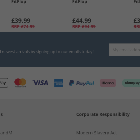
FitFlop
FitFlop
Fit
£39.99
£44.99
£3
RRP
£74.99
RRP
£94.99
RR
d newest arrivals by signing up to our emails today!
Us
Corporate Responsibility
MandM
Modern Slavery Act