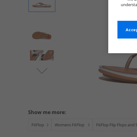
understa
Accep
Show me more:
FitFlop
Womens FitFlop
FitFlop Flip Flops and