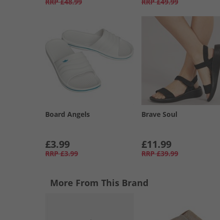
RRP
£48.99
RRP
£49.99
Board Angels
Brave Soul
£3.99
£11.99
RRP
£3.99
RRP
£39.99
More From This Brand