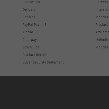
Contact Us
Careers
Delivery
Internat
Returns
MandM 
PayPal Pay in 3
Product
Klarna
Affiliate
Clearpay
Unlimite
Size Guide
MandM 
Product Recalls
Cyber Security Statement