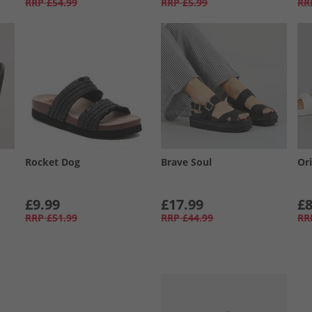
RRP
£54.99
RRP
£5.99
RR
Rocket Dog
Brave Soul
Or
£9.99
£17.99
£8
RRP
£51.99
RRP
£44.99
RR