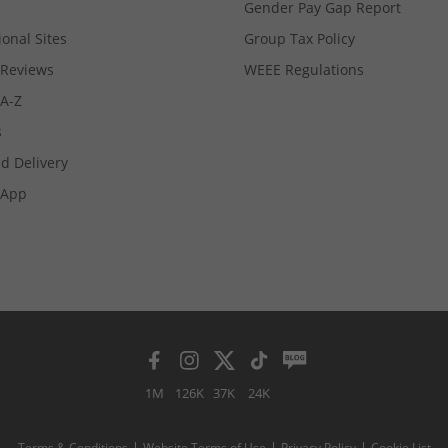
Gender Pay Gap Report
ional Sites
Group Tax Policy
Reviews
WEEE Regulations
 A-Z
s
d Delivery
App
1M
126K
37K
24K
Terms & Conditions
Website Terms of Use
Privacy Policy
Cookie List