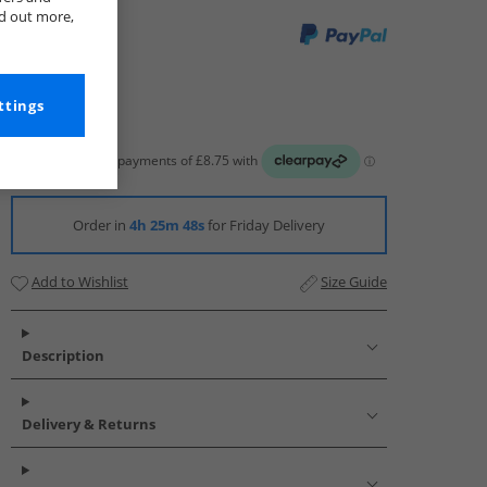
nd out more,
ttings
Order in
4h 25m 48s
for Friday Delivery
Add to Wishlist
Size Guide
Description
Delivery & Returns