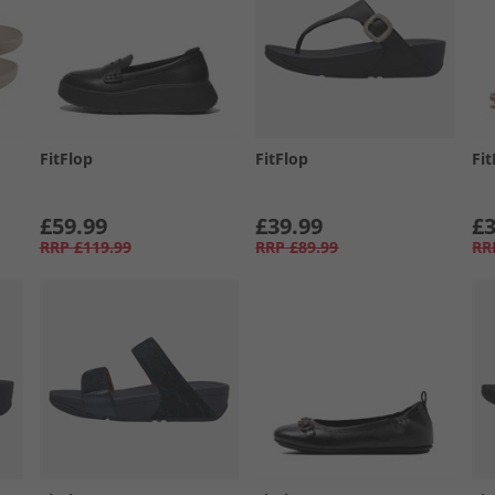
FitFlop
FitFlop
Fit
£59.99
£39.99
£3
RRP
£119.99
RRP
£89.99
RR