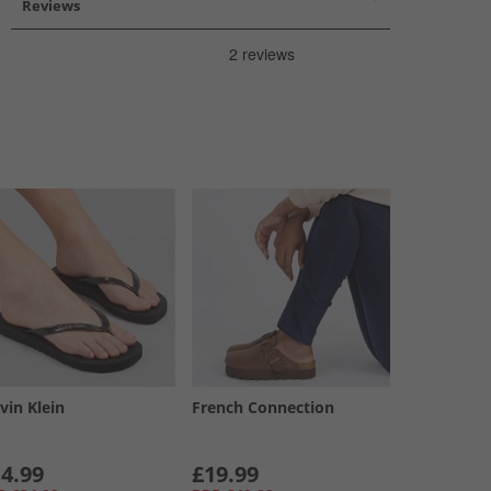
Reviews
vin Klein
French Connection
4.99
£19.99