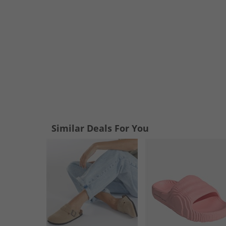
Similar Deals For You