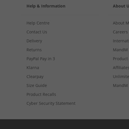
Help & Information
About 
Help Centre
About 
Contact Us
Careers
Delivery
Internat
Returns
MandM 
PayPal Pay in 3
Product
Klarna
Affiliate
Clearpay
Unlimite
Size Guide
MandM 
Product Recalls
Cyber Security Statement