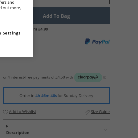
fers and
nd out more,
Add To Bag
UK Delivery from £4.99
 Settings
Order in
4h 46m 45s
for Sunday Delivery
Add to Wishlist
Size Guide
Description