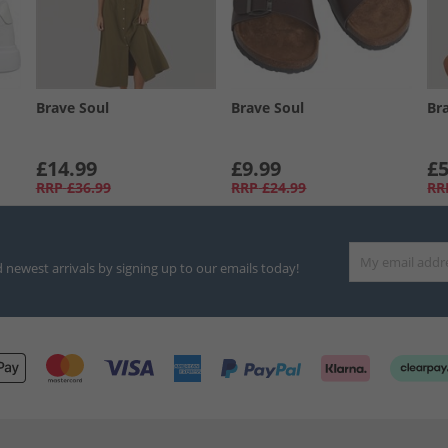
Brave Soul
Brave Soul
Br
£14.99
£9.99
£5
RRP
£36.99
RRP
£24.99
RR
d newest arrivals by signing up to our emails today!