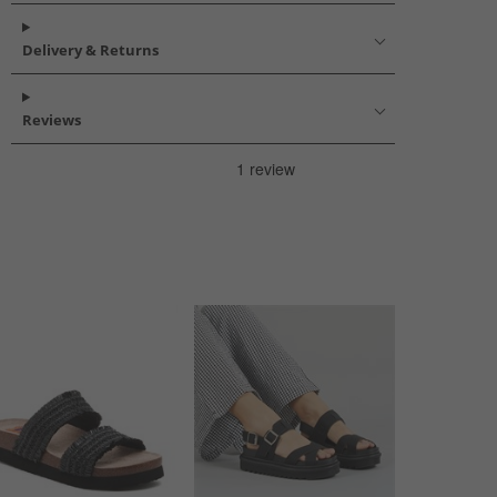
Delivery & Returns
Reviews