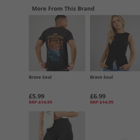
More From This Brand
Brave Soul
Brave Soul
£5.99
£6.99
RRP
£14.99
RRP
£14.99