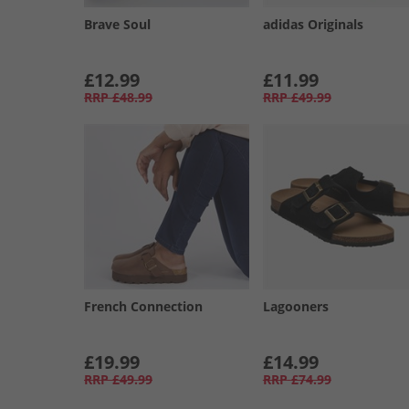
Brave Soul
adidas Originals
£12.99
£11.99
RRP
£48.99
RRP
£49.99
French Connection
Lagooners
£19.99
£14.99
RRP
£49.99
RRP
£74.99