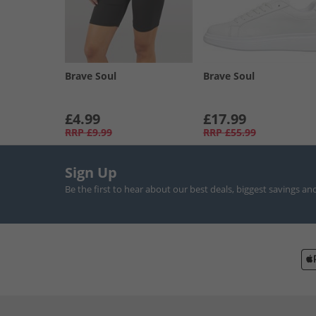
Brave Soul
Brave Soul
£4.99
£17.99
RRP
£9.99
RRP
£55.99
Sign Up
Be the first to hear about our best deals, biggest savings an