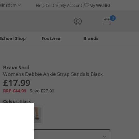
 Kingdom
Help Centre
My Account
My Wishlist
0
School Shop
Footwear
Brands
Your shopping bag is currently empty
Brave Soul
Womens Debbie Ankle Strap Sandals Black
£17.99
RRP £44.99
Save £27.00
Colour:
Black
Select Size