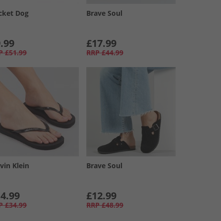
cket Dog
Brave Soul
.99
£17.99
P
£51.99
RRP
£44.99
vin Klein
Brave Soul
4.99
£12.99
P
£34.99
RRP
£48.99