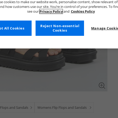
e cookies to make our website work, personalise content, show relevant of
nd how customers use our site. You’re in control of your preferences. To fi
see our
Privacy Policy
and
Cookies Policy
Reject Non-essential
t All Cookies
Manage Cookie
Cookies
 Flops and Sandals
Womens Flip Flops and Sandals