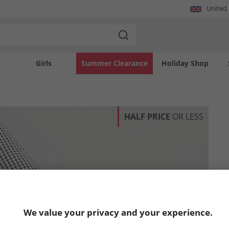
United
Girls
Summer Clearance
Holiday Shop
HALF PRICE
OR LESS
We value your privacy and your experience.