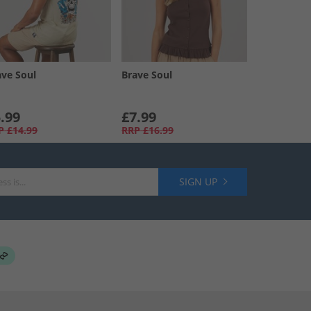
ave Soul
Brave Soul
.99
£7.99
P
£14.99
RRP
£16.99
SIGN UP