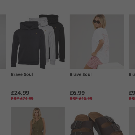
Brave Soul
Brave Soul
Br
£24.99
£6.99
£9
RRP
£74.99
RRP
£16.99
RR