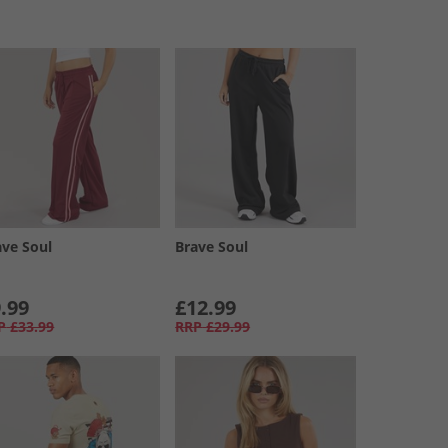
ave Soul
Brave Soul
.99
£12.99
P
£33.99
RRP
£29.99