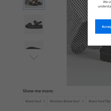
We us
understa
Accep
Show me more:
Brave Soul
Womens Brave Soul
Brave Soul Flip