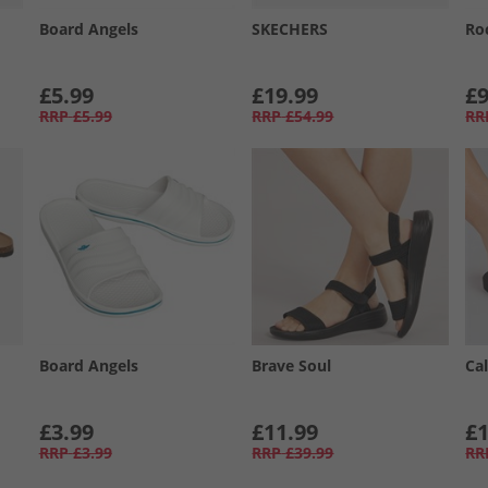
Board Angels
SKECHERS
Ro
£5.99
£19.99
£9
RRP
£5.99
RRP
£54.99
RR
Board Angels
Brave Soul
Cal
£3.99
£11.99
£1
RRP
£3.99
RRP
£39.99
RR