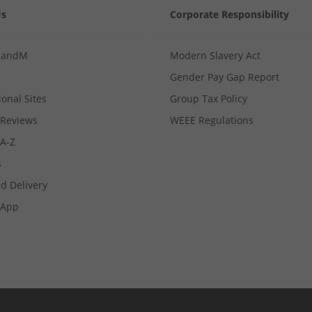
Us
Corporate Responsibility
MandM
Modern Slavery Act
Gender Pay Gap Report
ional Sites
Group Tax Policy
Reviews
WEEE Regulations
 A-Z
s
d Delivery
App