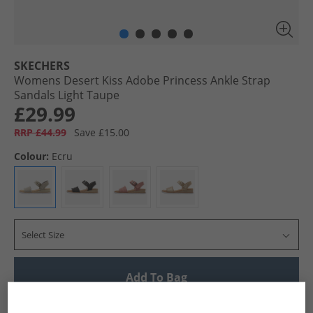
SKECHERS
Womens Desert Kiss Adobe Princess Ankle Strap
Sandals Light Taupe
£29.99
RRP £44.99
Save £15.00
Colour:
Ecru
Select Size
Add To Bag
UK Delivery from £4.99