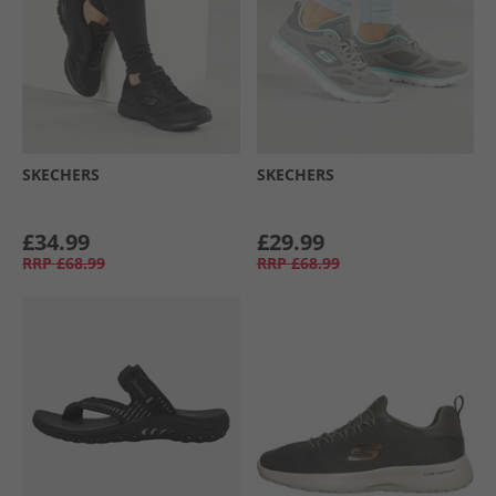
SKECHERS
SKECHERS
£34.99
£29.99
RRP
£68.99
RRP
£68.99