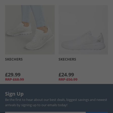
SKECHERS
SKECHERS
£29.99
£24.99
RRP
£68.99
RRP
£56.99
Sign Up
Be the first to hear about our best deals, biggest savings and newest
arrivals by signing up to our emails today!