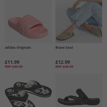
adidas Originals
Brave Soul
£11.99
£12.99
RRP
£49.99
RRP
£48.99