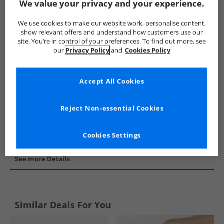
We value your privacy and your experience.
Show me more:
We use cookies to make our website work, personalise content,
SKECHERS
Womens SKECHERS
SKECHERS Flip Flops and S
show relevant offers and understand how customers use our
site. You’re in control of your preferences. To find out more, see
our
Privacy Policy
and
Cookies Policy
Accept All Cookies
Reject Non-essential Cookies
Cookies Settings
See more Details
Similar Deals For You