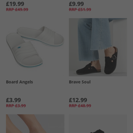
£19.99
£9.99
RRP
£49.99
RRP
£51.99
Board Angels
Brave Soul
£3.99
£12.99
RRP
£3.99
RRP
£48.99