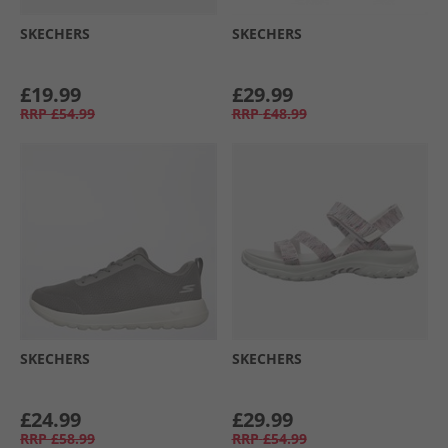
SKECHERS
SKECHERS
£19.99
£29.99
RRP
£54.99
RRP
£48.99
SKECHERS
SKECHERS
£24.99
£29.99
RRP
£58.99
RRP
£54.99