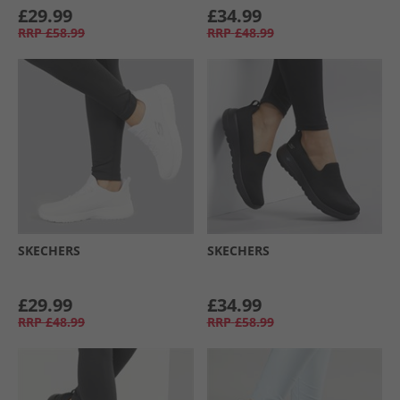
£29.99
£34.99
RRP
£58.99
RRP
£48.99
SKECHERS
SKECHERS
£29.99
£34.99
RRP
£48.99
RRP
£58.99