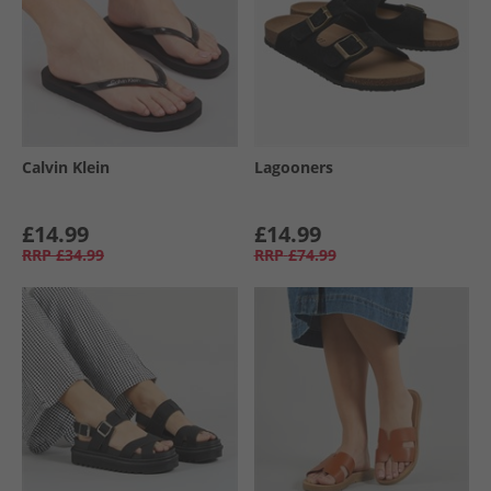
Calvin Klein
Lagooners
£14.99
£14.99
RRP
£34.99
RRP
£74.99