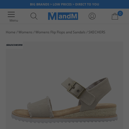
BIG BRANDS > LOW PRICES > DIRECT TO YOU
0
Menu
Home
Womens
Womens Flip Flops and Sandals
SKECHERS
Your shopping bag is currently empty