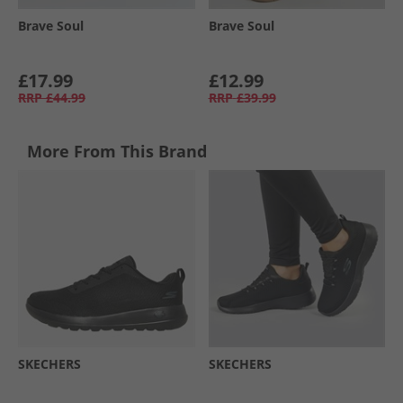
Brave Soul
Brave Soul
£17.99
£12.99
RRP
£44.99
RRP
£39.99
More From This Brand
SKECHERS
SKECHERS