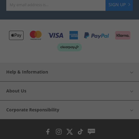
SIGN UP
Help & Information
About Us
Corporate Responsibility