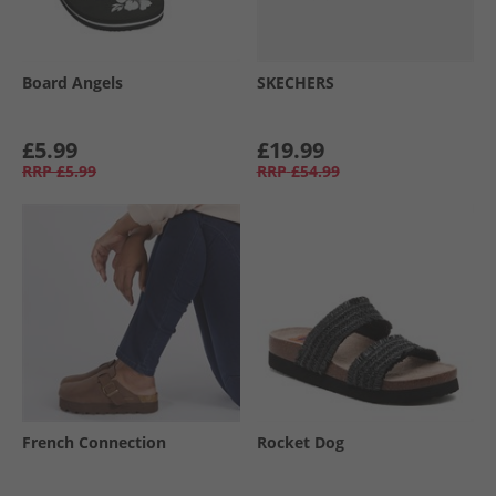
Board Angels
SKECHERS
£5.99
£19.99
RRP
£5.99
RRP
£54.99
French Connection
Rocket Dog