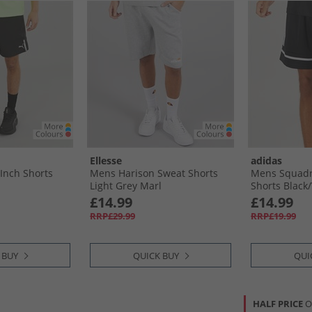
Ellesse
adidas
Inch Shorts
Mens Harison Sweat Shorts
Mens Squadr
Light Grey Marl
Shorts Black/
£14.99
£14.99
RRP£29.99
RRP£19.99
 BUY
QUICK BUY
QUI
HALF PRICE
O