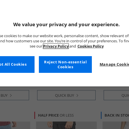
We value your privacy and your experience.
e cookies to make our website work, personalise content, show relevant of
nd how customers use our site. You’re in control of your preferences. To fi
see our
Privacy Policy
and
Cookies Policy
Under Armour
adidas
entials Printed
Mens UA Vanish Woven 6 Inch
Mens Train Es
Reject Non-essential
t All Cookies
Manage Cookie
 Shorts Black
Shorts Titanium/​Ultimate
Training Shor
Cookies
Black
White
£24.99
£14.99
RRP£40.99
RRP£24.99
 BUY
QUICK BUY
QUI
HALF PRICE
OR LESS
BACK IN STO