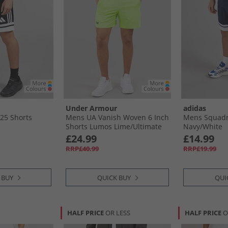
Under Armour
adidas
25 Shorts
Mens UA Vanish Woven 6 Inch
Mens Squadr
Shorts Lumos Lime/​Ultimate
Navy/​White
Black
£24.99
£14.99
RRP£40.99
RRP£19.99
 BUY
QUICK BUY
QUI
HALF PRICE
OR LESS
HALF PRICE
O