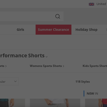
United
Girls
Summer Clearance
Holiday Shop
erformance Shorts
and style with a pair of men's sports performance shorts, whether you need a new
rts
Womens Sports Shorts
Kids Sports Short
 compression shorts, we've got everything you need and all at the lowest prices y
118
Styles
NEW
IN