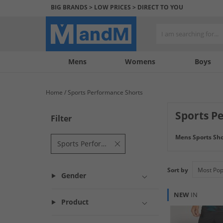
BIG BRANDS > LOW PRICES > DIRECT TO YOU
Mens
My
My
Help
Womens
Boys
Account
Wishlist
&
Contact
Home
Sports Performance Shorts
us
Sports P
Filter
Train in comfort 
Mens Sports Sho
pair of baselayer
Sports Performance Shorts
Sort by
Gender
NEW
IN
Product