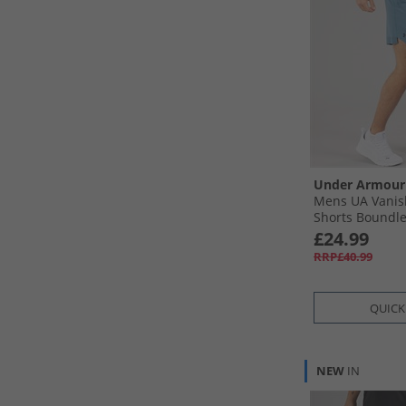
Under Armour
Mens UA Vanis
Shorts Boundles
Ultimate Black
£24.99
RRP£40.99
QUICK
NEW
IN