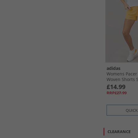
adidas
Womens Pacer 
Woven Shorts S
Tangerine
£14.99
RRP£27.99
QUICK
CLEARANCE