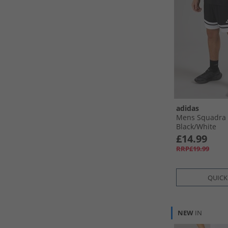
adidas
Mens Squadra 
Black/​White
£14.99
RRP£19.99
QUICK
NEW
IN