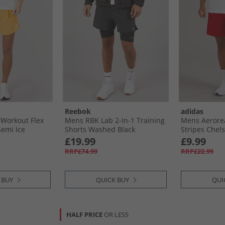
Reebok
adidas
Workout Flex
Mens RBK Lab 2-In-1 Training
Mens Aerorea
emi Ice
Shorts Washed Black
Stripes Chels
Scarlet/​Whit
£19.99
£9.99
RRP£74.99
RRP£22.99
 BUY
QUICK BUY
QUI
HALF PRICE
OR LESS