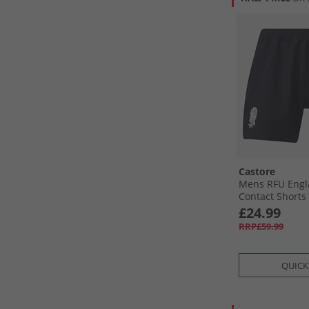
Castore
Mens RFU Engl
Contact Shorts 
Blue
£24.99
RRP£59.99
QUICK