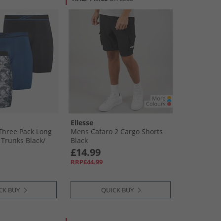
Ellesse
Three Pack Long
Mens Cafaro 2 Cargo Shorts
Trunks Black/​
Black
atik Blue
£14.99
RRP£44.99
CK BUY
QUICK BUY