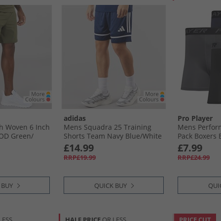
adidas
Pro Player
h Woven 6 Inch
Mens Squadra 25 Training
Mens Perfor
OD Green/​
Shorts Team Navy Blue/​White
Pack Boxers B
£14.99
£7.99
RRP£19.99
RRP£24.99
 BUY
QUICK BUY
QUI
LESS
HALF PRICE
OR LESS
PRICE CUT