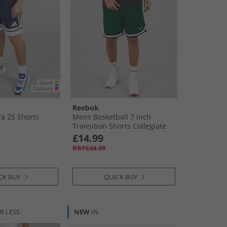
Reebok
a 25 Shorts
Mens Basketball 7 Inch
Transition Shorts Collegiate
Green
£14.99
RRP£44.99
CK BUY
QUICK BUY
R LESS
NEW
IN