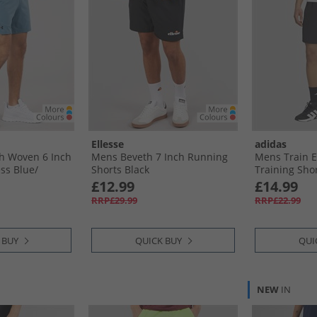
Ellesse
adidas
h Woven 6 Inch
Mens Beveth 7 Inch Running
Mens Train E
s Blue/​
Shorts Black
Training Shor
£12.99
£14.99
RRP£29.99
RRP£22.99
 BUY
QUICK BUY
QUI
NEW
IN