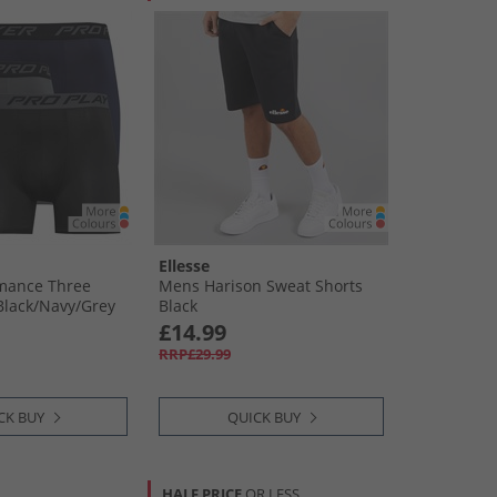
Ellesse
mance Three
Mens Harison Sweat Shorts
lack/​Navy/​Grey
Black
£14.99
RRP£29.99
CK BUY
QUICK BUY
HALF PRICE
OR LESS