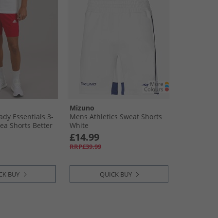
Mizuno
dy Essentials 3-
Mens Athletics Sweat Shorts
ea Shorts Better
White
e
£14.99
RRP£39.99
CK BUY
QUICK BUY