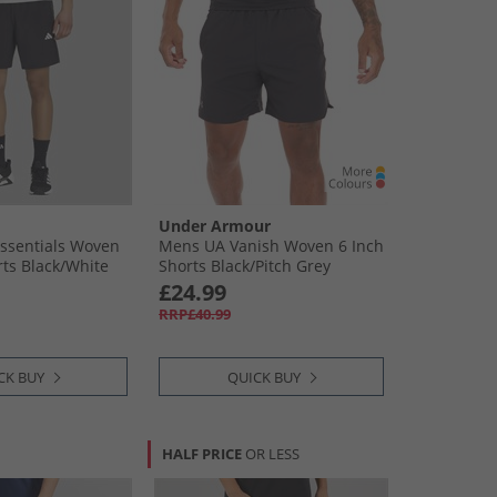
Under Armour
ssentials Woven
Mens UA Vanish Woven 6 Inch
ts Black/​White
Shorts Black/​Pitch Grey
£24.99
RRP£40.99
CK BUY
QUICK BUY
HALF PRICE
OR LESS