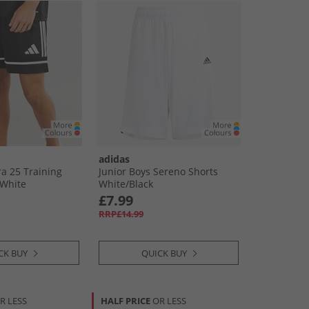
adidas
a 25 Training
Junior Boys Sereno Shorts
​White
White/​Black
£7.99
RRP£14.99
CK BUY
QUICK BUY
R LESS
HALF PRICE
OR LESS