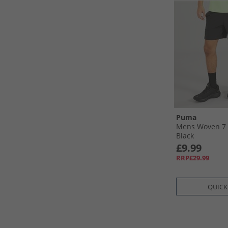
Puma
Mens Woven 7 
Black
£9.99
RRP£29.99
QUICK