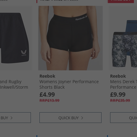
Reebok
Reebok
and Rugby
Womens Joyner Performance
Mens Derek 
Inkwell/​Storm
Shorts Black
Performance 
Grey Print/​B
£4.99
£9.99
RRP£13.99
RRP£35.99
 BUY
QUICK BUY
QUI