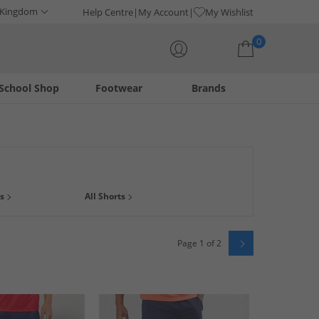
 Kingdom
Help Centre
My Account
My Wishlist
0
School Shop
Footwear
Brands
Your shopping bag is currently empty
 pair of gym shorts, a durable pair of
running shorts
or a
s
All Shorts
ou can find.
Page 1 of 2