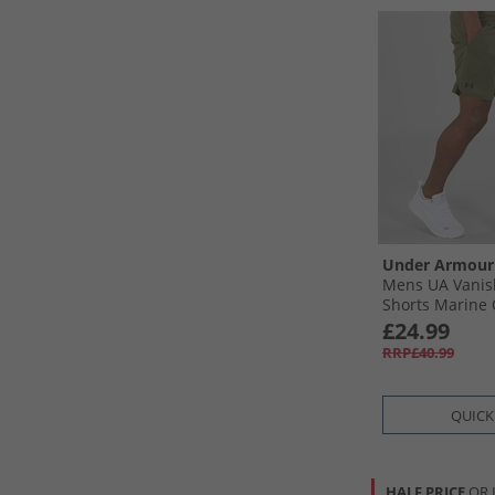
Under Armour
Mens UA Vanis
Shorts Marine 
Black
£24.99
RRP£40.99
QUICK
HALF PRICE
OR 