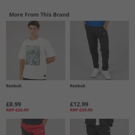
More From This Brand
Reebok
Reebok
£8.99
£12.99
RRP
£26.99
RRP
£39.99