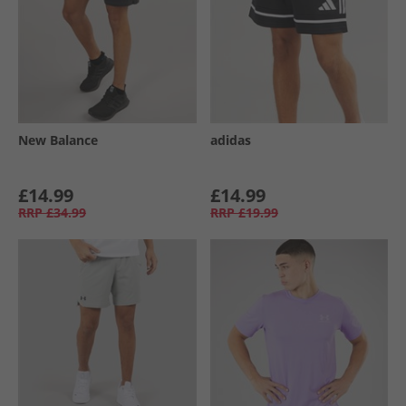
New Balance
adidas
£14.99
£14.99
RRP
£34.99
RRP
£19.99