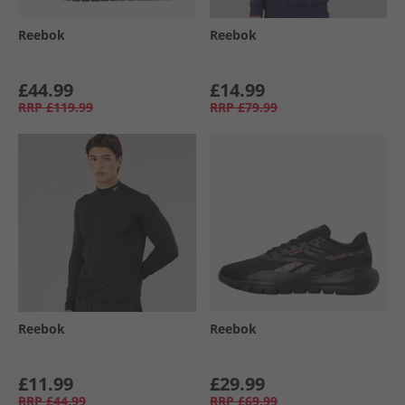
Reebok
Reebok
£44.99
£14.99
RRP
£119.99
RRP
£79.99
Reebok
Reebok
£11.99
£29.99
RRP
£44.99
RRP
£69.99