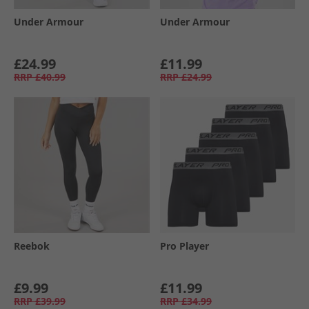
Under Armour
Under Armour
£24.99
£11.99
RRP
£40.99
RRP
£24.99
Reebok
Pro Player
£9.99
£11.99
RRP
£39.99
RRP
£34.99