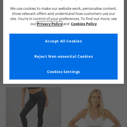
We use cookies to make our website work, personalise content,
show relevant offers and understand how customers use our
site. You’re in control of your preferences. To find out more, see
our
Privacy Policy
and
Cookies Policy
Accept All Cookies
See more Details
Reject Non-essential Cookies
Cookies Settings
Similar Deals For You