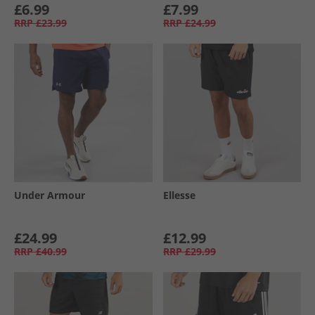
£6.99
£7.99
RRP
£23.99
RRP
£24.99
Under Armour
Ellesse
£24.99
£12.99
RRP
£40.99
RRP
£29.99