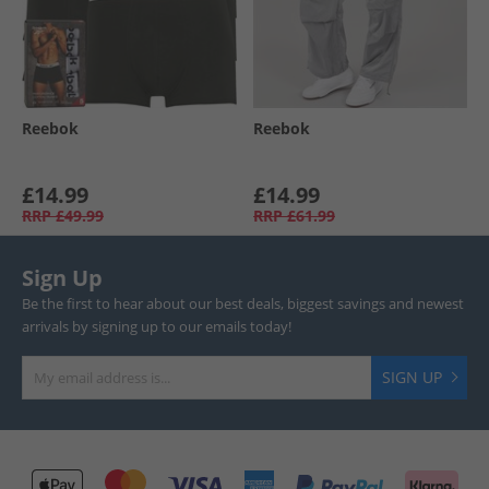
Reebok
Reebok
£14.99
£14.99
RRP
£49.99
RRP
£61.99
Sign Up
Be the first to hear about our best deals, biggest savings and newest
arrivals by signing up to our emails today!
SIGN UP