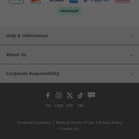
Help & Information
About Us
Corporate Responsibility
1M
126K
37K
24K
Terms & Conditions
Website Terms of Use
Privacy Policy
Cookie List