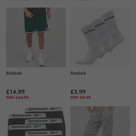
Reebok
Reebok
£14.99
£3.99
RRP
£44.99
RRP
£9.99