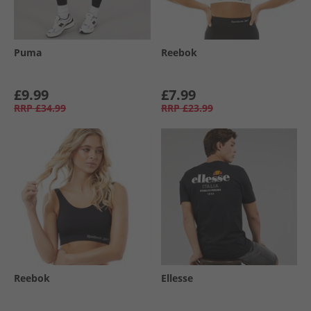
Puma
Reebok
£9.99
£7.99
RRP
£34.99
RRP
£23.99
Reebok
Ellesse