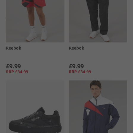
Reebok
Reebok
£9.99
£9.99
RRP
£34.99
RRP
£34.99