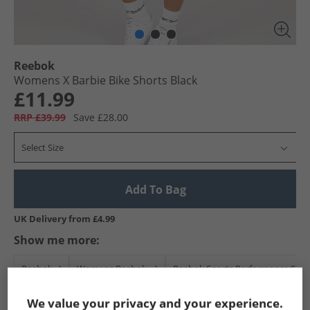
Reebok
Womens X Barbie Bike Shorts Black
£11.99
RRP £39.99
Save £28.00
Select Size
Add To Bag
UK Delivery from £4.99
Show me more:
Reebok
Womens Reebok
Reebok Sports Performance Shor
We value your privacy and your experience.