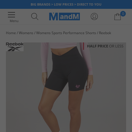
BIG BRANDS > LOW PRICES > DIRECT TO YOU
0
Menu
Home
Womens
Womens Sports Performance Shorts
Reebok
Your shopping bag is currently empty
HALF PRICE
OR LESS