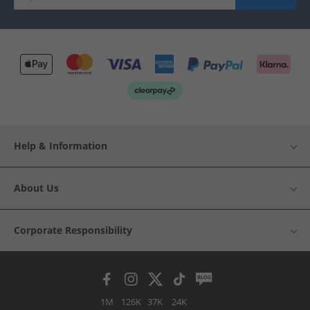
Help & Information
About Us
Corporate Responsibility
1M
126K
37K
24K