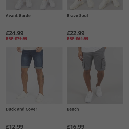
Avant Garde
Brave Soul
£24.99
£22.99
RRP
£79.99
RRP
£64.99
Duck and Cover
Bench
£12.99
£16.99