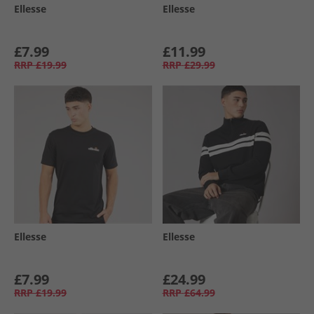
Ellesse
Ellesse
£7.99
£11.99
RRP
£19.99
RRP
£29.99
Ellesse
Ellesse
£7.99
£24.99
RRP
£19.99
RRP
£64.99