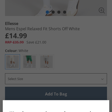
Ellesse
Mens Espel Relaxed Fit Shorts Off White
£14.99
RRP £35.99
Save £21.00
Colour:
White
Select Size
Add To Bag
UK Delivery from £4.99