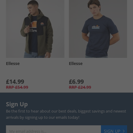
Ellesse
Ellesse
£14.99
£6.99
RRP
£54.99
RRP
£24.99
Sign Up
Be the first to hear about our best deals, biggest savings and newest
arrivals by signing up to our emails today!
SIGN UP