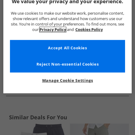
Show me more:
We value your privacy and your experience.
Ellesse
Mens Ellesse
Ellesse Shorts
Mens Shorts
We use cookies to make our website work, personalise content,
show relevant offers and understand how customers use our
site. You’re in control of your preferences. To find out more, see
our
Privacy Policy
and
Cookies Policy
Accept All Cookies
Reject Non-essential Cookies
Manage Cookie Settings
See more Details
Similar Deals For You