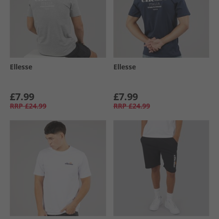
Ellesse
Ellesse
£7.99
£7.99
RRP
£24.99
RRP
£24.99