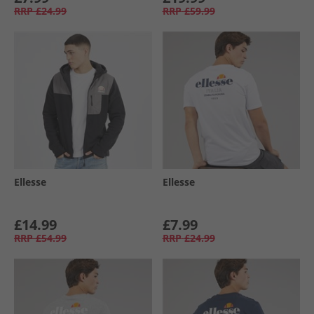
RRP
£24.99
RRP
£59.99
Ellesse
Ellesse
£14.99
£7.99
RRP
£54.99
RRP
£24.99