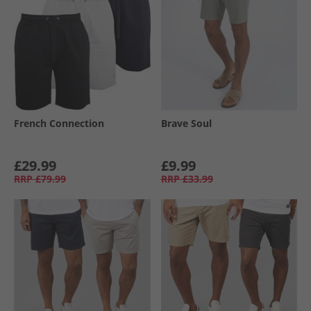
French Connection
Brave Soul
£29.99
£9.99
RRP
£79.99
RRP
£33.99