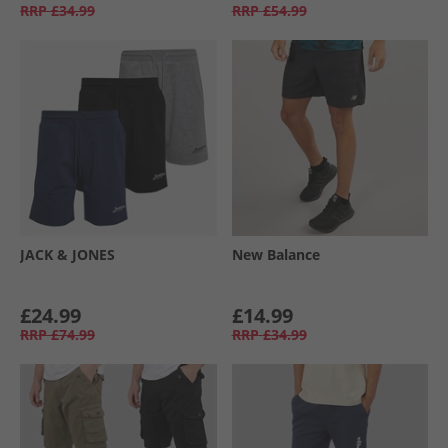
RRP
£34.99
RRP
£54.99
JACK & JONES
New Balance
£24.99
£14.99
RRP
£74.99
RRP
£34.99