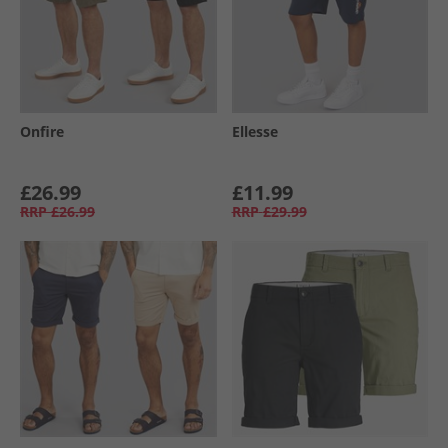
Onfire
Ellesse
£26.99
£11.99
RRP
£26.99
RRP
£29.99