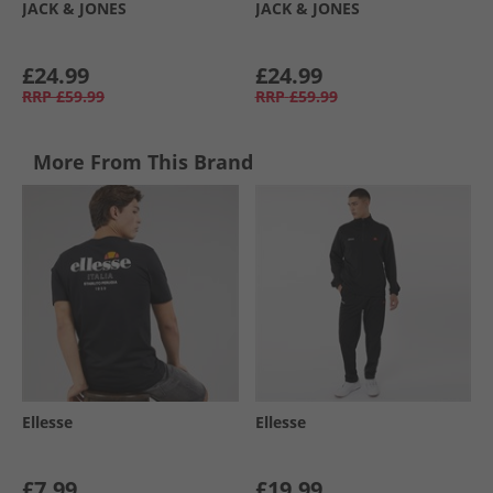
JACK & JONES
JACK & JONES
£24.99
£24.99
RRP
£59.99
RRP
£59.99
More From This Brand
Ellesse
Ellesse
£7.99
£19.99