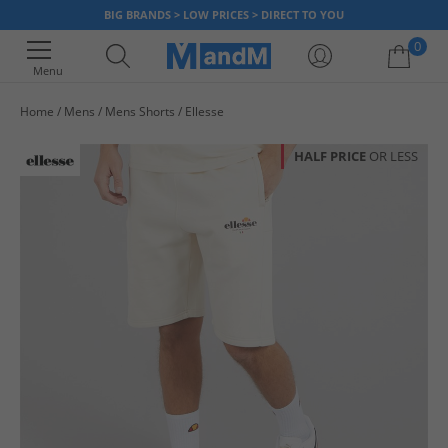
BIG BRANDS > LOW PRICES > DIRECT TO YOU
0
Menu
Home
Mens
Mens Shorts
Ellesse
Your shopping bag is currently empty
HALF PRICE
OR LESS