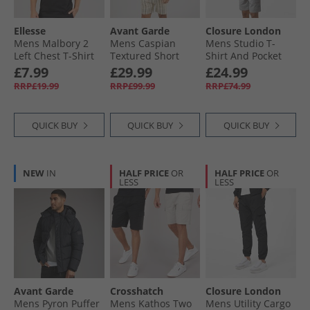
Ellesse
Avant Garde
Closure London
Mens Malbory 2
Mens Caspian
Mens Studio T-
Left Chest T-Shirt
Textured Short
Shirt And Pocket
Black
Sleeve Shirt And
Shorts Set White/​
£7.99
£29.99
£24.99
Shorts Set White/​
Grey
RRP£19.99
RRP£99.99
RRP£74.99
Navy
QUICK BUY
QUICK BUY
QUICK BUY
NEW
IN
HALF PRICE
OR
HALF PRICE
OR
LESS
LESS
Avant Garde
Crosshatch
Closure London
Mens Pyron Puffer
Mens Kathos Two
Mens Utility Cargo