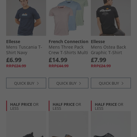
Ellesse
French Connection
Ellesse
Mens Tuscania T-
Mens Three Pack
Mens Ostea Back
Shirt Navy
Crew T-Shirts Multi
Graphic T-Shirt
10-Sky Melange/​
Black
£6.99
£14.99
£7.99
Pink Melange/​Mint
RRP£24.99
RRP£44.99
RRP£24.99
Melange
QUICK BUY
QUICK BUY
QUICK BUY
HALF PRICE
OR
HALF PRICE
OR
HALF PRICE
OR
LESS
LESS
LESS