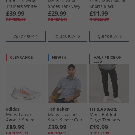
Club C Revenge
Mens Havana
Mens Maxx Sweat
Trainers White/​
Shoes Tan/​Navy
Shorts Black
Rich Marooon/​
£39.99
£29.99
£11.99
White
RRP£95.99
RRP£74.99
RRP£29.99
QUICK BUY
QUICK BUY
QUICK BUY
CLEARANCE
NEW
IN
HALF PRICE
OR
LESS
adidas
Ted Baker
THREADBARE
Mens Terrex
Mens Lacesho
Mens Battled
Agravic Speed
Short Sleeve Geo
Cargo Trousers
Ultra Trail Running
Printed Shirt Navy
Black
£89.99
£39.99
£19.99
Shoes Cloud
RRP£199.99
RRP£84.99
RRP£59.99