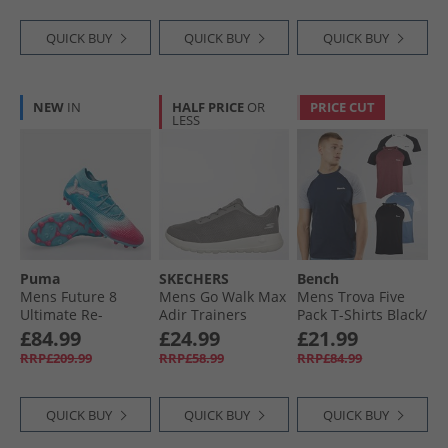
Lucid Red/​Cloud
White/​Core Black
QUICK BUY
QUICK BUY
QUICK BUY
NEW
IN
HALF PRICE
OR
PRICE CUT
LESS
Puma
SKECHERS
Bench
Mens Future 8
Mens Go Walk Max
Mens Trova Five
Ultimate Re-
Adir Trainers
Pack T-Shirts Black/​
Charge MG Multi
Charcoal/​White
Navy/​Burgundy
£84.99
£24.99
£21.99
Ground Football
Marl/​Denim Marl/​
RRP£209.99
RRP£58.99
RRP£84.99
Boots Hero Blue/​
Ecru Marl
White/​Sunset Pink
QUICK BUY
QUICK BUY
QUICK BUY