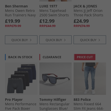
Ben Sherman
LUKE 1977
JACK & JONES
Mens Owen Retro
Mens Tapehead
Mens JJ Jeff Orion
Run Trainers Navy
2500 Swim Shorts
Three Pack Shorts
Black
Castlerock/​
£19.99
£12.99
£24.99
Mountain Sppring/​
RRP£79.99
RRP£44.99
RRP£74.99
Iceberg Green
QUICK BUY
QUICK BUY
QUICK BUY
BACK IN STOCK
CLEARANCE
PRICE CUT
Pro Player
Tommy Hilfiger
883 Police
Mens Performance
Mens Rectangular
Mens Fixxed 664
Five Pack Boxer
Sunglasses Blue/​
Slim Fit Jeans 664-