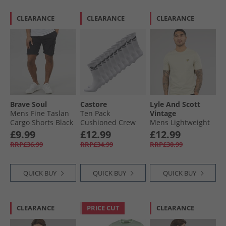
CLEARANCE
CLEARANCE
CLEARANCE
Brave Soul
Castore
Lyle And Scott
Mens Fine Taslan
Ten Pack
Vintage
Cargo Shorts Black
Cushioned Crew
Mens Lightweight
Socks White
Seasonal Cotton T-
£9.99
£12.99
£12.99
Shirt Grey Taupe
RRP£36.99
RRP£34.99
RRP£30.99
QUICK BUY
QUICK BUY
QUICK BUY
CLEARANCE
PRICE CUT
CLEARANCE