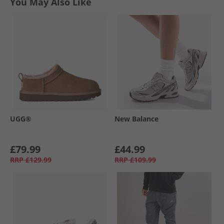
You May Also Like
UGG®
New Balance
£79.99
£44.99
RRP
£129.99
RRP
£109.99