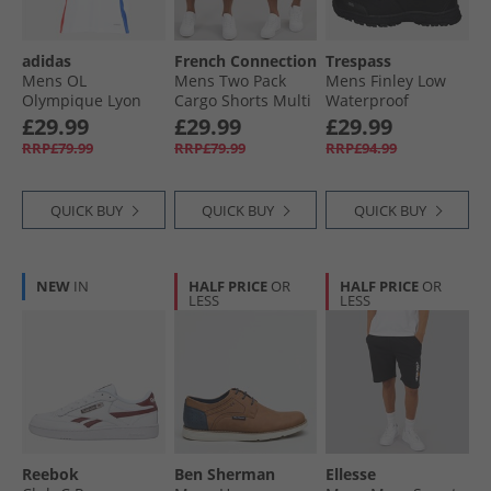
adidas
French Connection
Trespass
Mens OL
Mens Two Pack
Mens Finley Low
Olympique Lyon
Cargo Shorts Multi
Waterproof
24/​25 Home Jersey
3 - Black/​Khaki
Walking Shoes
£29.99
£29.99
£29.99
White
Black/​Golden
RRP£79.99
RRP£79.99
RRP£94.99
Brown
QUICK BUY
QUICK BUY
QUICK BUY
NEW
IN
HALF PRICE
OR
HALF PRICE
OR
LESS
LESS
Reebok
Ben Sherman
Ellesse