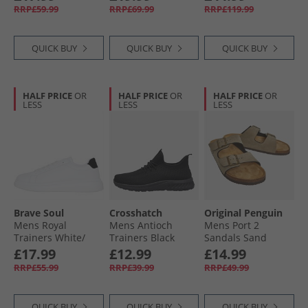
Bride' Trainers
RRP£59.99
RRP£69.99
RRP£119.99
Black/​White/​Black
QUICK BUY
QUICK BUY
QUICK BUY
HALF PRICE
OR
HALF PRICE
OR
HALF PRICE
OR
LESS
LESS
LESS
Brave Soul
Crosshatch
Original Penguin
Mens Royal
Mens Antioch
Mens Port 2
Trainers White/​
Trainers Black
Sandals Sand
Black
Mono
£17.99
£12.99
£14.99
RRP£55.99
RRP£39.99
RRP£49.99
QUICK BUY
QUICK BUY
QUICK BUY