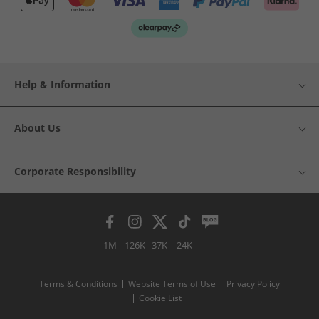
Help & Information
About Us
Corporate Responsibility
1M
126K
37K
24K
Terms & Conditions
Website Terms of Use
Privacy Policy
Cookie List