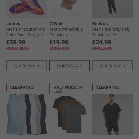
adidas
O'Neill
Reebok
Mens Predator Pro
Mens Windmills
Mens Identity Poly
Fold-Over Tongue
Polarised
Tracksuit Set
Coral Blaze Pack
Sunglasses Black
Vector Navy
£59.99
£19.99
£24.99
MG Multi Ground
RRP£139.99
RRP£64.99
RRP£56.99
Football Boots
Signal Coral/​Cloud
White/​Beam
QUICK BUY
QUICK BUY
QUICK BUY
Orange
CLEARANCE
HALF PRICE
OR
CLEARANCE
LESS