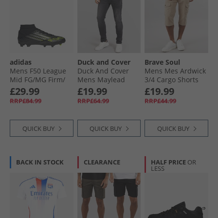
adidas
Duck and Cover
Brave Soul
Mens F50 League
Duck And Cover
Mens Mes Ardwick
Mid FG/​MG Firm/​
Mens Maylead
3/​4 Cargo Shorts
Multi Ground
Slim Fit Jeans Black
Stone
£29.99
£19.99
£19.99
Football Boots Core
RRP£84.99
RRP£64.99
RRP£44.99
Black/​ Ron
Metallic/​Lucid
Lemon Core Black/​
QUICK BUY
QUICK BUY
QUICK BUY
Ron Metallic/​Lucid
Lemon
BACK IN STOCK
CLEARANCE
HALF PRICE
OR
LESS