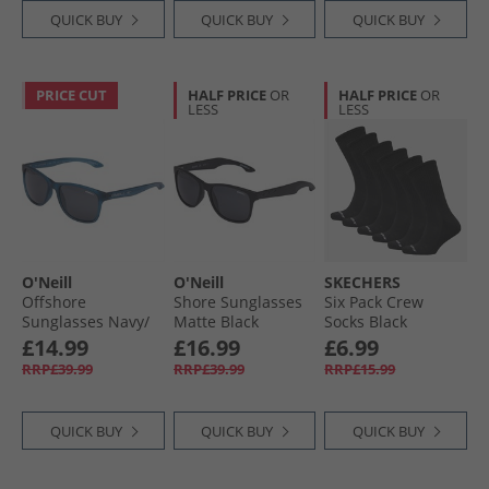
QUICK BUY
QUICK BUY
QUICK BUY
PRICE CUT
HALF PRICE
OR
HALF PRICE
OR
LESS
LESS
O'Neill
O'Neill
SKECHERS
Offshore
Shore Sunglasses
Six Pack Crew
Sunglasses Navy/​
Matte Black
Socks Black
Crystal
£14.99
£16.99
£6.99
RRP£39.99
RRP£39.99
RRP£15.99
QUICK BUY
QUICK BUY
QUICK BUY