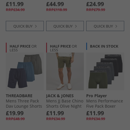
Briefs Blue/​Grey/​
Red Blue Red
Blue
£11.99
£44.99
£24.99
Black
RRP£34.99
RRP£118.99
RRP£79.99
QUICK BUY
QUICK BUY
QUICK BUY
HALF PRICE
OR
HALF PRICE
OR
BACK IN STOCK
LESS
LESS
THREADBARE
JACK & JONES
Pro Player
Mens Three Pack
Mens JJ Base Chino
Mens Performance
Dav Lounge Shorts
Shorts Olive Night
Five Pack Boxer
Denim Blue/​Navy/​
Briefs Olive/​Black/​
£19.99
£11.99
£11.99
Slate
Grey
RRP£48.99
RRP£34.99
RRP£34.99