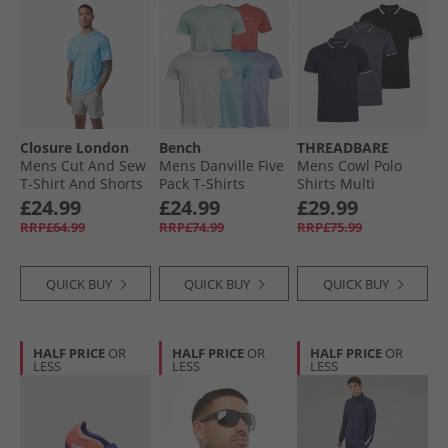
Closure London
Bench
THREADBARE
Mens Cut And Sew
Mens Danville Five
Mens Cowl Polo
T-Shirt And Shorts
Pack T-Shirts
Shirts Multi
Set Azure Blue/​Mid
Washed Red/​
£24.99
£24.99
£29.99
Grey
White/​Sky/​
RRP£64.99
RRP£74.99
RRP£75.99
Lavender/​Mint
QUICK BUY
QUICK BUY
QUICK BUY
HALF PRICE
OR
HALF PRICE
OR
HALF PRICE
OR
LESS
LESS
LESS