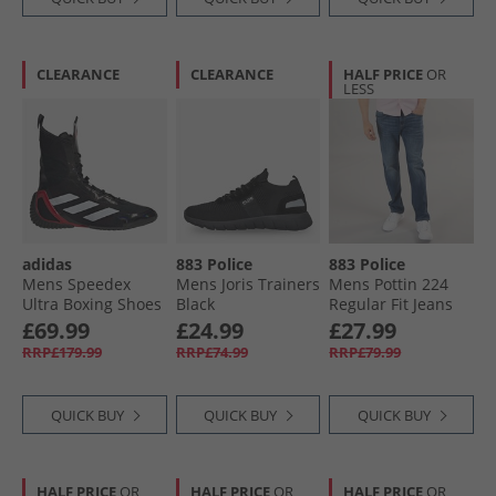
CLEARANCE
CLEARANCE
HALF PRICE
OR
LESS
adidas
883 Police
883 Police
Mens Speedex
Mens Joris Trainers
Mens Pottin 224
Ultra Boxing Shoes
Black
Regular Fit Jeans
Core Black/​Cloud
224-Blue
£69.99
£24.99
£27.99
White/​Pure Ruby
RRP£179.99
RRP£74.99
RRP£79.99
QUICK BUY
QUICK BUY
QUICK BUY
HALF PRICE
OR
HALF PRICE
OR
HALF PRICE
OR