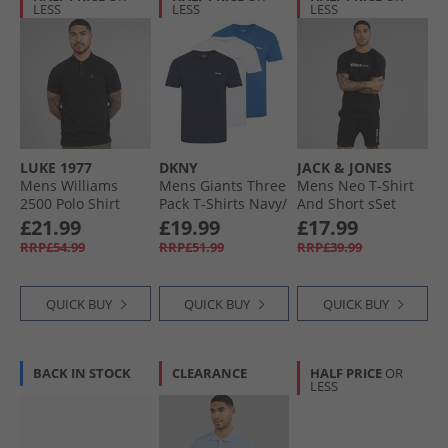
LESS
LESS
LESS
LUKE 1977
DKNY
JACK & JONES
Mens Williams
Mens Giants Three
Mens Neo T-Shirt
2500 Polo Shirt
Pack T-Shirts Navy/​
And Short sSet
Black
White/​Blue
Black
£21.99
£19.99
£17.99
RRP£54.99
RRP£51.99
RRP£39.99
QUICK BUY
QUICK BUY
QUICK BUY
BACK IN STOCK
CLEARANCE
HALF PRICE
OR
LESS