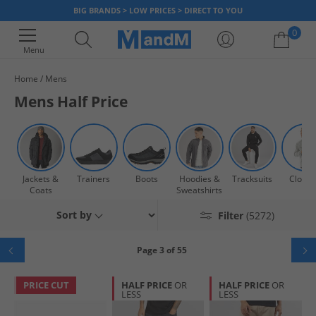
BIG BRANDS > LOW PRICES > DIRECT TO YOU
0
Menu
Home
Mens
Your shopping bag is currently empty
Mens Half Price
Jackets &
Trainers
Boots
Hoodies &
Tracksuits
Clothi
Coats
Sweatshirts
Sort by
Filter
(5272)
Page 3 of 55
PRICE CUT
HALF PRICE
OR
HALF PRICE
OR
LESS
LESS