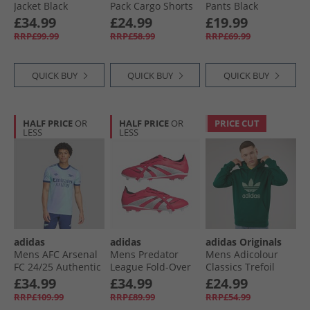
Jacket Black
Pack Cargo Shorts
Pants Black
Grey/​Black
£34.99
£24.99
£19.99
RRP£99.99
RRP£58.99
RRP£69.99
QUICK BUY
QUICK BUY
QUICK BUY
HALF PRICE
OR
HALF PRICE
OR
PRICE CUT
LESS
LESS
adidas
adidas
adidas Originals
Mens AFC Arsenal
Mens Predator
Mens Adicolour
FC 24/​25 Authentic
League Fold-Over
Classics Trefoil
Third Jersey Clear
Tongue FG Firm/​
Hoodie Collegiate
£34.99
£34.99
£24.99
Aqua/​Light Flare
Multi Ground
Green
RRP£109.99
RRP£89.99
RRP£54.99
Purple
Football Boots