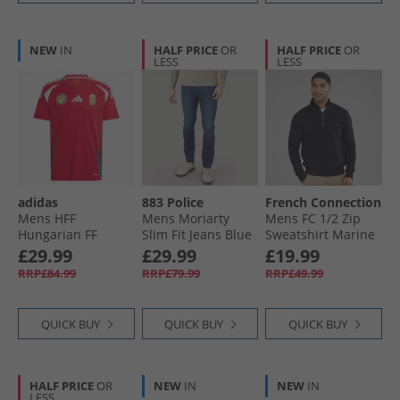
NEW
IN
HALF PRICE
OR
HALF PRICE
OR
LESS
LESS
adidas
883 Police
French Connection
Mens HFF
Mens Moriarty
Mens FC 1/​2 Zip
Hungarian FF
Slim Fit Jeans Blue
Sweatshirt Marine
Home Jersey Team
£29.99
£29.99
£19.99
Victory Red/​White/​
RRP£84.99
RRP£79.99
RRP£49.99
Collegiate Green
QUICK BUY
QUICK BUY
QUICK BUY
HALF PRICE
OR
NEW
IN
NEW
IN
LESS