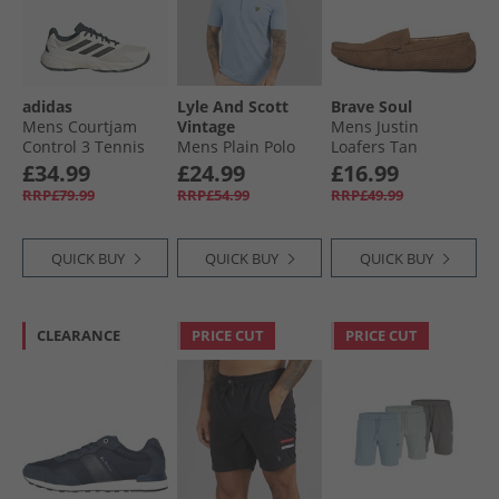
adidas
Lyle And Scott
Brave Soul
Mens Courtjam
Vintage
Mens Justin
Control 3 Tennis
Mens Plain Polo
Loafers Tan
Shoes Off White/​
Shirt Light Blue
£34.99
£24.99
£16.99
Silver Metallic/​
RRP£79.99
RRP£54.99
RRP£49.99
Aurora Ivory
QUICK BUY
QUICK BUY
QUICK BUY
CLEARANCE
PRICE CUT
PRICE CUT