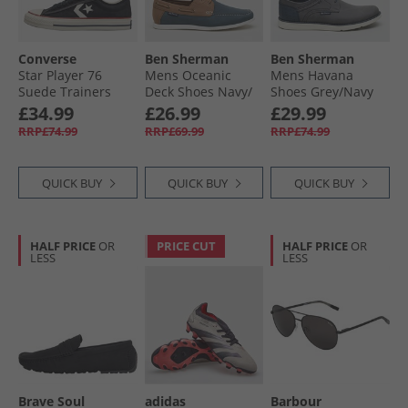
Converse
Ben Sherman
Ben Sherman
Star Player 76
Mens Oceanic
Mens Havana
Suede Trainers
Deck Shoes Navy/​
Shoes Grey/​Navy
Black/​Egret/​Vintage
Tan
£34.99
£26.99
£29.99
White
RRP£74.99
RRP£69.99
RRP£74.99
QUICK BUY
QUICK BUY
QUICK BUY
HALF PRICE
OR
PRICE CUT
HALF PRICE
OR
LESS
LESS
Brave Soul
adidas
Barbour