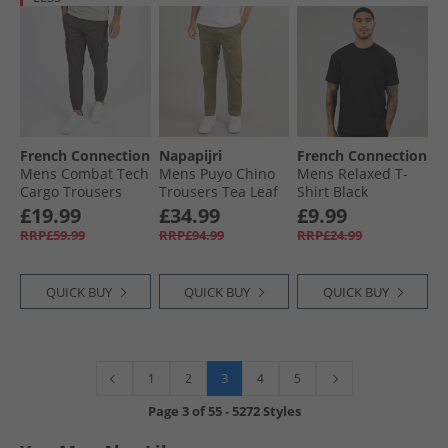
French Connection
Napapijri
French Connection
Mens Combat Tech
Mens Puyo Chino
Mens Relaxed T-
Cargo Trousers
Trousers Tea Leaf
Shirt Black
Charcoal
£19.99
£34.99
£9.99
RRP£59.99
RRP£94.99
RRP£24.99
QUICK BUY
QUICK BUY
QUICK BUY
3
1
2
4
5
Page
3
of
55
-
5272 Styles