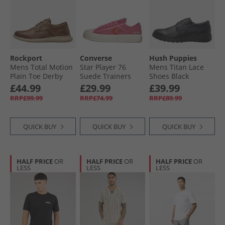
Rockport
Converse
Hush Puppies
Mens Total Motion
Star Player 76
Mens Titan Lace
Plain Toe Derby
Suede Trainers
Shoes Black
Shoes Tan
Pink/​Fever Dream/​
£44.99
£29.99
£39.99
Egret
RRP£99.99
RRP£74.99
RRP£89.99
QUICK BUY
QUICK BUY
QUICK BUY
HALF PRICE
OR
HALF PRICE
OR
HALF PRICE
OR
LESS
LESS
LESS