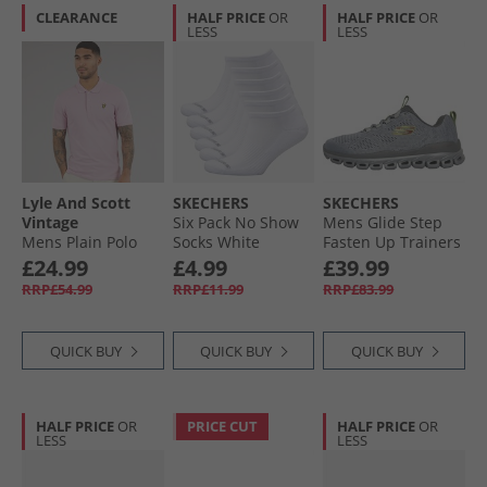
CLEARANCE
HALF PRICE
OR
HALF PRICE
OR
LESS
LESS
Lyle And Scott
SKECHERS
SKECHERS
Vintage
Six Pack No Show
Mens Glide Step
Mens Plain Polo
Socks White
Fasten Up Trainers
Shirt Pink Light
Traditional
Grey/​Yellow
£24.99
£4.99
£39.99
RRP£54.99
RRP£11.99
RRP£83.99
QUICK BUY
QUICK BUY
QUICK BUY
HALF PRICE
OR
PRICE CUT
HALF PRICE
OR
LESS
LESS