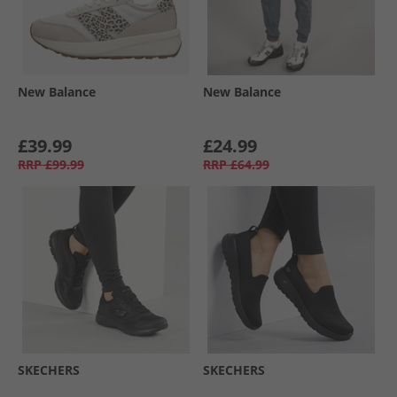
New Balance
New Balance
£39.99
£24.99
RRP
£99.99
RRP
£64.99
SKECHERS
SKECHERS