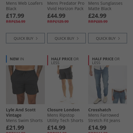
Mens Web Loafers
Mens Predator Pro
Mens Sunglasses
Black
Vivid Horizon Pack
Matte Black
MG Multi Ground
£17.99
£44.99
£24.99
Football Boots
RRP£54.99
RRP£129.99
RRP£69.99
Platin Metallic/​
Aurora Black/​Turbo
QUICK BUY
QUICK BUY
QUICK BUY
NEW
IN
HALF PRICE
OR
HALF PRICE
OR
LESS
LESS
Lyle And Scott
Closure London
Crosshatch
Vintage
Mens Ripstop
Mens Farrowed
Mens Swim Shorts
Utility Tech Shorts
Stretch Fit Jeans
Jet Black
Black
With Belt Stone
£21.99
£14.99
£14.99
Wash