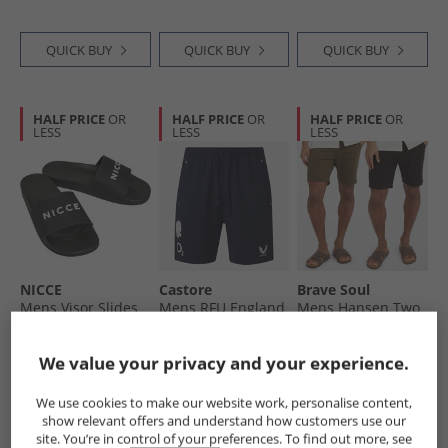
White/​Impact
Orange/​Dash Grey
QUICK BUY
QUICK BUY
QUICK BUY
HALF PRICE
OR
HALF PRICE
OR
HALF PRICE
OR
LESS
LESS
LESS
NICCE
Castore
Brave Soul
Mens Visor Slides
Mens RFU England
Mens Hansen Two
Black
Rugby Travel Knit
Pack Chino Shorts
Shorts Inkwell
Black/​Khaki
£11.99
£24.99
£22.99
We value your privacy and your experience.
RRP£29.99
RRP£54.99
RRP£64.99
We use cookies to make our website work, personalise content,
show relevant offers and understand how customers use our
QUICK BUY
QUICK BUY
QUICK BUY
site. You’re in control of your preferences. To find out more, see