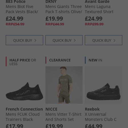
883 Police
DKNY
Avant Garde
Mens Biot Five
Mens Giants Three
Mens Laguna
Pack Vests Black/​
Pack T-shirts Olive/​
Textured Short
White/​Grey/​Navy/​
Charcoal/​Navy
Sleeve Shirt And
£24.99
£19.99
£24.99
Sky
Shorts Set Black
RRP£54.99
RRP£44.99
RRP£99.99
QUICK BUY
QUICK BUY
QUICK BUY
HALF PRICE
OR
CLEARANCE
NEW
IN
LESS
French Connection
NICCE
Reebok
Mens FCUK Cloud
Mens Vitter T-Shirt
X Universal
Trainers Black
And Shorts Set
Monsters Club C
Sage
Megacourt 'The
£17.99
£19.99
£44.99