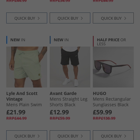
RRP£44.99
RRP£34.99
RRP£44.99
QUICK BUY
QUICK BUY
QUICK BUY
NEW
IN
NEW
IN
HALF PRICE
OR
LESS
Lyle And Scott
Avant Garde
HUGO
Vintage
Mens Straight Leg
Mens Rectangular
Mens Plain Swim
Shorts Black
Sunglasses Black
Shorts Misty Sage
£21.99
£12.99
£59.99
RRP£44.99
RRP£59.99
RRP£138.99
QUICK BUY
QUICK BUY
QUICK BUY