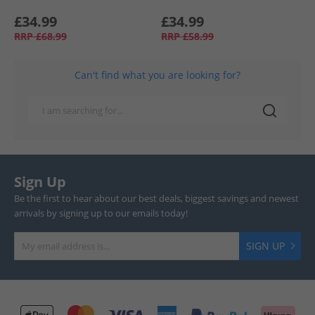
£34.99
£34.99
RRP
£68.99
RRP
£58.99
Can't find what you are looking for?
Sign Up
Be the first to hear about our best deals, biggest savings and newest
arrivals by signing up to our emails today!
SIGN UP