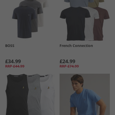
BOSS
French Connection
£34.99
£24.99
RRP
£44.99
RRP
£74.99