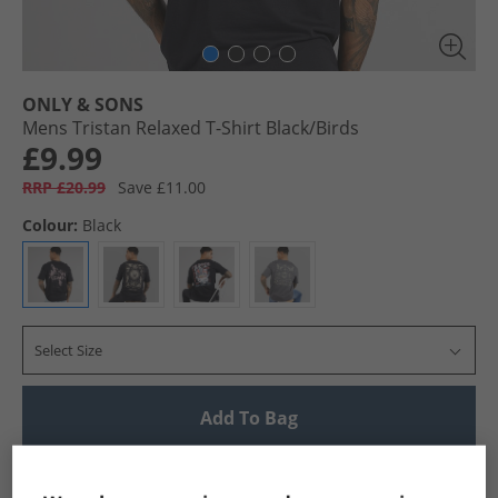
ONLY & SONS
Mens Tristan Relaxed T-Shirt Black/​Birds
£9.99
RRP £20.99
Save £11.00
Colour:
Black
Select Size
Add To Bag
UK Delivery from £4.99