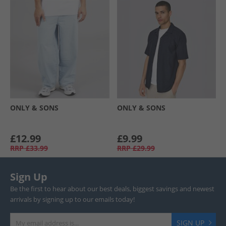
ONLY & SONS
ONLY & SONS
£12.99
£9.99
RRP
£33.99
RRP
£29.99
Sign Up
Be the first to hear about our best deals, biggest savings and newest
arrivals by signing up to our emails today!
SIGN UP