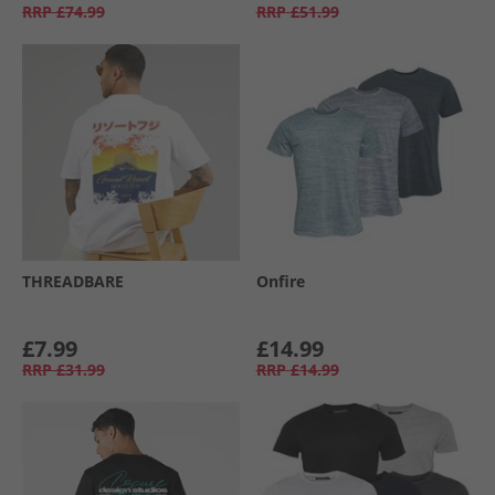
RRP
£74.99
RRP
£51.99
THREADBARE
Onfire
£7.99
£14.99
RRP
£31.99
RRP
£14.99