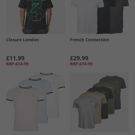
Closure London
French Connection
£11.99
£29.99
RRP
£34.99
RRP
£74.99