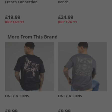
French Connection
Bench
£19.99
£24.99
RRP
£69.99
RRP
£74.99
More From This Brand
ONLY & SONS
ONLY & SONS
£9.99
£9.99