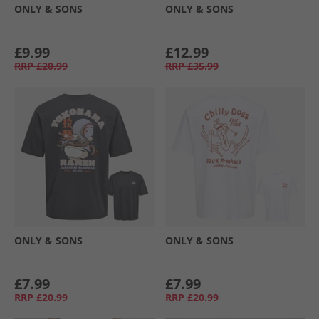
ONLY & SONS
ONLY & SONS
£9.99
£12.99
RRP
£20.99
RRP
£35.99
ONLY & SONS
ONLY & SONS
£7.99
£7.99
RRP
£20.99
RRP
£20.99