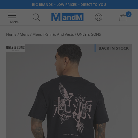
BIG BRANDS > LOW PRICES > DIRECT TO YOU
0
Menu
Home
Mens
Mens T-Shirts And Vests
ONLY & SONS
Your shopping bag is currently empty
BACK IN STOCK