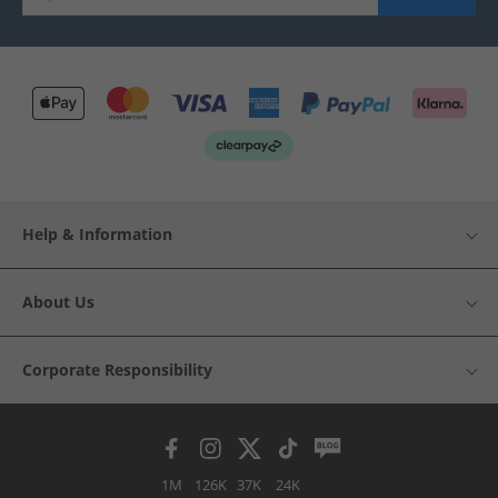
Help & Information
About Us
Corporate Responsibility
1M
126K
37K
24K