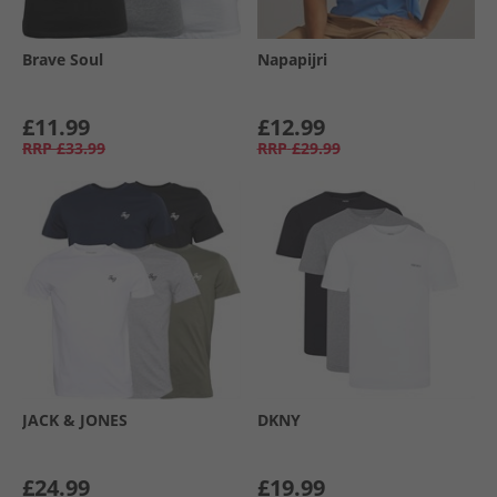
Brave Soul
Napapijri
£11.99
£12.99
RRP
£33.99
RRP
£29.99
JACK & JONES
DKNY
£24.99
£19.99