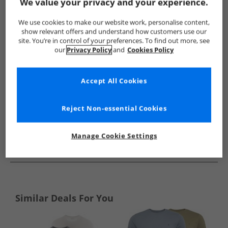
Show me more:
We value your privacy and your experience.
ONLY & SONS
Mens ONLY & SONS
ONLY & SONS T-Shirts A
We use cookies to make our website work, personalise content,
show relevant offers and understand how customers use our
site. You’re in control of your preferences. To find out more, see
our
Privacy Policy
and
Cookies Policy
Accept All Cookies
Reject Non-essential Cookies
Manage Cookie Settings
See more Details
Similar Deals For You