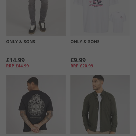
ONLY & SONS
ONLY & SONS
£14.99
£9.99
RRP
£44.99
RRP
£20.99