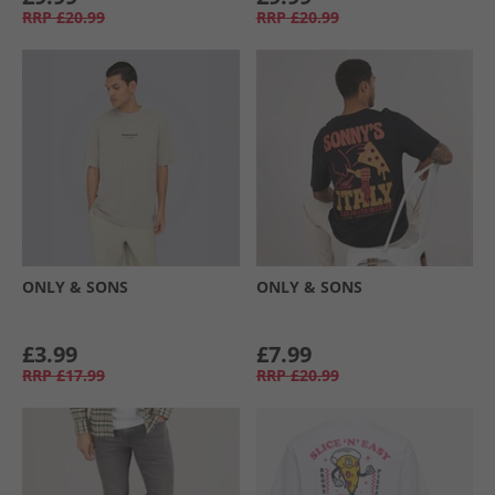
RRP
£20.99
RRP
£20.99
ONLY & SONS
ONLY & SONS
£3.99
£7.99
RRP
£17.99
RRP
£20.99