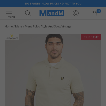
BIG BRANDS > LOW PRICES > DIRECT TO YOU
0
Menu
Home
Mens
Mens Polos
Lyle And Scott Vintage
Your shopping bag is currently empty
PRICE CUT