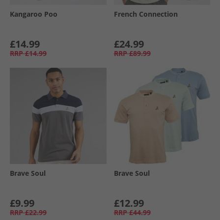
Kangaroo Poo
French Connection
£14.99
£24.99
RRP
£14.99
RRP
£89.99
Brave Soul
Brave Soul
£9.99
£12.99
RRP
£22.99
RRP
£44.99