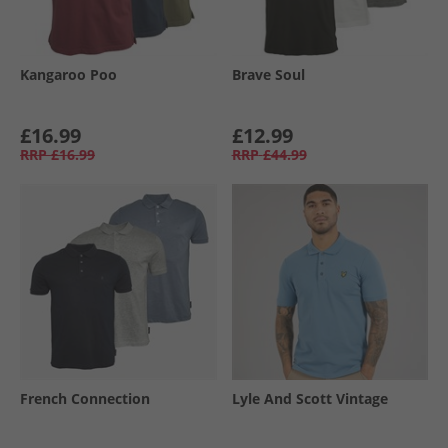
Kangaroo Poo
Brave Soul
£16.99
£12.99
RRP
£16.99
RRP
£44.99
French Connection
Lyle And Scott Vintage