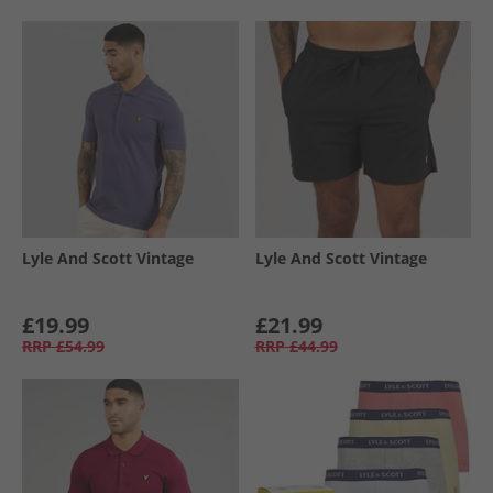
Lyle And Scott Vintage
Lyle And Scott Vintage
£19.99
£21.99
RRP
£54.99
RRP
£44.99