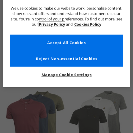
We use cookies to make our website work, personalise content,
show relevant offers and understand how customers use our
site. You’re in control of your preferences. To find out more, see
our
Privacy Policy
and
Cookies Policy
Accept All Cookies
See more Details
Reject Non-essential Cookies
Manage Cookie Settings
Similar Deals For You