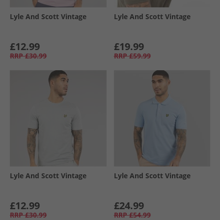
Lyle And Scott Vintage
Lyle And Scott Vintage
£12.99
£19.99
RRP
£30.99
RRP
£59.99
Lyle And Scott Vintage
Lyle And Scott Vintage
£12.99
£24.99
RRP
£30.99
RRP
£54.99