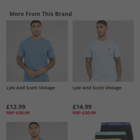
More From This Brand
Lyle And Scott Vintage
Lyle And Scott Vintage
£12.99
£14.99
RRP
£30.99
RRP
£30.99