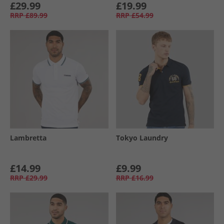
£29.99
£19.99
RRP
£89.99
RRP
£54.99
Lambretta
Tokyo Laundry
£14.99
£9.99
RRP
£29.99
RRP
£16.99