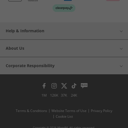
Help & Information
About Us
Corporate Responsibility
1M
126K
37K
24K
Terms & Conditions
Website Terms of Use
Privacy Policy
Cookie List
Copyright © 2026 MandM. All rights reserved.