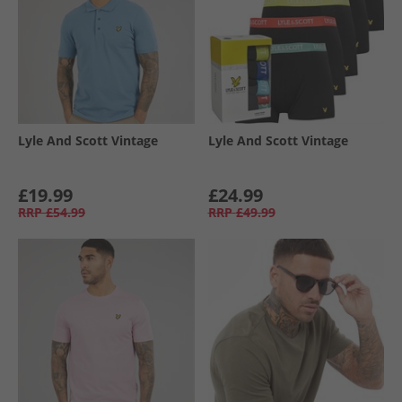
Lyle And Scott Vintage
Lyle And Scott Vintage
£19.99
£24.99
RRP
£54.99
RRP
£49.99