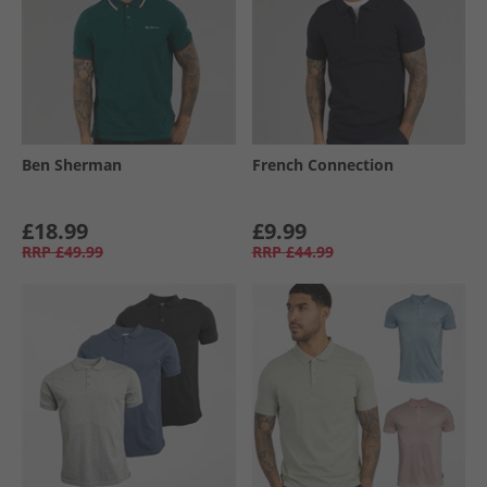
Ben Sherman
French Connection
£18.99
£9.99
RRP
£49.99
RRP
£44.99