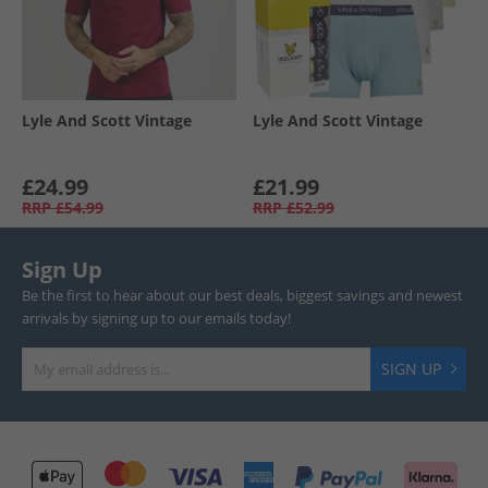
Lyle And Scott Vintage
Lyle And Scott Vintage
£24.99
£21.99
RRP
£54.99
RRP
£52.99
Sign Up
Be the first to hear about our best deals, biggest savings and newest
arrivals by signing up to our emails today!
SIGN UP