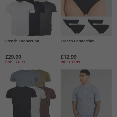
French Connection
French Connection
£29.99
£12.99
RRP
£74.99
RRP
£37.99