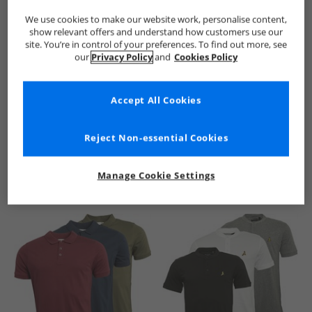
We use cookies to make our website work, personalise content,
show relevant offers and understand how customers use our
site. You’re in control of your preferences. To find out more, see
our
Privacy Policy
and
Cookies Policy
Accept All Cookies
See more Details
Reject Non-essential Cookies
Manage Cookie Settings
Similar Deals For You