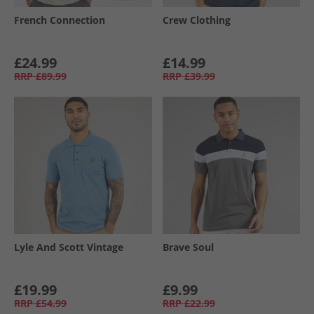
French Connection
Crew Clothing
£24.99
£14.99
RRP
£89.99
RRP
£39.99
Lyle And Scott Vintage
Brave Soul
£19.99
£9.99
RRP
£54.99
RRP
£22.99