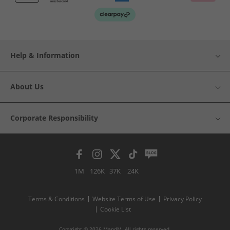
Help & Information
About Us
Corporate Responsibility
1M
126K
37K
24K
Terms & Conditions
Website Terms of Use
Privacy Policy
Cookie List
Copyright © 2026 MandM. All rights reserved.