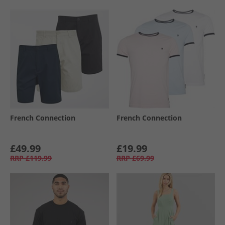
French Connection
French Connection
£49.99
£19.99
RRP
£119.99
RRP
£69.99