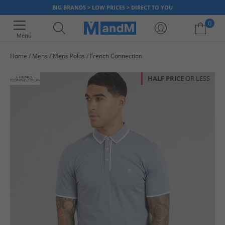
BIG BRANDS > LOW PRICES > DIRECT TO YOU
0
Menu
Home
Mens
Mens Polos
French Connection
Your shopping bag is currently empty
HALF PRICE
OR LESS