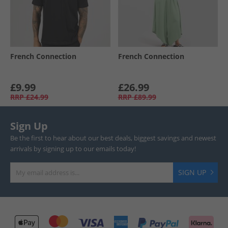
French Connection
French Connection
£9.99
£26.99
RRP
£24.99
RRP
£89.99
Sign Up
Be the first to hear about our best deals, biggest savings and newest
arrivals by signing up to our emails today!
SIGN UP