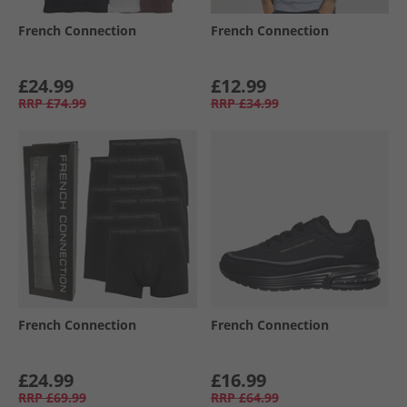
French Connection
French Connection
£24.99
£12.99
RRP
£74.99
RRP
£34.99
French Connection
French Connection
£24.99
£16.99
RRP
£69.99
RRP
£64.99