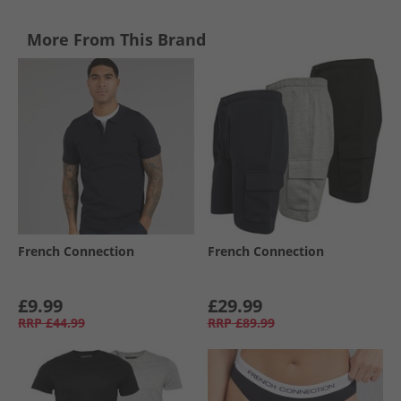
More From This Brand
French Connection
French Connection
£9.99
£29.99
RRP
£44.99
RRP
£89.99