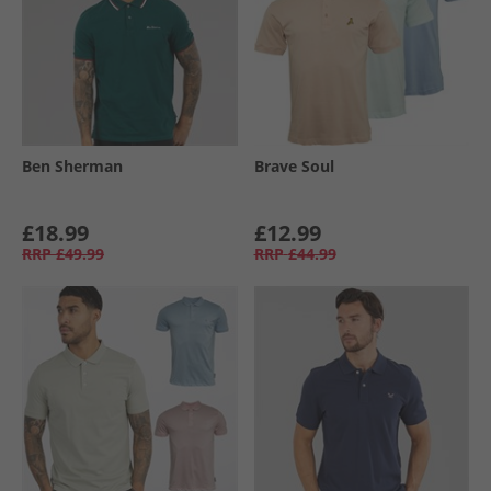
Ben Sherman
Brave Soul
£18.99
£12.99
RRP
£49.99
RRP
£44.99