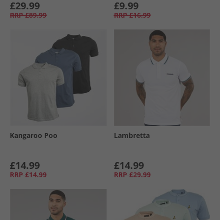
£29.99
£9.99
RRP
£89.99
RRP
£16.99
Kangaroo Poo
Lambretta
£14.99
£14.99
RRP
£14.99
RRP
£29.99