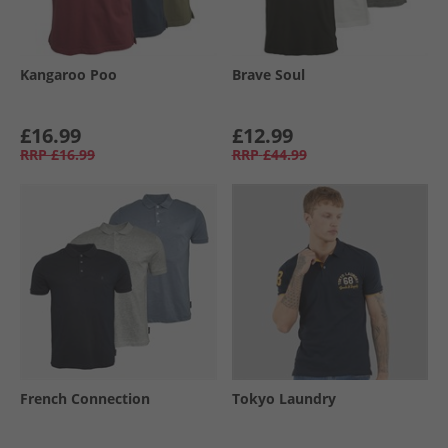
Kangaroo Poo
Brave Soul
£16.99
£12.99
RRP
£16.99
RRP
£44.99
French Connection
Tokyo Laundry