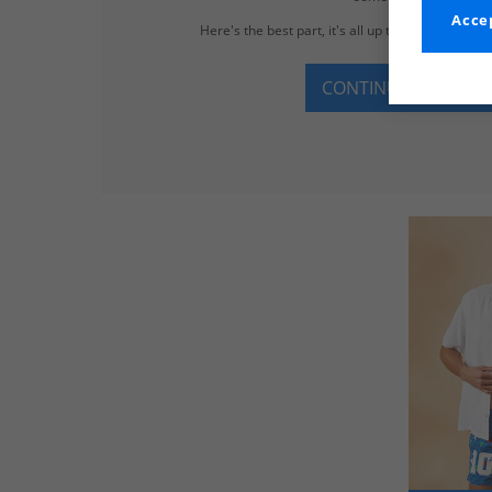
Accep
Here's the best part, it's all up to 65% less tha
CONTINUE SHOPPI