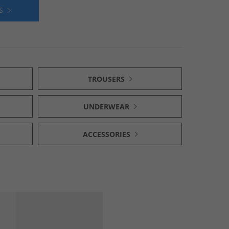
S
TROUSERS
UNDERWEAR
ACCESSORIES