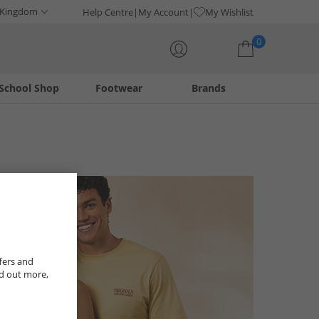
 Kingdom
Help Centre
My Account
My Wishlist
0
School Shop
Footwear
Brands
Your shopping bag is currently empty
fers and
nd out more,