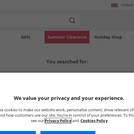
United
Girls
Summer Clearance
Holiday Shop
You searched for:
We value your privacy and your experience.
e cookies to make our website work, personalise content, show relevant of
nd how customers use our site. You’re in control of your preferences. To fi
 matches your search.
see our
Privacy Policy
and
Cookies Policy
res below. We're sure you'll find