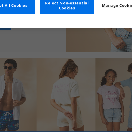
Reject Non-essential
t All Cookies
Manage Cookie
Cookies
n RRP. Get browsing today!
NG