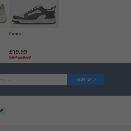
Puma
£19.99
RRP
£59.99
SIGN UP