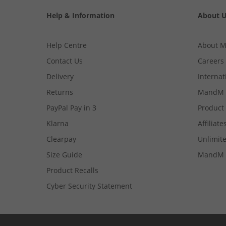
Help & Information
About 
Help Centre
About 
Contact Us
Careers
Delivery
Internat
Returns
MandM 
PayPal Pay in 3
Product
Klarna
Affiliate
Clearpay
Unlimite
Size Guide
MandM 
Product Recalls
Cyber Security Statement