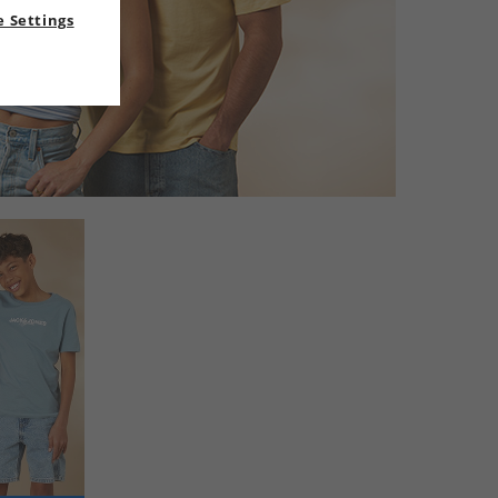
 Settings