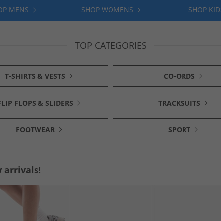
OP MENS
SHOP WOMENS
SHOP KID
TOP CATEGORIES
T-SHIRTS & VESTS
CO-ORDS
FLIP FLOPS & SLIDERS
TRACKSUITS
FOOTWEAR
SPORT
arrivals!