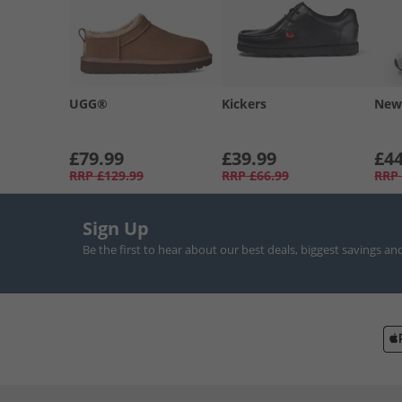
UGG®
Kickers
New
£79.99
£39.99
£44
RRP
£129.99
RRP
£66.99
RRP
Sign Up
Be the first to hear about our best deals, biggest savings an