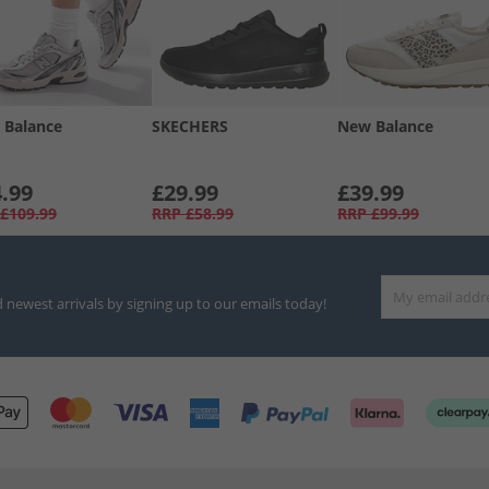
 Balance
SKECHERS
New Balance
.99
£29.99
£39.99
£109.99
RRP
£58.99
RRP
£99.99
d newest arrivals by signing up to our emails today!