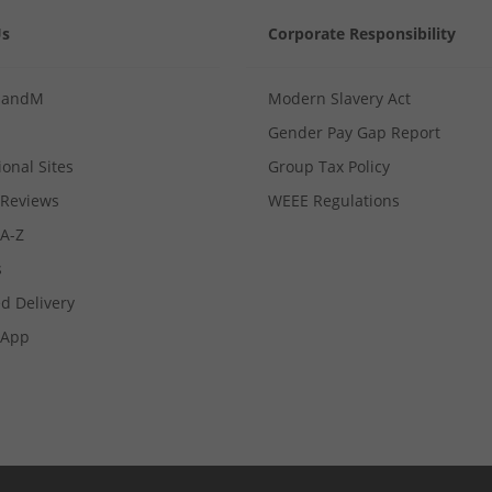
Us
Corporate Responsibility
MandM
Modern Slavery Act
Gender Pay Gap Report
ional Sites
Group Tax Policy
Reviews
WEEE Regulations
 A-Z
s
d Delivery
App