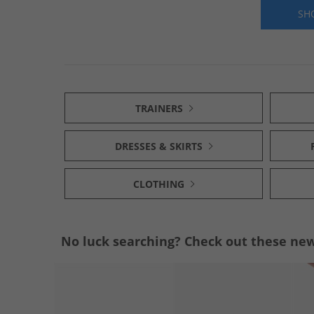
SH
TRAINERS
DRESSES & SKIRTS
CLOTHING
No luck searching? Check out these new 