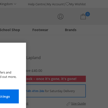
 Kingdom
Help Centre
My Account
My Wishlist
0
School Shop
Footwear
Brands
Your shopping bag is currently empty
Lacoste
Mens T-Shirt Lapland
£24.99
RRP £64.99
Save £40.00
fers and
nd out more,
Out of stock – once it's gone, it's gone!
Order in
14h 41m 24s
for Saturday Delivery
ttings
Add to Wishlist
Size Guide