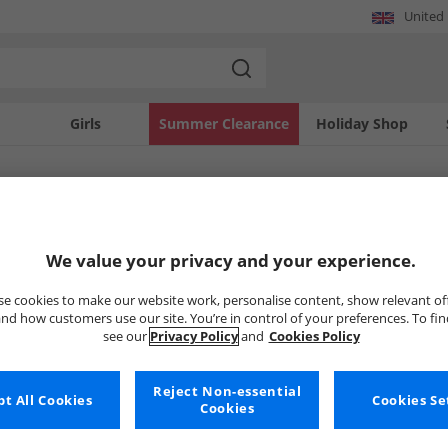
United
Girls
Summer Clearance
Holiday Shop
SOLD OUT
We value your privacy and your experience.
e cookies to make our website work, personalise content, show relevant of
nd how customers use our site. You’re in control of your preferences. To fi
see our
Privacy Policy
and
Cookies Policy
Reject Non-essential
t All Cookies
Cookies Se
Cookies