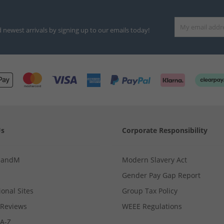
d newest arrivals by signing up to our emails today!
Us
Corporate Responsibility
MandM
Modern Slavery Act
Gender Pay Gap Report
ional Sites
Group Tax Policy
Reviews
WEEE Regulations
 A-Z