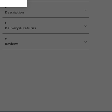
Description
Delivery & Returns
Reviews