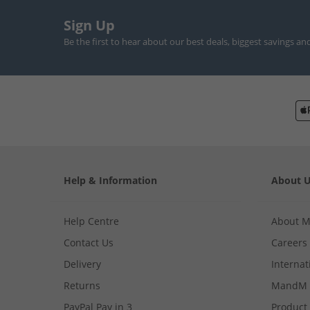
Sign Up
Be the first to hear about our best deals, biggest savings an
Help & Information
About 
Help Centre
About 
Contact Us
Careers
Delivery
Internat
Returns
MandM 
PayPal Pay in 3
Product