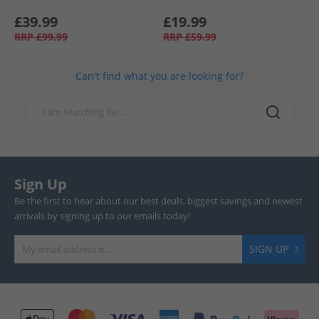
£39.99
£19.99
RRP
£99.99
RRP
£59.99
Can't find what you are looking for?
Sign Up
Be the first to hear about our best deals, biggest savings and newest
arrivals by signing up to our emails today!
SIGN UP