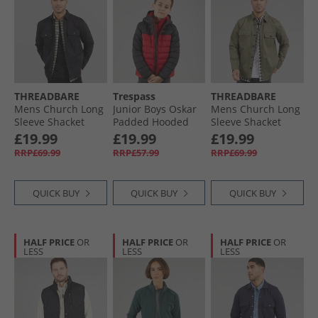
THREADBARE
Trespass
THREADBARE
Mens Church Long
Junior Boys Oskar
Mens Church Long
Sleeve Shacket
Padded Hooded
Sleeve Shacket
Black
Jacket Red/​Dark
Olive
£19.99
£19.99
£19.99
Grey
RRP£69.99
RRP£57.99
RRP£69.99
QUICK BUY
QUICK BUY
QUICK BUY
HALF PRICE
OR
HALF PRICE
OR
HALF PRICE
OR
LESS
LESS
LESS