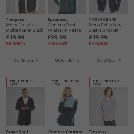
Trespass
Sprayway
THREADBARE
Mens Forsyth
Womens Swale
Mens Relay Long
Quilted Gilet Black
Polartec® Fleece
Sleeve Shacket
Jacket Dark Spruce
Navy
£19.99
£19.99
£19.99
RRP£49.99
RRP£79.99
RRP£59.99
QUICK BUY
QUICK BUY
QUICK BUY
HALF PRICE
OR
HALF PRICE
OR
HALF PRICE
OR
LESS
LESS
LESS
Brave Soul
L'amore Couture
Trespass