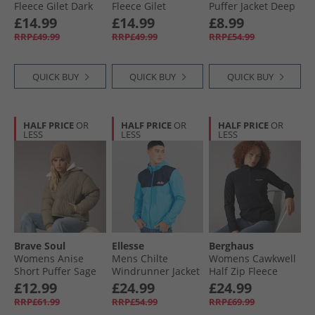
Fleece Gilet Dark
Fleece Gilet
Puffer Jacket Deep
Khaki
Moonstruck
Lichen Green
£14.99
£14.99
£8.99
RRP£49.99
RRP£49.99
RRP£54.99
QUICK BUY
QUICK BUY
QUICK BUY
HALF PRICE
OR
HALF PRICE
OR
HALF PRICE
OR
LESS
LESS
LESS
Brave Soul
Ellesse
Berghaus
Womens Anise
Mens Chilte
Womens Cawkwell
Short Puffer Sage
Windrunner Jacket
Half Zip Fleece
Blue
Jacket Black
£12.99
£24.99
£24.99
RRP£61.99
RRP£54.99
RRP£69.99