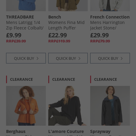
THREADBARE
Bench
French Connection
Mens Latrigg 1/​4
Womens Fina Mid
Mens Harrington
Zip Fleece Colbalt/​
Length Puffer
Jacket Stone/​
Navy
Jacket Dark Olive
Gunmetal
£9.99
£22.99
£29.99
RRP£39.99
RRP£119.99
RRP£79.99
QUICK BUY
QUICK BUY
QUICK BUY
CLEARANCE
CLEARANCE
CLEARANCE
Berghaus
L'amore Couture
Sprayway