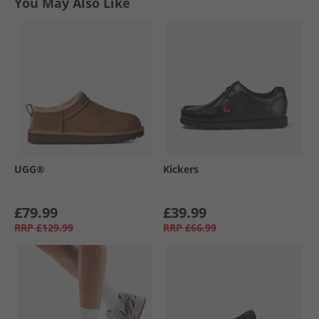
You May Also Like
UGG®
Kickers
£79.99
£39.99
RRP
£129.99
RRP
£66.99