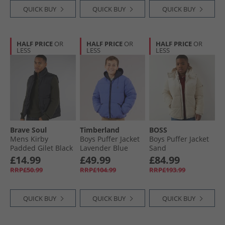
QUICK BUY
QUICK BUY
QUICK BUY
HALF PRICE
OR
HALF PRICE
OR
HALF PRICE
OR
LESS
LESS
LESS
Brave Soul
Timberland
BOSS
Mens Kirby
Boys Puffer Jacket
Boys Puffer Jacket
Padded Gilet Black
Lavender Blue
Sand
£14.99
£49.99
£84.99
RRP£50.99
RRP£104.99
RRP£193.99
QUICK BUY
QUICK BUY
QUICK BUY