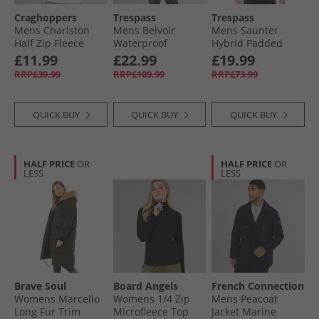
Craghoppers
Trespass
Trespass
Mens Charlston
Mens Belvoir
Mens Saunter
Half Zip Fleece
Waterproof
Hybrid Padded
Stone
Padded Long Jacket
Jacket Black
£11.99
£22.99
£19.99
Mid Grey
RRP£39.99
RRP£109.99
RRP£73.99
QUICK BUY
QUICK BUY
QUICK BUY
HALF PRICE
OR
HALF PRICE
OR
LESS
LESS
Brave Soul
Board Angels
French Connection
Womens Marcello
Womens 1/​4 Zip
Mens Peacoat
Long Fur Trim
Microfleece Top
Jacket Marine