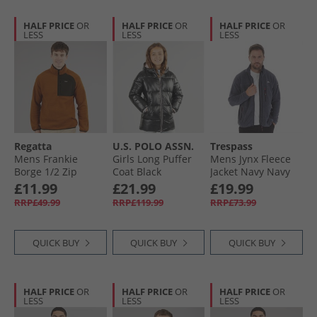
HALF PRICE
OR
HALF PRICE
OR
HALF PRICE
OR
LESS
LESS
LESS
Regatta
U.S. POLO ASSN.
Trespass
Mens Frankie
Girls Long Puffer
Mens Jynx Fleece
Borge 1/​2 Zip
Coat Black
Jacket Navy Navy
Fleece Jacket
£11.99
£21.99
£19.99
Glazed Ginger
RRP£49.99
RRP£119.99
RRP£73.99
QUICK BUY
QUICK BUY
QUICK BUY
HALF PRICE
OR
HALF PRICE
OR
HALF PRICE
OR
LESS
LESS
LESS