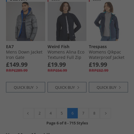
EA7
Weird Fish
Trespass
Mens Down Jacket
Womens Alina Eco
Womens Qikpac
Iron Gate
Textured Full Zip
Waterproof Jacket
Fleece Midnight
Navy/​Blue
£149.99
£19.99
£19.99
RRP£289.99
RRP£64.99
RRP£62.99
QUICK BUY
QUICK BUY
QUICK BUY
6
2
4
5
7
8
Page
6
of
8
-
715 Styles