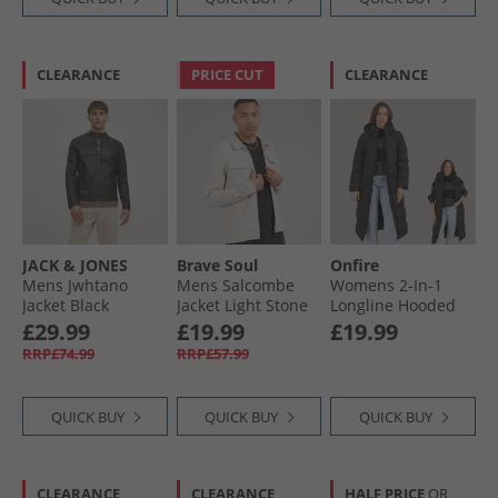
CLEARANCE
PRICE CUT
CLEARANCE
JACK & JONES
Brave Soul
Onfire
Mens Jwhtano
Mens Salcombe
Womens 2-In-1
Jacket Black
Jacket Light Stone
Longline Hooded
Coat With
£29.99
£19.99
£19.99
Detachable Sleeves
RRP£74.99
RRP£57.99
Black
QUICK BUY
QUICK BUY
QUICK BUY
CLEARANCE
CLEARANCE
HALF PRICE
OR