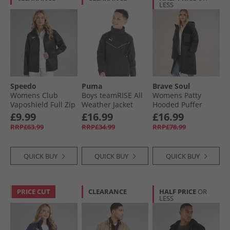
LESS
Speedo
Puma
Brave Soul
Womens Club
Boys teamRISE All
Womens Patty
Vaposhield Full Zip
Weather Jacket
Hooded Puffer
Rain Jacket Black
Black/​ White
Coat Black
£9.99
£16.99
£16.99
RRP£63.99
RRP£34.99
RRP£78.99
QUICK BUY
QUICK BUY
QUICK BUY
PRICE CUT
CLEARANCE
HALF PRICE
OR
LESS