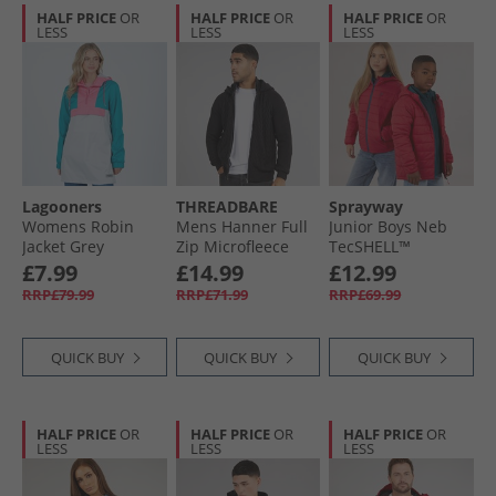
HALF PRICE
OR
HALF PRICE
OR
HALF PRICE
OR
LESS
LESS
LESS
Lagooners
THREADBARE
Sprayway
Womens Robin
Mens Hanner Full
Junior Boys Neb
Jacket Grey
Zip Microfleece
TecSHELL™
Knitted Hoodie
Insulated Padded
£7.99
£14.99
£12.99
Black
Jacket Jalapeno
RRP£79.99
RRP£71.99
RRP£69.99
QUICK BUY
QUICK BUY
QUICK BUY
HALF PRICE
OR
HALF PRICE
OR
HALF PRICE
OR
LESS
LESS
LESS