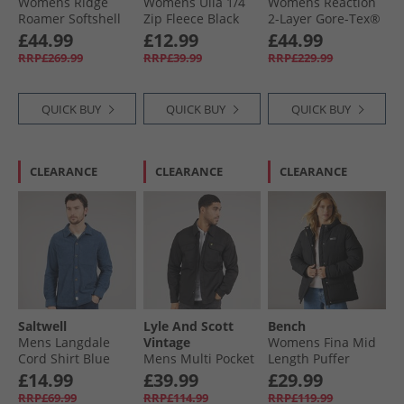
Womens Ridge
Womens Ulla 1/​4
Womens Reaction
Roamer Softshell
Zip Fleece Black
2-Layer Gore-Tex®
Waterproof Jacket
Waterproof Long
£44.99
£12.99
£44.99
Orange
Length Jacket Black
RRP£269.99
RRP£39.99
RRP£229.99
QUICK BUY
QUICK BUY
QUICK BUY
CLEARANCE
CLEARANCE
CLEARANCE
Saltwell
Lyle And Scott
Bench
Mens Langdale
Vintage
Womens Fina Mid
Cord Shirt Blue
Mens Multi Pocket
Length Puffer
Overshirt Jet Black
Jacket Black
£14.99
£39.99
£29.99
RRP£69.99
RRP£114.99
RRP£119.99