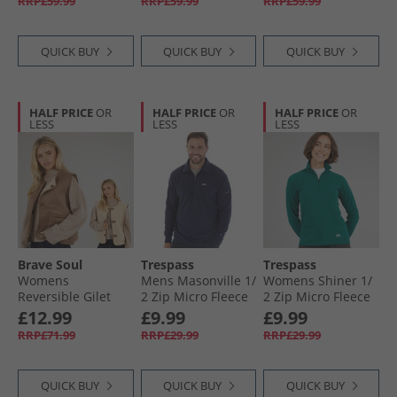
RRP£59.99
RRP£59.99
RRP£59.99
QUICK BUY
QUICK BUY
QUICK BUY
HALF PRICE
OR
HALF PRICE
OR
HALF PRICE
OR
LESS
LESS
LESS
Brave Soul
Trespass
Trespass
Womens
Mens Masonville 1/​
Womens Shiner 1/​
Reversible Gilet
2 Zip Micro Fleece
2 Zip Micro Fleece
Tan Cream
Navy
Teal
£12.99
£9.99
£9.99
RRP£71.99
RRP£29.99
RRP£29.99
QUICK BUY
QUICK BUY
QUICK BUY