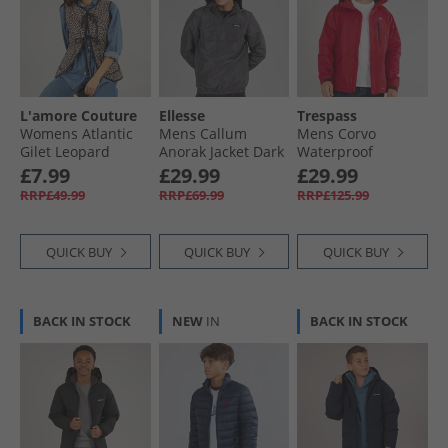
L'amore Couture
Ellesse
Trespass
Womens Atlantic
Mens Callum
Mens Corvo
Gilet Leopard
Anorak Jacket Dark
Waterproof
Grey
Hooded Shell
£7.99
£29.99
£29.99
Jacket Red
RRP£49.99
RRP£69.99
RRP£125.99
QUICK BUY
QUICK BUY
QUICK BUY
BACK IN STOCK
NEW
IN
BACK IN STOCK