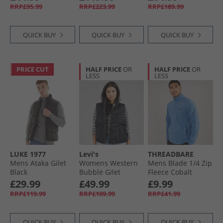
RRP£95.99
RRP£223.99
RRP£189.99
QUICK BUY
QUICK BUY
QUICK BUY
PRICE CUT
HALF PRICE
OR
HALF PRICE
OR
LESS
LESS
LUKE 1977
Levi's
THREADBARE
Mens Ataka Gilet
Womens Western
Mens Blade 1/​4 Zip
Black
Bubble Gilet
Fleece Cobalt
Anthracite Night
£29.99
£49.99
£9.99
RRP£119.99
RRP£109.99
RRP£41.99
QUICK BUY
QUICK BUY
QUICK BUY