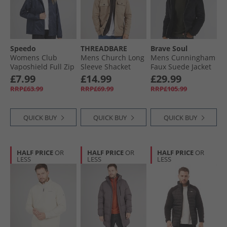
Speedo
THREADBARE
Brave Soul
Womens Club
Mens Church Long
Mens Cunningham
Vaposhield Full Zip
Sleeve Shacket
Faux Suede Jacket
Rain Jacket Navy
Stone
Black
£7.99
£14.99
£29.99
RRP£63.99
RRP£69.99
RRP£105.99
QUICK BUY
QUICK BUY
QUICK BUY
HALF PRICE
OR
HALF PRICE
OR
HALF PRICE
OR
LESS
LESS
LESS