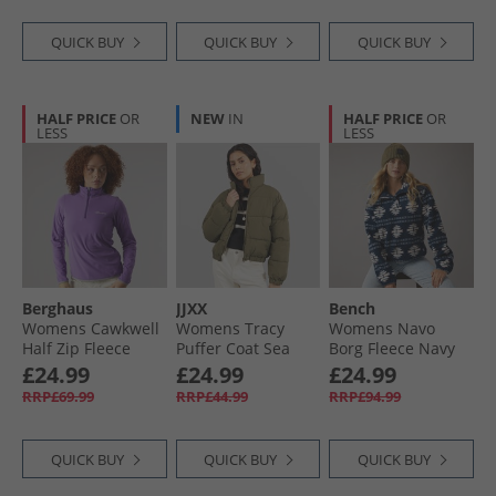
QUICK BUY
QUICK BUY
QUICK BUY
HALF PRICE
OR
NEW
IN
HALF PRICE
OR
LESS
LESS
Berghaus
JJXX
Bench
Womens Cawkwell
Womens Tracy
Womens Navo
Half Zip Fleece
Puffer Coat Sea
Borg Fleece Navy
Jacket Purple
Turtle
£24.99
£24.99
£24.99
RRP£69.99
RRP£44.99
RRP£94.99
QUICK BUY
QUICK BUY
QUICK BUY