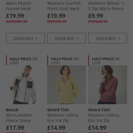
Mens Peyton
Womens Scarlett
Womens Shiner 1/​
Funnel Neck
Press Stud Neck
2 Zip Micro Fleece
Overcoat Black
Microfleece Navy
Platinum
£19.99
£19.99
£9.99
RRP£105.99
RRP£39.99
RRP£29.99
QUICK BUY
QUICK BUY
QUICK BUY
HALF PRICE
OR
HALF PRICE
OR
HALF PRICE
OR
LESS
LESS
LESS
Bench
Weird Fish
Weird Fish
Mens Anders
Womens Celina
Womens Celina
Fleece Stone
Eco 1/​4 Zip
Eco 1/​4 Zip
Textured Fleece
Textured Fleece
£17.99
£14.99
£14.99
Antqmoss
Garnet