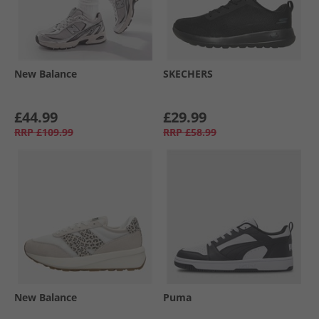
New Balance
SKECHERS
£44.99
£29.99
RRP
£109.99
RRP
£58.99
New Balance
Puma