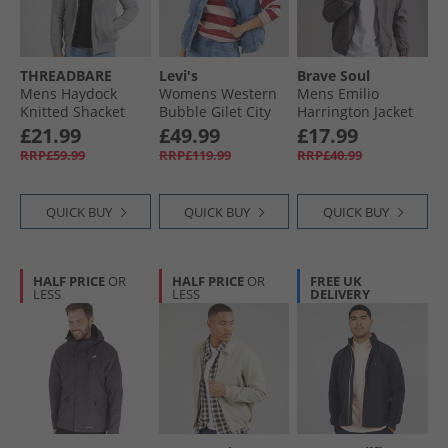
THREADBARE
Levi's
Brave Soul
Mens Haydock
Womens Western
Mens Emilio
Knitted Shacket
Bubble Gilet City
Harrington Jacket
Grey Marl
Worn Ow
Grey
£21.99
£49.99
£17.99
RRP£59.99
RRP£119.99
RRP£40.99
QUICK BUY
QUICK BUY
QUICK BUY
HALF PRICE
OR
HALF PRICE
OR
FREE UK
LESS
LESS
DELIVERY