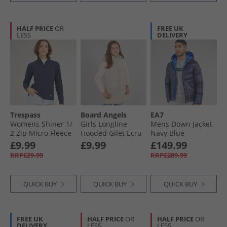
HALF PRICE
OR
FREE UK
LESS
DELIVERY
Trespass
Board Angels
EA7
Womens Shiner 1/​
Girls Longline
Mens Down Jacket
2 Zip Micro Fleece
Hooded Gilet Ecru
Navy Blue
Navy
£9.99
£9.99
£149.99
RRP£29.99
RRP£289.99
QUICK BUY
QUICK BUY
QUICK BUY
FREE UK
HALF PRICE
OR
HALF PRICE
OR
DELIVERY
LESS
LESS