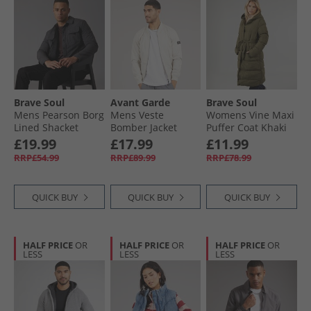
Brave Soul
Avant Garde
Brave Soul
Mens Pearson Borg
Mens Veste
Womens Vine Maxi
Lined Shacket
Bomber Jacket
Puffer Coat Khaki
Charcoal
Stone
£19.99
£17.99
£11.99
RRP£54.99
RRP£89.99
RRP£78.99
QUICK BUY
QUICK BUY
QUICK BUY
HALF PRICE
OR
HALF PRICE
OR
HALF PRICE
OR
LESS
LESS
LESS