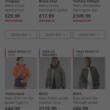
Trespass
Brave Soul
Tommy Hilfiger
Mens Corvo
Mens Emilio
Mens Mix Media
Waterproof
Harrington Jacket
Harrington Zip
Hooded Shell
Stone
Through Jacket
£29.99
£17.99
£109.99
Jacket Dark Grey
Desert Sky
RRP£125.99
RRP£40.99
RRP£239.99
QUICK BUY
QUICK BUY
QUICK BUY
HALF PRICE
OR
FREE UK
HALF PRICE
OR
LESS
DELIVERY
LESS
Timberland
BOSS
BOSS
Boys OTH 1/​4 Zip
Boys Puffer Jacket
Boys Smart Zip
Jacket Tigerlily
Heather Grey
Through Jacket
Black
£44.99
£119.99
£84.99