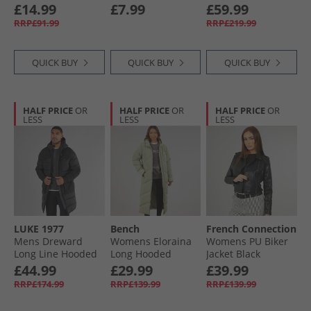
Hooded Puffer
Black
£14.99
£7.99
£59.99
Khaki
RRP£91.99
RRP£219.99
QUICK BUY
QUICK BUY
QUICK BUY
HALF PRICE
OR
HALF PRICE
OR
HALF PRICE
OR
LESS
LESS
LESS
LUKE 1977
Bench
French Connection
Mens Dreward
Womens Eloraina
Womens PU Biker
Long Line Hooded
Long Hooded
Jacket Black
Jacket Black
Puffer Coat Light
£44.99
£29.99
£39.99
Khaki
RRP£174.99
RRP£139.99
RRP£139.99