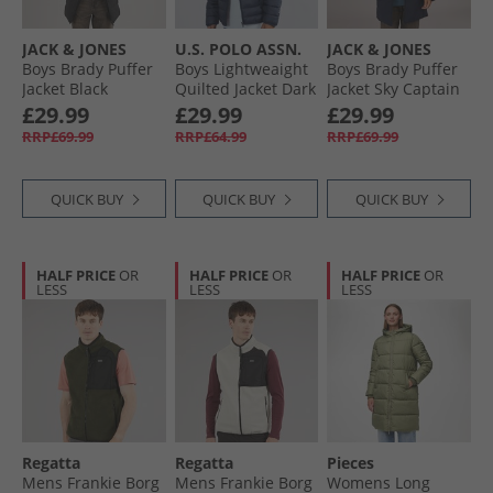
JACK & JONES
U.S. POLO ASSN.
JACK & JONES
Boys Brady Puffer
Boys Lightweaight
Boys Brady Puffer
Jacket Black
Quilted Jacket Dark
Jacket Sky Captain
Sapphire Navy/​
£29.99
£29.99
£29.99
Haute Red Dhm
RRP£69.99
RRP£64.99
RRP£69.99
QUICK BUY
QUICK BUY
QUICK BUY
HALF PRICE
OR
HALF PRICE
OR
HALF PRICE
OR
LESS
LESS
LESS
Regatta
Regatta
Pieces
Mens Frankie Borg
Mens Frankie Borg
Womens Long