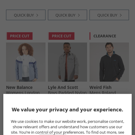
QUICK BUY
QUICK BUY
QUICK BUY
PRICE CUT
PRICE CUT
CLEARANCE
New Balance
Lyle And Scott
Weird Fish
Womens London
Boys Padded Nylon
Mens Roland
Edition Marathon
Overshirt X852
Quarter Zip
Running Jacket
Sharkskin
Microfleece Black
£39.99
£19.99
£11.99
We value your privacy and your experience.
Grey
RRP£119.99
RRP£74.99
RRP£59.99
We use cookies to make our website work, personalise content,
show relevant offers and understand how customers use our
QUICK BUY
QUICK BUY
QUICK BUY
site. You’re in control of your preferences. To find out more, see