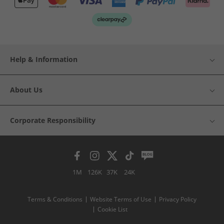
Help & Information
About Us
Corporate Responsibility
1M
126K
37K
24K
Terms & Conditions
Website Terms of Use
Privacy Policy
Cookie List