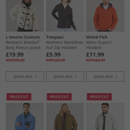
Fleeces
L'amore Couture
Trespass
Weird Fish
Womens Waldorf
Womens Marathon
Mens Rupert
Borg Fleece Jacket
Full Zip Hooded
Hooded
Cream
Fleece Jacket Black
Microfleece Fleece
£19.99
£5.99
£11.99
Rust Leaves
RRP£70.99
RRP£39.99
RRP£64.99
QUICK BUY
QUICK BUY
QUICK BUY
PRICE CUT
PRICE CUT
PRICE CUT