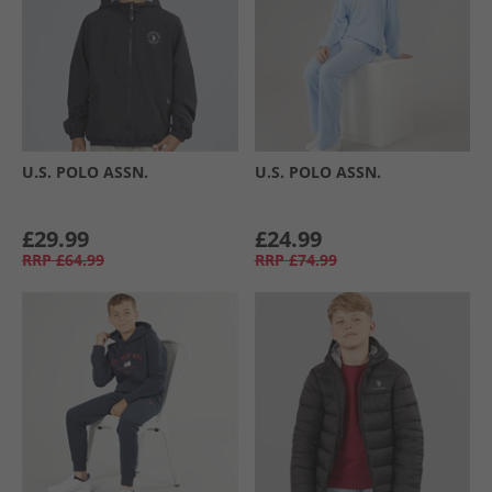
U.S. POLO ASSN.
U.S. POLO ASSN.
£29.99
£24.99
RRP
£64.99
RRP
£74.99