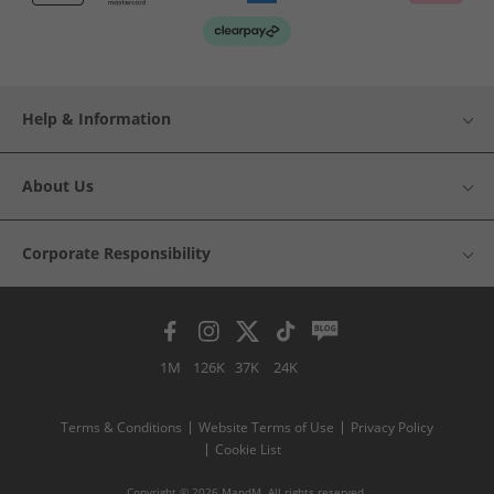
Help & Information
About Us
Corporate Responsibility
1M
126K
37K
24K
Terms & Conditions
Website Terms of Use
Privacy Policy
Cookie List
Copyright © 2026 MandM. All rights reserved.