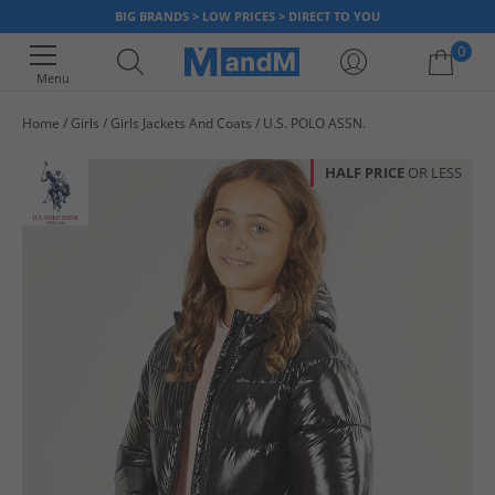
BIG BRANDS > LOW PRICES > DIRECT TO YOU
0
Menu
Home
Girls
Girls Jackets And Coats
U.S. POLO ASSN.
Your shopping bag is currently empty
HALF PRICE
OR LESS