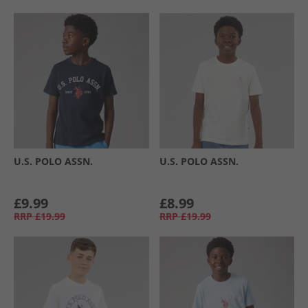
U.S. POLO ASSN.
U.S. POLO ASSN.
£9.99
£8.99
RRP
£19.99
RRP
£19.99