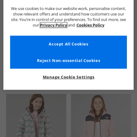
We use cookies to make our website work, personalise content,
show relevant offers and understand how customers use our
site. You’re in control of your preferences. To find out more, see
our
Privacy Policy
and
Cookies Policy
Accept All Cookies
See more Details
Reject Non-essential Cookies
Manage Cookie Settings
Similar Deals For You