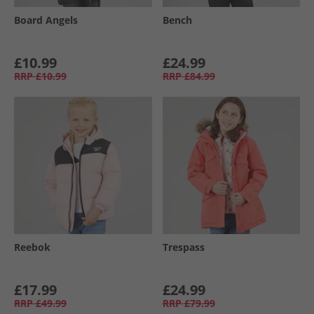
Board Angels
Bench
£10.99
£24.99
RRP
£10.99
RRP
£84.99
Reebok
Trespass
£17.99
£24.99
RRP
£49.99
RRP
£79.99