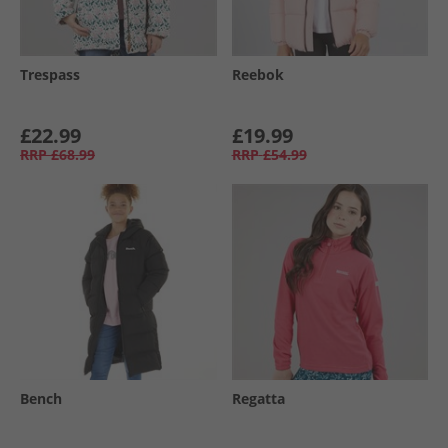
Trespass
Reebok
£22.99
£19.99
RRP
£68.99
RRP
£54.99
Bench
Regatta