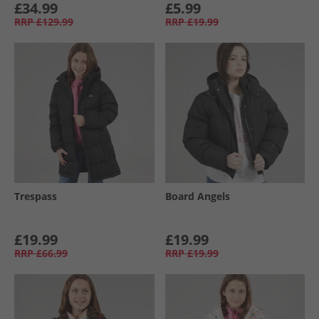
£34.99
£5.99
RRP
£129.99
RRP
£19.99
Trespass
Board Angels
£19.99
£19.99
RRP
£66.99
RRP
£19.99