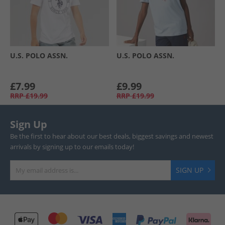
U.S. POLO ASSN.
U.S. POLO ASSN.
£7.99
£9.99
RRP
£19.99
RRP
£19.99
Sign Up
Be the first to hear about our best deals, biggest savings and newest
arrivals by signing up to our emails today!
SIGN UP