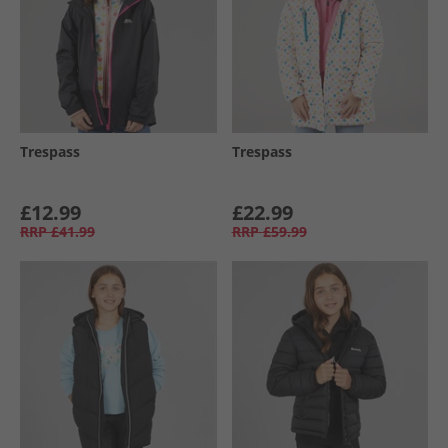
Trespass
Trespass
£12.99
£22.99
RRP
£41.99
RRP
£59.99