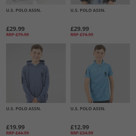
U.S. POLO ASSN.
U.S. POLO ASSN.
£29.99
£29.99
RRP
£79.99
RRP
£74.99
U.S. POLO ASSN.
U.S. POLO ASSN.
£19.99
£12.99
RRP
£44.99
RRP
£34.99