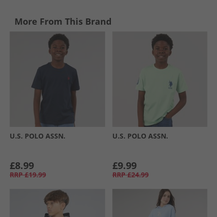
More From This Brand
U.S. POLO ASSN.
U.S. POLO ASSN.
£8.99
£9.99
RRP
£19.99
RRP
£24.99