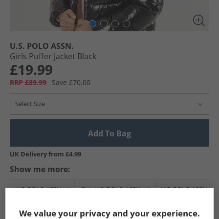
U.S. POLO ASSN.
Girls Puffer Jacket Black
£19.99
RRP £89.99
Save £70.00
Select Size
Add To Bag
UK Delivery from £4.99
Show me more:
U.S. POLO ASSN.
Girls U.S. POLO ASSN.
U.S. POLO ASSN. Jac
We value your privacy and your experience.