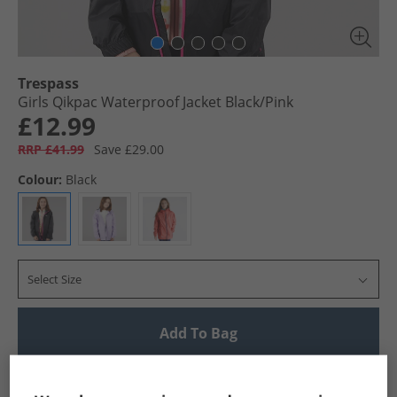
Trespass
Girls Qikpac Waterproof Jacket Black/​Pink
£12.99
RRP £41.99
Save £29.00
Colour:
Black
Select Size
Add To Bag
UK Delivery from £4.99