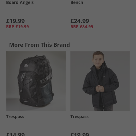
Board Angels
Bench
£19.99
£24.99
RRP
£19.99
RRP
£84.99
More From This Brand
Trespass
Trespass
£14.99
£19.99