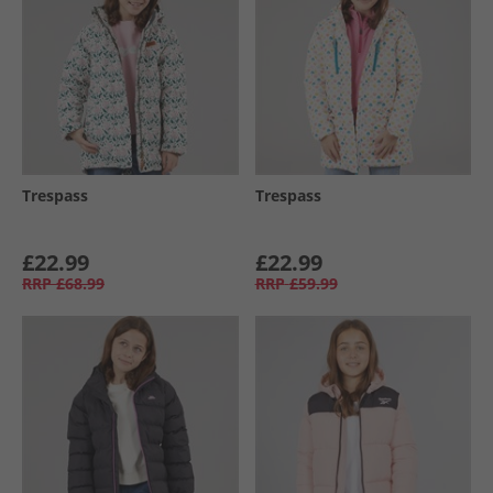
Trespass
Trespass
£22.99
£22.99
RRP
£68.99
RRP
£59.99