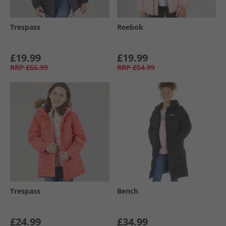
Trespass
Reebok
£19.99
£19.99
RRP
£66.99
RRP
£54.99
Trespass
Bench
£24.99
£34.99