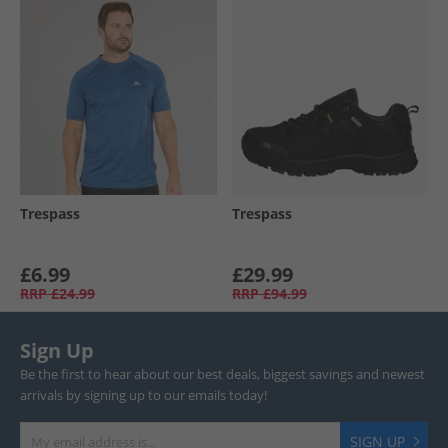
Trespass
Trespass
£6.99
£29.99
RRP
£24.99
RRP
£94.99
Sign Up
Be the first to hear about our best deals, biggest savings and newest
arrivals by signing up to our emails today!
SIGN UP