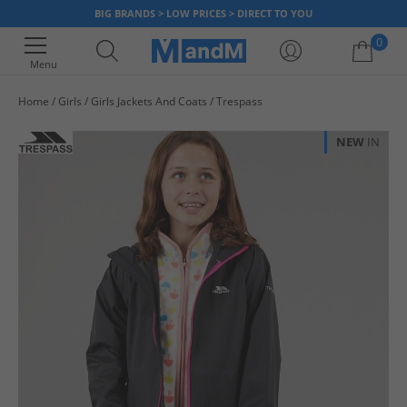
BIG BRANDS > LOW PRICES > DIRECT TO YOU
0
Menu
Home
Girls
Girls Jackets And Coats
Trespass
Your shopping bag is currently empty
NEW
IN