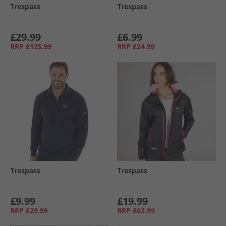
Trespass
Trespass
£29.99
£6.99
RRP
£125.99
RRP
£24.99
Trespass
Trespass
£9.99
£19.99
RRP
£29.99
RRP
£62.99