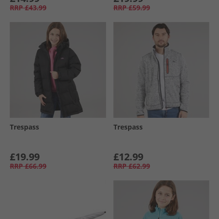
RRP
£43.99
RRP
£59.99
Trespass
Trespass
£19.99
£12.99
RRP
£66.99
RRP
£62.99