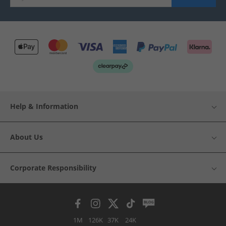
Help & Information
About Us
Corporate Responsibility
1M
126K
37K
24K