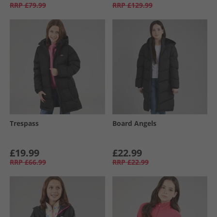
RRP
£79.99
RRP
£129.99
Trespass
Board Angels
£19.99
£22.99
RRP
£66.99
RRP
£22.99