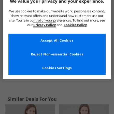
Show me more:
We value your privacy and your experience.
Trespass
Girls Trespass
Trespass Jackets And Coats
Gi
We use cookies to make our website work, personalise content,
show relevant offers and understand how customers use our
site. You’re in control of your preferences. To find out more, see
our
Privacy Policy
and
Cookies Policy
Accept All Cookies
Reject Non-essential Cookies
Cookies Settings
See more Details
Similar Deals For You