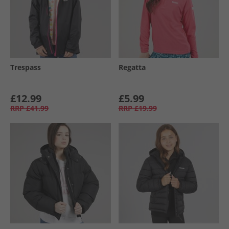
Trespass
Regatta
£12.99
£5.99
RRP
£41.99
RRP
£19.99