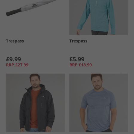
Trespass
Trespass
£9.99
£5.99
RRP
£27.99
RRP
£18.99