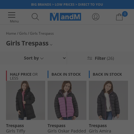
BIG BRANDS > LOW PRICES > DIRECT TO YOU
0
Menu
Home
Girls
Girls Trespass
Your shopping bag is currently empty
Girls Trespass
The girl’s Trespass collection includes some of the best outdoor and
Girls Trespass Jackets and Coats
Sort by
Filter
(26)
winter gear available to buy today. Make sure your little one is safe and
dry when out in the rain and low temperatures with waterproof coats,
Girls Trespass Boots
boots and more. Get big brand clothing and footwear for less, now!
HALF PRICE
OR
BACK IN STOCK
BACK IN STOCK
LESS
Kids Trespass
Trespass
Trespass
Trespass
Trespass
Girls Tiffy
Girls Oskar Padded
Girls Amira