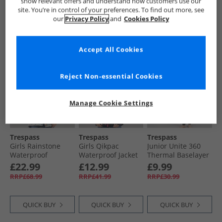
show relevant offers and understand how customers use our
site. You’re in control of your preferences. To find out more, see
QUICK BUY
QUICK BUY
QUICK BUY
our
Privacy Policy
and
Cookies Policy
Accept All Cookies
HALF PRICE
OR
NEW
IN
BACK IN STOCK
LESS
Reject Non-essential Cookies
Manage Cookie Settings
Trespass
Trespass
Trespass
Girls Rainstone
Girls Qikpac
Junior Unite 360
Waterproof
Waterproof Jacket
Thermal Baselayer
Padded Hooded
Black/​Pink
Set Black
£22.99
£12.99
£9.99
Coat Multi
RRP£68.99
RRP£41.99
RRP£30.99
QUICK BUY
QUICK BUY
QUICK BUY