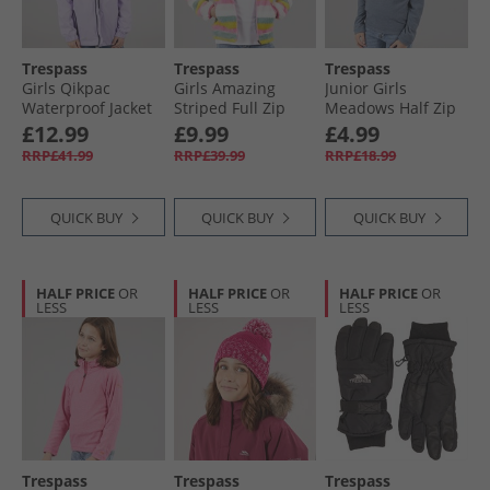
Trespass
Trespass
Trespass
Girls Qikpac
Girls Amazing
Junior Girls
Waterproof Jacket
Striped Full Zip
Meadows Half Zip
Gelsomino/​Flint
Fleece Pale Pink
Fleece Navy/​Pink
£12.99
£9.99
£4.99
Stripe
Logo
RRP£41.99
RRP£39.99
RRP£18.99
QUICK BUY
QUICK BUY
QUICK BUY
HALF PRICE
OR
HALF PRICE
OR
HALF PRICE
OR
LESS
LESS
LESS
Trespass
Trespass
Trespass