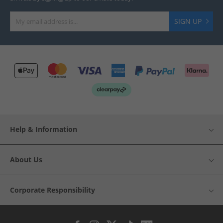
SIGN UP
Help & Information
About Us
Corporate Responsibility