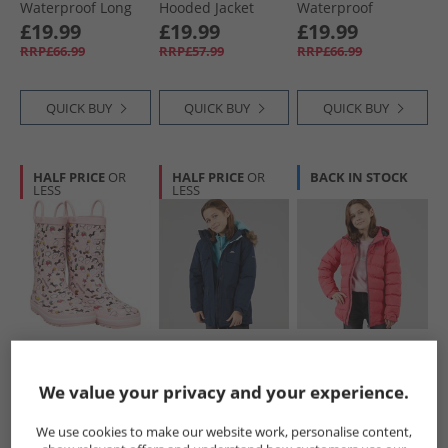
Waterproof Long
Hooded Jacket
Waterproof
Padded Hooded
Deep Pink/​Dark
Padded Hooded
£19.99
£19.99
£19.99
Coat Black
Grey
Jacket Dark Grey
RRP£66.99
RRP£57.99
RRP£66.99
QUICK BUY
QUICK BUY
QUICK BUY
HALF PRICE
OR
HALF PRICE
OR
BACK IN STOCK
LESS
LESS
Trespass
Trespass
Trespass
Junior Girls
Junior Girls
Girls Amira
Starryton Unicorn
Larission Insulated
Waterproof
We value your privacy and your experience.
Printed Wellington
Waterproof Parka
Padded Hooded
£9.99
£24.99
£19.99
Boots Unicorn Pink
Navy
Jacket Strawberry
RRP£30.99
RRP£79.99
RRP£66.99
We use cookies to make our website work, personalise content,