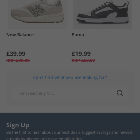
New Balance
Puma
£39.99
£19.99
RRP
£99.99
RRP
£59.99
Can't find what you are looking for?
Sign Up
Be the first to hear about our best deals, biggest savings and newest
arrivals by signing up to our emails today!