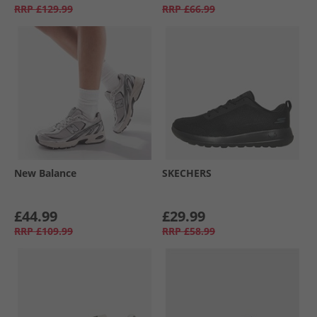
RRP
£129.99
RRP
£66.99
New Balance
SKECHERS
£44.99
£29.99
RRP
£109.99
RRP
£58.99