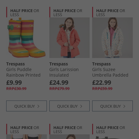
HALF PRICE
OR
HALF PRICE
OR
HALF PRICE
OR
LESS
LESS
LESS
Trespass
Trespass
Trespass
Girls Puddle
Girls Larission
Girls Suzee
Rainbow Printed
Insulated
Umbrella Padded
Wellington Boots
Waterproof Parka
Hooded Coat Multi
£9.99
£24.99
£22.99
Rainbow Stripe
Soft Orange
RRP£30.99
RRP£79.99
RRP£59.99
QUICK BUY
QUICK BUY
QUICK BUY
HALF PRICE
OR
HALF PRICE
OR
HALF PRICE
OR
LESS
LESS
LESS