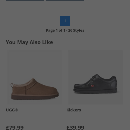
1
Page
1
of
1
-
26 Styles
You May Also Like
UGG®
Kickers
£79.99
£39.99