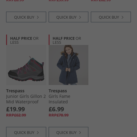
QUICK BUY
QUICK BUY
QUICK BUY
HALF PRICE
OR
HALF PRICE
OR
LESS
LESS
Trespass
Trespass
Junior Girls Gillon 2
Girls Fame
Mid Waterproof
Insulated
Walking Boots
Waterproof Parka
£19.99
£6.99
Grey/​Pink
Navy
RRP£62.99
RRP£78.99
QUICK BUY
QUICK BUY