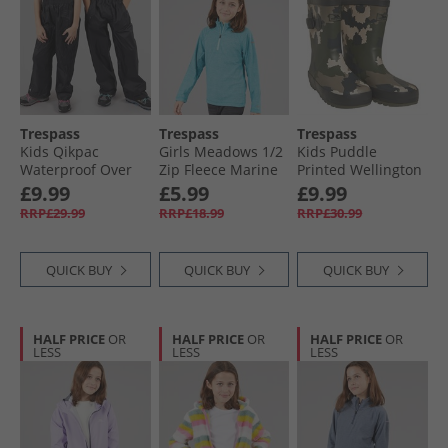
Trespass
Trespass
Trespass
Kids Qikpac
Girls Meadows 1/​2
Kids Puddle
Waterproof Over
Zip Fleece Marine
Printed Wellington
Trousers Black
Boot Camo
£9.99
£5.99
£9.99
RRP£29.99
RRP£18.99
RRP£30.99
QUICK BUY
QUICK BUY
QUICK BUY
HALF PRICE
OR
HALF PRICE
OR
HALF PRICE
OR
LESS
LESS
LESS