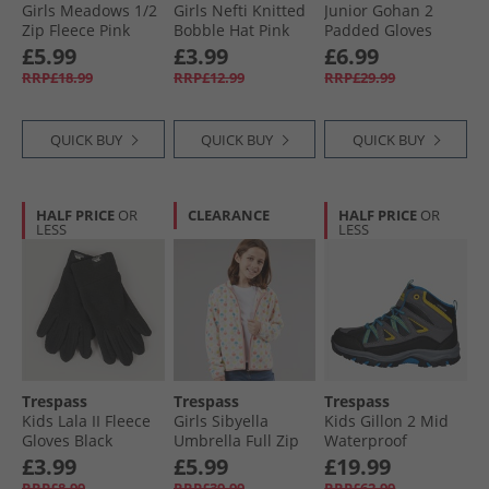
Girls Meadows 1/​2
Girls Nefti Knitted
Junior Gohan 2
Zip Fleece Pink
Bobble Hat Pink
Padded Gloves
Lady
Lady
Black
£5.99
£3.99
£6.99
RRP£18.99
RRP£12.99
RRP£29.99
QUICK BUY
QUICK BUY
QUICK BUY
HALF PRICE
OR
CLEARANCE
HALF PRICE
OR
LESS
LESS
Trespass
Trespass
Trespass
Kids Lala II Fleece
Girls Sibyella
Kids Gillon 2 Mid
Gloves Black
Umbrella Full Zip
Waterproof
Fleece Multi
Walking Boots
£3.99
£5.99
£19.99
Black/​Blue
RRP£8.99
RRP£39.99
RRP£62.99