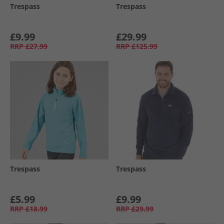
Trespass
Trespass
£9.99
£29.99
RRP
£27.99
RRP
£125.99
Trespass
Trespass
£5.99
£9.99
RRP
£18.99
RRP
£29.99