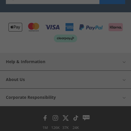
Help & Information
About Us
Corporate Responsibility
1M
126K
37K
24K