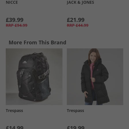
NICCE
JACK & JONES
£39.99
£21.99
RRP
£94.99
RRP
£44.99
More From This Brand
Trespass
Trespass
£14.99
£19.99