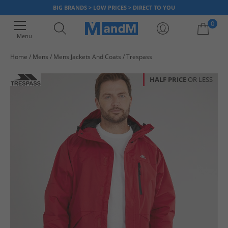
BIG BRANDS > LOW PRICES > DIRECT TO YOU
0
Menu
Home
Mens
Mens Jackets And Coats
Trespass
Your shopping bag is currently empty
HALF PRICE
OR LESS