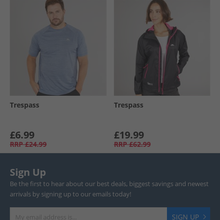
Trespass
Trespass
£6.99
£19.99
RRP
£24.99
RRP
£62.99
Sign Up
Be the first to hear about our best deals, biggest savings and newest
arrivals by signing up to our emails today!
SIGN UP