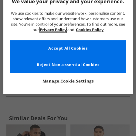
Show me more:
We value your privacy and your experience.
Trespass
Mens Trespass
Trespass Jackets And Coats
M
We use cookies to make our website work, personalise content,
show relevant offers and understand how customers use our
site. You’re in control of your preferences. To find out more, see
our
Privacy Policy
and
Cookies Policy
Accept All Cookies
Reject Non-essential Cookies
Manage Cookie Settings
See more Details
Similar Deals For You