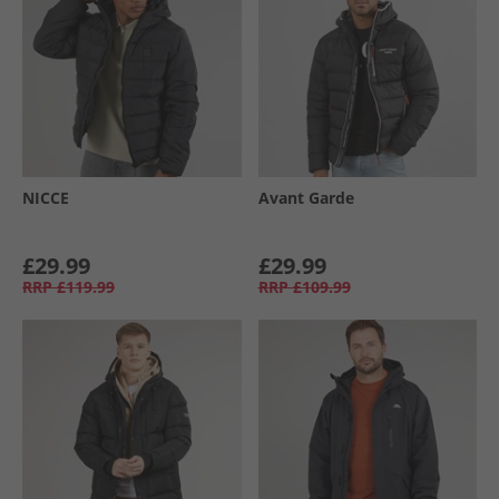
NICCE
Avant Garde
£29.99
£29.99
RRP
£119.99
RRP
£109.99