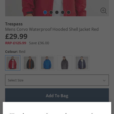
Trespass
Mens Corvo Waterproof Hooded Shell Jacket Red
£29.99
RRP £125.99
Save £96.00
Colour:
Red
Select Size
Add To Bag
UK Delivery from £4.99