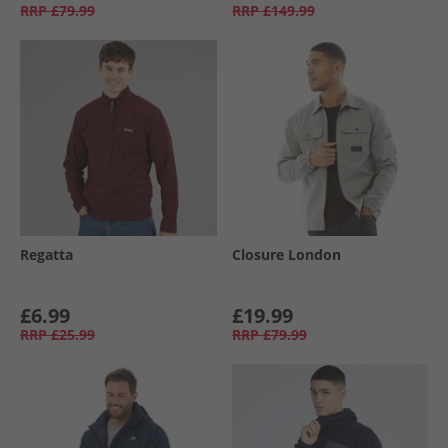
RRP
£79.99
RRP
£149.99
Regatta
Closure London
£6.99
£19.99
RRP
£25.99
RRP
£79.99