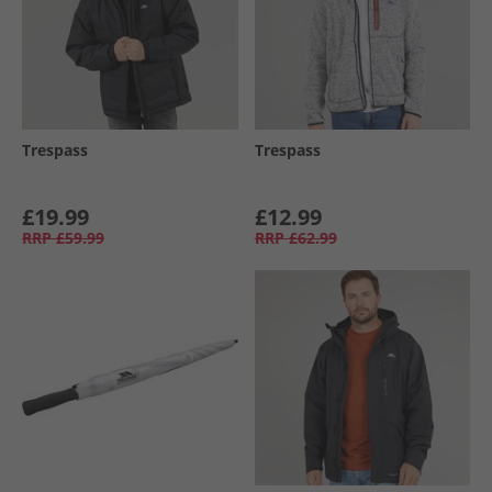
Trespass
Trespass
£19.99
£12.99
RRP
£59.99
RRP
£62.99