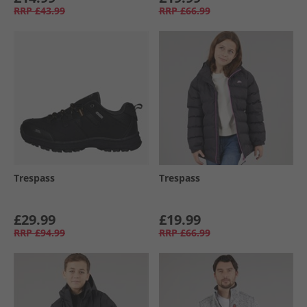
RRP
£43.99
RRP
£66.99
Trespass
Trespass
£29.99
£19.99
RRP
£94.99
RRP
£66.99