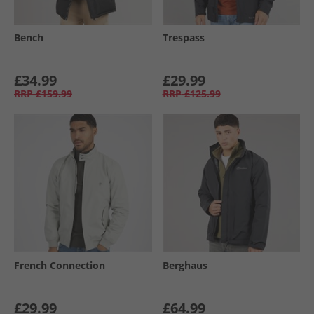
Bench
Trespass
£34.99
£29.99
RRP
£159.99
RRP
£125.99
French Connection
Berghaus
£29.99
£64.99