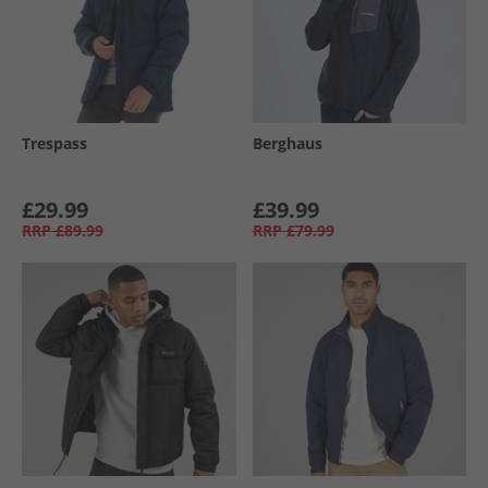
Trespass
Berghaus
£29.99
£39.99
RRP
£89.99
RRP
£79.99