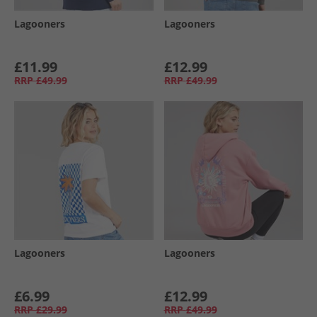
Lagooners
Lagooners
£11.99
£12.99
RRP
£49.99
RRP
£49.99
Lagooners
Lagooners
£6.99
£12.99
RRP
£29.99
RRP
£49.99