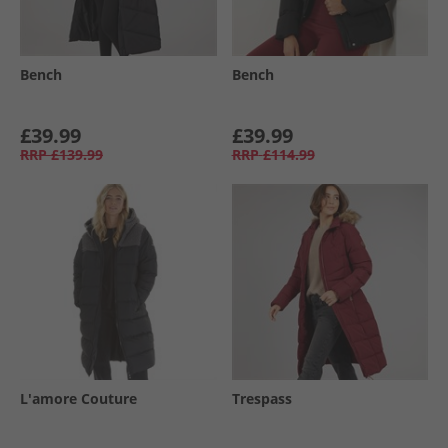
Bench
Bench
£39.99
£39.99
RRP
£139.99
RRP
£114.99
L'amore Couture
Trespass