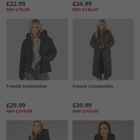
£22.99
£34.99
RRP
£79.99
RRP
£146.99
French Connection
French Connection
£29.99
£39.99
RRP
£119.99
RRP
£159.99