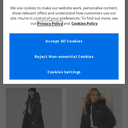
We use cookies to make our website work, personalise content,
show relevant offers and understand how customers use our
site. You’re in control of your preferences. To find out more, see
our
Privacy Policy
and
Cookies Policy
Accept All Cookies
See more Details
Reject Non-essential Cookies
Cookies Settings
Similar Deals For You