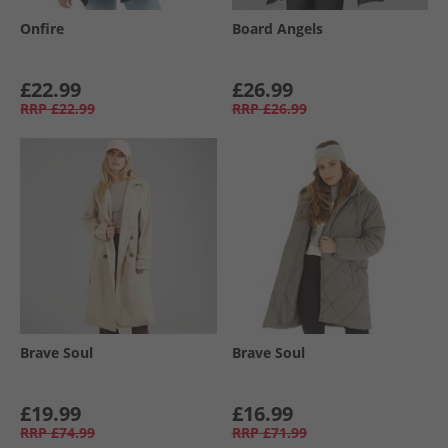
Onfire
Board Angels
£22.99
£26.99
RRP
£22.99
RRP
£26.99
Brave Soul
Brave Soul
£19.99
£16.99
RRP
£74.99
RRP
£71.99