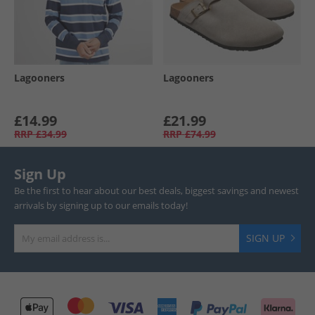
Lagooners
Lagooners
£14.99
£21.99
RRP
£34.99
RRP
£74.99
Sign Up
Be the first to hear about our best deals, biggest savings and newest
arrivals by signing up to our emails today!
SIGN UP