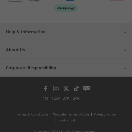
Help & Information
About Us
Corporate Responsibility
1M
126K
37K
24K
Terms & Conditions
Website Terms of Use
Privacy Policy
Cookie List
Copyright © 2026 MandM. All rights reserved.