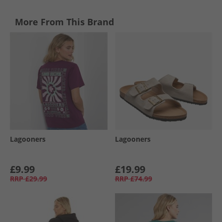
More From This Brand
Lagooners
Lagooners
£9.99
£19.99
RRP
£29.99
RRP
£74.99