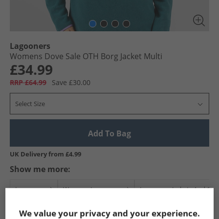
Lagooners
Womens Dove Sale OTH Borg Jacket Multi
£34.99
RRP £64.99
Save £30.00
Select Size
Add To Bag
UK Delivery from £4.99
Show me more:
Lagooners
Womens Lagooners
Lagooners Jackets And Coa
We value your privacy and your experience.