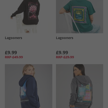
Lagooners
Lagooners
£9.99
£9.99
RRP
£49.99
RRP
£29.99