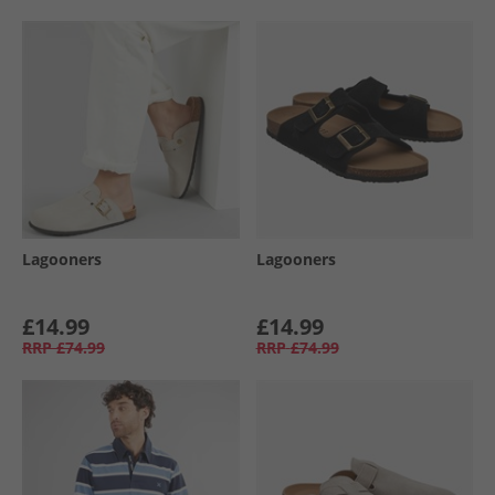
Lagooners
Lagooners
£14.99
£14.99
RRP
£74.99
RRP
£74.99