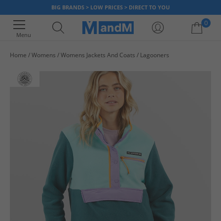
BIG BRANDS > LOW PRICES > DIRECT TO YOU
0
Menu
Home
Womens
Womens Jackets And Coats
Lagooners
Your shopping bag is currently empty