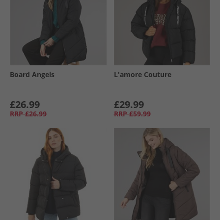
Board Angels
L'amore Couture
£26.99
£29.99
RRP
£26.99
RRP
£59.99