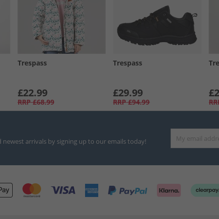
Trespass
Trespass
Tr
£22.99
£29.99
£2
RRP
£68.99
RRP
£94.99
RR
d newest arrivals by signing up to our emails today!