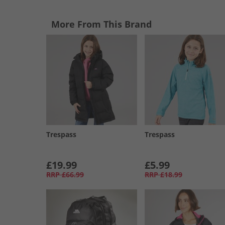
More From This Brand
Trespass
Trespass
£19.99
£5.99
RRP
£66.99
RRP
£18.99