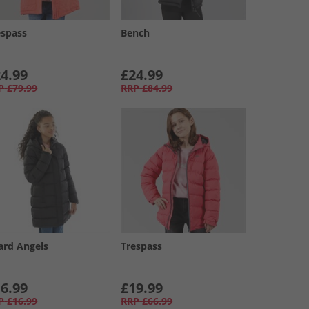
espass
Bench
4.99
£24.99
P
£79.99
RRP
£84.99
ard Angels
Trespass
6.99
£19.99
P
£16.99
RRP
£66.99