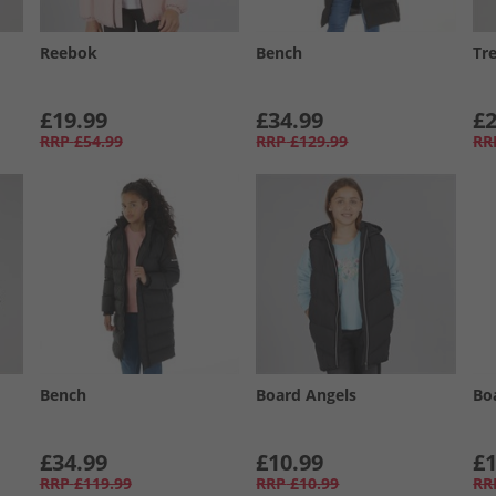
Reebok
Bench
Tr
£19.99
£34.99
£2
RRP
£54.99
RRP
£129.99
RR
Bench
Board Angels
Bo
£34.99
£10.99
£1
RRP
£119.99
RRP
£10.99
RR