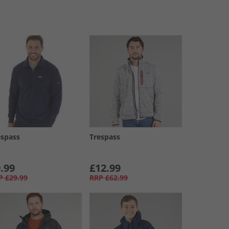
espass
Trespass
.99
£12.99
P
£29.99
RRP
£62.99