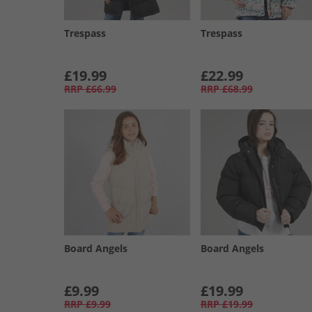
Trespass
Trespass
£19.99
£22.99
RRP
£66.99
RRP
£68.99
Board Angels
Board Angels
£9.99
£19.99
RRP
£9.99
RRP
£19.99