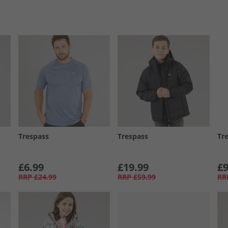
Trespass
Trespass
Tr
£6.99
£19.99
£9
RRP
£24.99
RRP
£59.99
RR