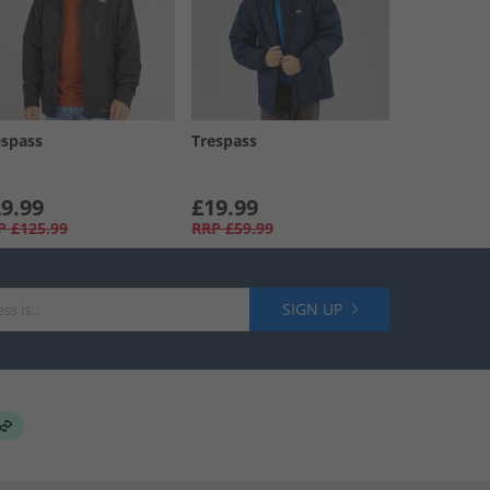
espass
Trespass
9.99
£19.99
P
£125.99
RRP
£59.99
SIGN UP