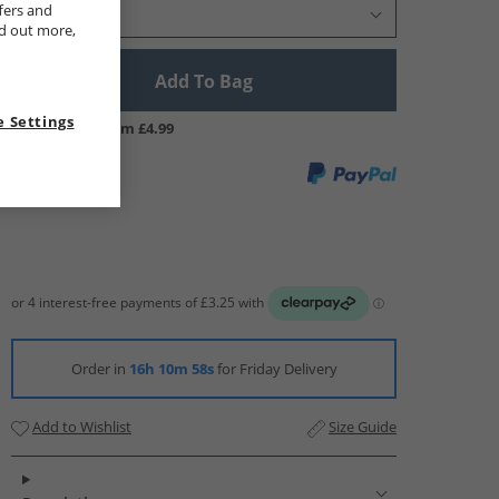
fers and
Select Size
nd out more,
Add To Bag
 Settings
UK Delivery from £4.99
Order in
16h 10m 57s
for Friday Delivery
Add to Wishlist
Size Guide