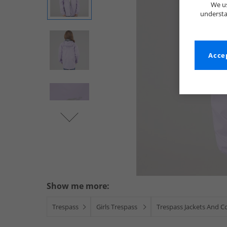
We us
understa
Accep
Show me more:
Trespass
Girls Trespass
Trespass Jackets And C