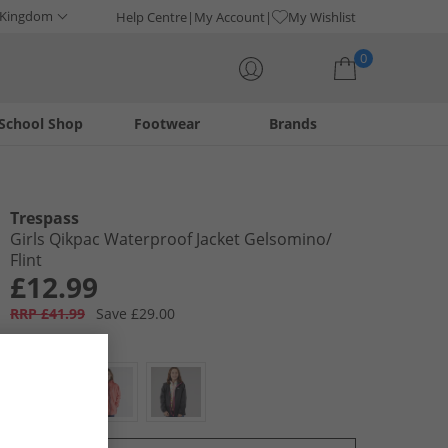
 Kingdom
Help Centre
My Account
My Wishlist
0
School Shop
Footwear
Brands
Your shopping bag is currently empty
Trespass
Girls Qikpac Waterproof Jacket Gelsomino/​
Flint
£12.99
RRP £41.99
Save £29.00
Colour:
Purple