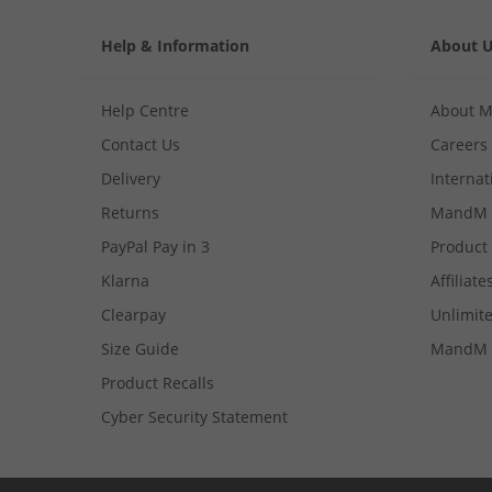
Help & Information
About 
Help Centre
About 
Contact Us
Careers
Delivery
Internat
Returns
MandM 
PayPal Pay in 3
Product
Klarna
Affiliate
Clearpay
Unlimite
Size Guide
MandM 
Product Recalls
Cyber Security Statement