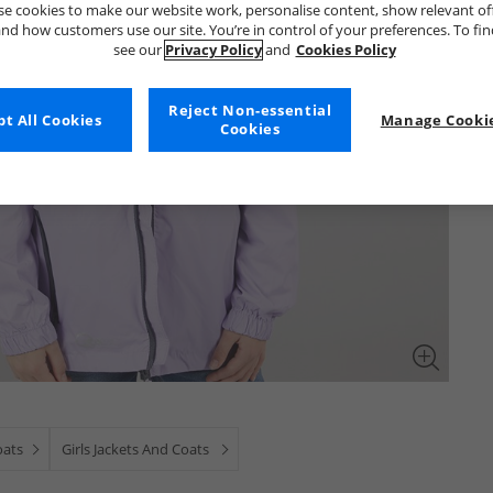
e cookies to make our website work, personalise content, show relevant of
nd how customers use our site. You’re in control of your preferences. To fi
see our
Privacy Policy
and
Cookies Policy
Reject Non-essential
t All Cookies
Manage Cookie
Cookies
oats
Girls Jackets And Coats