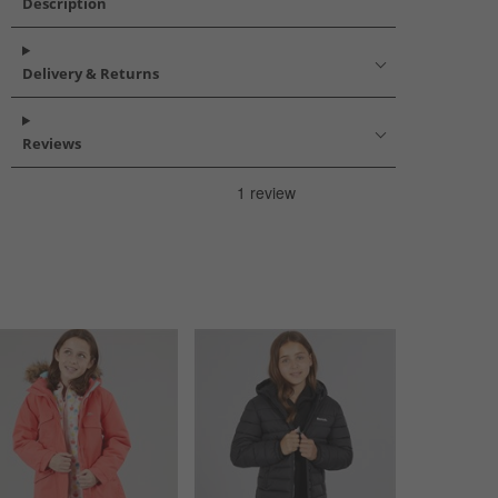
Description
Delivery & Returns
Reviews