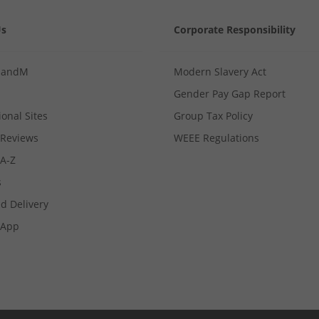
Us
Corporate Responsibility
MandM
Modern Slavery Act
Gender Pay Gap Report
ional Sites
Group Tax Policy
Reviews
WEEE Regulations
 A-Z
s
d Delivery
App