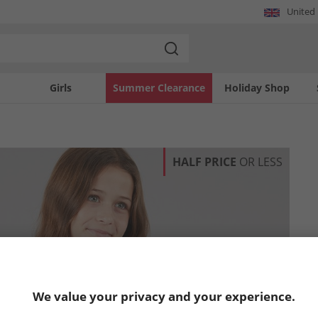
United
Girls
Summer Clearance
Holiday Shop
HALF PRICE
OR LESS
We value your privacy and your experience.