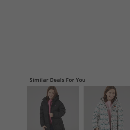
Similar Deals For You