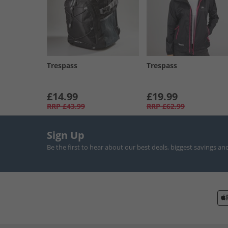
Trespass
Trespass
£14.99
£19.99
RRP
£43.99
RRP
£62.99
Sign Up
Be the first to hear about our best deals, biggest savings an