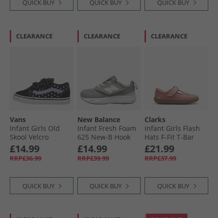
QUICK BUY
QUICK BUY
QUICK BUY
CLEARANCE
CLEARANCE
CLEARANCE
Vans
New Balance
Clarks
Infant Girls Old
Infant Fresh Foam
Infant Girls Flash
Skool Velcro
625 New-B Hook
Hats F-Fit T-Bar
Trainers Purple
And Loop Neutral
Shoes Pink
£14.99
£14.99
£21.99
Running Shoes
RRP£36.99
RRP£39.99
RRP£37.99
Grey/​White
QUICK BUY
QUICK BUY
QUICK BUY