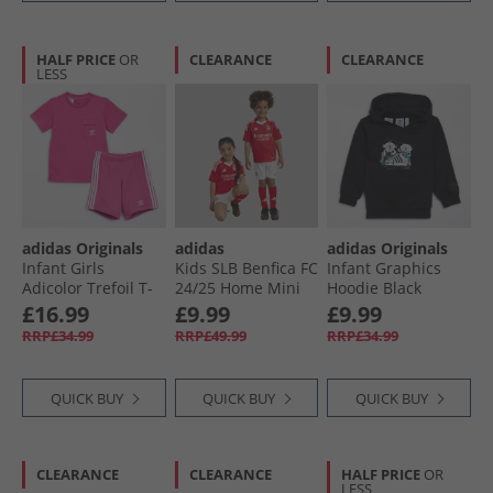
HALF PRICE
OR
CLEARANCE
CLEARANCE
LESS
adidas Originals
adidas
adidas Originals
Infant Girls
Kids SLB Benfica FC
Infant Graphics
Adicolor Trefoil T-
24/​25 Home Mini
Hoodie Black
Shirt And Shorts
Kit Benfica Red
£16.99
£9.99
£9.99
Set Semi Lucid
RRP£34.99
RRP£49.99
RRP£34.99
Fuchsia
QUICK BUY
QUICK BUY
QUICK BUY
CLEARANCE
CLEARANCE
HALF PRICE
OR
LESS