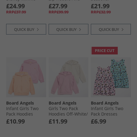
Mouse Sweatshirt
Flare Joggers
Essentials Tiberio 3
£24.99
£27.99
£21.99
And Joggers Set
Tracksuit
Stripes Hoodie And
RRP£37.99
RRP£99.99
RRP£32.99
Active Purple/​Semi
Beaucoup Blue
Leggings Set Clear
Ice Tangerine
Pink/​Pink Fusion/​
White
QUICK BUY
QUICK BUY
QUICK BUY
PRICE CUT
Board Angels
Board Angels
Board Angels
Infant Girls Two
Girls Two Pack
Infant Girls Two
Pack Hoodies
Hoodies Off-White/​
Pack Dresses
Orange/​Pink
Pink
Bright Animal
£10.99
£11.99
£6.99