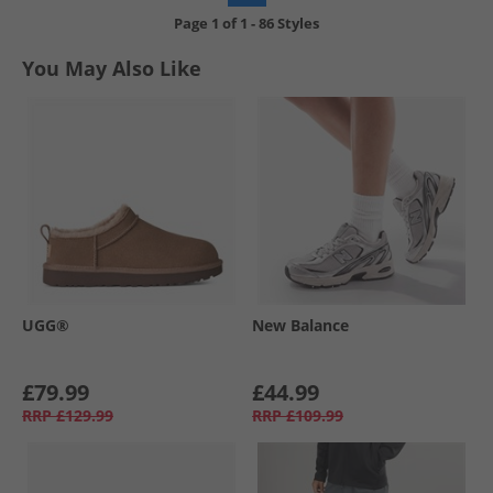
Page
1
of
1
-
86 Styles
You May Also Like
UGG®
New Balance
£79.99
£44.99
RRP
£129.99
RRP
£109.99