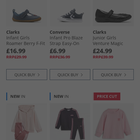
Clarks
Converse
Clarks
Infant Girls
Infant Pro Blaze
Junior Girls
Roamer Berry F-Fit
Strap Easy-On
Venture Magic
T-Bar Shoes Blue
Trainers Cold
Mary Jane Shoes
£16.99
£6.99
£24.99
Stare/​Just Chill/​
Black
RRP£29.99
RRP£36.99
RRP£39.99
White
QUICK BUY
QUICK BUY
QUICK BUY
NEW
IN
NEW
IN
PRICE CUT