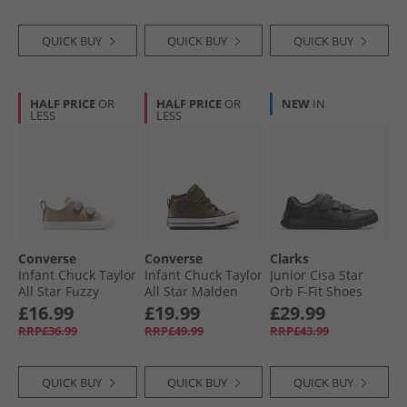
QUICK BUY
QUICK BUY
QUICK BUY
HALF PRICE
OR
HALF PRICE
OR
NEW
IN
LESS
LESS
Converse
Converse
Clarks
Infant Chuck Taylor
Infant Chuck Taylor
Junior Cisa Star
All Star Fuzzy
All Star Malden
Orb F-Fit Shoes
Lining Easy-On
Street Easy On
Black
£16.99
£19.99
£29.99
Trainers Vintage
Boot Trainers
RRP£36.99
RRP£49.99
RRP£43.99
Cargo/​Egret/​Egret
Surplus Olive/​
Vintage White
QUICK BUY
QUICK BUY
QUICK BUY