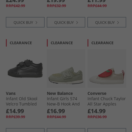
White
Trainers Midnight
RRP£42.99
RRP£32.99
RRP£44.99
Pass/​Lakeside Blue
QUICK BUY
QUICK BUY
QUICK BUY
CLEARANCE
CLEARANCE
CLEARANCE
Vans
New Balance
Converse
Infant Old Skool
Infant Girls 574
Infant Chuck Taylor
Velcro Tumbled
New-B Hook And
All Star Apples
Leather Trainers
Loop Trainers
Easy On Trainers
£14.99
£16.99
£14.99
Black Mono
Green
Light Dune/​Red/​
RRP£39.99
RRP£44.99
RRP£36.99
Egret