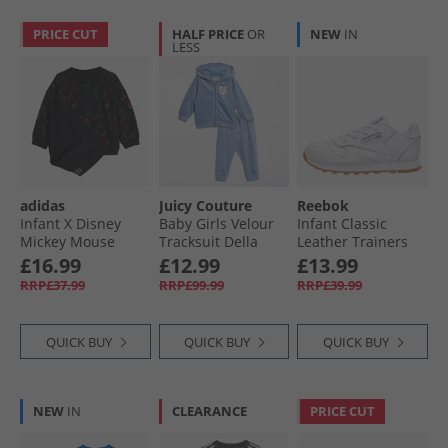
PRICE CUT
HALF PRICE
OR
NEW
IN
LESS
adidas
Juicy Couture
Reebok
Infant X Disney
Baby Girls Velour
Infant Classic
Mickey Mouse
Tracksuit Della
Leather Trainers
Sweatshirt And
Robbia Blue
Footwear White/​
£16.99
£12.99
£13.99
Joggers Set Black/​
Footwear White
RRP£37.99
RRP£99.99
RRP£39.99
Impact Orange/​
Ftwwht/​Ftwwht/​
Lime Burst
Rbkg02
QUICK BUY
QUICK BUY
QUICK BUY
NEW
IN
CLEARANCE
PRICE CUT