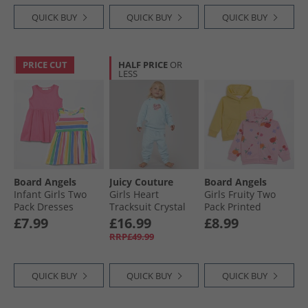
QUICK BUY
QUICK BUY
QUICK BUY
PRICE CUT
HALF PRICE
OR
LESS
Board Angels
Juicy Couture
Board Angels
Infant Girls Two
Girls Heart
Girls Fruity Two
Pack Dresses
Tracksuit Crystal
Pack Printed
Stripe/​Pink
Blue
Hoodies Multi
£7.99
£16.99
£8.99
RRP£49.99
QUICK BUY
QUICK BUY
QUICK BUY