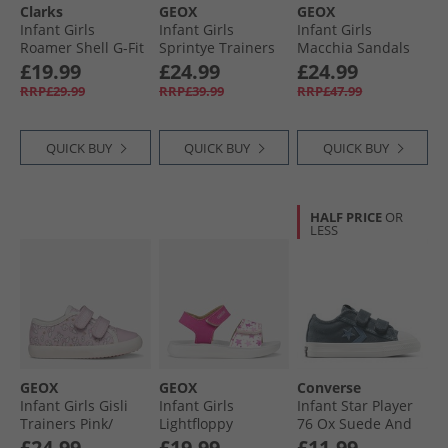
Clarks
GEOX
GEOX
Infant Girls
Infant Girls
Infant Girls
Roamer Shell G-Fit
Sprintye Trainers
Macchia Sandals
T-Bar Shoes Pink
Pink/​Watersea
Beige/​Platinum
£19.99
£24.99
£24.99
RRP£29.99
RRP£39.99
RRP£47.99
QUICK BUY
QUICK BUY
QUICK BUY
HALF PRICE
OR
LESS
GEOX
GEOX
Converse
Infant Girls Gisli
Infant Girls
Infant Star Player
Trainers Pink/​
Lightfloppy
76 Ox Suede And
White
Sandals Fuchsia/​
Leather Easy On
£24.99
£19.99
£11.99