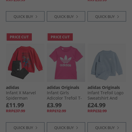
White/​Egret
QUICK BUY
QUICK BUY
QUICK BUY
PRICE CUT
PRICE CUT
adidas
adidas Originals
adidas Originals
Infant X Marvel
Infant Girls
Infant Trefoil Logo
Spiderman
Adicolor Trefoil T-
Sweatshirt And
Sweatshirt And
Shirt Semi Lucid
Joggers Set Tactile
£11.99
£3.99
£24.99
Joggers Set Pure
Fuchsia
Blue
RRP£37.99
RRP£12.99
RRP£32.99
Ruby/​White
QUICK BUY
QUICK BUY
QUICK BUY