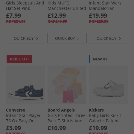
Girls Sleepsuit And
Kids MUFC
Infant Star Wars
Hat Set Pink
Manchester United
Mandalorian T-
FC 24/​25 Away Mini
Shirt And Shorts
£7.99
£12.99
£19.99
Kit Night Indigo
Set Off White/​
RRP£21.99
RRP£49.99
RRP£29.99
Multicolor
QUICK BUY
QUICK BUY
QUICK BUY
PRICE CUT
NEW
IN
Converse
Board Angels
Kickers
Infant Star Player
Girls Printed Three
Baby Girls Kick T
76 Ox Easy On
Pack T-Shirts And
Galactic Patent
Canvas Trainers
Cycle Shorts Sets
Leather Shoes
£5.99
£16.99
£19.99
Navy/​Vintage
Multi
White/​Pink
RRP£39.99
RRP£33.99