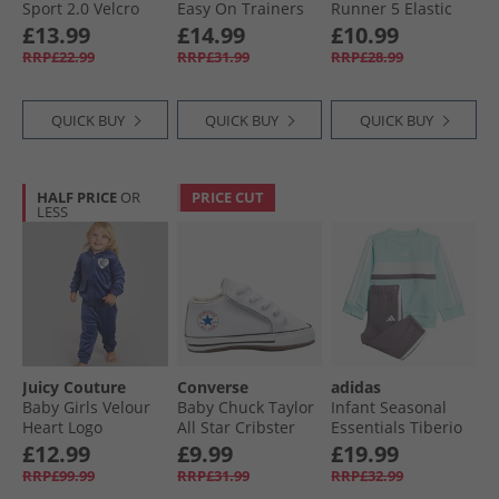
Sport 2.0 Velcro
Easy On Trainers
Runner 5 Elastic
Trainers Core
White/​White/​White
Lace Neutral
Girls 8 - 16 Years Old
£13.99
£14.99
£10.99
Black/​Core Black/​
Running Shoes
RRP£22.99
RRP£31.99
RRP£28.99
Grey Six
Vector Navy/​White/​
Vector Red
QUICK BUY
QUICK BUY
QUICK BUY
HALF PRICE
OR
PRICE CUT
LESS
Juicy Couture
Converse
adidas
Baby Girls Velour
Baby Chuck Taylor
Infant Seasonal
Heart Logo
All Star Cribster
Essentials Tiberio
Tracksuit Blueprint
Trainers White/​
3-Stripes Fleece
£12.99
£9.99
£19.99
Natural Ivory/​
Sweatshirt And
RRP£99.99
RRP£31.99
RRP£32.99
White
Joggers Set Semi