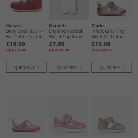
Kickers
Name It
Clarks
Baby Girls Kick T-
England Football
Infant Girls Tiny
Bar Glitter Leather
World Cup Baby
Sky H-Fit Trainers
Shoes Red
Romper Bright
Dusty Pink
£19.99
£7.99
£19.99
White England
RRP£34.99
RRP£11.99
RRP£29.99
QUICK BUY
QUICK BUY
QUICK BUY