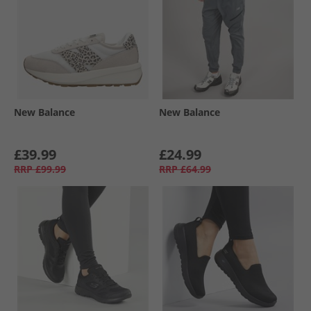
New Balance
New Balance
£39.99
£24.99
RRP
£99.99
RRP
£64.99