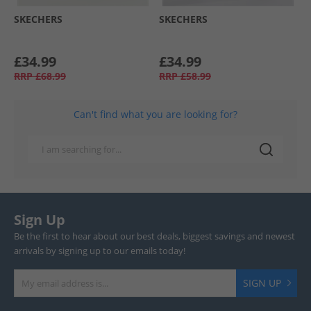
SKECHERS
SKECHERS
£34.99
£34.99
RRP
£68.99
RRP
£58.99
Can't find what you are looking for?
Sign Up
Be the first to hear about our best deals, biggest savings and newest
arrivals by signing up to our emails today!
SIGN UP