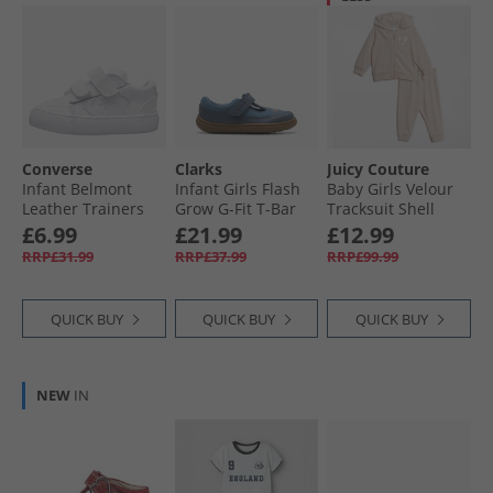
Converse
Clarks
Juicy Couture
Infant Belmont
Infant Girls Flash
Baby Girls Velour
Leather Trainers
Grow G-Fit T-Bar
Tracksuit Shell
White/​White/​White
Shoes Blue
£6.99
£21.99
£12.99
RRP£31.99
RRP£37.99
RRP£99.99
QUICK BUY
QUICK BUY
QUICK BUY
NEW
IN