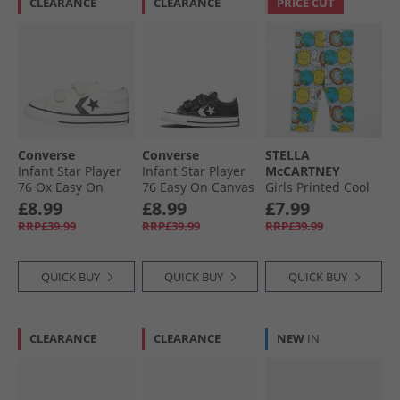
CLEARANCE
CLEARANCE
PRICE CUT
Converse
Converse
STELLA
Infant Star Player
Infant Star Player
McCARTNEY
76 Ox Easy On
76 Easy On Canvas
Girls Printed Cool
Canvas Trainers
Trainers Black/​
Leggings Celeste/​
£8.99
£8.99
£7.99
Vintage White/​
Vintage White/​
Multicolor
RRP£39.99
RRP£39.99
RRP£39.99
Black/​Egret
Egret
QUICK BUY
QUICK BUY
QUICK BUY
CLEARANCE
CLEARANCE
NEW
IN