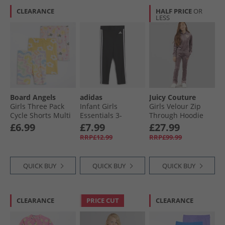
CLEARANCE
HALF PRICE
OR
LESS
Board Angels
adidas
Juicy Couture
Girls Three Pack
Infant Girls
Girls Velour Zip
Cycle Shorts Multi
Essentials 3-
Through Hoodie
Stripes Leggings
And Bootcut
£6.99
£7.99
£27.99
Black
Joggers Tracksuit
RRP£12.99
RRP£99.99
Ephemera
QUICK BUY
QUICK BUY
QUICK BUY
CLEARANCE
PRICE CUT
CLEARANCE