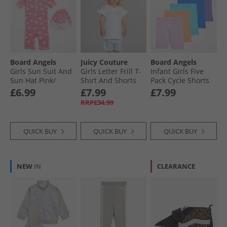
Board Angels
Juicy Couture
Board Angels
Girls Sun Suit And
Girls Letter Frill T-
Infant Girls Five
Sun Hat Pink/​
Shirt And Shorts
Pack Cycle Shorts
Yellow
Set Powder Blue
Multi
£6.99
£7.99
£7.99
RRP£34.99
QUICK BUY
QUICK BUY
QUICK BUY
NEW
IN
CLEARANCE