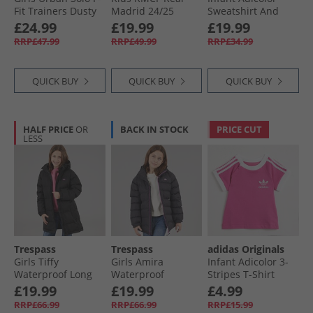
Fit Trainers Dusty
Madrid 24/​25
Sweatshirt And
Pink
Home Mini Kit
Joggers Set Clear
£24.99
£19.99
£19.99
White/​White
Sky
RRP£47.99
RRP£49.99
RRP£34.99
QUICK BUY
QUICK BUY
QUICK BUY
HALF PRICE
OR
BACK IN STOCK
PRICE CUT
LESS
Trespass
Trespass
adidas Originals
Girls Tiffy
Girls Amira
Infant Adicolor 3-
Waterproof Long
Waterproof
Stripes T-Shirt
Padded Hooded
Padded Hooded
Semi Lucid Fushia
£19.99
£19.99
£4.99
Coat Black
Jacket Dark Grey
RRP£66.99
RRP£66.99
RRP£15.99