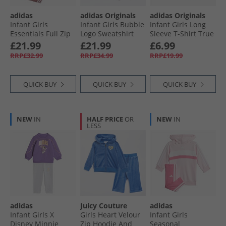
adidas
adidas Originals
adidas Originals
Infant Girls
Infant Girls Bubble
Infant Girls Long
Essentials Full Zip
Logo Sweatshirt
Sleeve T-Shirt True
Hoodie And
And Leggings Set
Pink
£21.99
£21.99
£6.99
Joggers Set Sandy
Carbon/​Bliss Pink
RRP£32.99
RRP£34.99
RRP£19.99
Pink/​White
QUICK BUY
QUICK BUY
QUICK BUY
NEW
IN
HALF PRICE
OR
NEW
IN
LESS
adidas
Juicy Couture
adidas
Infant Girls X
Girls Heart Velour
Infant Girls
Disney Minnie
Zip Hoodie And
Seasonal