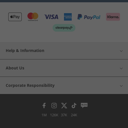
Help & Information
About Us
Corporate Responsibility
1M
126K
37K
24K