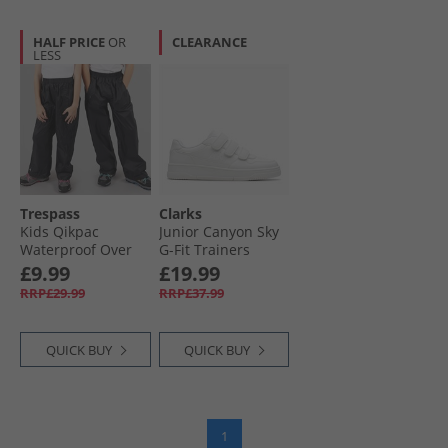
HALF PRICE
OR
CLEARANCE
LESS
Trespass
Clarks
Kids Qikpac
Junior Canyon Sky
Waterproof Over
G-Fit Trainers
Trousers Black
White Mono
£9.99
£19.99
RRP£29.99
RRP£37.99
QUICK BUY
QUICK BUY
1