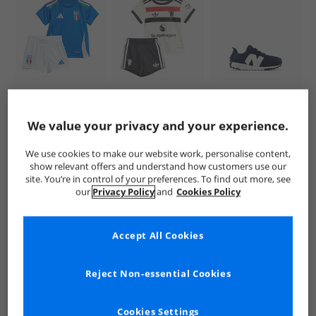
adidas
adidas
New Balance
Infant FIGC Italy
Infant MUFC
Infant 327 New-B
2024 Home Baby
Manchester United
Hook And Loop
We value your privacy and your experience.
Kit Blue
24/​25 Third Baby
Trainers Navy/​
£16.99
£11.99
£24.99
Mini Kit Off White
White
RRP£39.99
RRP£39.99
RRP£59.99
We use cookies to make our website work, personalise content,
show relevant offers and understand how customers use our
site. You’re in control of your preferences. To find out more, see
QUICK BUY
QUICK BUY
QUICK BUY
our
Privacy Policy
and
Cookies Policy
Accept All Cookies
PRICE CUT
CLEARANCE
NEW
IN
Reject Non-essential Cookies
Cookies Settings