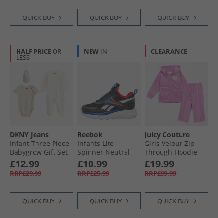
Flash Aqua/​White/​
Grey Strata
QUICK BUY
QUICK BUY
QUICK BUY
HALF PRICE
OR
NEW
IN
CLEARANCE
LESS
DKNY Jeans
Reebok
Juicy Couture
Infant Three Piece
Infants Lite
Girls Velour Zip
Babygrow Gift Set
Spinner Neutral
Through Hoodie
Multi
Running Shoes
And Bootcut
£12.99
£10.99
£19.99
Black/​Optimum
Joggers Tracksuit
RRP£29.99
RRP£25.99
RRP£99.99
Blue/​Energy Red
Purple Orchid
Black/​Optimum
Blue/​Energy Red
QUICK BUY
QUICK BUY
QUICK BUY