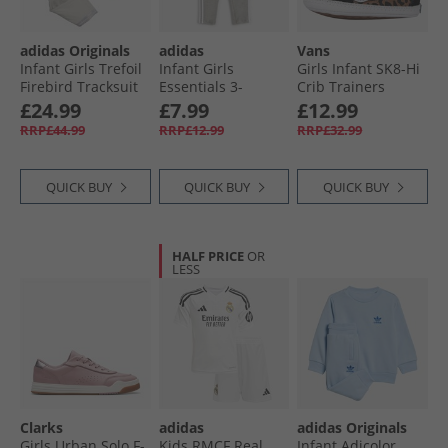
adidas Originals
adidas
Vans
Infant Girls Trefoil
Infant Girls
Girls Infant SK8-Hi
Firebird Tracksuit
Essentials 3-
Crib Trainers
Multicolor/​Alumina
Stripes Leggings
Black/​Brown
£24.99
£7.99
£12.99
Medium Grey
RRP£44.99
RRP£12.99
RRP£32.99
Heather/​White
QUICK BUY
QUICK BUY
QUICK BUY
HALF PRICE
OR
LESS
Clarks
adidas
adidas Originals
Girls Urban Solo F-
Kids RMCF Real
Infant Adicolor