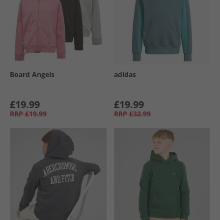
Board Angels
adidas
£19.99
£19.99
RRP
£19.99
RRP
£32.99