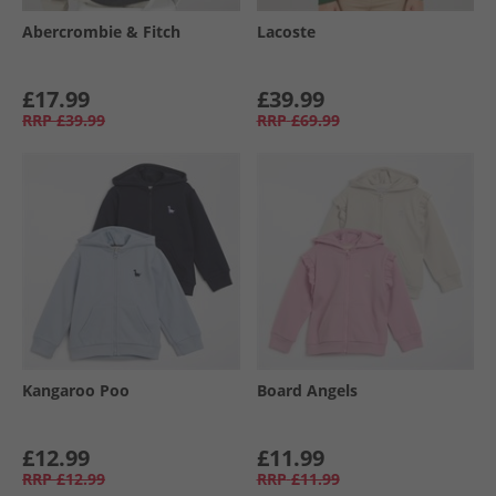
Abercrombie & Fitch
Lacoste
£17.99
£39.99
RRP
£39.99
RRP
£69.99
Kangaroo Poo
Board Angels
£12.99
£11.99
RRP
£12.99
RRP
£11.99