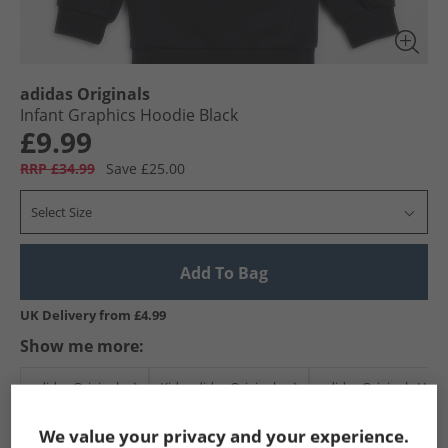
adidas Originals
Infant Graphics Hoodie Black
£9.99
RRP £34.99
Save £25.00
Select Size
Add To Bag
UK Delivery from £4.99
Show me more:
adidas Originals
Kids adidas Originals
adidas Originals Hoo
We value your privacy and your experience.