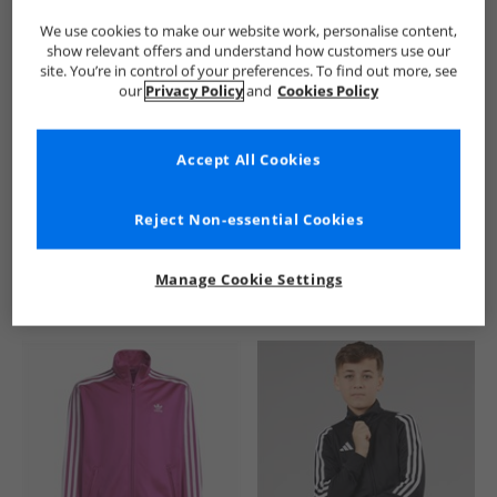
We use cookies to make our website work, personalise content,
show relevant offers and understand how customers use our
site. You’re in control of your preferences. To find out more, see
our
Privacy Policy
and
Cookies Policy
Accept All Cookies
See more Details
Reject Non-essential Cookies
Manage Cookie Settings
Similar Deals For You