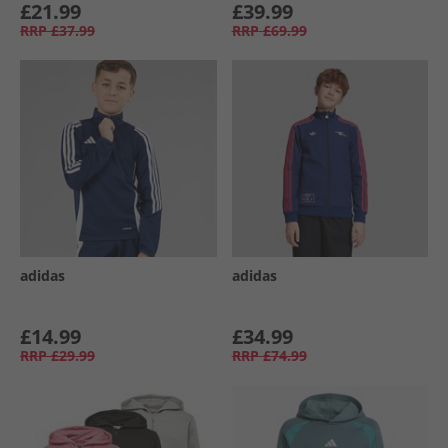
£21.99
£39.99
RRP
£37.99
RRP
£69.99
adidas
adidas
£14.99
£34.99
RRP
£29.99
RRP
£74.99