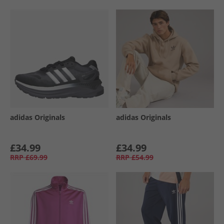
adidas Originals
adidas Originals
£34.99
£34.99
RRP
£69.99
RRP
£54.99