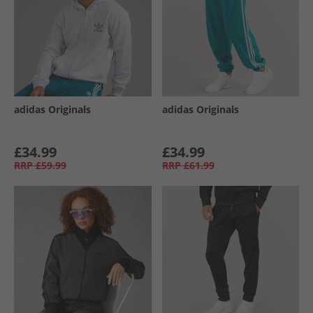
adidas Originals
adidas Originals
£34.99
£34.99
RRP
£59.99
RRP
£61.99