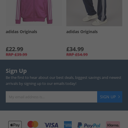
adidas Originals
adidas Originals
£22.99
£34.99
RRP
£39.99
RRP
£54.99
Sign Up
Be the first to hear about our best deals, biggest savings and newest
arrivals by signing up to our emails today!
SIGN UP