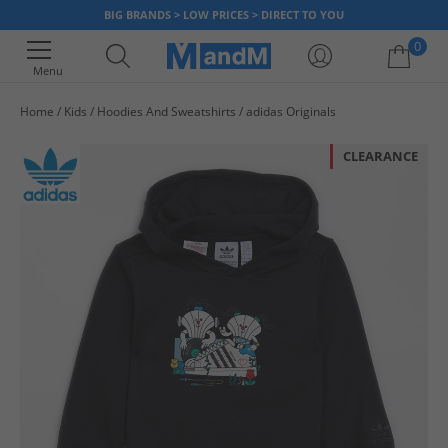
BIG BRANDS > LOW PRICES > DIRECT TO YOU
0
Menu
Home
Kids
Hoodies And Sweatshirts
adidas Originals
Your shopping bag is currently empty
CLEARANCE