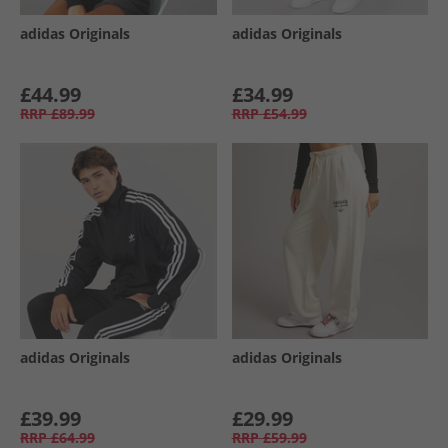
adidas Originals
adidas Originals
£44.99
£34.99
RRP
£89.99
RRP
£54.99
adidas Originals
adidas Originals
£39.99
£29.99
RRP
£64.99
RRP
£59.99