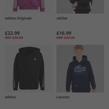
adidas Originals
adidas
£22.99
£16.99
RRP
£39.99
RRP
£29.99
adidas
Lacoste