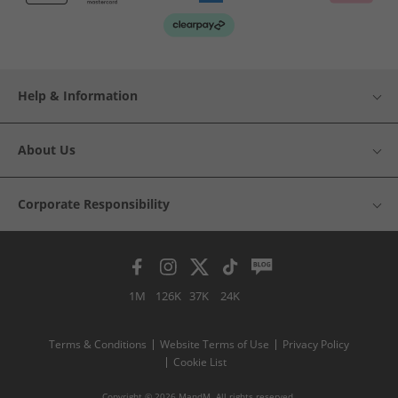
Help & Information
About Us
Corporate Responsibility
1M
126K
37K
24K
Terms & Conditions
Website Terms of Use
Privacy Policy
Cookie List
Copyright © 2026 MandM. All rights reserved.