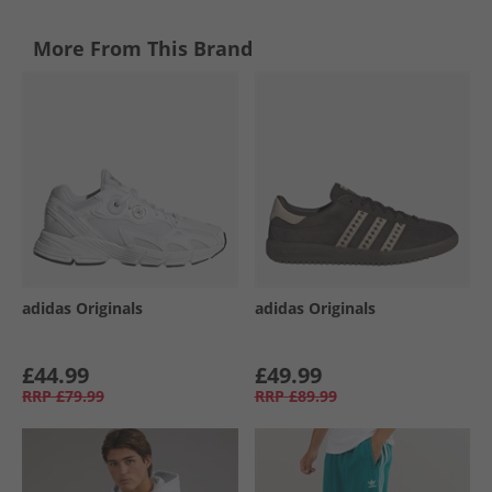
More From This Brand
adidas Originals
adidas Originals
£44.99
£49.99
RRP
£79.99
RRP
£89.99