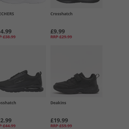
ECHERS
Crosshatch
4.99
£9.99
P
£38.99
RRP
£29.99
osshatch
Deakins
2.99
£19.99
P
£44.99
RRP
£59.99