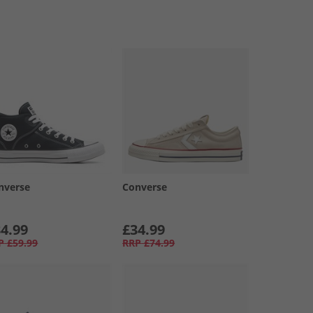
nverse
Converse
4.99
£34.99
P
£59.99
RRP
£74.99