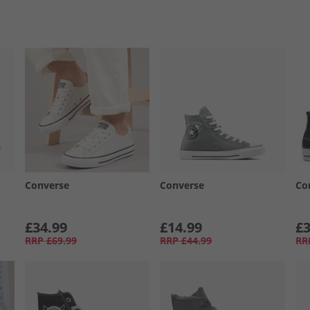
Converse
Converse
Co
£34.99
£14.99
£3
RRP
£69.99
RRP
£44.99
RR