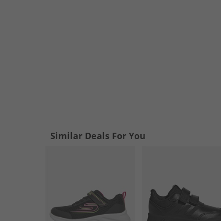
Similar Deals For You