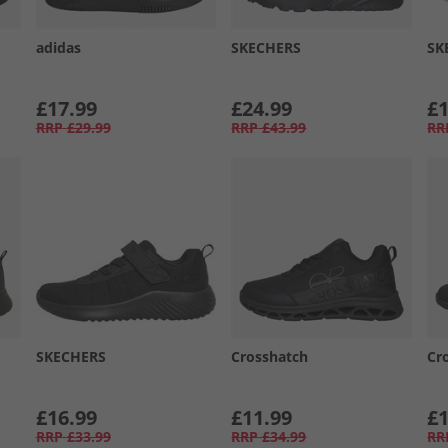
adidas
SKECHERS
SK
£17.99
£24.99
£1
RRP
£29.99
RRP
£43.99
RR
SKECHERS
Crosshatch
Cr
£16.99
£11.99
£1
RRP
£33.99
RRP
£34.99
RR