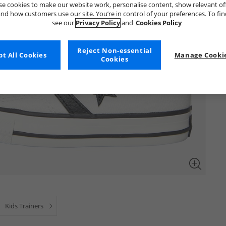
e cookies to make our website work, personalise content, show relevant of
nd how customers use our site. You’re in control of your preferences. To fi
see our
Privacy Policy
and
Cookies Policy
Reject Non-essential
t All Cookies
Manage Cookie
Cookies
Kids Trainers