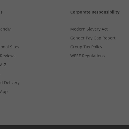
Us
Corporate Responsibility
MandM
Modern Slavery Act
Gender Pay Gap Report
ional Sites
Group Tax Policy
Reviews
WEEE Regulations
 A-Z
s
d Delivery
App