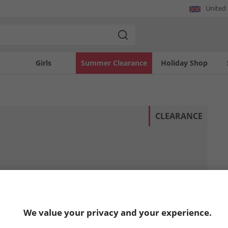
United
Girls
Summer Clearance
Holiday Shop
CLEARANCE
We value your privacy and your experience.