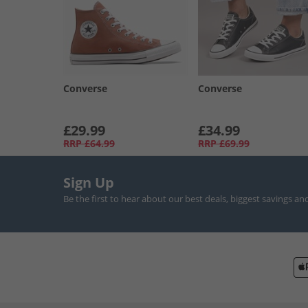
Converse
Converse
£29.99
£34.99
RRP
£64.99
RRP
£69.99
Sign Up
Be the first to hear about our best deals, biggest savings an