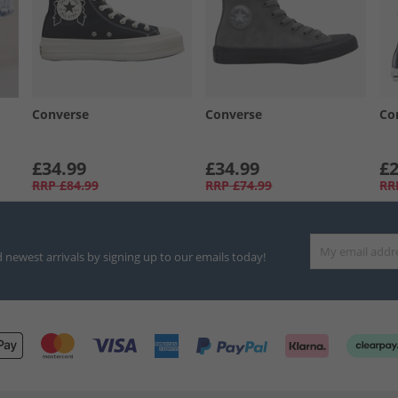
Converse
Converse
Co
£34.99
£34.99
£2
RRP
£84.99
RRP
£74.99
RR
d newest arrivals by signing up to our emails today!