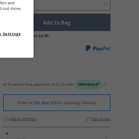
fers and
Select Size
nd out more,
Add To Bag
 Settings
UK Delivery from £4.99
Order in
21h 32m 26s
for Saturday Delivery
Add to Wishlist
Size Guide