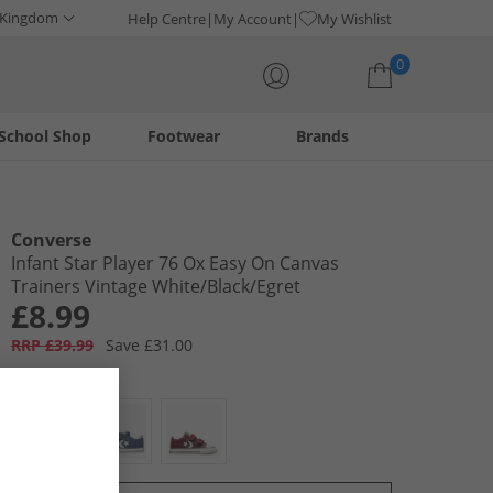
 Kingdom
Help Centre
My Account
My Wishlist
0
School Shop
Footwear
Brands
Your shopping bag is currently empty
Converse
Infant Star Player 76 Ox Easy On Canvas
Trainers Vintage White/​Black/​Egret
£8.99
RRP £39.99
Save £31.00
Colour:
White