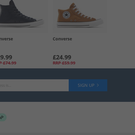
nverse
Converse
9.99
£24.99
P
£74.99
RRP
£59.99
SIGN UP