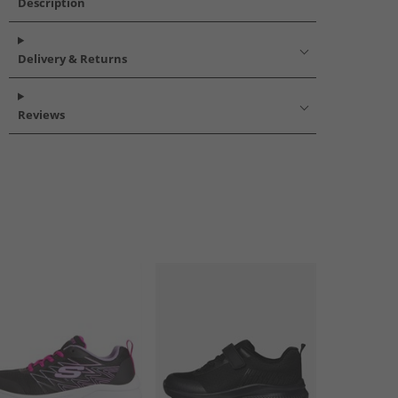
Description
Delivery & Returns
Reviews