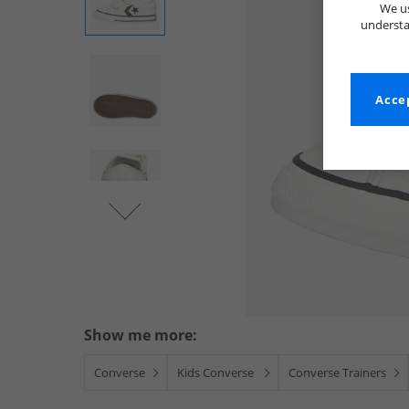
We us
understa
Accep
Show me more:
Converse
Kids Converse
Converse Trainers