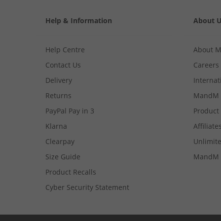
Help & Information
About 
Help Centre
About 
Contact Us
Careers
Delivery
Internat
Returns
MandM 
PayPal Pay in 3
Product
Klarna
Affiliate
Clearpay
Unlimite
Size Guide
MandM 
Product Recalls
Cyber Security Statement