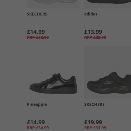
SKECHERS
adidas
£14.99
£13.99
RRP
£33.99
RRP
£22.99
Pineapple
SKECHERS
£14.99
£19.99
RRP
£34.99
RRP
£33.99