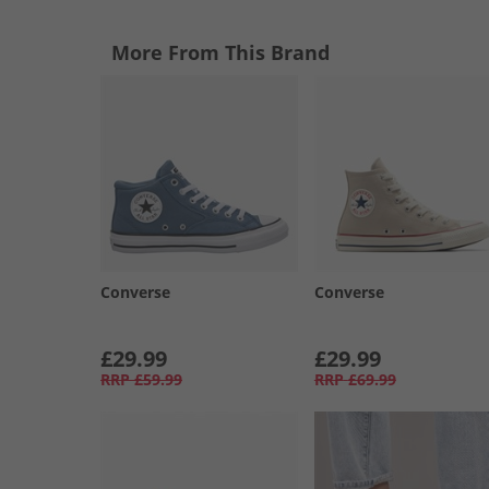
More From This Brand
Converse
Converse
£29.99
£29.99
RRP
£59.99
RRP
£69.99