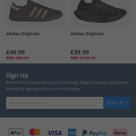
adidas Originals
adidas Originals
£49.99
£39.99
RRP
£89.99
RRP
£109.99
Sign Up
Be the first to hear about our best deals, biggest savings and newest
arrivals by signing up to our emails today!
SIGN UP