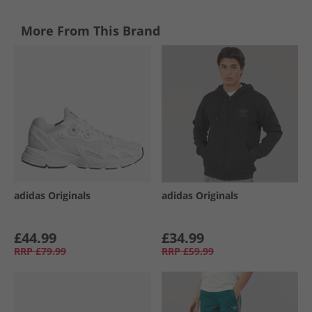
More From This Brand
adidas Originals
adidas Originals
£44.99
£34.99
RRP
£79.99
RRP
£59.99