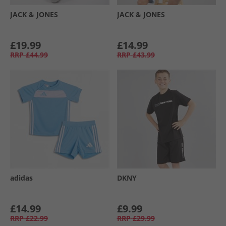
JACK & JONES
JACK & JONES
£19.99
£14.99
RRP
£44.99
RRP
£43.99
adidas
DKNY
£14.99
£9.99
RRP
£22.99
RRP
£29.99