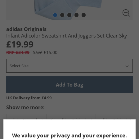
adidas Originals
Infant Adicolor Sweatshirt And Joggers Set Clear Sky
£19.99
RRP £34.99
Save £15.00
Select Size
Add To Bag
UK Delivery from £4.99
Show me more:
adidas Originals
Kids adidas Originals
adidas Originals Trac
We value your privacy and your experience.