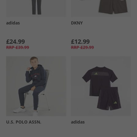
adidas
DKNY
£24.99
£12.99
RRP
£39.99
RRP
£29.99
U.S. POLO ASSN.
adidas