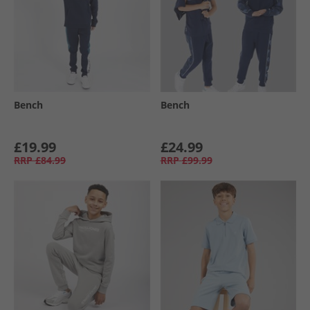
Bench
Bench
£19.99
£24.99
RRP
£84.99
RRP
£99.99