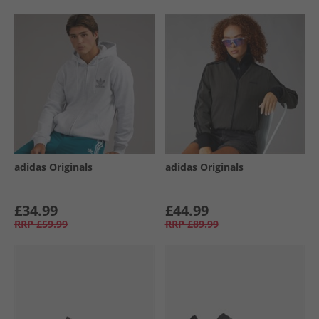
adidas Originals
adidas Originals
£34.99
£44.99
RRP
£59.99
RRP
£89.99