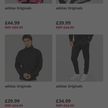
adidas Originals
adidas Originals
£44.99
£39.99
RRP
£89.99
RRP
£64.99
adidas Originals
adidas Originals
£39.99
£34.99
RRP
£64.99
RRP
£54.99