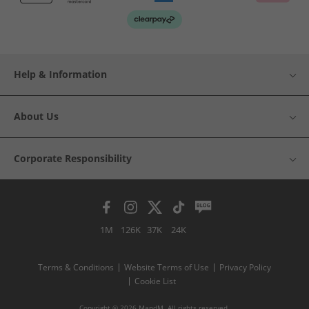
Help & Information
About Us
Corporate Responsibility
1M
126K
37K
24K
Terms & Conditions
Website Terms of Use
Privacy Policy
Cookie List
Copyright © 2026 MandM. All rights reserved.