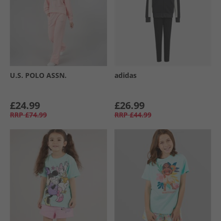
U.S. POLO ASSN.
adidas
£24.99
£26.99
RRP
£74.99
RRP
£44.99