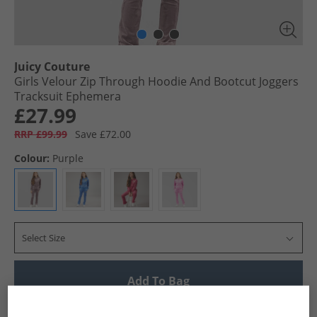
Juicy Couture
Girls Velour Zip Through Hoodie And Bootcut Joggers
Tracksuit Ephemera
£27.99
RRP £99.99
Save £72.00
Colour:
Purple
Select Size
Add To Bag
UK Delivery from £4.99