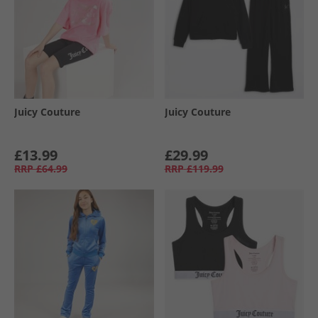
Juicy Couture
Juicy Couture
£13.99
£29.99
RRP
£64.99
RRP
£119.99