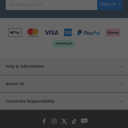
SIGN UP
Help & Information
About Us
Corporate Responsibility