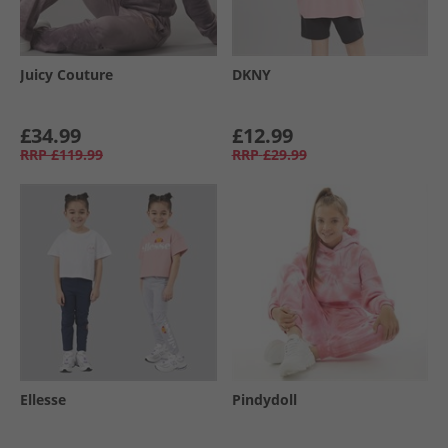
Juicy Couture
DKNY
£34.99
£12.99
RRP
£119.99
RRP
£29.99
Ellesse
Pindydoll