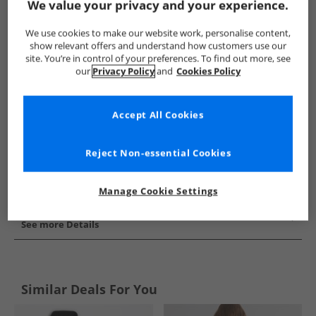
We value your privacy and your experience.
Show me more:
We use cookies to make our website work, personalise content,
Juicy Couture
Girls Juicy Couture
Juicy Couture Tracksuits A
show relevant offers and understand how customers use our
site. You’re in control of your preferences. To find out more, see
our
Privacy Policy
and
Cookies Policy
Accept All Cookies
Reject Non-essential Cookies
Manage Cookie Settings
See more Details
Similar Deals For You