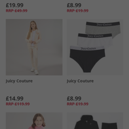
£19.99
£8.99
RRP
£49.99
RRP
£19.99
Juicy Couture
Juicy Couture
£14.99
£8.99
RRP
£119.99
RRP
£19.99