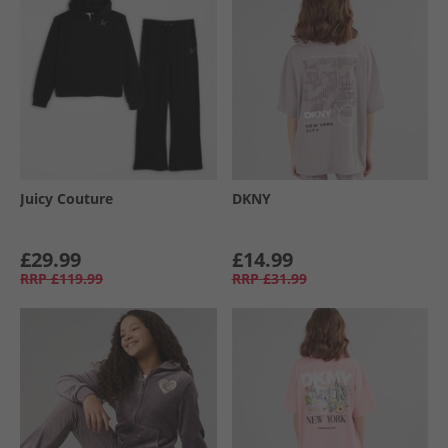
Juicy Couture
DKNY
£29.99
£14.99
RRP
£119.99
RRP
£31.99