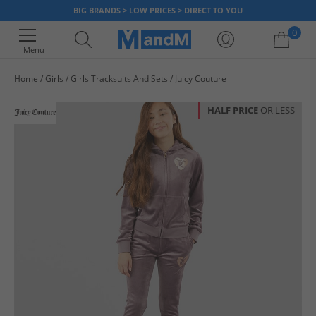
BIG BRANDS > LOW PRICES > DIRECT TO YOU
0
Menu
Home
Girls
Girls Tracksuits And Sets
Juicy Couture
Your shopping bag is currently empty
HALF PRICE
OR LESS