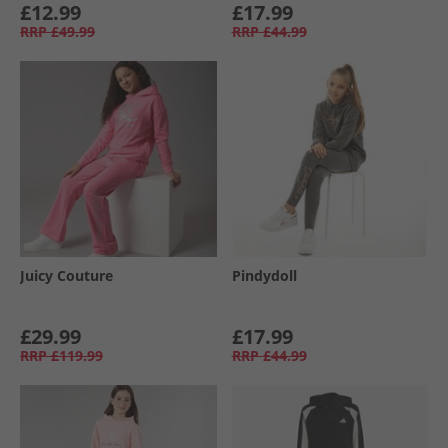
£12.99
£17.99
RRP
£49.99
RRP
£44.99
Juicy Couture
Pindydoll
£29.99
£17.99
RRP
£119.99
RRP
£44.99