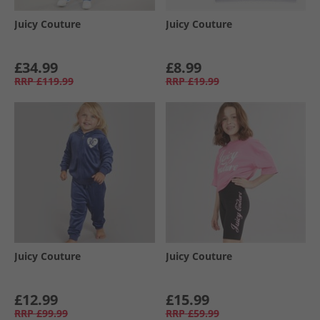
Juicy Couture
Juicy Couture
£34.99
£8.99
RRP
£119.99
RRP
£19.99
Juicy Couture
Juicy Couture
£12.99
£15.99
RRP
£99.99
RRP
£59.99