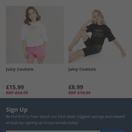
Juicy Couture
Juicy Couture
£15.99
£8.99
RRP
£64.99
RRP
£19.99
Sign Up
Be the first to hear about our best deals, biggest savings and newest
arrivals by signing up to our emails today!