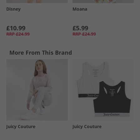
Disney
Moana
£10.99
£5.99
RRP
£24.99
RRP
£24.99
More From This Brand
Juicy Couture
Juicy Couture