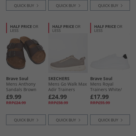
QUICK BUY
QUICK BUY
QUICK BUY
HALF PRICE
OR
HALF PRICE
OR
HALF PRICE
OR
LESS
LESS
LESS
Brave Soul
SKECHERS
Brave Soul
Mens Anthony
Mens Go Walk Max
Mens Royal
Sandals Brown
Adir Trainers
Trainers White/​
Taupe/​White
Black
£9.99
£24.99
£17.99
RRP£24.99
RRP£58.99
RRP£55.99
QUICK BUY
QUICK BUY
QUICK BUY