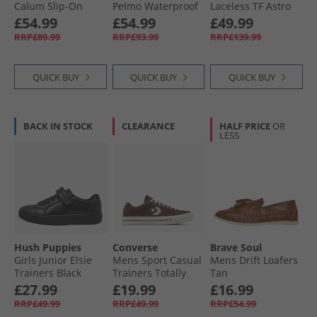
Calum Slip-On
Pelmo Waterproof
Laceless TF Astro
Shoes Dark Brown
Walking Boots Dark
Football Boots
£54.99
£54.99
£49.99
Brown
Cloud White/​Core
RRP£89.99
RRP£93.99
RRP£139.99
Black/​Solar Yellow
QUICK BUY
QUICK BUY
QUICK BUY
BACK IN STOCK
CLEARANCE
HALF PRICE
OR
LESS
Hush Puppies
Converse
Brave Soul
Girls Junior Elsie
Mens Sport Casual
Mens Drift Loafers
Trainers Black
Trainers Totally
Tan
Fudged/​Natural
£27.99
£19.99
£16.99
Ivory
RRP£49.99
RRP£49.99
RRP£54.99