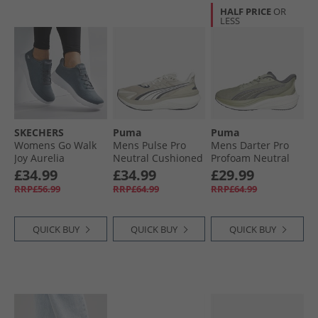
HALF PRICE
OR
LESS
SKECHERS
Puma
Puma
Womens Go Walk
Mens Pulse Pro
Mens Darter Pro
Joy Aurelia
Neutral Cushioned
Profoam Neutral
Trainers Charcoal/​
Running Shoes
Running Trainers
£34.99
£34.99
£29.99
White
Desert Dust/​Warm
Green/​Grey
RRP£56.99
RRP£64.99
RRP£64.99
White/​Dusky Gray
QUICK BUY
QUICK BUY
QUICK BUY