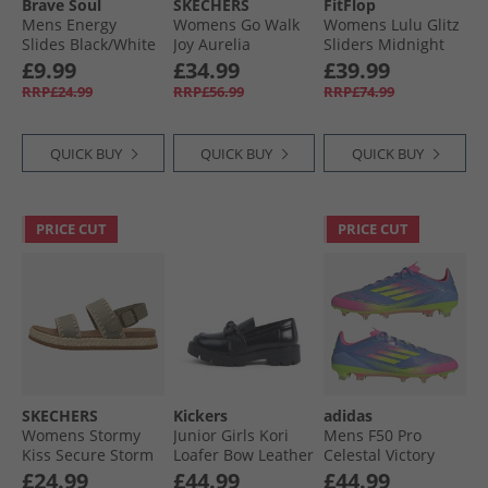
Brave Soul
SKECHERS
FitFlop
Mens Energy
Womens Go Walk
Womens Lulu Glitz
Slides Black/​White
Joy Aurelia
Sliders Midnight
Trainers Navy/​
Navy
£9.99
£34.99
£39.99
White
RRP£24.99
RRP£56.99
RRP£74.99
QUICK BUY
QUICK BUY
QUICK BUY
PRICE CUT
PRICE CUT
SKECHERS
Kickers
adidas
Womens Stormy
Junior Girls Kori
Mens F50 Pro
Kiss Secure Storm
Loafer Bow Leather
Celestal Victory
Ankle Strap
Shoes Black
Pack FG Firm
£24.99
£44.99
£44.99