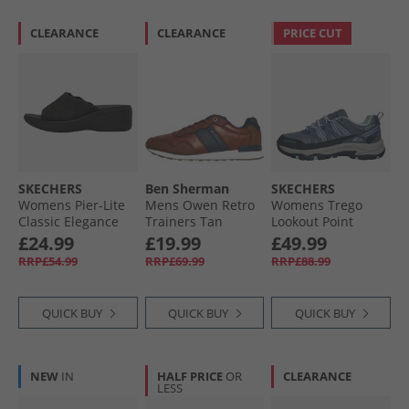
CLEARANCE
CLEARANCE
PRICE CUT
SKECHERS
Ben Sherman
SKECHERS
Womens Pier-Lite
Mens Owen Retro
Womens Trego
Classic Elegance
Trainers Tan
Lookout Point
Wedge Sliders
Waterproof Hiking
£24.99
£19.99
£49.99
Black
Shoes Slate
RRP£54.99
RRP£69.99
RRP£88.99
QUICK BUY
QUICK BUY
QUICK BUY
NEW
IN
HALF PRICE
OR
CLEARANCE
LESS