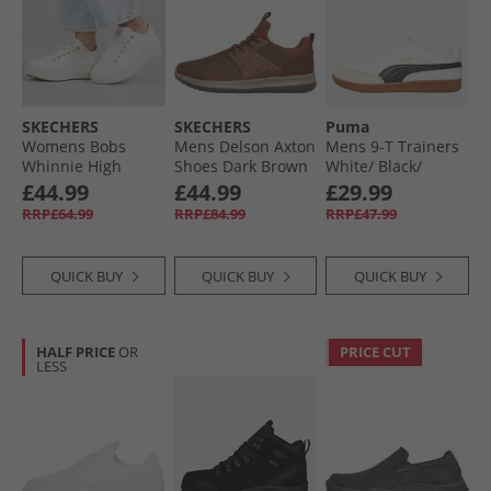
SKECHERS
SKECHERS
Puma
Womens Bobs
Mens Delson Axton
Mens 9-T Trainers
Whinnie High
Shoes Dark Brown
White/​ Black/​
Ranking Platform
Alpine Snow
£44.99
£44.99
£29.99
Trainers White
RRP£64.99
RRP£84.99
RRP£47.99
QUICK BUY
QUICK BUY
QUICK BUY
HALF PRICE
OR
PRICE CUT
LESS