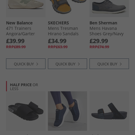
New Balance
SKECHERS
Ben Sherman
471 Trainers
Mens Tresman
Mens Havana
Angora/​Garter
Hirano Sandals
Shoes Grey/​Navy
Snake
Black
£39.99
£34.99
£29.99
RRP£89.99
RRP£63.99
RRP£74.99
QUICK BUY
QUICK BUY
QUICK BUY
HALF PRICE
OR
LESS