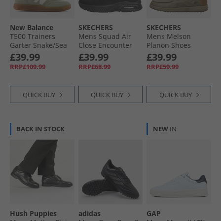
New Balance
SKECHERS
SKECHERS
T500 Trainers
Mens Squad Air
Mens Melson
Garter Snake/​Sea
Close Encounter
Planon Shoes
Salt
Trainers Black/​
Taupe
£39.99
£39.99
£39.99
Black
RRP£109.99
RRP£68.99
RRP£59.99
QUICK BUY
QUICK BUY
QUICK BUY
BACK IN STOCK
NEW
IN
Hush Puppies
adidas
GAP