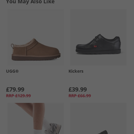
You May Also Like
UGG®
Kickers
£79.99
£39.99
RRP
£129.99
RRP
£66.99