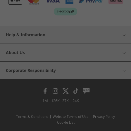
Help & Information
About Us
Corporate Responsibility
1M
126K
37K
24K
Terms & Conditions
Website Terms of Use
Privacy Policy
Cookie List