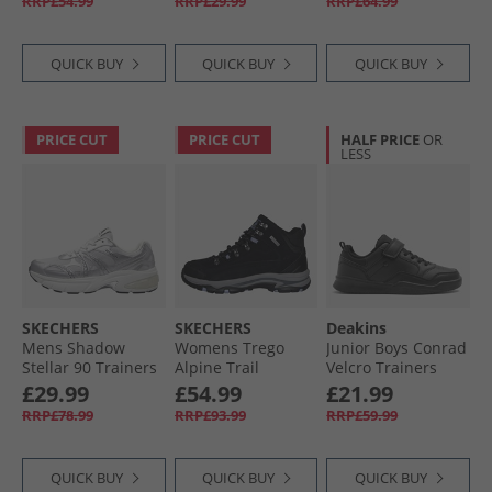
RRP£54.99
RRP£29.99
RRP£64.99
QUICK BUY
QUICK BUY
QUICK BUY
PRICE CUT
PRICE CUT
HALF PRICE
OR
LESS
SKECHERS
SKECHERS
Deakins
Mens Shadow
Womens Trego
Junior Boys Conrad
Stellar 90 Trainers
Alpine Trail
Velcro Trainers
Silver
Waterproof
Black
£29.99
£54.99
£21.99
Walking Boots
RRP£78.99
RRP£93.99
RRP£59.99
Black Suede/​
Lavender Trim
QUICK BUY
QUICK BUY
QUICK BUY