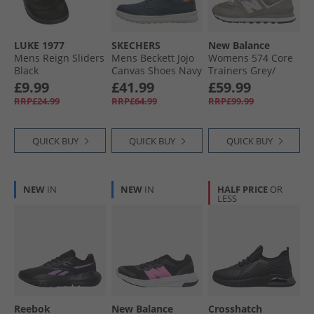
LUKE 1977
SKECHERS
New Balance
Mens Reign Sliders
Mens Beckett Jojo
Womens 574 Core
Black
Canvas Shoes Navy
Trainers Grey/​
Canvas
White/​Silver
£9.99
£41.99
£59.99
RRP£24.99
RRP£64.99
RRP£99.99
QUICK BUY
QUICK BUY
QUICK BUY
NEW
IN
NEW
IN
HALF PRICE
OR
LESS
Reebok
New Balance
Crosshatch