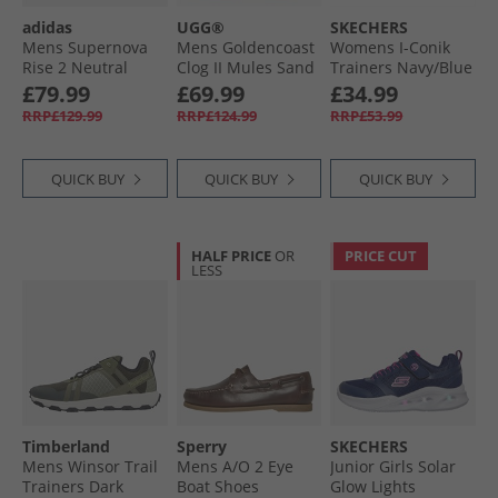
adidas
UGG®
SKECHERS
Mens Supernova
Mens Goldencoast
Womens I-Conik
Rise 2 Neutral
Clog II Mules Sand
Trainers Navy/​Blue
Running Shoes
£79.99
£69.99
£34.99
Onix/​Mint Ton/​Hi-
RRP£129.99
RRP£124.99
RRP£53.99
Res Yellow
QUICK BUY
QUICK BUY
QUICK BUY
HALF PRICE
OR
PRICE CUT
LESS
Timberland
Sperry
SKECHERS
Mens Winsor Trail
Mens A/​O 2 Eye
Junior Girls Solar
Trainers Dark
Boat Shoes
Glow Lights