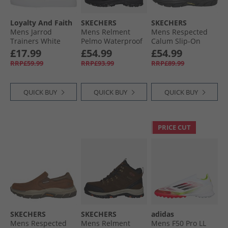
Loyalty And Faith
SKECHERS
SKECHERS
Mens Jarrod
Mens Relment
Mens Respected
Trainers White
Pelmo Waterproof
Calum Slip-On
Walking Boots
Shoes Black
£17.99
£54.99
£54.99
Black
RRP£59.99
RRP£93.99
RRP£89.99
QUICK BUY
QUICK BUY
QUICK BUY
PRICE CUT
SKECHERS
SKECHERS
adidas
Mens Respected
Mens Relment
Mens F50 Pro LL