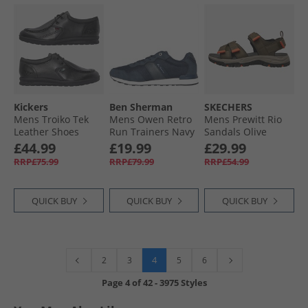
Kickers
Ben Sherman
SKECHERS
Mens Troiko Tek
Mens Owen Retro
Mens Prewitt Rio
Leather Shoes
Run Trainers Navy
Sandals Olive
Black
£44.99
£19.99
£29.99
RRP£75.99
RRP£79.99
RRP£54.99
QUICK BUY
QUICK BUY
QUICK BUY
4
2
3
5
6
Page
4
of
42
-
3975 Styles