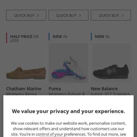
Ground Football
White/​Fizzy Apple/​
Boots Cloud White/​
Bright Aqua
Silver Metallic/​
QUICK BUY
QUICK BUY
QUICK BUY
Bright Royal
HALF PRICE
OR
NEW
IN
NEW
IN
LESS
Chatham Marine
Puma
New Balance
Womens Rema
Womens Future 8
Junior 327 Trainers
Boat Shoes Dark
Match Brilliance
Black
Tan
FG/​AG Firm/​
£29.99
£21.99
£49.99
We value your privacy and your experience.
Artificial Ground
RRP£59.99
RRP£74.99
RRP£74.99
Football Boots
White/​Fizzy Apple/​
We use cookies to make our website work, personalise content,
Bright Aqua
show relevant offers and understand how customers use our
QUICK BUY
QUICK BUY
QUICK BUY
site. You’re in control of your preferences. To find out more, see