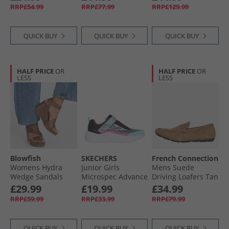
Sandals Olive
Ground Football
RRP£54.99
RRP£77.99
RRP£129.99
Canvas
Boots Blue Fusion/​
Lucid Lemon/​Lucid
Pink
QUICK BUY
QUICK BUY
QUICK BUY
HALF PRICE
OR
HALF PRICE
OR
LESS
LESS
Blowfish
SKECHERS
French Connection
Womens Hydra
Junior Girls
Mens Suede
Wedge Sandals
Microspec Advance
Driving Loafers Tan
Scotch Pisa
Trainers Aqua/​Pink
£29.99
£19.99
£34.99
RRP£59.99
RRP£33.99
RRP£79.99
QUICK BUY
QUICK BUY
QUICK BUY