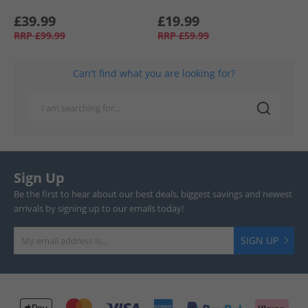
£39.99
£19.99
RRP
£99.99
RRP
£59.99
Can't find what you are looking for?
Sign Up
Be the first to hear about our best deals, biggest savings and newest
arrivals by signing up to our emails today!
SIGN UP