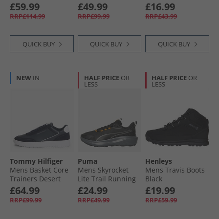
Green Mesh
Amaretto
Trainers Navy
£59.99
£49.99
£16.99
RRP£114.99
RRP£99.99
RRP£43.99
QUICK BUY
QUICK BUY
QUICK BUY
NEW
IN
HALF PRICE
OR
HALF PRICE
OR
LESS
LESS
Tommy Hilfiger
Puma
Henleys
Mens Basket Core
Mens Skyrocket
Mens Travis Boots
Trainers Desert
Lite Trail Running
Black
Sky/​Universal Grey
Shoes Black/​Heat
£64.99
£24.99
£19.99
Fire
RRP£99.99
RRP£49.99
RRP£59.99