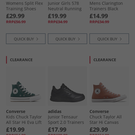
Womens Split Flex
Junior Girls 578
Mens Clarington
Training Shoes
Neutral Running
Trainers Black
Black/​Twilight
Shoes Black/​Pink
Mono
£29.99
£19.99
£14.99
Purple/​Purple Rave
RRP£56.99
RRP£34.99
RRP£34.99
QUICK BUY
QUICK BUY
QUICK BUY
CLEARANCE
CLEARANCE
Converse
adidas
Converse
Kids Chuck Taylor
Junior Tensaur
Chuck Taylor All
All Star Hi Eva Lift
Sport 2.0 Trainers
Star Hi Canvas
Platform Trainers
Core Black/​Core
Trainers In A
£19.99
£17.99
£29.99
Darkly Jaded/​White
Black/​Grey Six
Nutshell