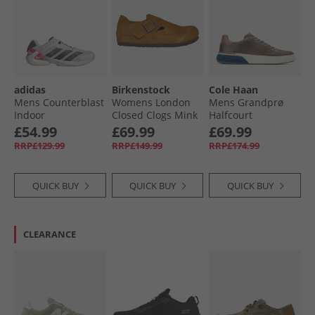
Wellies
adidas
Birkenstock
Cole Haan
Mens Counterblast
Womens London
Mens Grandprø
Indoor
Closed Clogs Mink
Halfcourt
Performance Court
Skyweave™
£54.99
£69.99
£69.99
Shoes Cloud
Trainers Morel/​
RRP£129.99
RRP£149.99
RRP£174.99
White/​Aurora Met/​
Dark Blue/​Silver
Aurora Plum
Birch Morel-Dark
Blue-Silver Birch
QUICK BUY
QUICK BUY
QUICK BUY
CLEARANCE