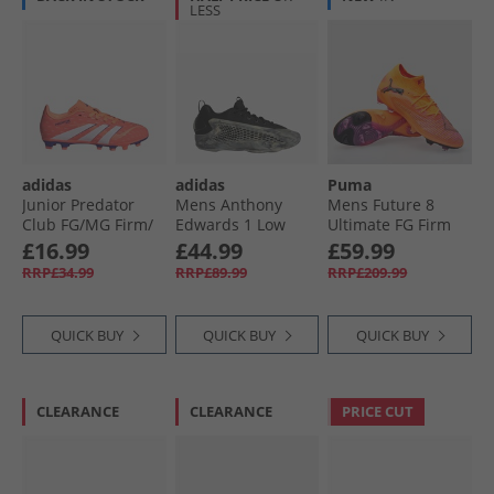
LESS
adidas
adidas
Puma
Junior Predator
Mens Anthony
Mens Future 8
Club FG/​MG Firm/​
Edwards 1 Low
Ultimate FG Firm
Multi Ground
'Ascent' Basketball
Ground Football
£16.99
£44.99
£59.99
Football Boots
Shoes Silver
Boots Heat Fire/​
RRP£34.99
RRP£89.99
RRP£209.99
Signal Coral/​Cloud
Pebble/​Core Black/​
Black/​Ravish
White/​Beam
Wonder Beige
Orange
QUICK BUY
QUICK BUY
QUICK BUY
CLEARANCE
CLEARANCE
PRICE CUT