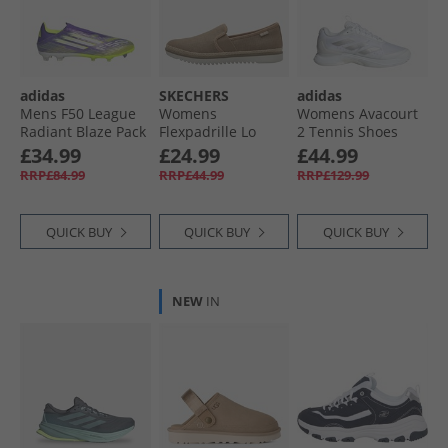
adidas
SKECHERS
adidas
Mens F50 League
Womens
Womens Avacourt
Radiant Blaze Pack
Flexpadrille Lo
2 Tennis Shoes
Laceless FG/​MG
Espadrilles Tan
Cloud White/​Silver
£34.99
£24.99
£44.99
Firm/​Multi Ground
Linen
Metallic/​Grey
RRP£84.99
RRP£44.99
RRP£129.99
Football Boots
Purple Rush/​Cloud
White/​Lucid Lemon
QUICK BUY
QUICK BUY
QUICK BUY
NEW
IN