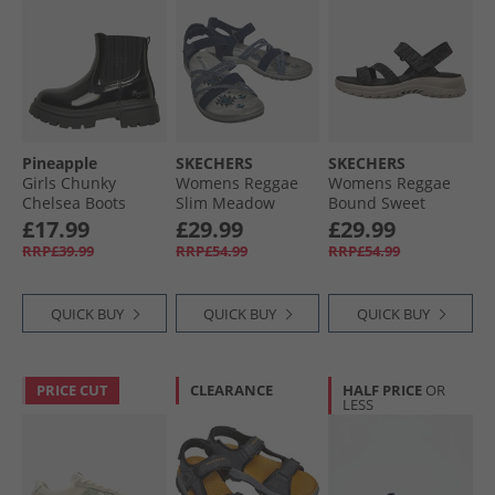
Pineapple
SKECHERS
SKECHERS
Girls Chunky
Womens Reggae
Womens Reggae
Chelsea Boots
Slim Meadow
Bound Sweet
Black Patent
Grazer Sandals
Crush Ankle Strap
£17.99
£29.99
£29.99
Navy
Sandals Black/​
RRP£39.99
RRP£54.99
RRP£54.99
Multi
QUICK BUY
QUICK BUY
QUICK BUY
PRICE CUT
CLEARANCE
HALF PRICE
OR
LESS