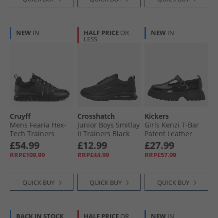
NEW
IN
HALF PRICE
OR
NEW
IN
LESS
Cruyff
Crosshatch
Kickers
Mens Fearia Hex-
Junior Boys Smitlay
Girls Kenzi T-Bar
Tech Trainers
II Trainers Black
Patent Leather
Black/​Gold
Mono
Shoes Black
£54.99
£12.99
£27.99
RRP£109.99
RRP£44.99
RRP£57.99
QUICK BUY
QUICK BUY
QUICK BUY
BACK IN STOCK
HALF PRICE
OR
NEW
IN