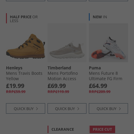
HALF PRICE
OR
NEW
IN
LESS
Henleys
Timberland
Puma
Mens Travis Boots
Mens Portofino
Mens Future 8
Yellow
Motion Access
Ultimate FG Firm
Trainers Light
Ground Football
£19.99
£69.99
£64.99
Taupe Knit White
Boots White/​ Black/​
RRP£59.99
RRP£119.99
RRP£209.99
Light Taupe Knit W
Glowing Red
White
QUICK BUY
QUICK BUY
QUICK BUY
CLEARANCE
PRICE CUT