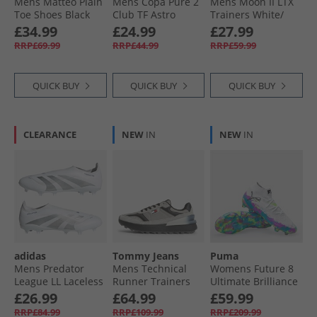
Mens Matteo Plain
Mens Copa Pure 2
Mens Moon II LTX
Toe Shoes Black
Club TF Astro
Trainers White/​
Football Boots Core
Navy White Navy
£34.99
£24.99
£27.99
Black/​Carbon/​Gold
RRP£69.99
RRP£44.99
RRP£59.99
Metallic
QUICK BUY
QUICK BUY
QUICK BUY
CLEARANCE
NEW
IN
NEW
IN
adidas
Tommy Jeans
Puma
Mens Predator
Mens Technical
Womens Future 8
League LL Laceless
Runner Trainers
Ultimate Brilliance
Polar Victory Pack
Granite Road
FG Firm Ground
£26.99
£64.99
£59.99
FG/​MG Firm/​Multi
Football Boots
RRP£84.99
RRP£109.99
RRP£209.99