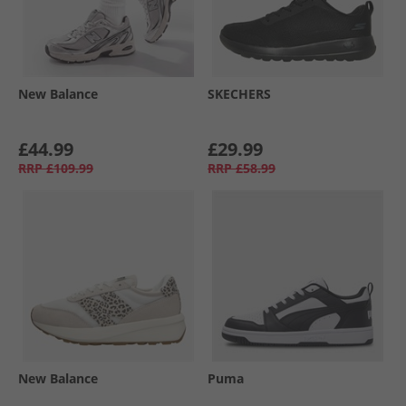
New Balance
SKECHERS
£44.99
£29.99
RRP
£109.99
RRP
£58.99
New Balance
Puma