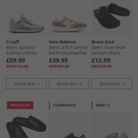
Cruyff
New Balance
Brave Soul
Mens Spectra
Mens 370 Trainers
Mens Tivat Mule
Trainers White
Earth Shadow/​Flat
Sandals Black
Taupe
£59.99
£39.99
£12.99
RRP£114.99
RRP£99.99
RRP£29.99
QUICK BUY
QUICK BUY
QUICK BUY
PRICE CUT
CLEARANCE
NEW
IN