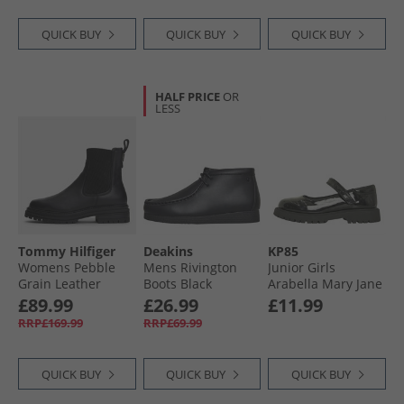
QUICK BUY
QUICK BUY
QUICK BUY
HALF PRICE
OR
LESS
Tommy Hilfiger
Deakins
KP85
Womens Pebble
Mens Rivington
Junior Girls
Grain Leather
Boots Black
Arabella Mary Jane
Chelsea Boots
Shoes Black
£89.99
£26.99
£11.99
Black
RRP£169.99
RRP£69.99
QUICK BUY
QUICK BUY
QUICK BUY