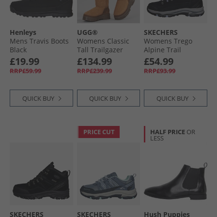
Henleys
UGG®
SKECHERS
Mens Travis Boots
Womens Classic
Womens Trego
Black
Tall Trailgazer
Alpine Trail
Boots Chestnut
Waterproof
£19.99
£134.99
£54.99
Walking Boots
RRP£59.99
RRP£239.99
RRP£93.99
Black Suede/​
Lavender Trim
QUICK BUY
QUICK BUY
QUICK BUY
PRICE CUT
HALF PRICE
OR
LESS
SKECHERS
SKECHERS
Hush Puppies