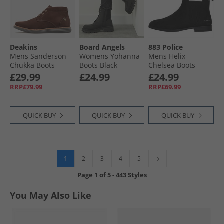
Deakins
Board Angels
883 Police
Mens Sanderson
Womens Yohanna
Mens Helix
Chukka Boots
Boots Black
Chelsea Boots
Brown Suede
Black
£29.99
£24.99
£24.99
RRP£79.99
RRP£69.99
QUICK BUY
QUICK BUY
QUICK BUY
1
2
3
4
5
Page
1
of
5
-
443 Styles
You May Also Like