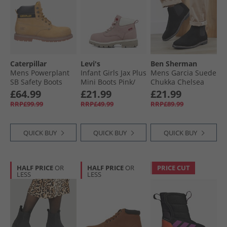
Caterpillar
Levi's
Ben Sherman
Mens Powerplant
Infant Girls Jax Plus
Mens Garcia Suede
SB Safety Boots
Mini Boots Pink/​
Chukka Chelsea
Honey Nubuck
Ecru 4649
Boots Black
£64.99
£21.99
£21.99
RRP£99.99
RRP£49.99
RRP£89.99
QUICK BUY
QUICK BUY
QUICK BUY
HALF PRICE
OR
HALF PRICE
OR
PRICE CUT
LESS
LESS