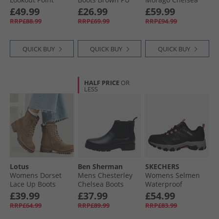
Waterproof Hiking
Boots Black
£49.99
£26.99
£59.99
Shoes Black/​
RRP£88.99
RRP£69.99
RRP£94.99
Charcoal
QUICK BUY
QUICK BUY
QUICK BUY
HALF PRICE
OR
LESS
Lotus
Ben Sherman
SKECHERS
Womens Dorset
Mens Chesterley
Womens Selmen
Lace Up Boots
Chelsea Boots
Waterproof
Taupe Nubuck
Black Grain/​Black
Walking Shoes
£39.99
£37.99
£54.99
Sole
Black/​Charcoal
RRP£64.99
RRP£89.99
RRP£83.99