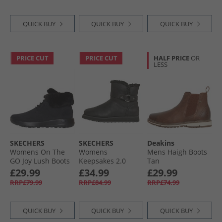
QUICK BUY
QUICK BUY
QUICK BUY
PRICE CUT
PRICE CUT
HALF PRICE
OR
LESS
SKECHERS
SKECHERS
Deakins
Womens On The
Womens
Mens Haigh Boots
GO Joy Lush Boots
Keepsakes 2.0
Tan
Black
Home Sweet Home
£29.99
£34.99
£29.99
Boots Black
RRP£79.99
RRP£84.99
RRP£74.99
QUICK BUY
QUICK BUY
QUICK BUY