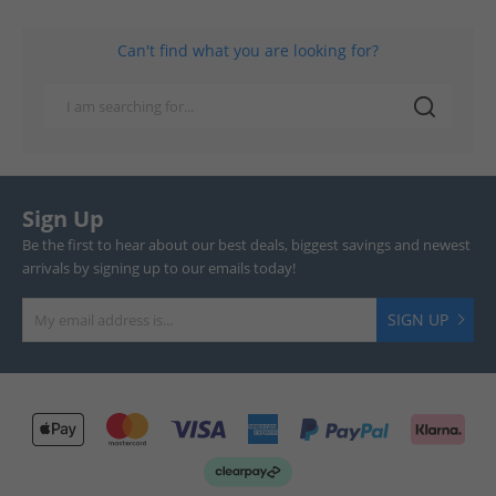
Can't find what you are looking for?
Sign Up
Be the first to hear about our best deals, biggest savings and newest
arrivals by signing up to our emails today!
SIGN UP