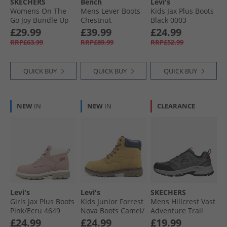
SKECHERS
Bench
Levi's
Womens On The
Mens Lever Boots
Kids Jax Plus Boots
Go Joy Bundle Up
Chestnut
Black 0003
Boots Black
£29.99
£39.99
£24.99
RRP£63.99
RRP£89.99
RRP£52.99
QUICK BUY
QUICK BUY
QUICK BUY
NEW
IN
NEW
IN
CLEARANCE
Levi's
Levi's
SKECHERS
Girls Jax Plus Boots
Kids Junior Forrest
Mens Hillcrest Vast
Pink/​Ecru 4649
Nova Boots Camel/​
Adventure Trail
Navy 1506
Walking Shoes
£24.99
£24.99
£19.99