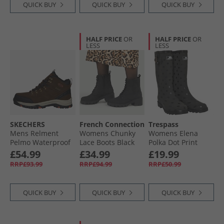
QUICK BUY
QUICK BUY
QUICK BUY
HALF PRICE
OR
HALF PRICE
OR
LESS
LESS
SKECHERS
French Connection
Trespass
Mens Relment
Womens Chunky
Womens Elena
Pelmo Waterproof
Lace Boots Black
Polka Dot Print
Walking Boots Dark
Wellington Boots
£54.99
£34.99
£19.99
Brown
Black
RRP£93.99
RRP£94.99
RRP£50.99
QUICK BUY
QUICK BUY
QUICK BUY