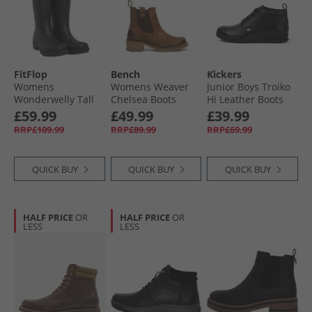
FitFlop
Bench
Kickers
Womens
Womens Weaver
Junior Boys Troiko
Wonderwelly Tall
Chelsea Boots
Hi Leather Boots
Wellies Midnight
Chestnut
Black
£59.99
£49.99
£39.99
Navy
RRP£109.99
RRP£89.99
RRP£69.99
QUICK BUY
QUICK BUY
QUICK BUY
HALF PRICE
OR
HALF PRICE
OR
LESS
LESS