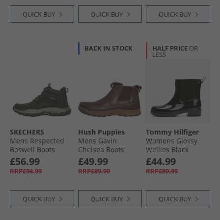
QUICK BUY
QUICK BUY
QUICK BUY
BACK IN STOCK
HALF PRICE
OR
LESS
SKECHERS
Hush Puppies
Tommy Hilfiger
Mens Respected
Mens Gavin
Womens Glossy
Boswell Boots
Chelsea Boots
Wellies Black
Black
Brown
£56.99
£49.99
£44.99
RRP£94.99
RRP£89.99
RRP£89.99
QUICK BUY
QUICK BUY
QUICK BUY