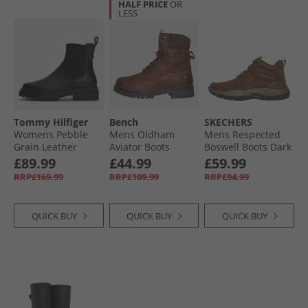
HALF PRICE
OR
LESS
Tommy Hilfiger
Bench
SKECHERS
Womens Pebble
Mens Oldham
Mens Respected
Grain Leather
Aviator Boots
Boswell Boots Dark
Chelsea Boots
Chestnut/​Brown
Brown
£89.99
£44.99
£59.99
Black
RRP£169.99
RRP£109.99
RRP£94.99
QUICK BUY
QUICK BUY
QUICK BUY