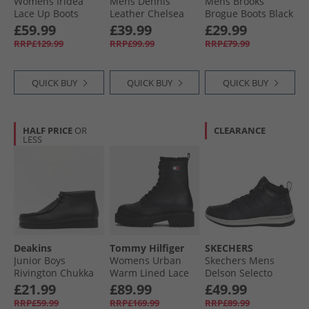
Womens Iridea
Mens Dennis
Mens Brooks
Lace Up Boots
Leather Chelsea
Brogue Boots Black
Black
Boots Black
£59.99
£39.99
£29.99
Leather
RRP£129.99
RRP£99.99
RRP£79.99
QUICK BUY
QUICK BUY
QUICK BUY
HALF PRICE
OR
CLEARANCE
LESS
Deakins
Tommy Hilfiger
SKECHERS
Junior Boys
Womens Urban
Skechers Mens
Rivington Chukka
Warm Lined Lace
Delson Selecto
Boots Black
Up Boots Black
Boots Black
£21.99
£89.99
£49.99
RRP£59.99
RRP£169.99
RRP£89.99