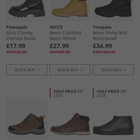
Pineapple
NICCE
Trespass
Girls Chunky
Mens Cranford
Mens Finley Mid
Chelsea Boots
Boots Wheat
Waterproof
Black Patent
Walking Boots
£17.99
£27.99
£34.99
Black/​Golden
RRP£39.99
RRP£89.99
RRP£104.99
Brown
QUICK BUY
QUICK BUY
QUICK BUY
HALF PRICE
OR
HALF PRICE
OR
LESS
LESS