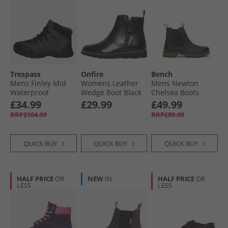
Trespass
Onfire
Bench
Mens Finley Mid
Womens Leather
Mens Newton
Waterproof
Wedge Boot Black
Chelsea Boots
Walking Boots
Black
£34.99
£29.99
£49.99
Coffee/​Rust
RRP£104.99
RRP£89.99
QUICK BUY
QUICK BUY
QUICK BUY
HALF PRICE
OR
NEW
IN
HALF PRICE
OR
LESS
LESS