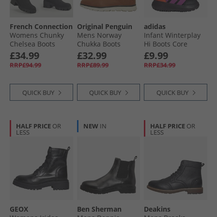
French Connection
Original Penguin
adidas
Womens Chunky
Mens Norway
Infant Winterplay
Chelsea Boots
Chukka Boots
Hi Boots Core
Black
Cognac
Black/​Purple Blast/​
£34.99
£32.99
£9.99
Impact Orange
RRP£94.99
RRP£89.99
RRP£34.99
QUICK BUY
QUICK BUY
QUICK BUY
HALF PRICE
OR
NEW
IN
HALF PRICE
OR
LESS
LESS
GEOX
Ben Sherman
Deakins