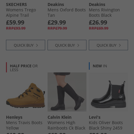
SKECHERS
Deakins
Deakins
Womens Trego
Mens Oxford Boots
Mens Rivington
Alpine Trail
Tan
Boots Black
Waterproof
£59.99
£29.99
£26.99
Walking Boots
RRP£93.99
RRP£79.99
RRP£69.99
Brown Suede/​Light
Coral Trim
QUICK BUY
QUICK BUY
QUICK BUY
HALF PRICE
OR
NEW
IN
LESS
Henleys
Calvin Klein
Levi's
Mens Travis Boots
Womens High
Kids Oliver Boots
Yellow
Rainboots Ck Black
Black Shiny 2459