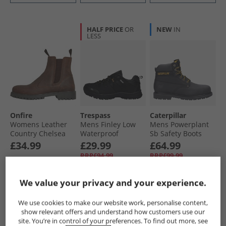
HALF PRICE
OR
NEW
IN
LESS
Onfire
Trespass
Caterpillar
Womens Leather
Mens Finley Low
Mens Powerplant
Country Chelsea
Waterproof
Sb Safety Boots
Boot Dark Brown
Walking Shoes
Black Nubuck
£34.99
£29.99
£64.99
Black/​Golden
RRP£94.99
RRP£99.99
Brown
We value your privacy and your experience.
QUICK BUY
QUICK BUY
QUICK BUY
We use cookies to make our website work, personalise content,
show relevant offers and understand how customers use our
CLEARANCE
site. You’re in control of your preferences. To find out more, see