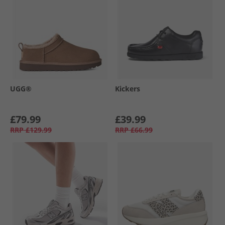
UGG®
Kickers
£79.99
£39.99
RRP
£129.99
RRP
£66.99