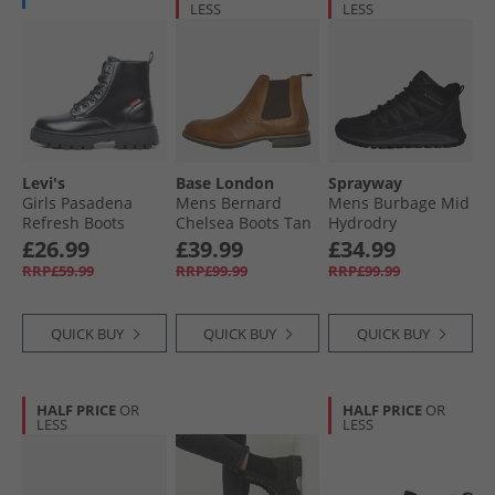
LESS
LESS
Levi's
Base London
Sprayway
Girls Pasadena
Mens Bernard
Mens Burbage Mid
Refresh Boots
Chelsea Boots Tan
Hydrodry
Black Shiny 2459
Waterproof
£26.99
£39.99
£34.99
Walking Boots
RRP£59.99
RRP£99.99
RRP£99.99
Black
QUICK BUY
QUICK BUY
QUICK BUY
HALF PRICE
OR
HALF PRICE
OR
LESS
LESS