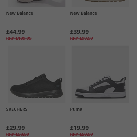
New Balance
New Balance
£44.99
£39.99
RRP
£109.99
RRP
£99.99
SKECHERS
Puma
£29.99
£19.99
RRP
£58.99
RRP
£59.99