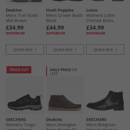
Deakins
Hush Puppies
Lotus
Mens Trail Boots
Mens Grover Boots
Womens Lottie
Mid Brown
Black
Chelsea Boots
Black
£34.99
£44.99
£34.99
RRP£99.99
RRP£89.99
RRP£64.99
QUICK BUY
QUICK BUY
QUICK BUY
PRICE CUT
HALF PRICE
OR
LESS
SKECHERS
Deakins
SKECHERS
Womens Trego
Mens Rivington
Mens Bregman
Lookout Point
Boots Brown PU
Morago Chelsea