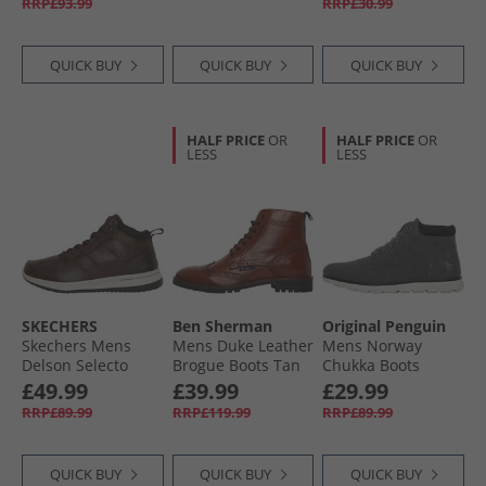
RRP£93.99
RRP£30.99
QUICK BUY
QUICK BUY
QUICK BUY
HALF PRICE
OR
HALF PRICE
OR
LESS
LESS
SKECHERS
Ben Sherman
Original Penguin
Skechers Mens
Mens Duke Leather
Mens Norway
Delson Selecto
Brogue Boots Tan
Chukka Boots
Boots Chocolate
Charcoal Grey
£49.99
£39.99
£29.99
RRP£89.99
RRP£119.99
RRP£89.99
QUICK BUY
QUICK BUY
QUICK BUY