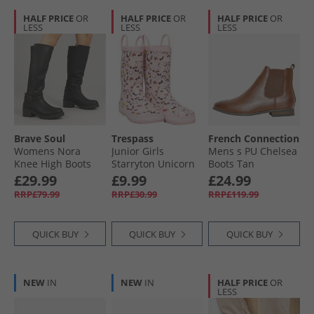
HALF PRICE
OR
HALF PRICE
OR
HALF PRICE
OR
LESS
LESS
LESS
Brave Soul
Trespass
French Connection
Womens Nora
Junior Girls
Mens s PU Chelsea
Knee High Boots
Starryton Unicorn
Boots Tan
Black
Printed Wellington
£29.99
£9.99
£24.99
Boots Unicorn Pink
RRP£79.99
RRP£30.99
RRP£119.99
QUICK BUY
QUICK BUY
QUICK BUY
NEW
IN
NEW
IN
HALF PRICE
OR
LESS