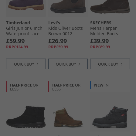
Timberland
Levi's
SKECHERS
Girls Junior 6 Inch
Kids Oliver Boots
Mens Harper
Waterproof Lace
Brown 0012
Melden Boots
Up Boots Dark
Chocolate
£59.99
£26.99
£39.99
Purple Nubuck/​
RRP£124.99
RRP£59.99
RRP£89.99
Light Pink Dk
Purple Nubuck W
Ltpink
QUICK BUY
QUICK BUY
QUICK BUY
HALF PRICE
OR
HALF PRICE
OR
NEW
IN
LESS
LESS