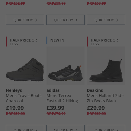
Charcoal/​Red
RRP£52.99
RRP£59.99
RRP£68.99
QUICK BUY
QUICK BUY
QUICK BUY
HALF PRICE
OR
NEW
IN
HALF PRICE
OR
LESS
LESS
Henleys
adidas
Deakins
Mens Travis Boots
Mens Terrex
Mens Holland Side
Charcoal
Eastrail 2 Hiking
Zip Boots Black
Shoes Core Black/​
£19.99
£39.99
£29.99
Carbon/​Charcoal
RRP£59.99
RRP£79.99
RRP£69.99
Solid Grey
QUICK BUY
QUICK BUY
QUICK BUY