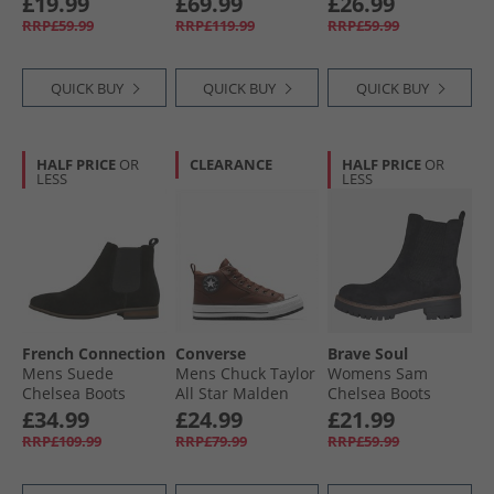
£19.99
£69.99
£26.99
RRP£59.99
RRP£119.99
RRP£59.99
QUICK BUY
QUICK BUY
QUICK BUY
HALF PRICE
OR
CLEARANCE
HALF PRICE
OR
LESS
LESS
French Connection
Converse
Brave Soul
Mens Suede
Mens Chuck Taylor
Womens Sam
Chelsea Boots
All Star Malden
Chelsea Boots
Black
Street Boots Bear
Black
£34.99
£24.99
£21.99
Nap/​Toadstool
RRP£109.99
RRP£79.99
RRP£59.99
Tan/​White