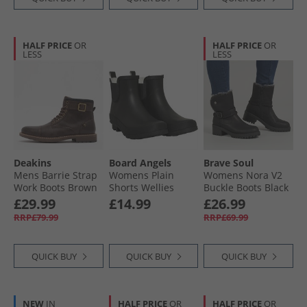
HALF PRICE
OR
HALF PRICE
OR
LESS
LESS
Deakins
Board Angels
Brave Soul
Mens Barrie Strap
Womens Plain
Womens Nora V2
Work Boots Brown
Shorts Wellies
Buckle Boots Black
Black
£29.99
£14.99
£26.99
RRP£79.99
RRP£69.99
QUICK BUY
QUICK BUY
QUICK BUY
NEW
IN
HALF PRICE
OR
HALF PRICE
OR