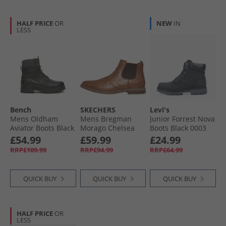
HALF PRICE
OR
NEW
IN
LESS
Bench
SKECHERS
Levi's
Mens Oldham
Mens Bregman
Junior Forrest Nova
Aviator Boots Black
Morago Chelsea
Boots Black 0003
Boots Cognac
£54.99
£59.99
£24.99
RRP£109.99
RRP£94.99
RRP£64.99
QUICK BUY
QUICK BUY
QUICK BUY
HALF PRICE
OR
LESS