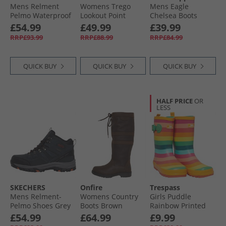
Mens Relment
Womens Trego
Mens Eagle
Pelmo Waterproof
Lookout Point
Chelsea Boots
Walking Boots
Waterproof Hiking
Black
£54.99
£49.99
£39.99
Black
Shoes Slate
RRP£93.99
RRP£88.99
RRP£84.99
QUICK BUY
QUICK BUY
QUICK BUY
HALF PRICE
OR
LESS
SKECHERS
Onfire
Trespass
Mens Relment-
Womens Country
Girls Puddle
Pelmo Shoes Grey
Boots Brown
Rainbow Printed
Wellington Boots
£54.99
£64.99
£9.99
Rainbow Stripe