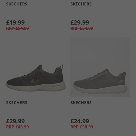
SKECHERS
SKECHERS
£19.99
£29.99
RRP
£54.99
RRP
£54.99
SKECHERS
SKECHERS
£29.99
£24.99
RRP
£48.99
RRP
£58.99