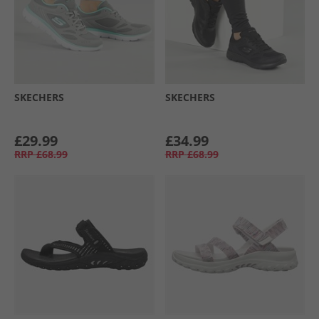
SKECHERS
SKECHERS
£29.99
£34.99
RRP
£68.99
RRP
£68.99