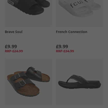
Brave Soul
French Connection
£9.99
£9.99
RRP
£24.99
RRP
£34.99