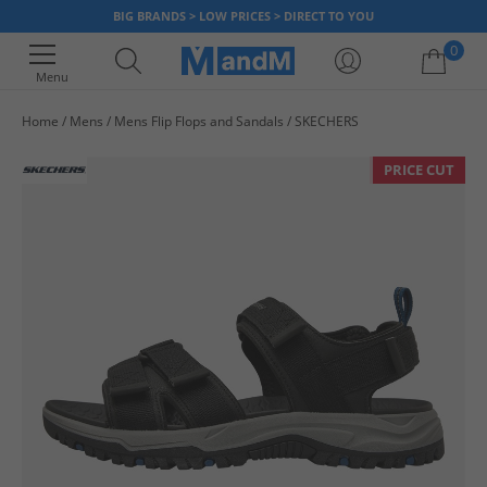
BIG BRANDS > LOW PRICES > DIRECT TO YOU
0
Menu
Home
Mens
Mens Flip Flops and Sandals
SKECHERS
Your shopping bag is currently empty
PRICE CUT