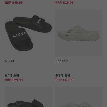
RRP
£49.99
RRP
£29.99
NICCE
Reebok
£11.99
£11.99
RRP
£29.99
RRP
£43.99