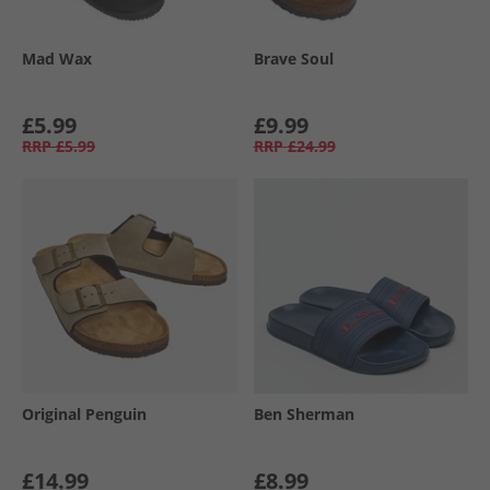
Mad Wax
Brave Soul
£5.99
£9.99
RRP
£5.99
RRP
£24.99
Original Penguin
Ben Sherman
£14.99
£8.99