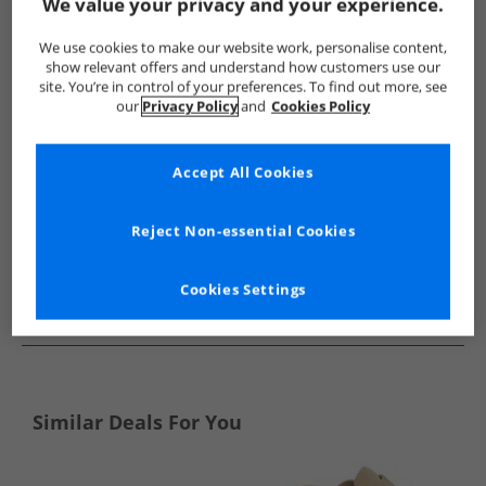
Show me more:
We value your privacy and your experience.
SKECHERS
Mens SKECHERS
SKECHERS Flip Flops and Sanda
We use cookies to make our website work, personalise content,
show relevant offers and understand how customers use our
site. You’re in control of your preferences. To find out more, see
our
Privacy Policy
and
Cookies Policy
Accept All Cookies
Reject Non-essential Cookies
Cookies Settings
See more Details
Similar Deals For You