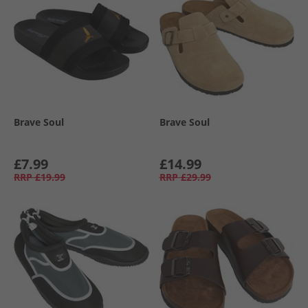
Brave Soul
Brave Soul
£7.99
£14.99
RRP
£19.99
RRP
£29.99