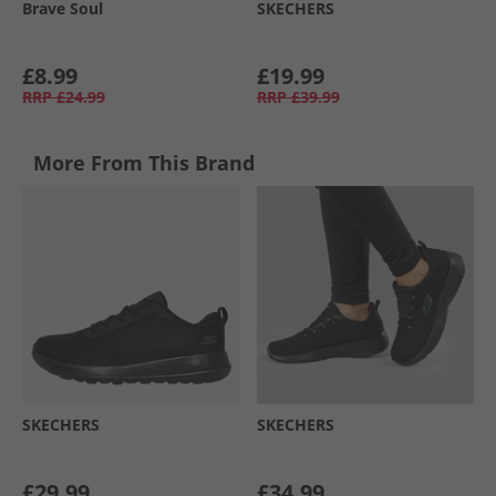
Brave Soul
SKECHERS
£8.99
£19.99
RRP
£24.99
RRP
£39.99
More From This Brand
SKECHERS
SKECHERS
£29.99
£34.99