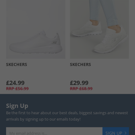
SKECHERS
SKECHERS
£24.99
£29.99
RRP
£56.99
RRP
£68.99
Sign Up
Be the first to hear about our best deals, biggest savings and newest
arrivals by signing up to our emails today!
SIGN UP