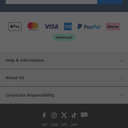
Help & Information
About Us
Corporate Responsibility
1M
126K
37K
24K