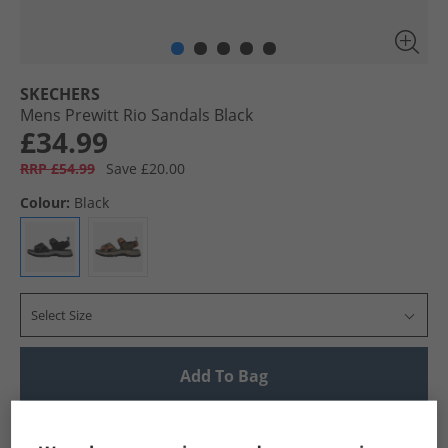
SKECHERS
Mens Prewitt Rio Sandals Black
£34.99
RRP £54.99
Save £20.00
Colour:
Black
Select Size
Add To Bag
UK Delivery from £4.99