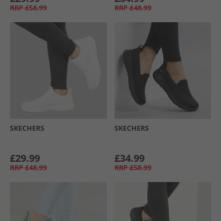
RRP
£58.99
RRP
£48.99
SKECHERS
SKECHERS
£29.99
£34.99
RRP
£48.99
RRP
£58.99