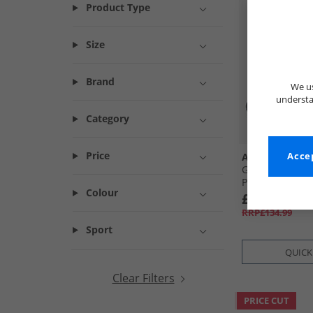
Product Type
Size
Brand
We us
understa
Category
Price
Asics
Accep
Gel-Sekiran Tra
Polar Night
Colour
£64.99
RRP£134.99
Sport
QUICK
Clear Filters
PRICE CUT