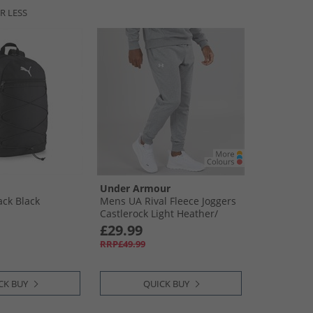
R LESS
Under Armour
ack Black
Mens UA Rival Fleece Joggers
Castlerock Light Heather/​
White
£29.99
RRP£49.99
CK BUY
QUICK BUY