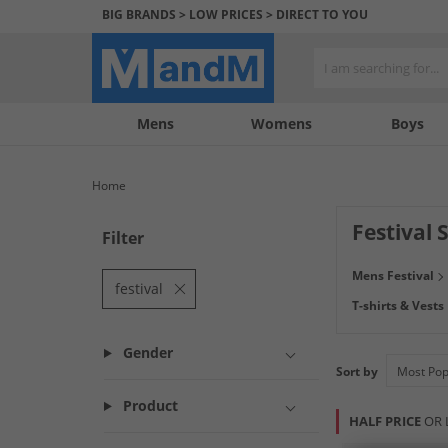
BIG BRANDS > LOW PRICES > DIRECT TO YOU
Mens
My
My
Help
Womens
Boys
Account
Wishlist
&
Contact
Home
us
Festival 
Filter
Festival Season i
Mens Festival
and trendy from s
festival
T-shirts & Vests
Gender
Sort by
Product
HALF PRICE
OR 