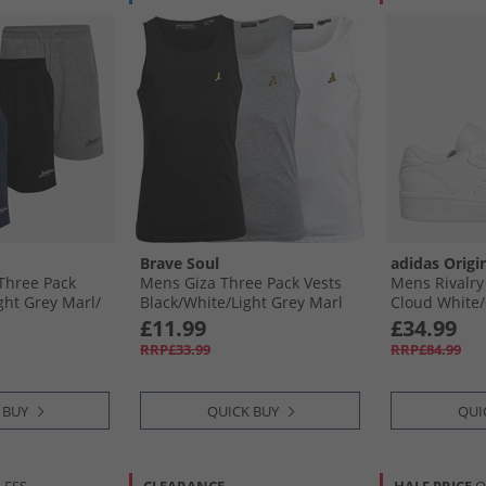
Brave Soul
adidas Origi
Three Pack
Mens Giza Three Pack Vests
Mens Rivalry
ght Grey Marl/​
Black/​White/​Light Grey Marl
Cloud White/​
m/​Navy
Cloud White
£11.99
£34.99
RRP£33.99
RRP£84.99
 BUY
QUICK BUY
QUI