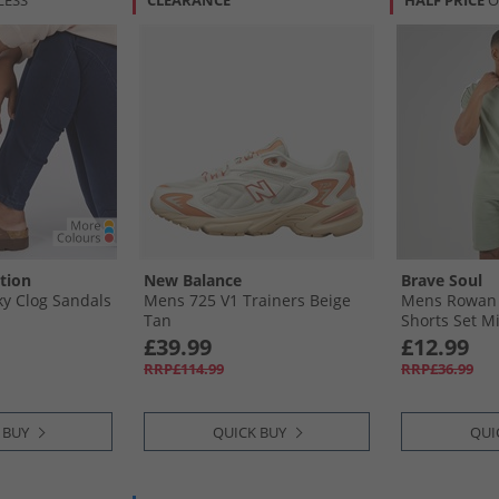
LESS
CLEARANCE
HALF PRICE
O
tion
New Balance
Brave Soul
 Clog Sandals
Mens 725 V1 Trainers Beige
Mens Rowan 
Tan
Shorts Set Mi
White
£39.99
£12.99
RRP£114.99
RRP£36.99
 BUY
QUICK BUY
QUI