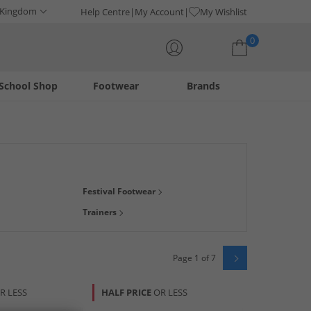
 Kingdom
Help Centre
My Account
My Wishlist
0
School Shop
Footwear
Brands
Your shopping bag is currently empty
der, we've got just what you need to keep you looking fresh
Festival Footwear
Trainers
Page 1 of 7
R LESS
HALF PRICE
OR LESS