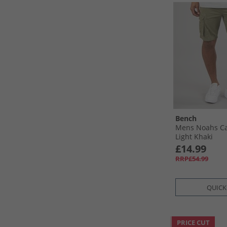
Bench
Mens Noahs Ca
Light Khaki
£14.99
RRP£54.99
QUICK
PRICE CUT