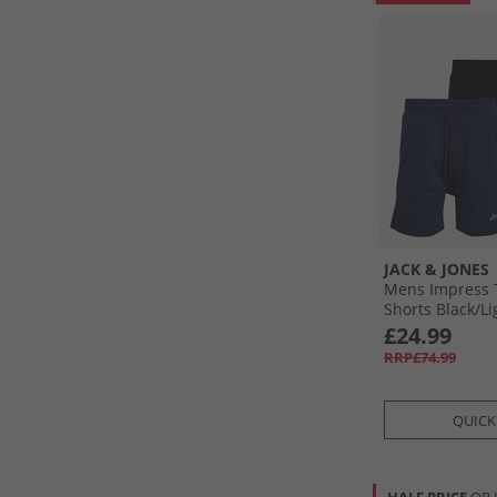
JACK & JONES
Mens Impress 
Shorts Black/​Li
Navy Black/​Lg
£24.99
RRP£74.99
QUICK