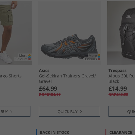
Asics
Trespass
rgo Shorts
Gel-Sekiran Trainers Gravel/​
Albus 30L Ruc
Gravel
Black
£64.99
£14.99
RRP£134.99
RRP£43.99
 BUY
QUICK BUY
QUI
BACK IN STOCK
CLEARANCE