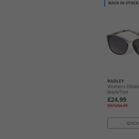
BACK IN STOCK
RADLEY
Womens Ottoli
Black/​Tort
£24.99
RRP£54.99
QUICK