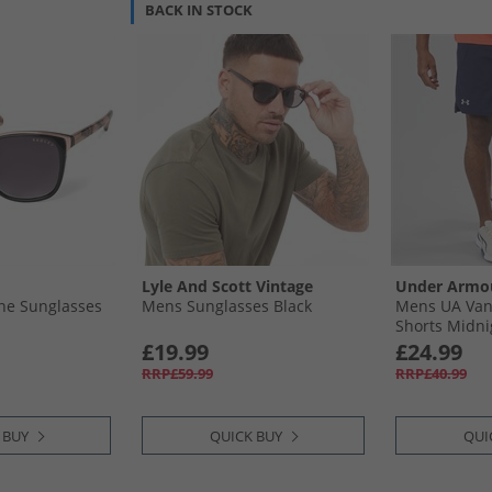
BACK IN STOCK
Lyle And Scott Vintage
Under Armo
ne Sunglasses
Mens Sunglasses Black
Mens UA Van
Shorts Midni
Grey
£19.99
£24.99
RRP£59.99
RRP£40.99
 BUY
QUICK BUY
QUI