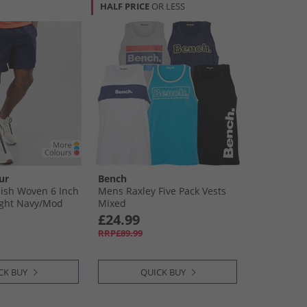
HALF PRICE
OR LESS
ur
Bench
ish Woven 6 Inch
Mens Raxley Five Pack Vests
ght Navy/​Mod
Mixed
£24.99
RRP£89.99
CK BUY
QUICK BUY