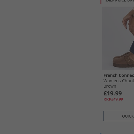
HALF PRICE
OR 
French Connec
Womens Chunky
Brown
£19.99
RRP£49.99
QUICK