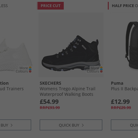
LESS
PRICE CUT
HALF PRICE
O
tion
SKECHERS
Puma
ud Trainers
Womens Trego Alpine Trail
Plus II Backp
Waterproof Walking Boots
Black Suede/​Lavender Trim
£54.99
£12.99
RRP£93.99
RRP£29.99
 BUY
QUICK BUY
QUI