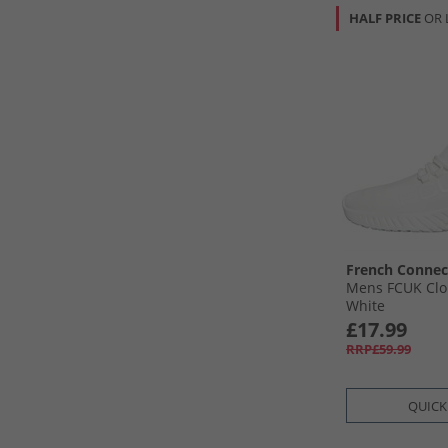
HALF PRICE
OR 
French Connec
Mens FCUK Clo
White
£17.99
RRP£59.99
QUICK