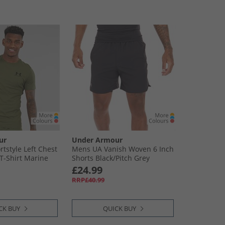
ur
Under Armour
tstyle Left Chest
Mens UA Vanish Woven 6 Inch
 T-Shirt Marine
Shorts Black/​Pitch Grey
ack
£24.99
RRP£40.99
CK BUY
QUICK BUY