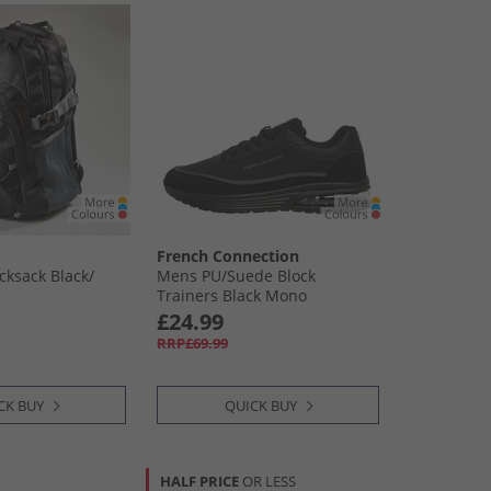
French Connection
ksack Black/​
Mens PU/​Suede Block
Trainers Black Mono
£24.99
RRP£69.99
CK BUY
QUICK BUY
HALF PRICE
OR LESS