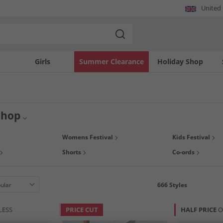
United
Girls
Summer Clearance
Holiday Shop
Shop
s here! Whether you're heading to a muddy field, a beach stage, or a city weeken
Womens Festival
Kids Festival
unrise to headliner. Shop our fantastic festival collection at MandM.
Shorts
Co-ords
666
Styles
LESS
PRICE CUT
HALF PRICE
O