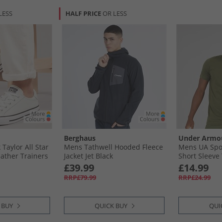
LESS
HALF PRICE
OR LESS
Berghaus
Under Armo
aylor All Star
Mens Tathwell Hooded Fleece
Mens UA Spor
eather Trainers
Jacket Jet Black
Short Sleeve
ite
OD Green/​Bl
£39.99
£14.99
RRP£79.99
RRP£24.99
 BUY
QUICK BUY
QUI