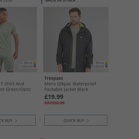
R LESS
BACK IN STOCK
Trespass
T-Shirt And
Mens Qikpac Waterproof
nt Green/​Optic
Packable Jacket Black
£19.99
RRP£62.99
CK BUY
QUICK BUY