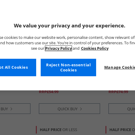
We value your privacy and your experience.
e cookies to make our website work, personalise content, show relevant of
nd how customers use our site. You’re in control of your preferences. To fi
see our
Privacy Policy
and
Cookies Policy
Reject Non-essential
t All Cookies
Bench
Manage Cookie
Chatham Ma
Cookies
iners Black/​
Mens Noahs Cargo Shorts
Mens Bow De
Steel Grey
Gum
£16.99
£34.99
RRP£54.99
RRP£74.99
 BUY
QUICK BUY
QUI
HALF PRICE
OR LESS
HALF PRICE
O