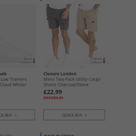
nals
Closure London
 Low Trainers
Mens Two Pack Utility Cargo
Cloud White/​
Shorts Charcoal/​Stone
£22.99
RRP£59.99
CK BUY
QUICK BUY