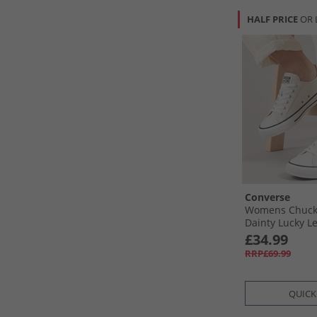
HALF PRICE
OR 
Converse
Womens Chuck T
Dainty Lucky L
Egret/​Black/​Wh
£34.99
RRP£69.99
QUICK