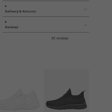
Delivery & Returns
Reviews