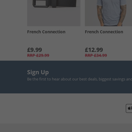
French Connection
French Connection
£9.99
£12.99
RRP
£29.99
RRP
£34.99
Sign Up
Be the first to hear about our best deals, biggest savings an