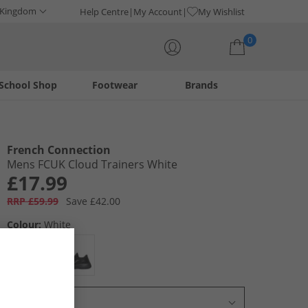
 Kingdom
Help Centre
My Account
My Wishlist
0
School Shop
Footwear
Brands
Your shopping bag is currently empty
French Connection
Mens FCUK Cloud Trainers White
£17.99
RRP £59.99
Save £42.00
Colour:
White
Select Size