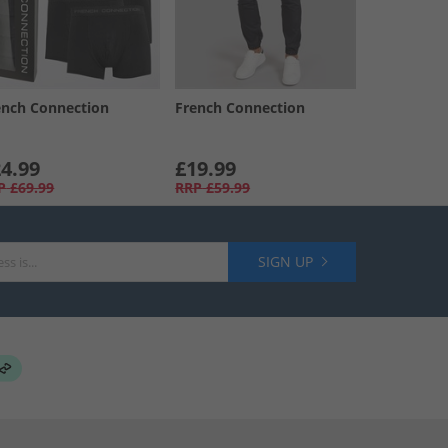
ench Connection
French Connection
4.99
£19.99
P
£69.99
RRP
£59.99
SIGN UP