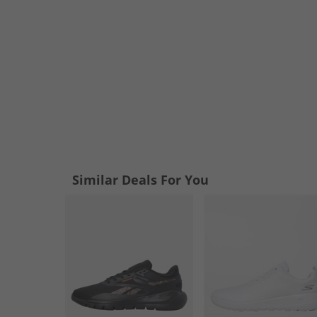
Similar Deals For You