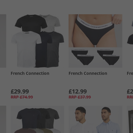
French Connection
French Connection
Fr
£29.99
£12.99
£2
RRP
£74.99
RRP
£37.99
RR