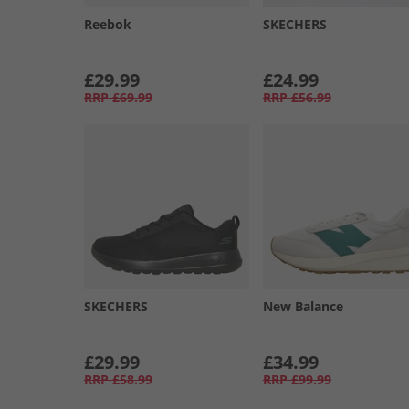
Reebok
SKECHERS
£29.99
£24.99
RRP
£69.99
RRP
£56.99
SKECHERS
New Balance
£29.99
£34.99
RRP
£58.99
RRP
£99.99