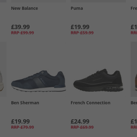
New Balance
Puma
Fr
£39.99
£19.99
£1
RRP
£99.99
RRP
£59.99
RR
Ben Sherman
French Connection
Be
£19.99
£24.99
£1
RRP
£79.99
RRP
£69.99
RR