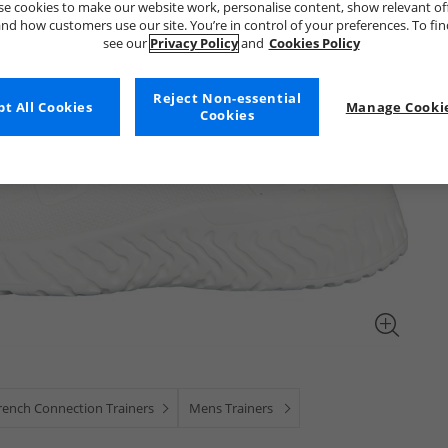
e cookies to make our website work, personalise content, show relevant of
nd how customers use our site. You’re in control of your preferences. To fi
see our
Privacy Policy
and
Cookies Policy
Reject Non-essential
t All Cookies
Manage Cookie
Cookies
rench Connection Trainers
Mens Trainers