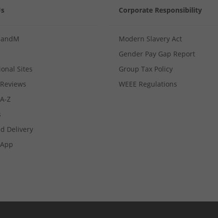
Us
Corporate Responsibility
MandM
Modern Slavery Act
Gender Pay Gap Report
ional Sites
Group Tax Policy
Reviews
WEEE Regulations
 A-Z
s
d Delivery
App