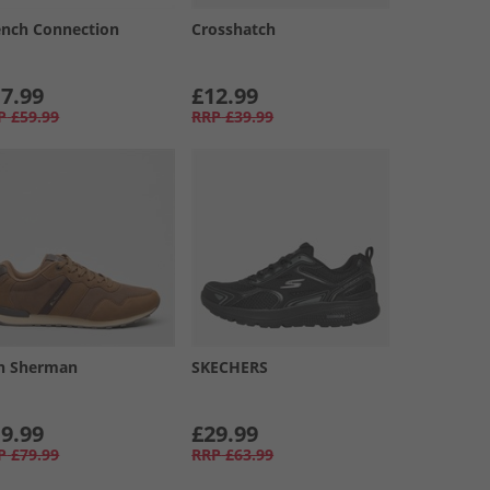
ench Connection
Crosshatch
7.99
£12.99
P
£59.99
RRP
£39.99
n Sherman
SKECHERS
9.99
£29.99
P
£79.99
RRP
£63.99