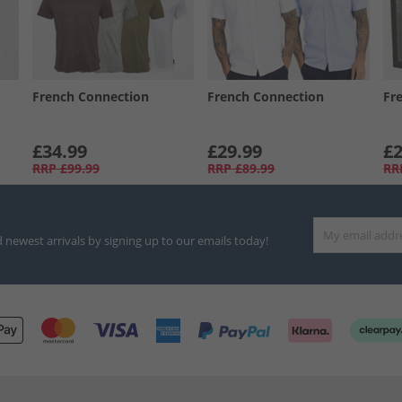
French Connection
French Connection
Fr
£34.99
£29.99
£2
RRP
£99.99
RRP
£89.99
RR
d newest arrivals by signing up to our emails today!