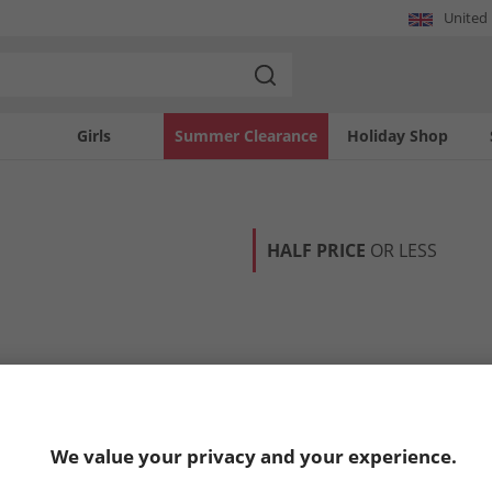
United
Girls
Summer Clearance
Holiday Shop
HALF PRICE
OR LESS
We value your privacy and your experience.