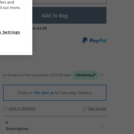
fers and
nd out more,
Add To Bag
UK Delivery from £4.99
 Settings
Order in
15h 42m 4s
for Saturday Delivery
Add to Wishlist
Size Guide
Description