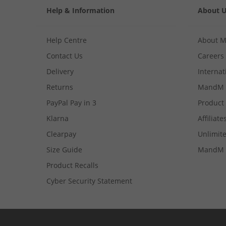
Help & Information
About 
Help Centre
About 
Contact Us
Careers
Delivery
Internat
Returns
MandM 
PayPal Pay in 3
Product
Klarna
Affiliate
Clearpay
Unlimite
Size Guide
MandM 
Product Recalls
Cyber Security Statement