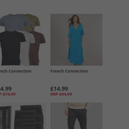
ench Connection
French Connection
4.99
£14.99
P
£74.99
RRP
£94.99