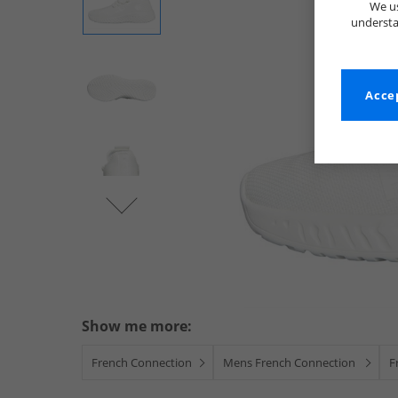
We us
understa
Accep
Show me more:
French Connection
Mens French Connection
F