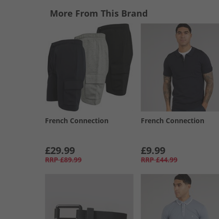
More From This Brand
French Connection
French Connection
£29.99
£9.99
RRP
£89.99
RRP
£44.99