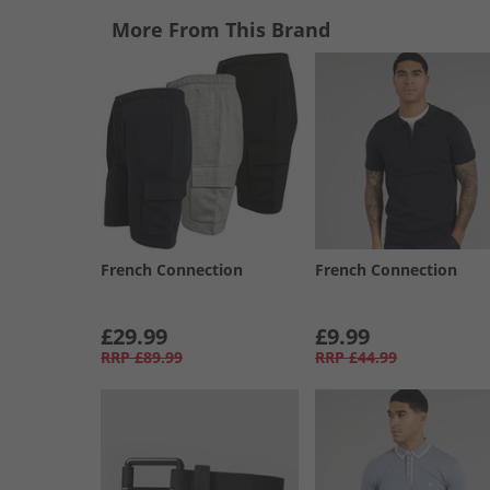
More From This Brand
French Connection
French Connection
£29.99
£9.99
RRP
£89.99
RRP
£44.99