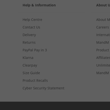
Help & Information
About 
Help Centre
About 
Contact Us
Careers
Delivery
Internat
Returns
MandM 
PayPal Pay in 3
Product
Klarna
Affiliate
Clearpay
Unlimite
Size Guide
MandM 
Product Recalls
Cyber Security Statement