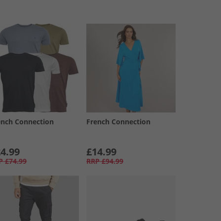
ench Connection
French Connection
4.99
£14.99
P
£74.99
RRP
£94.99