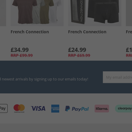
French Connection
French Connection
Fr
£34.99
£24.99
£1
RRP
£99.99
RRP
£69.99
RR
d newest arrivals by signing up to our emails today!