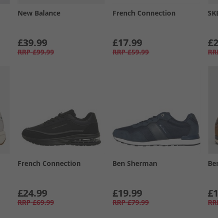
New Balance
French Connection
SK
£39.99
£17.99
£2
RRP
£99.99
RRP
£59.99
RR
French Connection
Ben Sherman
Be
£24.99
£19.99
£1
RRP
£69.99
RRP
£79.99
RR