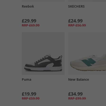
Reebok
SKECHERS
£29.99
£24.99
RRP
£69.99
RRP
£56.99
Puma
New Balance
£19.99
£34.99
RRP
£59.99
RRP
£99.99