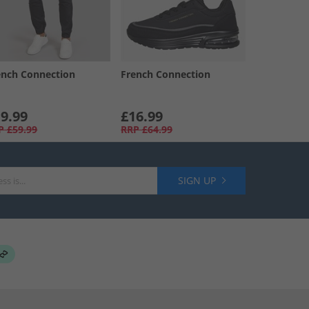
ench Connection
French Connection
9.99
£16.99
P
£59.99
RRP
£64.99
SIGN UP