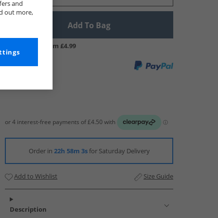
fers and
nd out more,
Add To Bag
UK Delivery from £4.99
ttings
Order in
22h 58m 2s
for Saturday Delivery
Add to Wishlist
Size Guide
Description