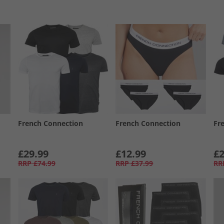
French Connection
French Connection
Fr
£29.99
£12.99
£2
RRP
£74.99
RRP
£37.99
RR