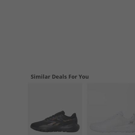
Similar Deals For You