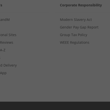
Us
Corporate Responsibility
MandM
Modern Slavery Act
Gender Pay Gap Report
ional Sites
Group Tax Policy
Reviews
WEEE Regulations
 A-Z
s
d Delivery
App