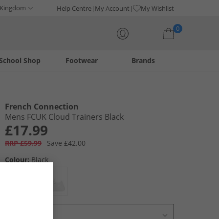
 Kingdom
Help Centre
My Account
My Wishlist
0
School Shop
Footwear
Brands
Your shopping bag is currently empty
French Connection
Mens FCUK Cloud Trainers Black
£17.99
RRP £59.99
Save £42.00
Colour:
Black
Select Size