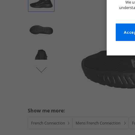
We us
understa
Accep
Show me more:
French Connection
Mens French Connection
F