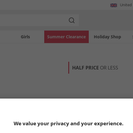
United
Girls
Summer Clearance
Holiday Shop
HALF PRICE
OR LESS
We value your privacy and your experience.