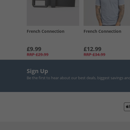
French Connection
French Connection
£9.99
£12.99
RRP
£29.99
RRP
£34.99
Sign Up
Be the first to hear about our best deals, biggest savings an