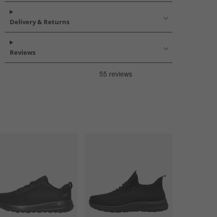
Delivery & Returns
Reviews