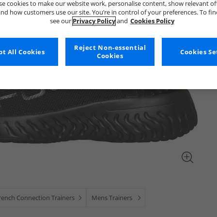
e cookies to make our website work, personalise content, show relevant of
nd how customers use our site. You’re in control of your preferences. To fi
see our
Privacy Policy
and
Cookies Policy
Reject Non-essential
t All Cookies
Cookies Se
Cookies
rench Connection Trainers
Mens Trainers