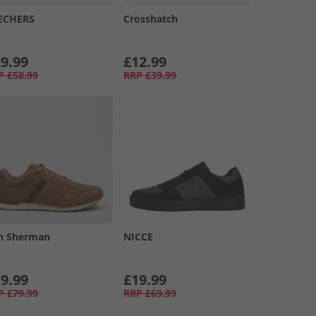
ECHERS
Crosshatch
9.99
£12.99
P
£58.99
RRP
£39.99
n Sherman
NICCE
9.99
£19.99
P
£79.99
RRP
£69.99