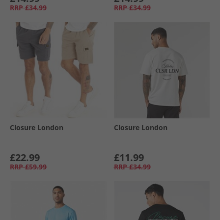
RRP
£34.99
RRP
£34.99
Closure London
Closure London
£22.99
£11.99
RRP
£59.99
RRP
£34.99