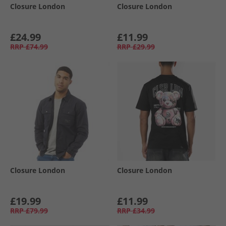
Closure London
Closure London
£24.99
£11.99
RRP
£74.99
RRP
£29.99
Closure London
Closure London
£19.99
£11.99
RRP
£79.99
RRP
£34.99