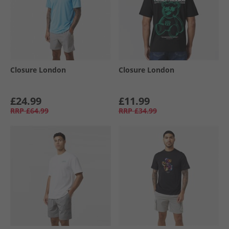
Closure London
Closure London
£24.99
£11.99
RRP
£64.99
RRP
£34.99