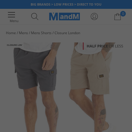
BIG BRANDS > LOW PRICES > DIRECT TO YOU
0
Menu
Home
Mens
Mens Shorts
Closure London
Your shopping bag is currently empty
HALF PRICE
OR LESS