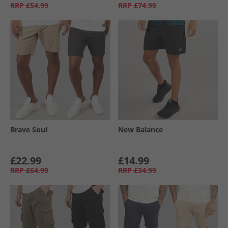
RRP
£54.99
RRP
£74.99
Brave Soul
New Balance
£22.99
£14.99
RRP
£64.99
RRP
£34.99