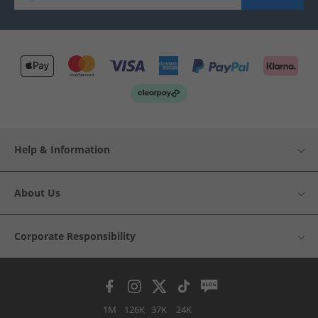
Help & Information
About Us
Corporate Responsibility
1M
126K
37K
24K