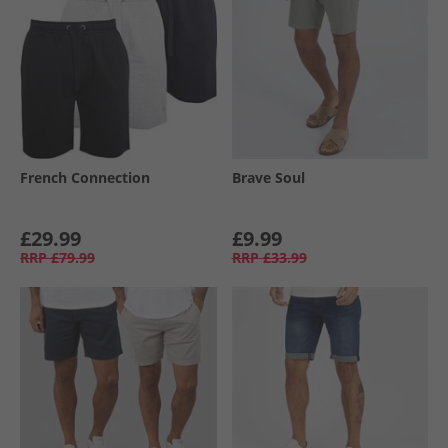
French Connection
Brave Soul
£29.99
£9.99
RRP
£79.99
RRP
£33.99