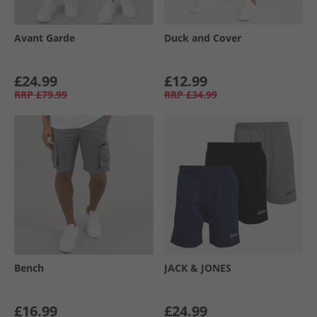
Avant Garde
Duck and Cover
£24.99
£12.99
RRP
£79.99
RRP
£34.99
Bench
JACK & JONES
£16.99
£24.99