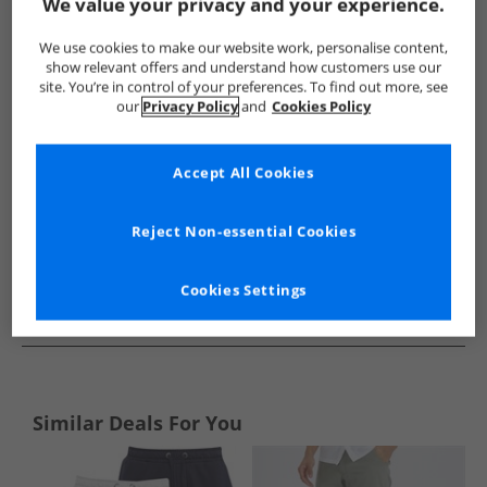
Show me more:
We value your privacy and your experience.
Closure London
Mens Closure London
Closure London Sho
We use cookies to make our website work, personalise content,
show relevant offers and understand how customers use our
site. You’re in control of your preferences. To find out more, see
our
Privacy Policy
and
Cookies Policy
Accept All Cookies
Reject Non-essential Cookies
Cookies Settings
See more Details
Similar Deals For You