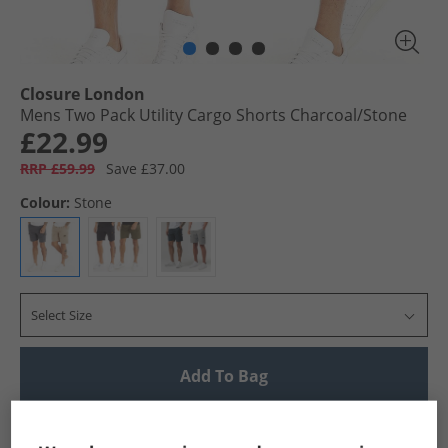
Closure London
Mens Two Pack Utility Cargo Shorts Charcoal/​Stone
£22.99
RRP £59.99
Save £37.00
Colour:
Stone
Select Size
Add To Bag
UK Delivery from £4.99