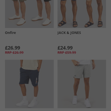
Onfire
JACK & JONES
£26.99
£24.99
RRP
£26.99
RRP
£59.99