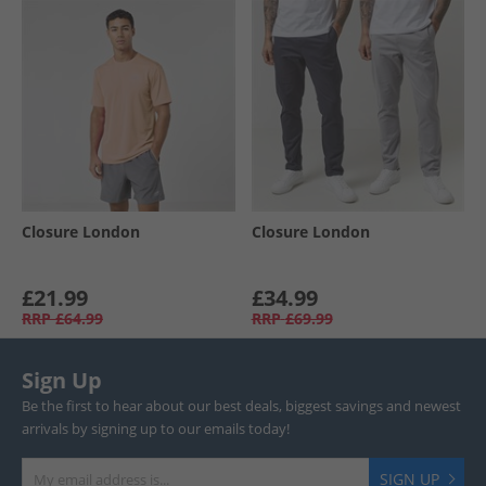
Closure London
Closure London
£21.99
£34.99
RRP
£64.99
RRP
£69.99
Sign Up
Be the first to hear about our best deals, biggest savings and newest
arrivals by signing up to our emails today!
SIGN UP