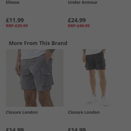
Ellesse
Under Armour
£11.99
£24.99
RRP
£29.99
RRP
£40.99
More From This Brand
Closure London
Closure London
£14.99
£14.99