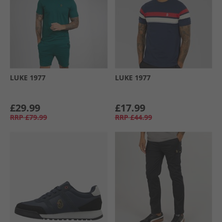
LUKE 1977
LUKE 1977
£29.99
£17.99
RRP
£79.99
RRP
£44.99