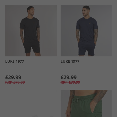
LUKE 1977
LUKE 1977
£29.99
£29.99
RRP
£79.99
RRP
£79.99