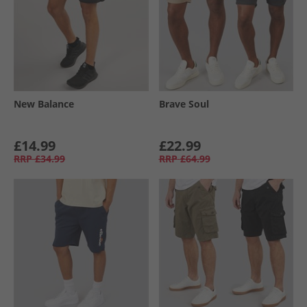
New Balance
Brave Soul
£14.99
£22.99
RRP
£34.99
RRP
£64.99