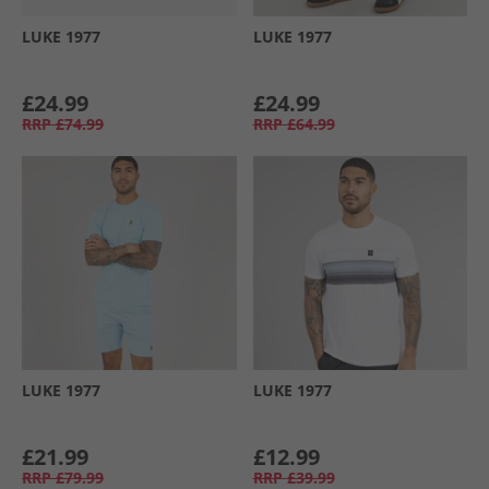
LUKE 1977
LUKE 1977
£24.99
£24.99
RRP
£74.99
RRP
£64.99
LUKE 1977
LUKE 1977
£21.99
£12.99
RRP
£79.99
RRP
£39.99