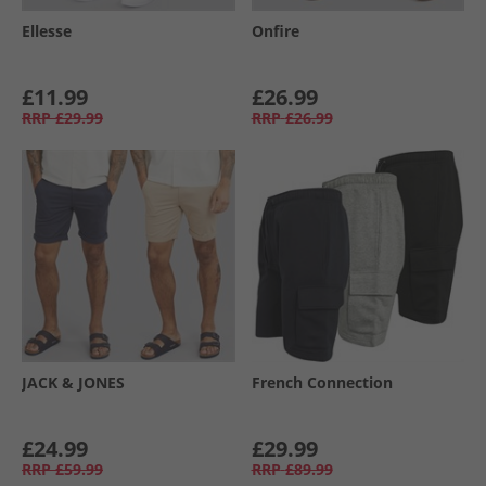
Ellesse
Onfire
£11.99
£26.99
RRP
£29.99
RRP
£26.99
JACK & JONES
French Connection
£24.99
£29.99
RRP
£59.99
RRP
£89.99