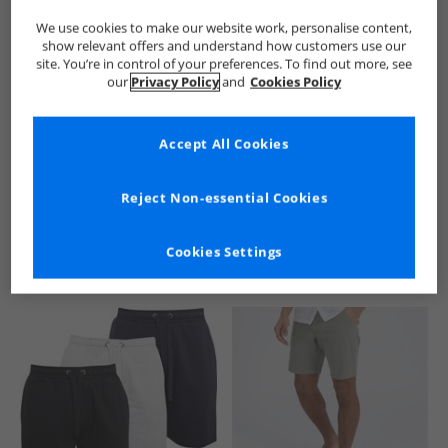
We use cookies to make our website work, personalise content,
show relevant offers and understand how customers use our
site. You’re in control of your preferences. To find out more, see
our
Privacy Policy
and
Cookies Policy
Accept All Cookies
See more Details
Reject Non-essential Cookies
Cookies Settings
Similar Deals For You