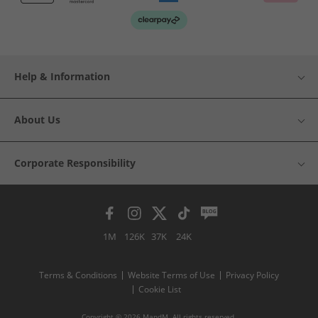
Help & Information
About Us
Corporate Responsibility
1M
126K
37K
24K
Terms & Conditions
Website Terms of Use
Privacy Policy
Cookie List
Copyright © 2026 MandM. All rights reserved.