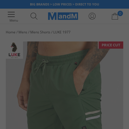
BIG BRANDS > LOW PRICES > DIRECT TO YOU
0
Menu
Home
Mens
Mens Shorts
LUKE 1977
Your shopping bag is currently empty
PRICE CUT