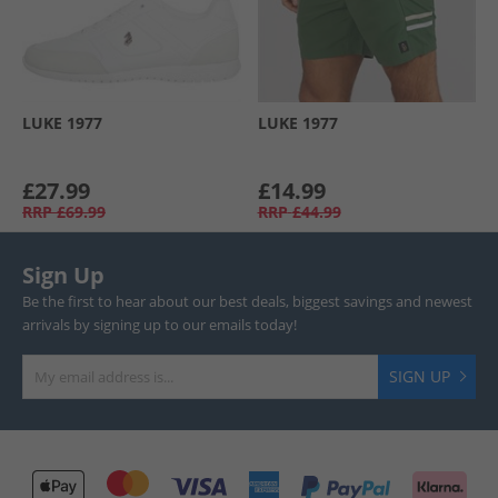
LUKE 1977
LUKE 1977
£27.99
£14.99
RRP
£69.99
RRP
£44.99
Sign Up
Be the first to hear about our best deals, biggest savings and newest
arrivals by signing up to our emails today!
SIGN UP