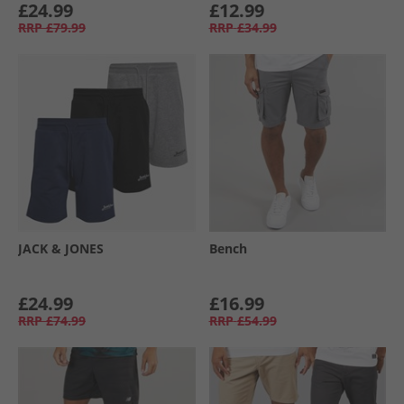
£24.99
£12.99
RRP
£79.99
RRP
£34.99
JACK & JONES
Bench
£24.99
£16.99
RRP
£74.99
RRP
£54.99