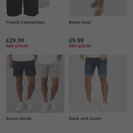
French Connection
Brave Soul
£29.99
£9.99
RRP
£79.99
RRP
£33.99
Avant Garde
Duck and Cover