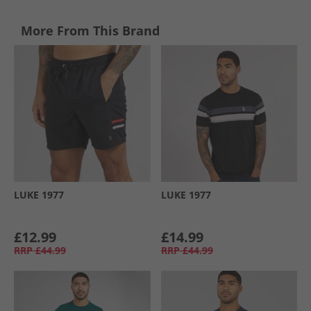
More From This Brand
LUKE 1977
LUKE 1977
£12.99
£14.99
RRP
£44.99
RRP
£44.99