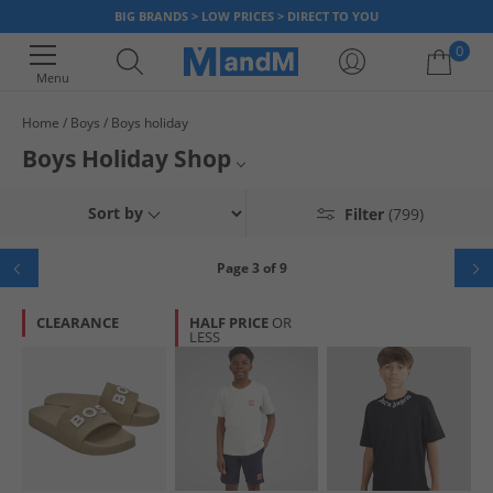
BIG BRANDS > LOW PRICES > DIRECT TO YOU
0
Menu
Home
Boys
Boys holiday
Your shopping bag is currently empty
Boys Holiday Shop
We've got everything the little guy needs to rock his holiday in style. With
T-Shirts & Vests
Sort by
Filter
(799)
our holiday shop for boys, he can explore new destinations with brand
new t-shirts and shorts, or splash around in the pool with vibrant
Shorts
swimwear. We've got plenty of styles from the biggest brands to fill up
Page 3 of 9
that suitcase, so whether hes building sandcastles, hitting the waves, or
Flip Flops & Sliders
simply soaking up the sun you can do it all for up to 65% less than RRP at
CLEARANCE
HALF PRICE
OR
MandM today
LESS
Swimwear
Polos
Shirts
Footwear