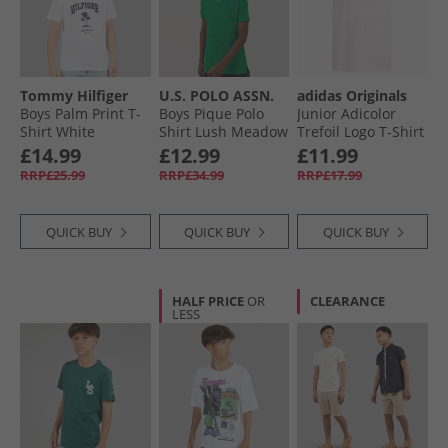
Tommy Hilfiger
U.S. POLO ASSN.
adidas Originals
Boys Palm Print T-
Boys Pique Polo
Junior Adicolor
Shirt White
Shirt Lush Meadow
Trefoil Logo T-Shirt
Clear Pink
£14.99
£12.99
£11.99
RRP£25.99
RRP£34.99
RRP£17.99
QUICK BUY
QUICK BUY
QUICK BUY
HALF PRICE
OR
CLEARANCE
LESS