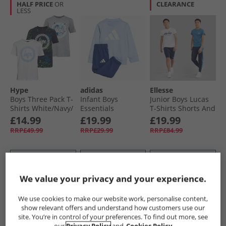
HALF PRICE
OR
CLEARANCE
LESS
Hype
adidas
Ellesse
Boys Three Pack T-
Infant Boys
Junior Boys Lucas
Shirts White/​Navy/​
Essentials
T-Shirts Shorts And
Grey
Sweatshirt And
Joggers Four Pack
£14.99
£19.99
£19.99
Joggers Set Glow
Set Navy 429
RRP£49.99
RRP£29.99
RRP£84.99
Blue/​White
QUICK BUY
QUICK BUY
QUICK BUY
We value your privacy and your experience.
PRICE CUT
PRICE CUT
CLEARANCE
We use cookies to make our website work, personalise content,
show relevant offers and understand how customers use our
site. You’re in control of your preferences. To find out more, see