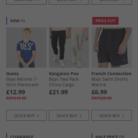
NEW
IN
PRICE CUT
Guess
Kangaroo Poo
French Connection
Boys Minime T-
Boys Two Pack
Boys Swim Shorts
Shirt Florescent
Chino Cargo
Marine
Blue
Trousers Black/​
£12.99
£21.99
£6.99
Stone
RRP£19.99
RRP£29.99
QUICK BUY
QUICK BUY
QUICK BUY
CLEARANCE
HALF PRICE
OR