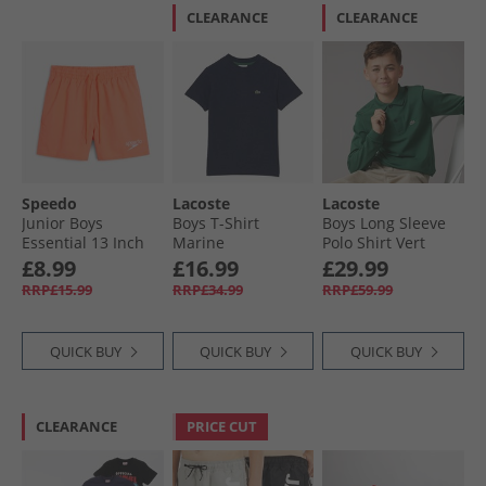
CLEARANCE
CLEARANCE
Speedo
Lacoste
Lacoste
Junior Boys
Boys T-Shirt
Boys Long Sleeve
Essential 13 Inch
Marine
Polo Shirt Vert
Swim Shorts
£8.99
£16.99
£29.99
Summer Orange
RRP£15.99
RRP£34.99
RRP£59.99
QUICK BUY
QUICK BUY
QUICK BUY
CLEARANCE
PRICE CUT