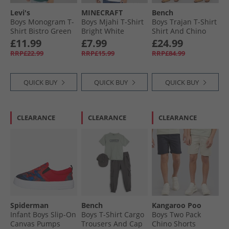
Levi's
MINECRAFT
Bench
Boys Monogram T-
Boys Mjahi T-Shirt
Boys Trajan T-Shirt
Shirt Bistro Green
Bright White
Shirt And Chino
Shorts Set Winter
£11.99
£7.99
£24.99
White/​Navy/​Stone
RRP£22.99
RRP£15.99
RRP£84.99
QUICK BUY
QUICK BUY
QUICK BUY
CLEARANCE
CLEARANCE
CLEARANCE
Spiderman
Bench
Kangaroo Poo
Infant Boys Slip-On
Boys T-Shirt Cargo
Boys Two Pack
Canvas Pumps
Trousers And Cap
Chino Shorts