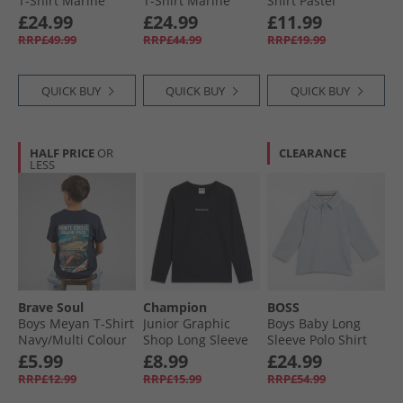
T-Shirt Marine
T-Shirt Marine
Shirt Pastel
Turquoise
£24.99
£24.99
£11.99
RRP£49.99
RRP£44.99
RRP£19.99
QUICK BUY
QUICK BUY
QUICK BUY
HALF PRICE
OR
CLEARANCE
LESS
Brave Soul
Champion
BOSS
Boys Meyan T-Shirt
Junior Graphic
Boys Baby Long
Navy/​Multi Colour
Shop Long Sleeve
Sleeve Polo Shirt
Print Navy/​Multi-
T-Shirt Black
Pale Blue
£5.99
£8.99
£24.99
Colour Print
RRP£12.99
RRP£15.99
RRP£54.99