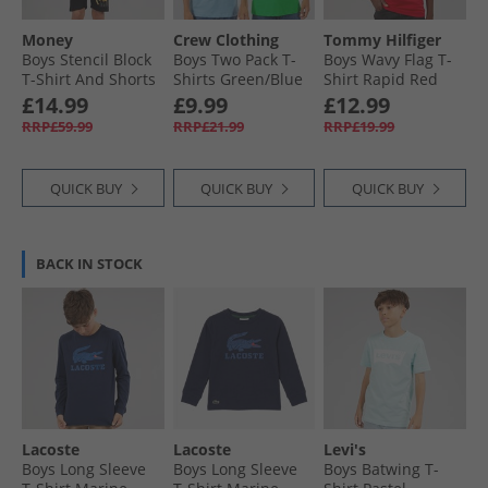
Money
Crew Clothing
Tommy Hilfiger
Boys Stencil Block
Boys Two Pack T-
Boys Wavy Flag T-
T-Shirt And Shorts
Shirts Green/​Blue
Shirt Rapid Red
Set Black
Greenblue
£14.99
£9.99
£12.99
RRP£59.99
RRP£21.99
RRP£19.99
QUICK BUY
QUICK BUY
QUICK BUY
BACK IN STOCK
Lacoste
Lacoste
Levi's
Boys Long Sleeve
Boys Long Sleeve
Boys Batwing T-