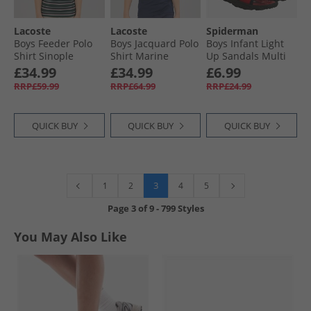
Lacoste
Lacoste
Spiderman
Boys Feeder Polo
Boys Jacquard Polo
Boys Infant Light
Shirt Sinople
Shirt Marine
Up Sandals Multi
Heather
£34.99
£34.99
£6.99
RRP£59.99
RRP£64.99
RRP£24.99
QUICK BUY
QUICK BUY
QUICK BUY
3
1
2
4
5
Page
3
of
9
-
799 Styles
You May Also Like