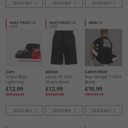
QUICK BUY
QUICK BUY
QUICK BUY
HALF PRICE
OR
HALF PRICE
OR
NEW
IN
LESS
LESS
Cars
adidas
Calvin Klein
Infant Boys
Junior All SZN
Boys Bridge T-Shirt
Lightning
Shorts Black
Black
McQueen Hi Top
£12.99
£12.99
£16.99
Trainers Black/​
RRP£34.99
RRP£27.99
RRP£31.99
Red/​Multi
QUICK BUY
QUICK BUY
QUICK BUY