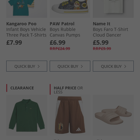
Kangaroo Poo
PAW Patrol
Name It
Infant Boys Vehicle
Boys Rubble
Boys Faro T-Shirt
Three Pack T-Shirts
Canvas Pumps
Cloud Dancer
Multi
Black/​Yellow
£7.99
£6.99
£5.99
RRP£24.99
RRP£9.99
QUICK BUY
QUICK BUY
QUICK BUY
CLEARANCE
HALF PRICE
OR
LESS