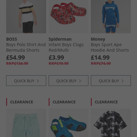
BOSS
Spiderman
Money
Boys Polo Shirt And
Infant Boys Clogs
Boys Sport Ape
Bermuda Shorts
Red/​Multi
Hoodie And Shorts
Set Black
Set Royal Blue
£54.99
£3.99
£14.99
RRP£134.99
RRP£19.99
RRP£74.99
QUICK BUY
QUICK BUY
QUICK BUY
CLEARANCE
CLEARANCE
CLEARANCE