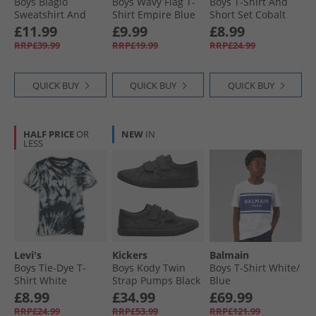
Boys Biagio
Boys Wavy Flag T-
Boys T-Shirt And
Sweatshirt And
Shirt Empire Blue
Short Set Cobalt
Shorts Set Blue 402
£11.99
£9.99
£8.99
RRP£39.99
RRP£19.99
RRP£24.99
QUICK BUY
QUICK BUY
QUICK BUY
HALF PRICE
OR
NEW
IN
LESS
Levi's
Kickers
Balmain
Boys Tie-Dye T-
Boys Kody Twin
Boys T-Shirt White/​
Shirt White
Strap Pumps Black
Blue
£8.99
£34.99
£69.99
RRP£24.99
RRP£53.99
RRP£121.99