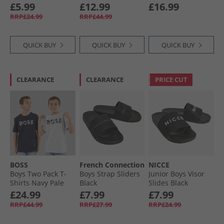
Black/​Red
Set Black
Stone/​Navy
£5.99
£12.99
£16.99
RRP£24.99
RRP£44.99
QUICK BUY
QUICK BUY
QUICK BUY
CLEARANCE
CLEARANCE
PRICE CUT
BOSS
French Connection
NICCE
Boys Two Pack T-
Boys Strap Sliders
Junior Boys Visor
Shirts Navy Pale
Black
Slides Black
Blue
£24.99
£7.99
£7.99
RRP£44.99
RRP£27.99
RRP£24.99