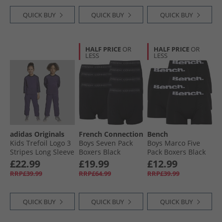
QUICK BUY
QUICK BUY
QUICK BUY
HALF PRICE
OR
HALF PRICE
OR
LESS
LESS
adidas Originals
French Connection
Bench
Kids Trefoil Logo 3
Boys Seven Pack
Boys Marco Five
Stripes Long Sleeve
Boxers Black
Pack Boxers Black
T-Shirt And Track
£22.99
£19.99
£12.99
Pants Set Aurora
RRP£39.99
RRP£64.99
RRP£39.99
Purple Melange
QUICK BUY
QUICK BUY
QUICK BUY