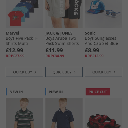
Marvel
JACK & JONES
Sonic
Boys Five Pack T-
Boys Aruba Two
Boys Sunglasses
Shirts Multi
Pack Swim Shorts
And Cap Set Blue
Black/​Ghost Grey
£12.99
£11.99
£8.99
RRP£27.99
RRP£34.99
RRP£12.99
QUICK BUY
QUICK BUY
QUICK BUY
NEW
IN
NEW
IN
PRICE CUT