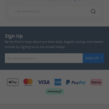
Sign Up
Be the first to hear about our best deals, biggest savings and newest
arrivals by signing up to our emails today!
SIGN UP