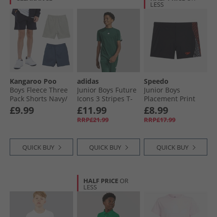
LESS
Kangaroo Poo
adidas
Speedo
Boys Fleece Three
Junior Boys Future
Junior Boys
Pack Shorts Navy/​
Icons 3 Stripes T-
Placement Print
Vintage Indigo/​
Shirt Collegiate
Aqua Shorts Red
£9.99
£11.99
£8.99
Grey Marl
Green/​White
Ginger
RRP£21.99
RRP£17.99
QUICK BUY
QUICK BUY
QUICK BUY
HALF PRICE
OR
LESS