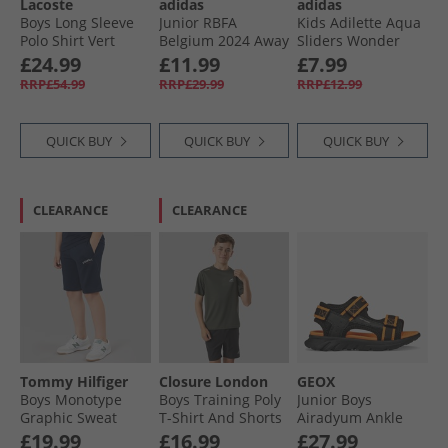
Lacoste
adidas
adidas
Boys Long Sleeve
Junior RBFA
Kids Adilette Aqua
Polo Shirt Vert
Belgium 2024 Away
Sliders Wonder
Shorts Preloved
Taupe
£24.99
£11.99
£7.99
Brown
RRP£54.99
RRP£29.99
RRP£12.99
QUICK BUY
QUICK BUY
QUICK BUY
CLEARANCE
CLEARANCE
Tommy Hilfiger
Closure London
GEOX
Boys Monotype
Boys Training Poly
Junior Boys
Graphic Sweat
T-Shirt And Shorts
Airadyum Ankle
Shorts Dark Night
Set Khaki/​Black
Strap Sandals
£19.99
£16.99
£27.99