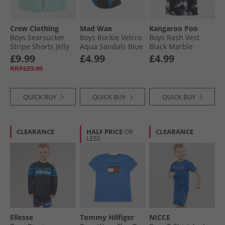
Crew Clothing
Mad Wax
Kangaroo Poo
Boys Searsucker
Boys Rockie Velcro
Boys Rash Vest
Stripe Shorts Jelly
Aqua Sandals Blue
Black Marble
Bean/​Snow White
£9.99
£4.99
£4.99
Jelly Bean + Snow
RRP£23.99
White
QUICK BUY
QUICK BUY
QUICK BUY
CLEARANCE
HALF PRICE
OR
CLEARANCE
LESS
Ellesse
Tommy Hilfiger
NICCE