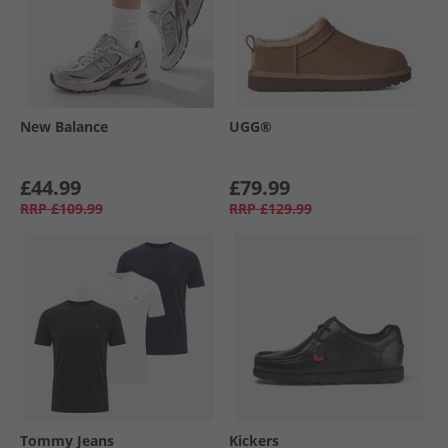
New Balance
UGG®
£44.99
£79.99
RRP
£109.99
RRP
£129.99
Tommy Jeans
Kickers