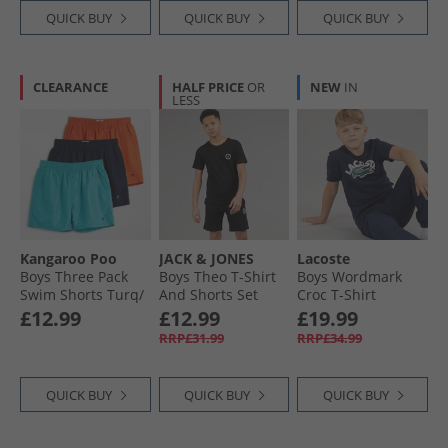
QUICK BUY
QUICK BUY
QUICK BUY
CLEARANCE
HALF PRICE
OR
NEW
IN
LESS
Kangaroo Poo
JACK & JONES
Lacoste
Boys Three Pack
Boys Theo T-Shirt
Boys Wordmark
Swim Shorts Turq/​
And Shorts Set
Croc T-Shirt
Orange/​Navy
Black
Marine
£12.99
£12.99
£19.99
RRP£31.99
RRP£34.99
QUICK BUY
QUICK BUY
QUICK BUY