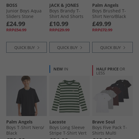
BOSS
JACK & JONES
Palm Angels
Junior Boys Aqua
Boys Brandy T-
Boys Brushed T-
Sliders Stone
Shirt And Shorts
Shirt Nero/​Black
Set Glacier Gray
£24.99
£10.99
£49.99
RRP£54.99
RRP£29.99
RRP£72.99
QUICK BUY
QUICK BUY
QUICK BUY
NEW
IN
HALF PRICE
OR
LESS
Palm Angels
Lacoste
Brave Soul
Boys T-Shirt Nero/​
Boys Long Sleeve
Boys Five Pack T-
Black
Stripe T-Shirt Vert
Shirts Multi