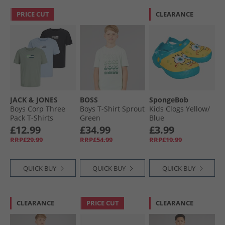
PRICE CUT
CLEARANCE
JACK & JONES
BOSS
SpongeBob
Boys Corp Three
Boys T-Shirt Sprout
Kids Clogs Yellow/​
Pack T-Shirts
Green
Blue
Cashmere Blue
£12.99
£34.99
£3.99
RRP£29.99
RRP£54.99
RRP£19.99
QUICK BUY
QUICK BUY
QUICK BUY
CLEARANCE
PRICE CUT
CLEARANCE