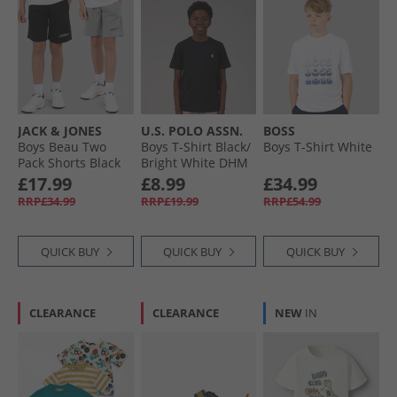
JACK & JONES
U.S. POLO ASSN.
BOSS
Boys Beau Two
Boys T-Shirt Black/​
Boys T-Shirt White
Pack Shorts Black
Bright White DHM
Black Bright White
£17.99
£8.99
£34.99
Dhm
RRP£34.99
RRP£19.99
RRP£54.99
QUICK BUY
QUICK BUY
QUICK BUY
CLEARANCE
CLEARANCE
NEW
IN