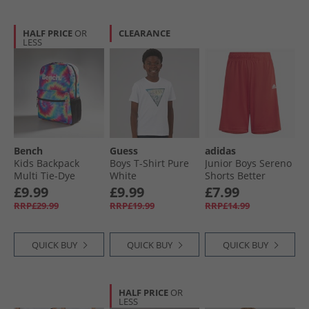
HALF PRICE
OR
CLEARANCE
LESS
Bench
Guess
adidas
Kids Backpack
Boys T-Shirt Pure
Junior Boys Sereno
Multi Tie-Dye
White
Shorts Better
Scarlet/​White
£9.99
£9.99
£7.99
RRP£29.99
RRP£19.99
RRP£14.99
QUICK BUY
QUICK BUY
QUICK BUY
HALF PRICE
OR
LESS