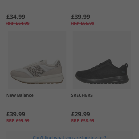
£34.99
£39.99
RRP
£64.99
RRP
£66.99
New Balance
SKECHERS
£39.99
£29.99
RRP
£99.99
RRP
£58.99
Can't find what you are looking for?