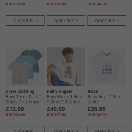
Navy
Black/​Orange
RRP£39.99
RRP£49.99
RRP£44.99
QUICK BUY
QUICK BUY
QUICK BUY
Crew Clothing
Palm Angels
BOSS
Boys Three Pack T-
Boys Blurred Bear
Baby Boys T-Shirt
Shirts Grey Marl/​
T-Shirt Off White
White
Littleboy Blue/​
£12.99
£49.99
£26.99
Provinical Blue
RRP£23.99
RRP£77.99
RRP£48.99
QUICK BUY
QUICK BUY
QUICK BUY