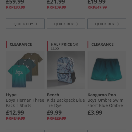
£59.99
£21.99
£19.99
RRP£83.99
RRP£39.99
RRP£47.99
QUICK BUY
QUICK BUY
QUICK BUY
CLEARANCE
HALF PRICE
OR
CLEARANCE
LESS
Hype
Bench
Kangaroo Poo
Boys Tiernan Three
Kids Backpack Blue
Boys Ombre Swim
Pack T-Shirts
Tie-Dye
short Blue Ombre
Ombre Teal/​Khaki/​
£12.99
£9.99
£3.99
Dark Teal
RRP£49.99
RRP£29.99