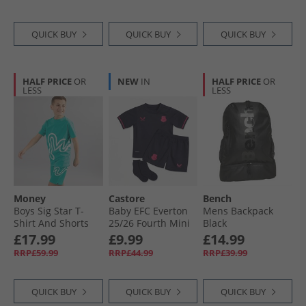
QUICK BUY
QUICK BUY
QUICK BUY
HALF PRICE
OR
NEW
IN
HALF PRICE
OR
LESS
LESS
Money
Castore
Bench
Boys Sig Star T-
Baby EFC Everton
Mens Backpack
Shirt And Shorts
25/​26 Fourth Mini
Black
Set Teal
Kit Baritone Blue
£17.99
£9.99
£14.99
RRP£59.99
RRP£44.99
RRP£39.99
QUICK BUY
QUICK BUY
QUICK BUY