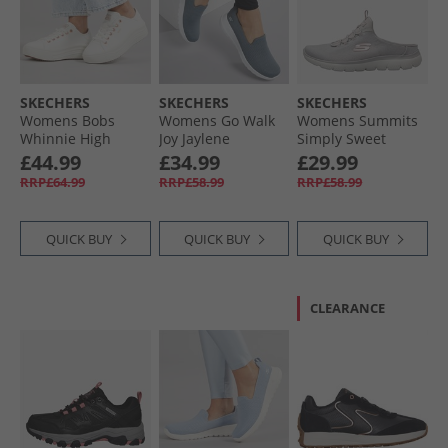
SKECHERS
SKECHERS
SKECHERS
Womens Bobs
Womens Go Walk
Womens Summits
Whinnie High
Joy Jaylene
Simply Sweet
Ranking Platform
Trainers Charcoal/​
Trainers Light
£44.99
£34.99
£29.99
Trainers White
White
Grey/​White
RRP£64.99
RRP£58.99
RRP£58.99
QUICK BUY
QUICK BUY
QUICK BUY
CLEARANCE