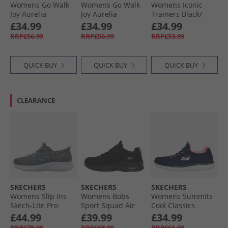
Womens Go Walk
Womens Go Walk
Womens Iconic
Joy Aurelia
Joy Aurelia
Trainers Black/​
Trainers Black/​
Trainers Taupe/​
Black
£34.99
£34.99
£34.99
Black
White
RRP£56.99
RRP£56.99
RRP£53.99
QUICK BUY
QUICK BUY
QUICK BUY
CLEARANCE
SKECHERS
SKECHERS
SKECHERS
Womens Slip Ins
Womens Bobs
Womens Summits
Skech-Lite Pro
Sport Squad Air
Cool Classics
Natural Beauty
Close Encounter
Trainers Navy/​Pink
£44.99
£39.99
£34.99
Trainers Grey/​
Trainers Black/​
RRP£78.99
RRP£68.99
RRP£61.99