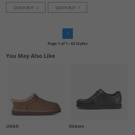
QUICK BUY
QUICK BUY
1
Page
1
of
1
-
62 Styles
You May Also Like
UGG®
Kickers