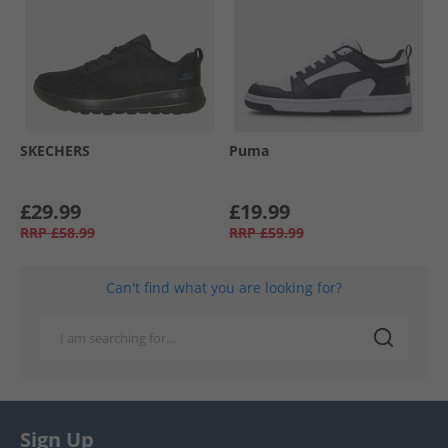
SKECHERS
Puma
£29.99
£19.99
RRP
£58.99
RRP
£59.99
Can't find what you are looking for?
Sign Up