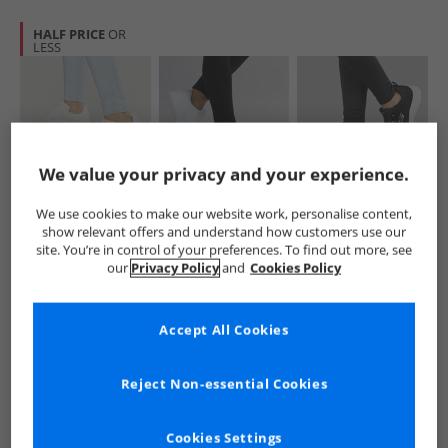
HALF PRICE
OR
LESS
We value your privacy and your experience.
SKECHERS
SKECHERS
SKECHERS
We use cookies to make our website work, personalise content,
Womens Summits
Womens GOwalk
Womens
show relevant offers and understand how customers use our
Suited Trainers
Joy Vivify Trainers
Dynamight
site. You’re in control of your preferences. To find out more, see
White/​Silver
White/​White
Trainers Black/​
£29.99
£34.99
£34.99
our
Privacy Policy
and
Cookies Policy
White
RRP£68.99
RRP£56.99
RRP£48.99
Accept All Cookies
QUICK BUY
QUICK BUY
QUICK BUY
Reject Non-essential Cookies
CLEARANCE
Cookies Settings