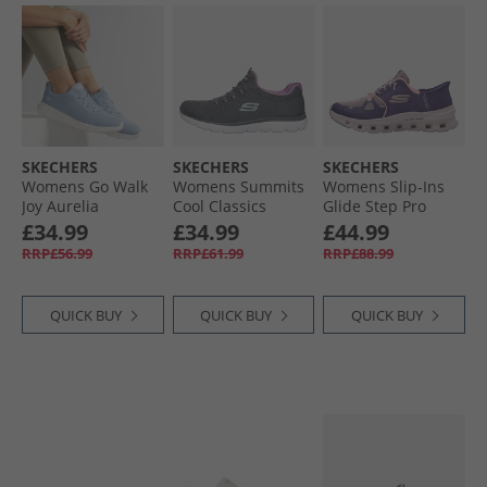
SKECHERS
SKECHERS
SKECHERS
Womens Go Walk
Womens Summits
Womens Slip-Ins
Joy Aurelia
Cool Classics
Glide Step Pro
Trainers Light
Trainers Charcoal/​
Trainers Purple/​
£34.99
£34.99
£44.99
Blue/​White
Lavender
Coral
RRP£56.99
RRP£61.99
RRP£88.99
QUICK BUY
QUICK BUY
QUICK BUY