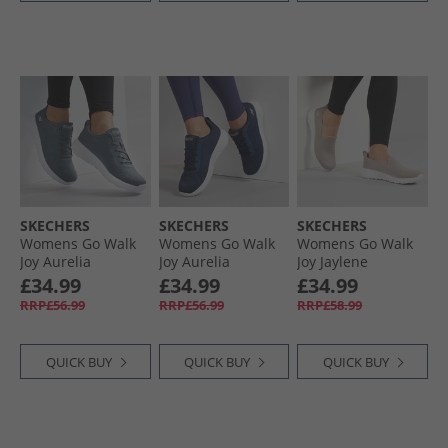
SKECHERS
SKECHERS
SKECHERS
Womens Go Walk
Womens Go Walk
Womens Go Walk
Joy Aurelia
Joy Aurelia
Joy Jaylene
Trainers Charcoal/​
Trainers Navy/​
Trainers Taupe/​
£34.99
£34.99
£34.99
White
White
White
RRP£56.99
RRP£56.99
RRP£58.99
QUICK BUY
QUICK BUY
QUICK BUY