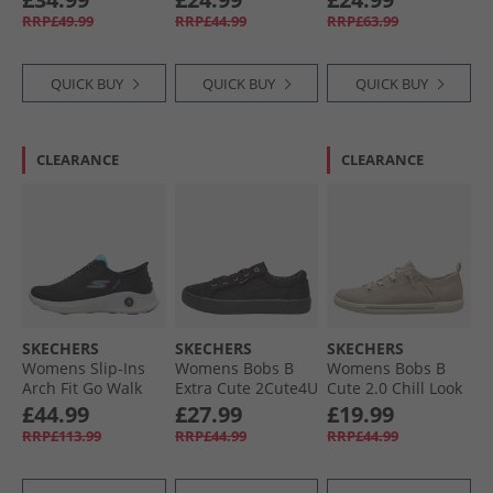
White
Natural
Gold
RRP£49.99
RRP£44.99
RRP£63.99
QUICK BUY
QUICK BUY
QUICK BUY
CLEARANCE
CLEARANCE
SKECHERS
SKECHERS
SKECHERS
Womens Slip-Ins
Womens Bobs B
Womens Bobs B
Arch Fit Go Walk
Extra Cute 2Cute4U
Cute 2.0 Chill Look
Anywhere Trainers
Trainers Black
Canvas Pumps
£44.99
£27.99
£19.99
Black/​Multi
Natural Chambray
RRP£113.99
RRP£44.99
RRP£44.99