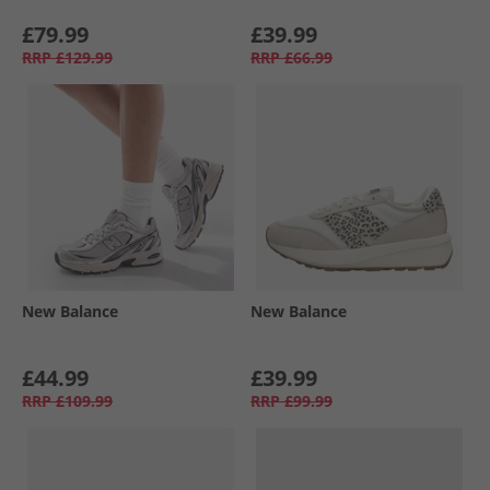
£79.99
£39.99
RRP
£129.99
RRP
£66.99
New Balance
New Balance
£44.99
£39.99
RRP
£109.99
RRP
£99.99