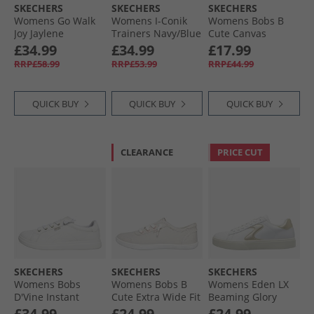
SKECHERS
SKECHERS
SKECHERS
Womens Go Walk
Womens I-Conik
Womens Bobs B
Joy Jaylene
Trainers Navy/​Blue
Cute Canvas
Trainers White/​
Pumps Grey
£34.99
£34.99
£17.99
White
RRP£58.99
RRP£53.99
RRP£44.99
QUICK BUY
QUICK BUY
QUICK BUY
CLEARANCE
PRICE CUT
SKECHERS
SKECHERS
SKECHERS
Womens Bobs
Womens Bobs B
Womens Eden LX
D'Vine Instant
Cute Extra Wide Fit
Beaming Glory
Delight Trainers
Canvas Shoes
Trainers White/​
£34.99
£24.99
£24.99