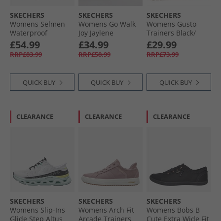
SKECHERS
SKECHERS
SKECHERS
Womens Selmen
Womens Go Walk
Womens Gusto
Waterproof
Joy Jaylene
Trainers Black/​
Walking Shoes
Trainers Light
Gold
£54.99
£34.99
£29.99
Black/​Charcoal
Blue/​White
RRP£83.99
RRP£58.99
RRP£73.99
QUICK BUY
QUICK BUY
QUICK BUY
CLEARANCE
CLEARANCE
CLEARANCE
SKECHERS
SKECHERS
SKECHERS
Womens Slip-Ins
Womens Arch Fit
Womens Bobs B
Glide Step Altus
Arcade Trainers
Cute Extra Wide Fit