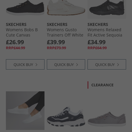
SKECHERS
SKECHERS
SKECHERS
Womens Bobs B
Womens Gusto
Womens Relaxed
Cute Canvas
Trainers Off White
Fit Active Sequoia
Pumps Black
Trainers Black
£26.99
£39.99
£34.99
RRP£44.99
RRP£73.99
RRP£64.99
QUICK BUY
QUICK BUY
QUICK BUY
CLEARANCE