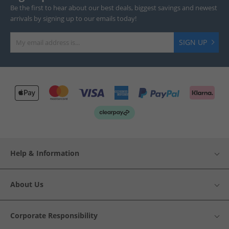
Be the first to hear about our best deals, biggest savings and newest
arrivals by signing up to our emails today!
SIGN UP
Help & Information
About Us
Corporate Responsibility