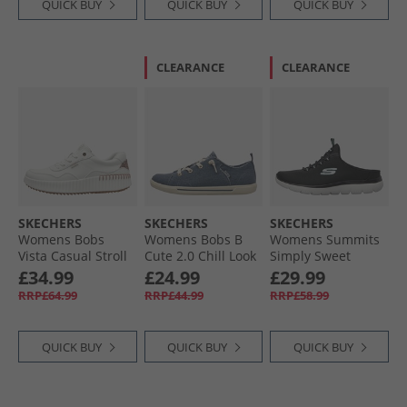
QUICK BUY
QUICK BUY
QUICK BUY
CLEARANCE
CLEARANCE
SKECHERS
SKECHERS
SKECHERS
Womens Bobs
Womens Bobs B
Womens Summits
Vista Casual Stroll
Cute 2.0 Chill Look
Simply Sweet
Trainers White
Canvas Pumps
Trainers Black/​
£34.99
£24.99
£29.99
Navy Chambray
Black
RRP£64.99
RRP£44.99
RRP£58.99
QUICK BUY
QUICK BUY
QUICK BUY