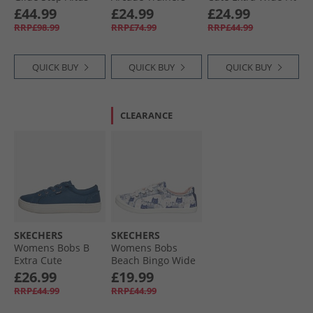
Trainers White/​
Mauve
Canvas Shoes
£44.99
£24.99
£24.99
Multi
Black Mono
RRP£98.99
RRP£74.99
RRP£44.99
QUICK BUY
QUICK BUY
QUICK BUY
CLEARANCE
SKECHERS
SKECHERS
Womens Bobs B
Womens Bobs
Extra Cute
Beach Bingo Wide
2CUTE4U Trainers
Fit Canvas Shoes
£26.99
£19.99
Navy
Navy
RRP£44.99
RRP£44.99