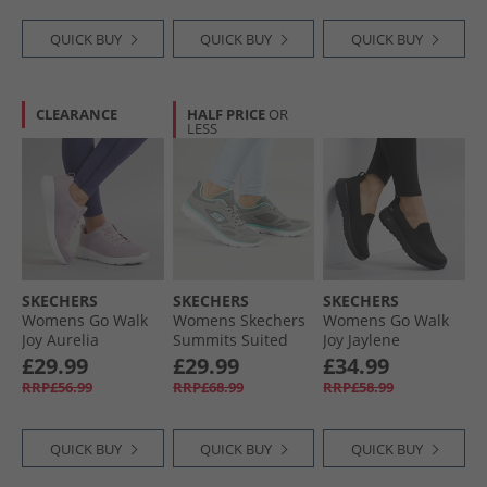
QUICK BUY
QUICK BUY
QUICK BUY
CLEARANCE
HALF PRICE
OR
LESS
SKECHERS
SKECHERS
SKECHERS
Womens Go Walk
Womens Skechers
Womens Go Walk
Joy Aurelia
Summits Suited
Joy Jaylene
Trainers Mauve/​
Trainers Grey/​
Trainers Black/​
£29.99
£29.99
£34.99
White
Turquoise
Black
RRP£56.99
RRP£68.99
RRP£58.99
QUICK BUY
QUICK BUY
QUICK BUY