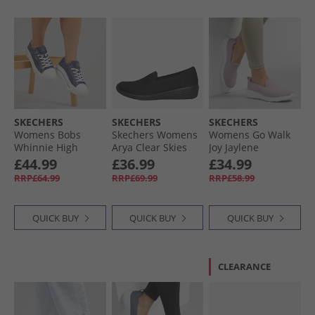
SKECHERS
SKECHERS
SKECHERS
Womens Bobs
Skechers Womens
Womens Go Walk
Whinnie High
Arya Clear Skies
Joy Jaylene
Ranking Platform
Slip On Shoes
Trainers Mauve/​
£44.99
£36.99
£34.99
Trainers Navy
Black
White
RRP£64.99
RRP£69.99
RRP£58.99
QUICK BUY
QUICK BUY
QUICK BUY
CLEARANCE