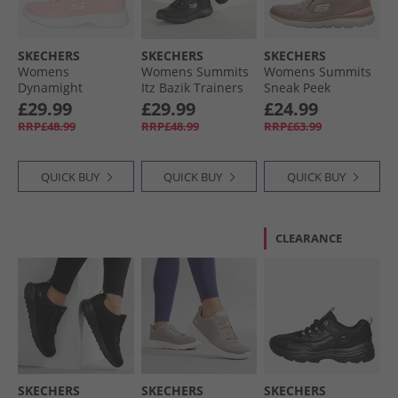
SKECHERS
SKECHERS
SKECHERS
Womens
Womens Summits
Womens Summits
Dynamight
Itz Bazik Trainers
Sneak Peek
Trainers Light Pink
Black/​Black
Trainers Taupe/​
£29.99
£29.99
£24.99
Pink
RRP£48.99
RRP£48.99
RRP£63.99
QUICK BUY
QUICK BUY
QUICK BUY
CLEARANCE
SKECHERS
SKECHERS
SKECHERS