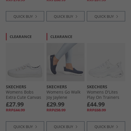
White
Black
QUICK BUY
QUICK BUY
QUICK BUY
CLEARANCE
CLEARANCE
SKECHERS
SKECHERS
SKECHERS
Womens Bobs
Womens Go Walk
Womens D'Lites
Extra Cute Canvas
Joy Jaylene
Play On Trainers
Trainers White
Trainers Navy/​
White White/​Silver
£27.99
£29.99
£44.99
White
RRP£44.99
RRP£58.99
RRP£68.99
QUICK BUY
QUICK BUY
QUICK BUY