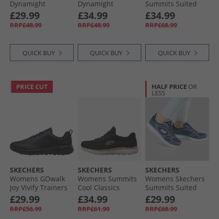
Dynamight
Dynamight
Summits Suited
Trainers White
Trainers Black/​
Trainers Black/​
£29.99
£34.99
£34.99
Black
Black
RRP£48.99
RRP£48.99
RRP£68.99
QUICK BUY
QUICK BUY
QUICK BUY
PRICE CUT
HALF PRICE
OR
LESS
SKECHERS
SKECHERS
SKECHERS
Womens GOwalk
Womens Summits
Womens Skechers
Joy Vivify Trainers
Cool Classics
Summits Suited
Black/​Black
Trainers Black/​
Trainers Navy/​Blue
£29.99
£34.99
£29.99
Rose Gold
RRP£56.99
RRP£61.99
RRP£68.99