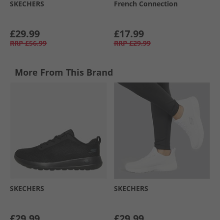
SKECHERS
French Connection
£29.99
£17.99
RRP
£56.99
RRP
£29.99
More From This Brand
SKECHERS
SKECHERS
£29.99
£29.99