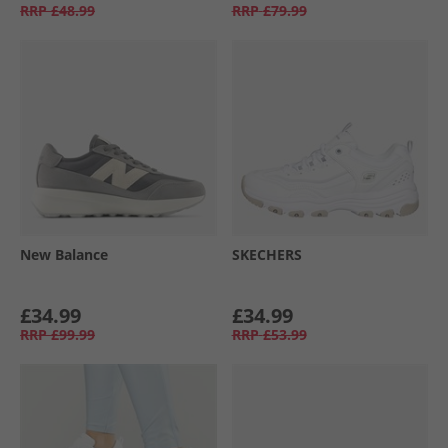
RRP
£48.99
RRP
£79.99
New Balance
SKECHERS
£34.99
£34.99
RRP
£99.99
RRP
£53.99