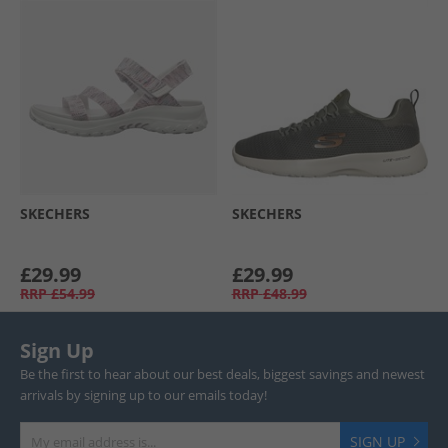
SKECHERS
SKECHERS
£29.99
£29.99
RRP
£54.99
RRP
£48.99
Sign Up
Be the first to hear about our best deals, biggest savings and newest
arrivals by signing up to our emails today!
SIGN UP