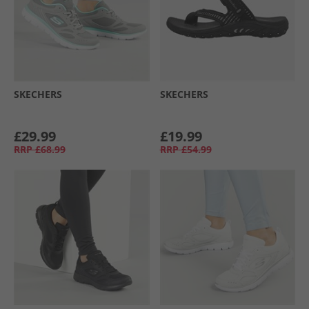
SKECHERS
SKECHERS
£29.99
£19.99
RRP
£68.99
RRP
£54.99