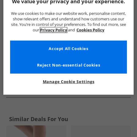
Show me more:
We value your privacy and your experience.
SKECHERS
Womens SKECHERS
SKECHERS SPORT Trainers
We use cookies to make our website work, personalise content,
show relevant offers and understand how customers use our
site. You’re in control of your preferences. To find out more, see
our
Privacy Policy
and
Cookies Policy
Accept All Cookies
Reject Non-essential Cookies
Manage Cookie Settings
See more Details
Similar Deals For You