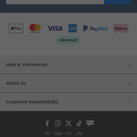
Help & Information
About Us
Corporate Responsibility
1M
126K
37K
24K