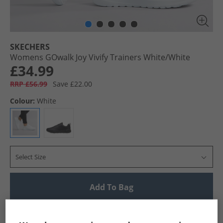
SKECHERS
Womens GOwalk Joy Vivify Trainers White/​White
£34.99
RRP £56.99
Save £22.00
Colour:
White
Select Size
Add To Bag
UK Delivery from £4.99