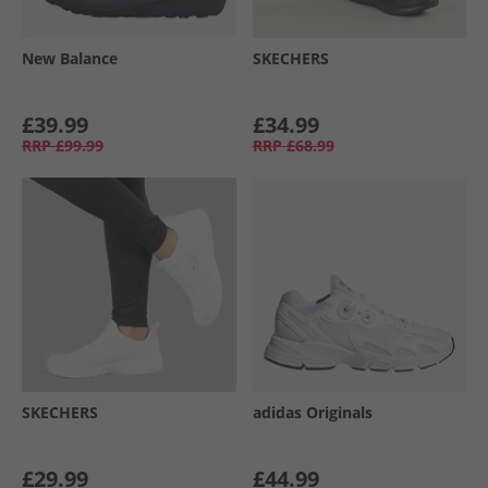
New Balance
SKECHERS
£39.99
£34.99
RRP
£99.99
RRP
£68.99
SKECHERS
adidas Originals
£29.99
£44.99