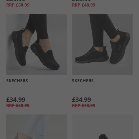
RRP
£58.99
RRP
£48.99
SKECHERS
SKECHERS
£34.99
£34.99
RRP
£58.99
RRP
£48.99