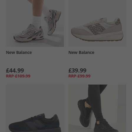
New Balance
New Balance
£44.99
£39.99
RRP
£109.99
RRP
£99.99