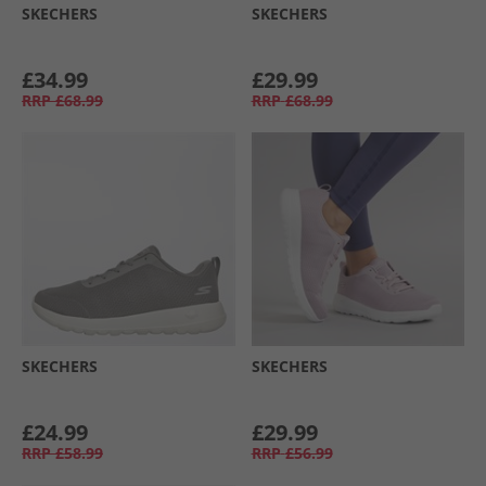
SKECHERS
SKECHERS
£34.99
£29.99
RRP
£68.99
RRP
£68.99
SKECHERS
SKECHERS
£24.99
£29.99
RRP
£58.99
RRP
£56.99