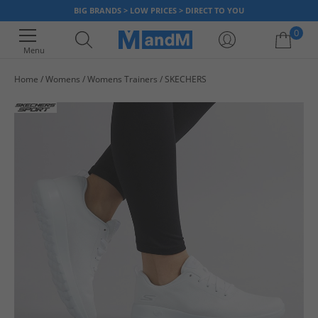
BIG BRANDS > LOW PRICES > DIRECT TO YOU
0
Menu
Home
Womens
Womens Trainers
SKECHERS
Your shopping bag is currently empty