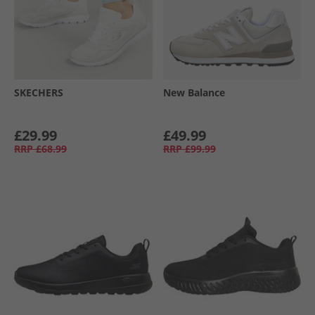
SKECHERS
New Balance
£29.99
£49.99
RRP
£68.99
RRP
£99.99