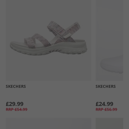
SKECHERS
SKECHERS
£29.99
£24.99
RRP
£54.99
RRP
£56.99