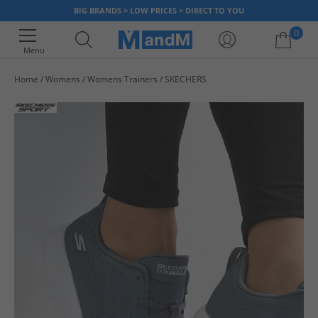
BIG BRANDS > LOW PRICES > DIRECT TO YOU
0
Menu
Home
Womens
Womens Trainers
SKECHERS
Your shopping bag is currently empty