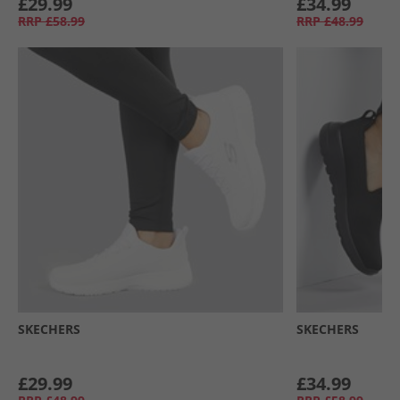
£29.99
£34.99
RRP
£58.99
RRP
£48.99
SKECHERS
SKECHERS
£29.99
£34.99