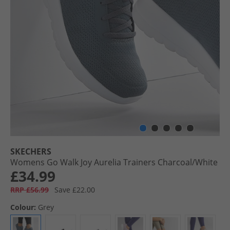
SKECHERS
Womens Go Walk Joy Aurelia Trainers Charcoal/​White
£34.99
RRP £56.99
Save £22.00
Colour:
Grey