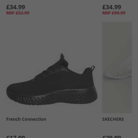
£34.99
£34.99
RRP
£53.99
RRP
£99.99
French Connection
SKECHERS
£17.99
£29.99