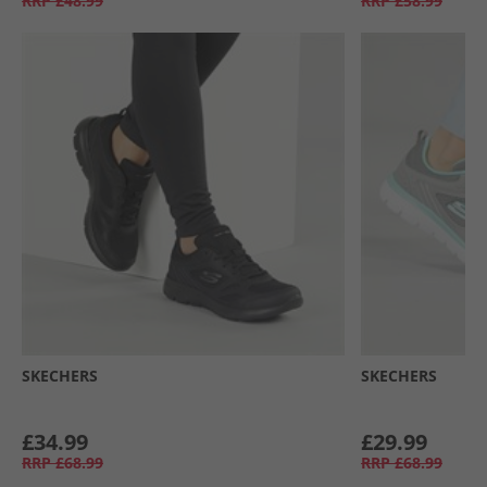
RRP
£48.99
RRP
£58.99
SKECHERS
SKECHERS
£34.99
£29.99
RRP
£68.99
RRP
£68.99