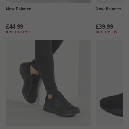
New Balance
New Balance
£44.99
£39.99
RRP
£109.99
RRP
£99.99