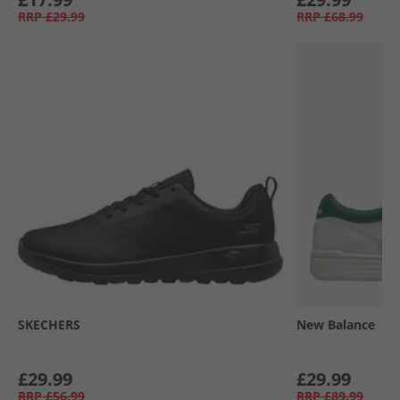
RRP
£29.99
RRP
£68.99
SKECHERS
New Balance
£29.99
£29.99
RRP
£56.99
RRP
£89.99