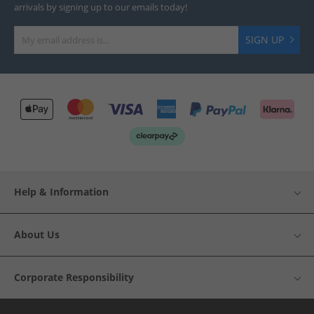
arrivals by signing up to our emails today!
SIGN UP
Help & Information
About Us
Corporate Responsibility