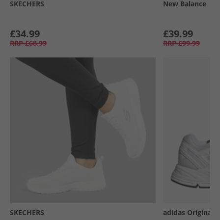
SKECHERS
New Balance
£34.99
£39.99
RRP
£68.99
RRP
£99.99
SKECHERS
adidas Originals