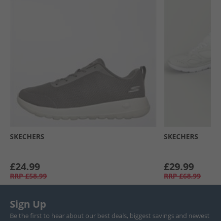
SKECHERS
SKECHERS
£24.99
£29.99
RRP
£58.99
RRP
£68.99
Sign Up
Be the first to hear about our best deals, biggest savings and newest