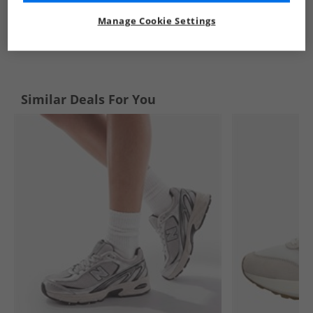
Manage Cookie Settings
See more Details
Similar Deals For You