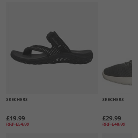
SKECHERS
SKECHERS
£19.99
£29.99
RRP
£54.99
RRP
£48.99