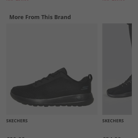
More From This Brand
SKECHERS
SKECHERS