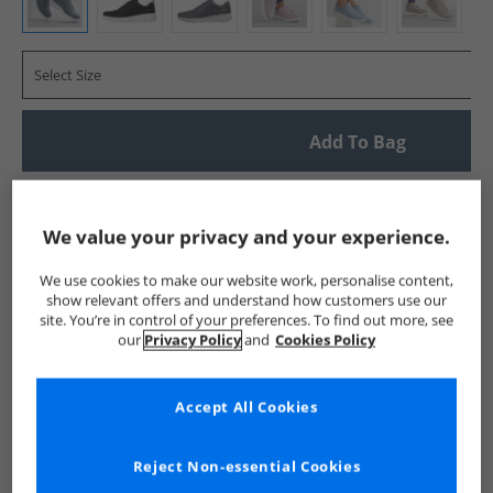
Select Size
Add To Bag
UK Delivery from £4.99
Show me more:
We value your privacy and your experience.
SKECHERS
Womens SKECHERS
SKECHERS SPORT Trainers
We use cookies to make our website work, personalise content,
show relevant offers and understand how customers use our
site. You’re in control of your preferences. To find out more, see
our
Privacy Policy
and
Cookies Policy
Accept All Cookies
Reject Non-essential Cookies