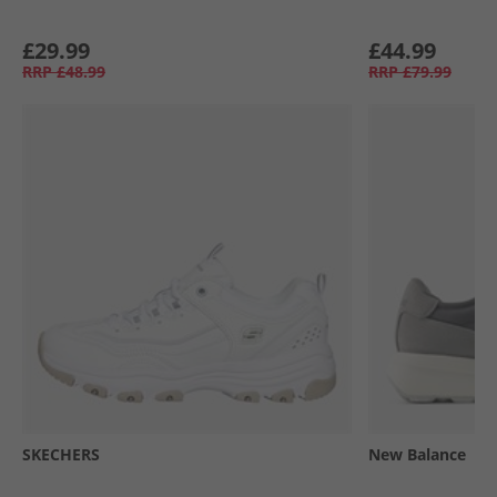
£29.99
£44.99
RRP
£48.99
RRP
£79.99
SKECHERS
New Balance