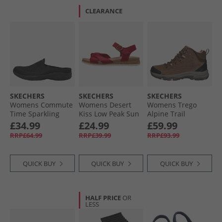
CLEARANCE
SKECHERS
SKECHERS
SKECHERS
Womens Commute
Womens Desert
Womens Trego
Time Sparkling
Kiss Low Peak Sun
Alpine Trail
Nights Slip In
Ankle Strap
Waterproof
£34.99
£24.99
£59.99
Shoes Black
Sandals Red
Walking Boots
RRP£64.99
RRP£39.99
RRP£93.99
Brown Suede/​Light
Coral Trim
QUICK BUY
QUICK BUY
QUICK BUY
HALF PRICE
OR
LESS