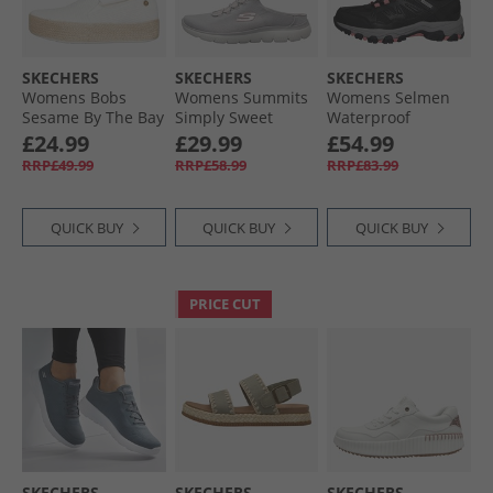
SKECHERS
SKECHERS
SKECHERS
Womens Bobs
Womens Summits
Womens Selmen
Sesame By The Bay
Simply Sweet
Waterproof
Espadrilles Off
Trainers Light
Walking Shoes
£24.99
£29.99
£54.99
White
Grey/​White
Black/​Charcoal
RRP£49.99
RRP£58.99
RRP£83.99
QUICK BUY
QUICK BUY
QUICK BUY
PRICE CUT
SKECHERS
SKECHERS
SKECHERS