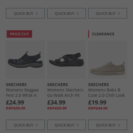
QUICK BUY
QUICK BUY
QUICK BUY
PRICE CUT
CLEARANCE
SKECHERS
SKECHERS
SKECHERS
Womens Reggae
Womens Skechers
Womens Bobs B
Fest 2.0 What A
Go Walk Arch Fit
Cute 2.0 Chill Look
View Sandals Navy
Pleasant Sandals
Canvas Pumps
£24.99
£34.99
£19.99
Mesh/​Duraback/​
Black
Natural Chambray
RRP£59.99
RRP£63.99
RRP£44.99
Grey Trim
QUICK BUY
QUICK BUY
QUICK BUY