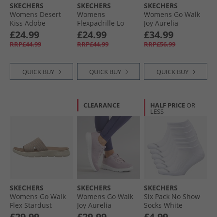
SKECHERS
SKECHERS
SKECHERS
Womens Desert
Womens
Womens Go Walk
Kiss Adobe
Flexpadrille Lo
Joy Aurelia
Princess Ankle
Espadrilles Navy
Trainers Light
£24.99
£24.99
£34.99
Strap Sandals
Linen
Blue/​White
RRP£44.99
RRP£44.99
RRP£56.99
Black
QUICK BUY
QUICK BUY
QUICK BUY
CLEARANCE
HALF PRICE
OR
LESS
SKECHERS
SKECHERS
SKECHERS
Womens Go Walk
Womens Go Walk
Six Pack No Show
Flex Stardust
Joy Aurelia
Socks White
Sliders Taupe
Trainers Mauve/​
Traditional
£29.99
£29.99
£4.99