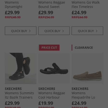
Womens
Womens Reggae
Womens Go Walk
Dynamight
Bound Sweet
Flex Timeless
Trainers Light Pink
Crush Ankle Strap
Sliders Grey
£29.99
£29.99
£24.99
Sandals White/​
RRP£48.99
RRP£54.99
RRP£44.99
Multi
QUICK BUY
QUICK BUY
QUICK BUY
PRICE CUT
CLEARANCE
SKECHERS
SKECHERS
SKECHERS
Womens Summits
Womens Reggae
Womens
Itz Bazik Trainers
Cool Harbour
Flexpadrille Lo
Black/​Black
Sliders Black
Espadrilles Tan
£29.99
£19.99
£24.99
Linen
RRP£48.99
RRP£54.99
RRP£44.99