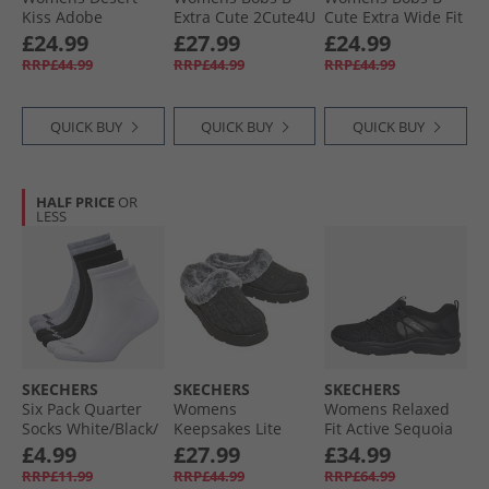
Kiss Adobe
Extra Cute 2Cute4U
Cute Extra Wide Fit
Princess Ankle
Trainers Black
Canvas Shoes
£24.99
£27.99
£24.99
Strap Sandals
Natural
RRP£44.99
RRP£44.99
RRP£44.99
Coral
QUICK BUY
QUICK BUY
QUICK BUY
HALF PRICE
OR
LESS
SKECHERS
SKECHERS
SKECHERS
Six Pack Quarter
Womens
Womens Relaxed
Socks White/​Black/​
Keepsakes Lite
Fit Active Sequoia
Grey
Warm Greetings
Trainers Black
£4.99
£27.99
£34.99
Slippers Charcoal
RRP£11.99
RRP£44.99
RRP£64.99