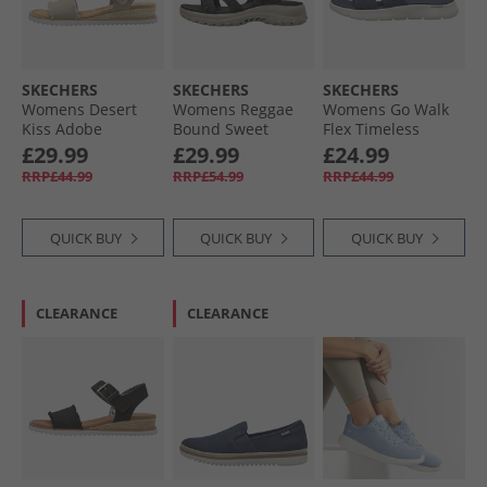
SKECHERS
SKECHERS
SKECHERS
Womens Desert
Womens Reggae
Womens Go Walk
Kiss Adobe
Bound Sweet
Flex Timeless
Princess Ankle
Crush Ankle Strap
Sliders Navy
£29.99
£29.99
£24.99
Strap Sandals Light
Sandals Black/​
RRP£44.99
RRP£54.99
RRP£44.99
Taupe
Multi
QUICK BUY
QUICK BUY
QUICK BUY
CLEARANCE
CLEARANCE