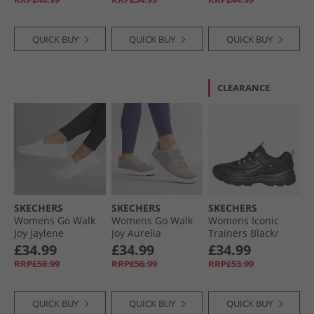
QUICK BUY
QUICK BUY
QUICK BUY
CLEARANCE
SKECHERS
SKECHERS
SKECHERS
Womens Go Walk
Womens Go Walk
Womens Iconic
Joy Jaylene
Joy Aurelia
Trainers Black/​
Trainers White/​
Trainers Taupe/​
Black
£34.99
£34.99
£34.99
White
White
RRP£58.99
RRP£56.99
RRP£53.99
QUICK BUY
QUICK BUY
QUICK BUY