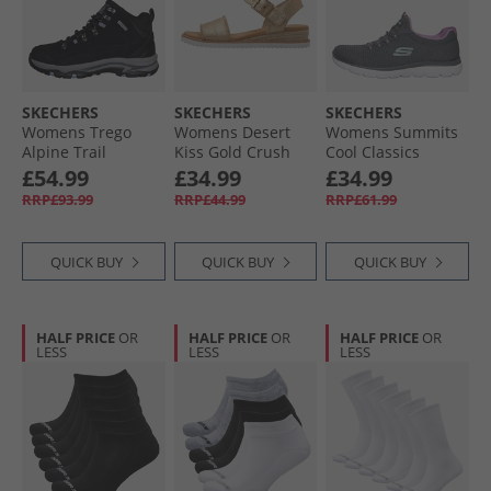
SKECHERS
SKECHERS
SKECHERS
Womens Trego
Womens Desert
Womens Summits
Alpine Trail
Kiss Gold Crush
Cool Classics
Waterproof
Ankle Strap
Trainers Charcoal/​
£54.99
£34.99
£34.99
Walking Boots
Sandals
Lavender
RRP£93.99
RRP£44.99
RRP£61.99
Black Suede/​
Champagne
Lavender Trim
QUICK BUY
QUICK BUY
QUICK BUY
HALF PRICE
OR
HALF PRICE
OR
HALF PRICE
OR
LESS
LESS
LESS