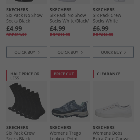
SKECHERS
SKECHERS
SKECHERS
Six Pack No Show
Six Pack No Show
Six Pack Crew
Socks Black
Socks White/​Black/​
Socks White
Grey
Traditional
£4.99
£4.99
£6.99
RRP£11.99
RRP£11.99
RRP£15.99
QUICK BUY
QUICK BUY
QUICK BUY
HALF PRICE
OR
PRICE CUT
CLEARANCE
LESS
SKECHERS
SKECHERS
SKECHERS
Six Pack Crew
Womens Trego
Womens Bobs
Socks Black
Lookout Point
Extra Cute Canvas