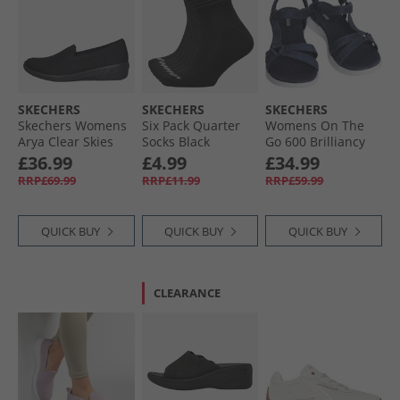
SKECHERS
SKECHERS
SKECHERS
Skechers Womens
Six Pack Quarter
Womens On The
Arya Clear Skies
Socks Black
Go 600 Brilliancy
Slip On Shoes
Sandals Navy/​
£36.99
£4.99
£34.99
Black
White
RRP£69.99
RRP£11.99
RRP£59.99
QUICK BUY
QUICK BUY
QUICK BUY
CLEARANCE