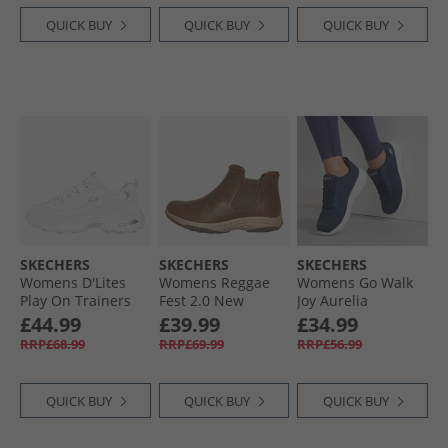
QUICK BUY
QUICK BUY
QUICK BUY
SKECHERS
SKECHERS
SKECHERS
Womens D'Lites
Womens Reggae
Womens Go Walk
Play On Trainers
Fest 2.0 New
Joy Aurelia
White White/​Silver
Yorker Chelsea
Trainers Navy/​
£44.99
£39.99
£34.99
Boots Chocolate
White
RRP£68.99
RRP£69.99
RRP£56.99
QUICK BUY
QUICK BUY
QUICK BUY