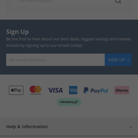
Sign Up
Be the first to hear about our best deals, biggest savings and newest
arrivals by signing up to our emails today!
SIGN UP
Help & Information