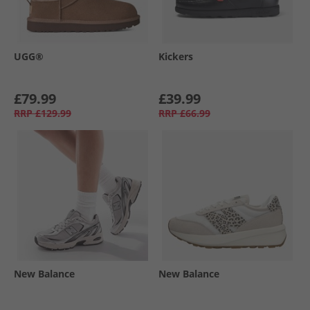
UGG®
Kickers
£79.99
£39.99
RRP
£129.99
RRP
£66.99
New Balance
New Balance