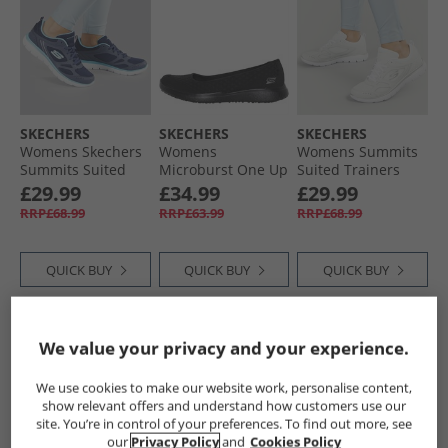
SKECHERS
SKECHERS
SKECHERS
Womens Skechers
Womens
Womens Summits
Summits Suited
Microburst One Up
Suited Trainers
Trainers Navy/​Blue
Pumps Black
White/​Silver
£29.99
£34.99
£29.99
RRP£68.99
RRP£63.99
RRP£68.99
QUICK BUY
QUICK BUY
QUICK BUY
CLEARANCE
CLEARANCE
We value your privacy and your experience.
We use cookies to make our website work, personalise content,
show relevant offers and understand how customers use our
site. You’re in control of your preferences. To find out more, see
our
Privacy Policy
and
Cookies Policy