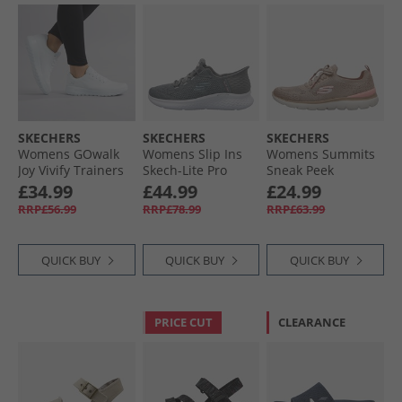
SKECHERS
SKECHERS
SKECHERS
Womens GOwalk
Womens Slip Ins
Womens Summits
Joy Vivify Trainers
Skech-Lite Pro
Sneak Peek
White/​White
Natural Beauty
Trainers Taupe/​
£34.99
£44.99
£24.99
Trainers Grey/​
Pink
RRP£56.99
RRP£78.99
RRP£63.99
White
QUICK BUY
QUICK BUY
QUICK BUY
PRICE CUT
CLEARANCE