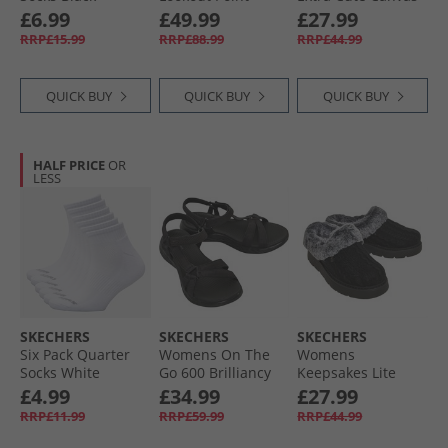
Waterproof Hiking
Trainers White
£6.99
£49.99
£27.99
Shoes Slate
RRP£15.99
RRP£88.99
RRP£44.99
QUICK BUY
QUICK BUY
QUICK BUY
HALF PRICE
OR
LESS
SKECHERS
SKECHERS
SKECHERS
Six Pack Quarter
Womens On The
Womens
Socks White
Go 600 Brilliancy
Keepsakes Lite
Traditional
Sandals Black
Warm Greetings
£4.99
£34.99
£27.99
Slippers Black
RRP£11.99
RRP£59.99
RRP£44.99