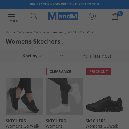
BIG BRANDS > LOW PRICES > DIRECT TO YOU
0
Menu
Home
Womens
Womens Skechers; SKECHERS SPORT
Your shopping bag is currently empty
Womens Skechers
Treat your feet with a brand new pair of women's Skechers. Whether
Womens Skechers Trainers
Sort by
Filter
(150)
you're after the latest drop of Skechers Go Walk trainers, a pair of
running shoes or just some
Skechers socks
, here we’ve got something
Womens Skechers Boots
for you. Our official ladies' Skechers range includes the popular slip-on
CLEARANCE
PRICE CUT
range and allows you to slip in to a more comfortable pair of shoes. Find
Womens Skechers Slippers
loads of different colours like black, navy and more, plus various sizes.
Get quick dispatch and fast UK delivery options when you order women's
Skechers
Skechers online at MandM.
SKECHERS
SKECHERS
SKECHERS
Womens Go Walk
Womens
Womens GOwalk