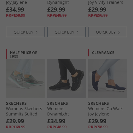
Joy Jaylene
Dynamight
Joy Vivify Trainers
Trainers Black/​
Trainers White
Black/​Black
£34.99
£29.99
£29.99
Black
RRP£58.99
RRP£48.99
RRP£56.99
QUICK BUY
QUICK BUY
QUICK BUY
HALF PRICE
OR
CLEARANCE
LESS
SKECHERS
SKECHERS
SKECHERS
Womens Skechers
Womens
Womens Go Walk
Summits Suited
Dynamight
Joy Jaylene
Trainers Grey/​
Trainers Black/​
Trainers Navy/​
£29.99
£34.99
£29.99
Turquoise
Black
White
RRP£68.99
RRP£48.99
RRP£58.99