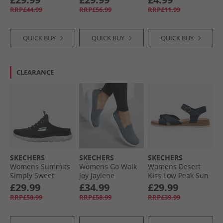
Textile
White
RRP£44.99
RRP£56.99
RRP£11.99
QUICK BUY
QUICK BUY
QUICK BUY
CLEARANCE
SKECHERS
SKECHERS
SKECHERS
Womens Summits
Womens Go Walk
Womens Desert
Simply Sweet
Joy Jaylene
Kiss Low Peak Sun
Trainers Black/​
Trainers Charcoal/​
Ankle Strap
£29.99
£34.99
£29.99
Black
White
Sandals Navy
RRP£58.99
RRP£58.99
RRP£39.99