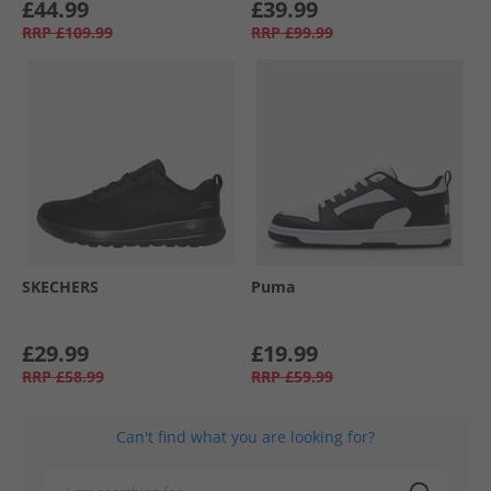
£44.99
£39.99
RRP
£109.99
RRP
£99.99
SKECHERS
Puma
£29.99
£19.99
RRP
£58.99
RRP
£59.99
Can't find what you are looking for?