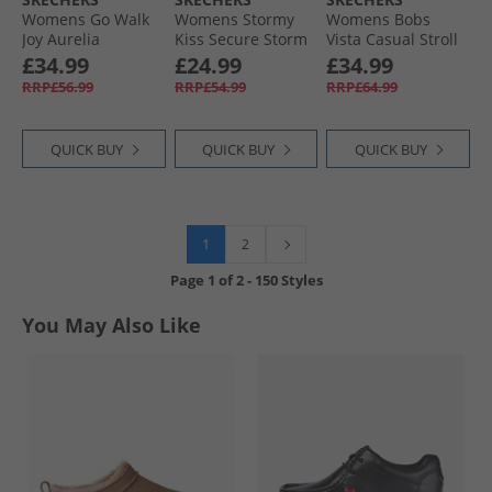
Womens Go Walk
Womens Stormy
Womens Bobs
Joy Aurelia
Kiss Secure Storm
Vista Casual Stroll
Trainers Charcoal/​
Ankle Strap
Trainers White
£34.99
£24.99
£34.99
White
Sandals Olive
RRP£56.99
RRP£54.99
RRP£64.99
Canvas
QUICK BUY
QUICK BUY
QUICK BUY
1
2
Page
1
of
2
-
150 Styles
You May Also Like