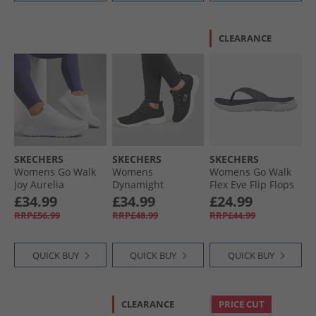
CLEARANCE
SKECHERS
SKECHERS
SKECHERS
Womens Go Walk
Womens
Womens Go Walk
Joy Aurelia
Dynamight
Flex Eve Flip Flops
Trainers White/​
Trainers Black/​
Navy
£34.99
£34.99
£24.99
White
White
RRP£56.99
RRP£48.99
RRP£44.99
QUICK BUY
QUICK BUY
QUICK BUY
CLEARANCE
PRICE CUT