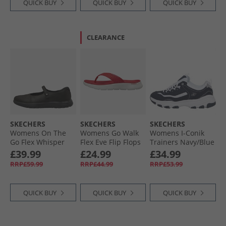
QUICK BUY
QUICK BUY
QUICK BUY
CLEARANCE
SKECHERS
SKECHERS
SKECHERS
Womens On The
Womens Go Walk
Womens I-Conik
Go Flex Whisper
Flex Eve Flip Flops
Trainers Navy/​Blue
Mary Jane Shoes
Red
£39.99
£24.99
£34.99
Black
RRP£59.99
RRP£44.99
RRP£53.99
QUICK BUY
QUICK BUY
QUICK BUY