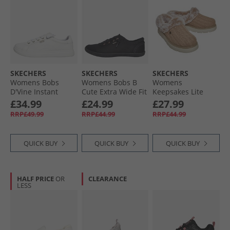
SKECHERS
SKECHERS
SKECHERS
Womens Bobs
Womens Bobs B
Womens
D'Vine Instant
Cute Extra Wide Fit
Keepsakes Lite
Delight Trainers
Canvas Shoes
Warm Greetings
£34.99
£24.99
£27.99
White
Black Mono
Slippers Tan
RRP£49.99
RRP£44.99
RRP£44.99
QUICK BUY
QUICK BUY
QUICK BUY
HALF PRICE
OR
CLEARANCE
LESS