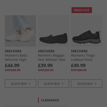
PRICE CUT
SKECHERS
SKECHERS
SKECHERS
Womens Bobs
Womens Reggae
Womens Trego
Whinnie High
Fest Willows Vibe
Lookout Point
Ranking Platform
Slip On Shoes
Waterproof Hiking
£44.99
£39.99
£49.99
Trainers White
Black
Shoes Black/​
RRP£64.99
RRP£59.99
RRP£88.99
Charcoal
QUICK BUY
QUICK BUY
QUICK BUY
CLEARANCE