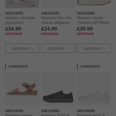
SKECHERS
SKECHERS
SKECHERS
Womens Go Walk
Womens Pier-Lite
Womens Gusto
Joy Jaylene
Classic Elegance
Trainers Off White
Trainers Mauve/​
Wedge Sliders
£34.99
£24.99
£39.99
White
Black
RRP£58.99
RRP£54.99
RRP£73.99
QUICK BUY
QUICK BUY
QUICK BUY
CLEARANCE
CLEARANCE
SKECHERS
SKECHERS
SKECHERS
Womens Desert
Womens Bobs B
Womens Bobs B