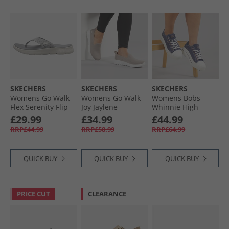
SKECHERS
SKECHERS
SKECHERS
Womens Go Walk
Womens Go Walk
Womens Bobs
Flex Serenity Flip
Joy Jaylene
Whinnie High
Flops Grey/​Multi
Trainers Taupe/​
Ranking Platform
£29.99
£34.99
£44.99
White
Trainers Navy
RRP£44.99
RRP£58.99
RRP£64.99
QUICK BUY
QUICK BUY
QUICK BUY
PRICE CUT
CLEARANCE