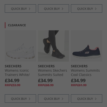
QUICK BUY
QUICK BUY
QUICK BUY
CLEARANCE
SKECHERS
SKECHERS
SKECHERS
Womens Iconic
Womens Skechers
Womens Summits
Trainers White/​
Summits Suited
Cool Classics
Silver
Trainers Black/​
Trainers Navy/​Pink
£34.99
£34.99
£34.99
Black
RRP£53.99
RRP£68.99
RRP£61.99
QUICK BUY
QUICK BUY
QUICK BUY