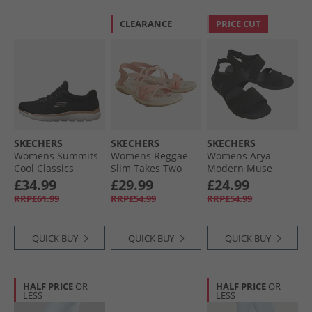
CLEARANCE
PRICE CUT
SKECHERS
SKECHERS
SKECHERS
Womens Summits
Womens Reggae
Womens Arya
Cool Classics
Slim Takes Two
Modern Muse
Trainers Black/​
Sandals Coral
Sandals Black/​
£34.99
£29.99
£24.99
Rose Gold
Black
RRP£61.99
RRP£54.99
RRP£54.99
QUICK BUY
QUICK BUY
QUICK BUY
HALF PRICE
OR
HALF PRICE
OR
LESS
LESS