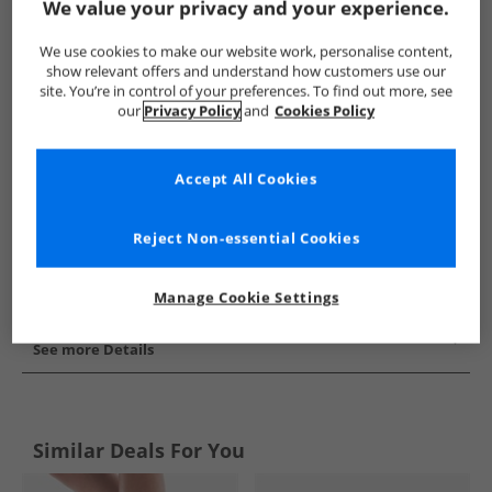
We value your privacy and your experience.
Show me more:
We use cookies to make our website work, personalise content,
SKECHERS
Womens SKECHERS
SKECHERS Trainers
Wo
show relevant offers and understand how customers use our
site. You’re in control of your preferences. To find out more, see
our
Privacy Policy
and
Cookies Policy
Accept All Cookies
Reject Non-essential Cookies
Manage Cookie Settings
See more Details
Similar Deals For You