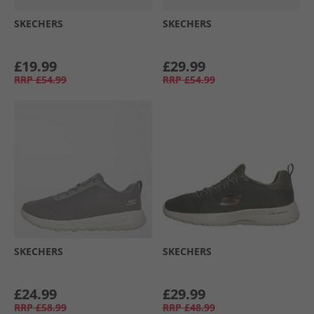
SKECHERS
SKECHERS
£19.99
£29.99
RRP
£54.99
RRP
£54.99
SKECHERS
SKECHERS
£24.99
£29.99
RRP
£58.99
RRP
£48.99