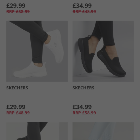
£29.99
£34.99
RRP
£58.99
RRP
£48.99
SKECHERS
SKECHERS
£29.99
£34.99
RRP
£48.99
RRP
£58.99