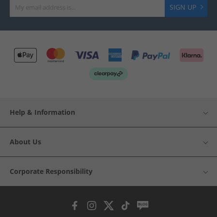
SIGN UP
Help & Information
About Us
Corporate Responsibility