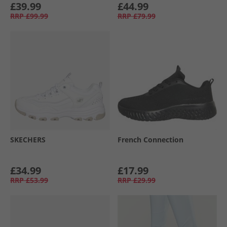
£39.99
£44.99
RRP
£99.99
RRP
£79.99
SKECHERS
French Connection
£34.99
£17.99
RRP
£53.99
RRP
£29.99