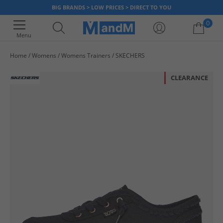
BIG BRANDS > LOW PRICES > DIRECT TO YOU
0
Menu
Home
Womens
Womens Trainers
SKECHERS
Your shopping bag is currently empty
CLEARANCE