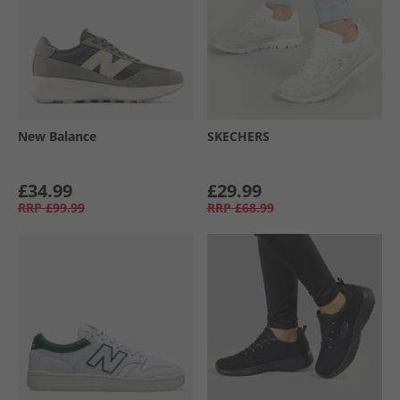
New Balance
SKECHERS
£34.99
£29.99
RRP
£99.99
RRP
£68.99