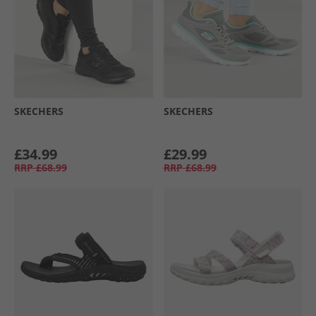
SKECHERS
SKECHERS
£34.99
£29.99
RRP
£68.99
RRP
£68.99