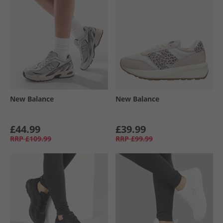
New Balance
New Balance
£44.99
£39.99
RRP
£109.99
RRP
£99.99