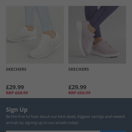
SKECHERS
SKECHERS
£29.99
£29.99
RRP
£68.99
RRP
£56.99
Sign Up
Be the first to hear about our best deals, biggest savings and newest
arrivals by signing up to our emails today!