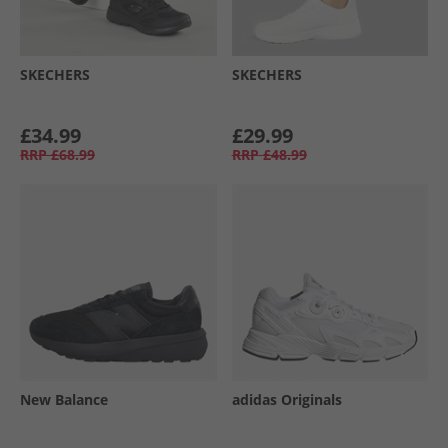
SKECHERS
SKECHERS
£34.99
£29.99
RRP
£68.99
RRP
£48.99
New Balance
adidas Originals