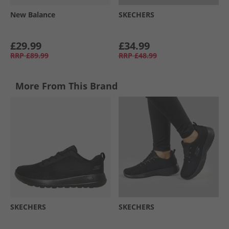
New Balance
SKECHERS
£29.99
£34.99
RRP
£89.99
RRP
£48.99
More From This Brand
SKECHERS
SKECHERS