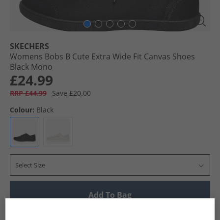
SKECHERS
Womens Bobs B Cute Extra Wide Fit Canvas Shoes
Black Mono
£24.99
RRP £44.99
Save £20.00
Colour:
Black
Select Size
Add To Bag
UK Delivery from £4.99