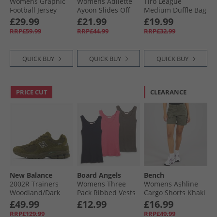
Womens Graphic
Womens Adilette
Tiro League
Football Jersey
Ayoon Slides Off
Medium Duffle Bag
Dress Better
White/​Wonder
Black/​White
£29.99
£21.99
£19.99
Scarlet
White/​Off White
RRP£59.99
RRP£44.99
RRP£32.99
QUICK BUY
QUICK BUY
QUICK BUY
PRICE CUT
CLEARANCE
New Balance
Board Angels
Bench
2002R Trainers
Womens Three
Womens Ashline
Woodland/​Dark
Pack Ribbed Vests
Cargo Shorts Khaki
Alpine Green
Pink/​Navy/​Charcoal
£49.99
£12.99
£16.99
RRP£129.99
RRP£49.99