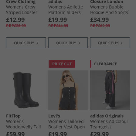
Crew Clothing
adidas
Closure London
Womens Crew
Womens Adilette
Womens Bubble
Striped Lobster
Platform Sliders
Hoodie And Shorts
Heart T-Shirt
Cloud White/​Zero
Set Charcoal/​
£12.99
£19.99
£34.99
White/​Pink
Metalic/​Grey One
Powder Blue
RRP£26.99
RRP£44.99
RRP£69.99
QUICK BUY
QUICK BUY
QUICK BUY
PRICE CUT
CLEARANCE
FitFlop
Levi's
adidas Originals
Womens
Womens Tailored
Womens Adicolour
Wonderwelly Tall
Bustier Vest Open
Teamgeist
Wellies Midnight
Mind Vest
Oversized Woven
£59.99
£19.99
£29.99