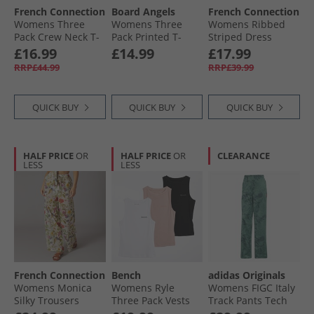
French Connection
Board Angels
French Connection
Womens Three
Womens Three
Womens Ribbed
Pack Crew Neck T-
Pack Printed T-
Striped Dress
Shirts Black/​White/​
Shirts Multi
White/​Midnight
£16.99
£14.99
£17.99
Light Grey Melange
RRP£44.99
RRP£39.99
QUICK BUY
QUICK BUY
QUICK BUY
HALF PRICE
OR
HALF PRICE
OR
CLEARANCE
LESS
LESS
French Connection
Bench
adidas Originals
Womens Monica
Womens Ryle
Womens FIGC Italy
Silky Trousers
Three Pack Vests
Track Pants Tech
Multi
Black/​Dusky Pink/​
Forest