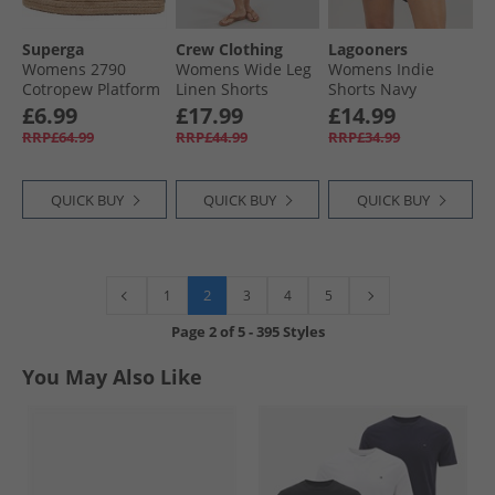
Superga
Crew Clothing
Lagooners
Womens 2790
Womens Wide Leg
Womens Indie
Cotropew Platform
Linen Shorts
Shorts Navy
Canvas Pumps
Neutral Gingham
£6.99
£17.99
£14.99
White
RRP£64.99
RRP£44.99
RRP£34.99
QUICK BUY
QUICK BUY
QUICK BUY
2
1
3
4
5
Page
2
of
5
-
395 Styles
You May Also Like