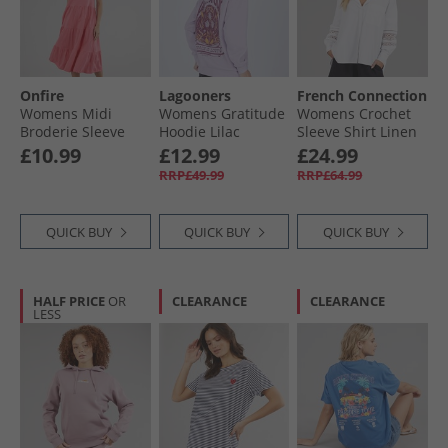
Onfire
Lagooners
French Connection
Womens Midi
Womens Gratitude
Womens Crochet
Broderie Sleeve
Hoodie Lilac
Sleeve Shirt Linen
Dress Hot Pink
White
£10.99
£12.99
£24.99
RRP£49.99
RRP£64.99
QUICK BUY
QUICK BUY
QUICK BUY
HALF PRICE
OR
CLEARANCE
CLEARANCE
LESS