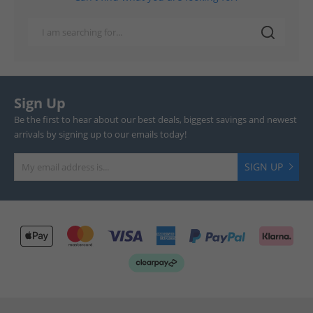
Sign Up
Be the first to hear about our best deals, biggest savings and newest
arrivals by signing up to our emails today!
SIGN UP