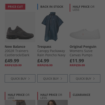
PRICE CUT
BACK IN STOCK
HALF PRICE
OR
LESS
New Balance
Trespass
Original Penguin
2002R Trainers
Canopy Packaway
Womens Susie
Castlerock/​Dark
Rain Poncho Navy
Canvas Pumps
Shoreline Blue
White
£49.99
£4.99
£11.99
RRP£129.99
RRP£10.99
RRP£59.99
QUICK BUY
QUICK BUY
QUICK BUY
HALF PRICE
OR
HALF PRICE
OR
CLEARANCE
LESS
LESS