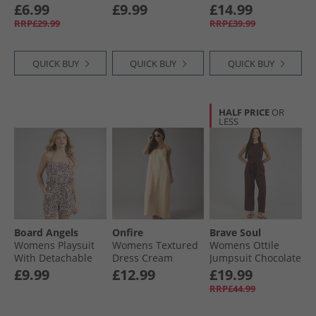
Burgundy Print
£6.99
£9.99
£14.99
RRP£29.99
RRP£39.99
QUICK BUY
QUICK BUY
QUICK BUY
HALF PRICE
OR
LESS
Board Angels
Onfire
Brave Soul
Womens Playsuit
Womens Textured
Womens Ottile
With Detachable
Dress Cream
Jumpsuit Chocolate
Straps Brown/​
£9.99
£12.99
£19.99
Cream
RRP£44.99