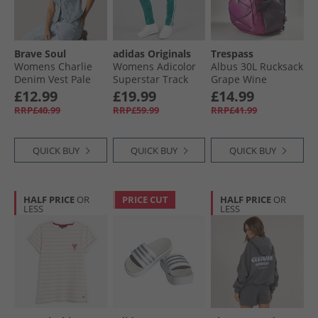
Brave Soul
adidas Originals
Trespass
Womens Charlie
Womens Adicolor
Albus 30L Rucksack
Denim Vest Pale
Superstar Track
Grape Wine
Blue Wash
Pants Arctic Fusion
£12.99
£19.99
£14.99
RRP£40.99
RRP£59.99
RRP£41.99
QUICK BUY
QUICK BUY
QUICK BUY
HALF PRICE
OR
PRICE CUT
HALF PRICE
OR
LESS
LESS