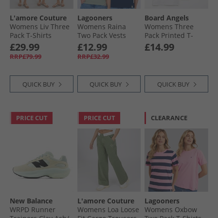
L'amore Couture
Lagooners
Board Angels
Womens Liv Three
Womens Raina
Womens Three
Pack T-Shirts
Two Pack Vests
Pack Printed T-
Dresses Petrol/​
Navy/​Green Bay
Shirts Multi
£29.99
£12.99
£14.99
Leopard/​Cream
RRP£79.99
RRP£32.99
QUICK BUY
QUICK BUY
QUICK BUY
PRICE CUT
PRICE CUT
CLEARANCE
New Balance
L'amore Couture
Lagooners
WRPD Runner
Womens Loa Loose
Womens Oxbow