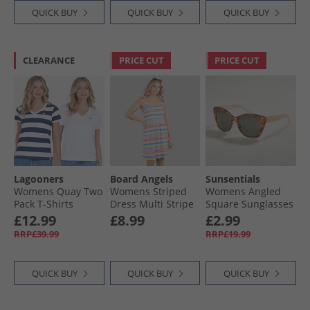
QUICK BUY
QUICK BUY
QUICK BUY
CLEARANCE
PRICE CUT
PRICE CUT
Lagooners
Board Angels
Sunsentials
Womens Quay Two
Womens Striped
Womens Angled
Pack T-Shirts
Dress Multi Stripe
Square Sunglasses
White/​Navy
Multi Tort And
£12.99
£8.99
£2.99
Milky Natural
RRP£39.99
RRP£19.99
QUICK BUY
QUICK BUY
QUICK BUY