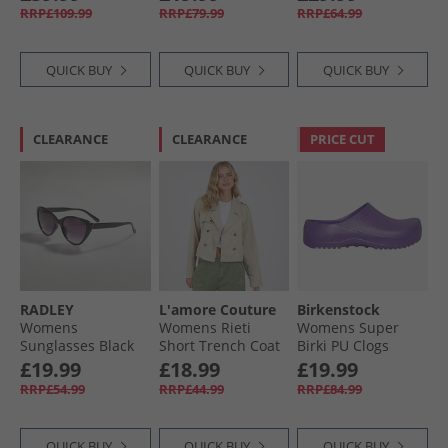
Navy
Track Pants Black/​
RRP£109.99
RRP£79.99
RRP£64.99
Semi Lucid Fuchsia
QUICK BUY
QUICK BUY
QUICK BUY
CLEARANCE
CLEARANCE
PRICE CUT
RADLEY
L'amore Couture
Birkenstock
Womens
Womens Rieti
Womens Super
Sunglasses Black
Short Trench Coat
Birki PU Clogs
Tan
Digital Purple
£19.99
£18.99
£19.99
RRP£54.99
RRP£44.99
RRP£84.99
QUICK BUY
QUICK BUY
QUICK BUY