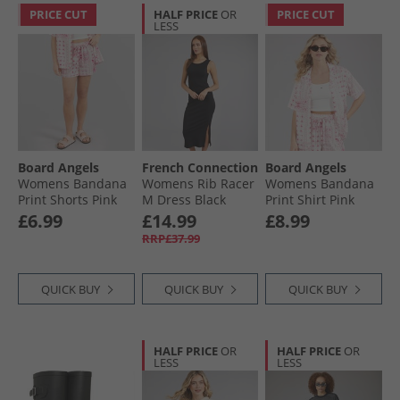
PRICE CUT
HALF PRICE
OR
PRICE CUT
LESS
Board Angels
French Connection
Board Angels
Womens Bandana
Womens Rib Racer
Womens Bandana
Print Shorts Pink
M Dress Black
Print Shirt Pink
Print
Print
£6.99
£14.99
£8.99
RRP£37.99
QUICK BUY
QUICK BUY
QUICK BUY
HALF PRICE
OR
HALF PRICE
OR
LESS
LESS