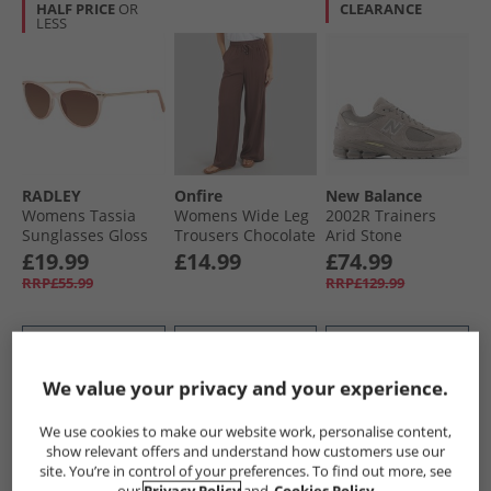
HALF PRICE
OR
CLEARANCE
LESS
RADLEY
Onfire
New Balance
Womens Tassia
Womens Wide Leg
2002R Trainers
Sunglasses Gloss
Trousers Chocolate
Arid Stone
Pink Crystal
£19.99
£14.99
£74.99
RRP£55.99
RRP£129.99
QUICK BUY
QUICK BUY
QUICK BUY
We value your privacy and your experience.
PRICE CUT
HALF PRICE
OR
PRICE CUT
We use cookies to make our website work, personalise content,
LESS
show relevant offers and understand how customers use our
site. You’re in control of your preferences. To find out more, see