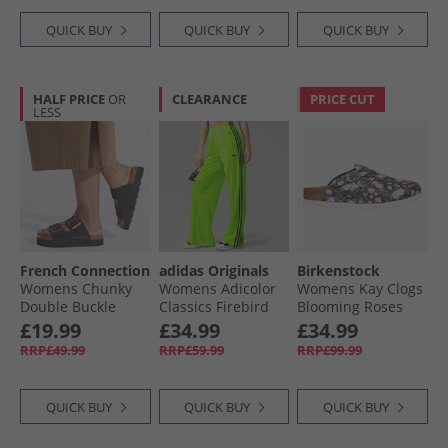
QUICK BUY
QUICK BUY
QUICK BUY
HALF PRICE
OR
CLEARANCE
PRICE CUT
LESS
French Connection
adidas Originals
Birkenstock
Womens Chunky
Womens Adicolor
Womens Kay Clogs
Double Buckle
Classics Firebird
Blooming Roses
Sandals Black
Loose Fit Track
Black
£19.99
£34.99
£34.99
Pants Signal
RRP£49.99
RRP£59.99
RRP£99.99
Green/​Black
QUICK BUY
QUICK BUY
QUICK BUY