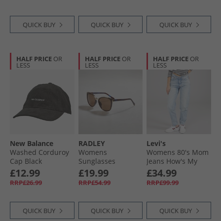
QUICK BUY
QUICK BUY
QUICK BUY
HALF PRICE
OR
HALF PRICE
OR
HALF PRICE
OR
LESS
LESS
LESS
New Balance
RADLEY
Levi's
Washed Corduroy
Womens
Womens 80's Mom
Cap Black
Sunglasses
Jeans How's My
Burgundy
Driving
£12.99
£19.99
£34.99
RRP£26.99
RRP£54.99
RRP£99.99
QUICK BUY
QUICK BUY
QUICK BUY