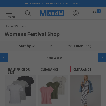
BIG BRANDS > LOW PRICES > DIRECT TO YOU
0
Menu
Home
Womens
Your shopping bag is currently empty
Womens Festival Shop
Sort by
Filter
(395)
Page 2 of 5
HALF PRICE
OR
CLEARANCE
CLEARANCE
LESS