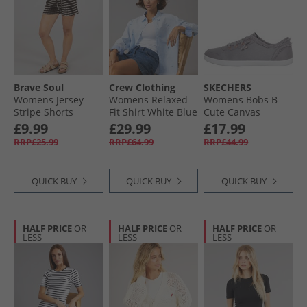
Brave Soul
Crew Clothing
SKECHERS
Womens Jersey
Womens Relaxed
Womens Bobs B
Stripe Shorts
Fit Shirt White Blue
Cute Canvas
Brown/​Cream
Shells
Pumps Grey
£9.99
£29.99
£17.99
RRP£25.99
RRP£64.99
RRP£44.99
QUICK BUY
QUICK BUY
QUICK BUY
HALF PRICE
OR
HALF PRICE
OR
HALF PRICE
OR
LESS
LESS
LESS