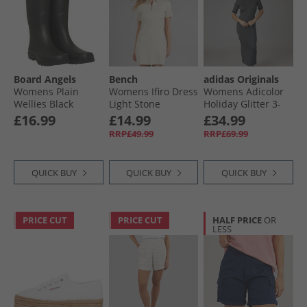
Board Angels
Bench
adidas Originals
Womens Plain
Womens Ifiro Dress
Womens Adicolor
Wellies Black
Light Stone
Holiday Glitter 3-
Stripes Dress Black
£16.99
£14.99
£34.99
RRP£49.99
RRP£69.99
QUICK BUY
QUICK BUY
QUICK BUY
PRICE CUT
PRICE CUT
HALF PRICE
OR
LESS