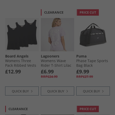
CLEARANCE
PRICE CUT
Board Angels
Lagooners
Puma
Womens Three
Womens Wave
Phase Tape Sports
Pack Ribbed Vests
Rider T-Shirt Lilac
Bag Black
Black
£12.99
£6.99
£9.99
RRP£24.99
RRP£27.99
QUICK BUY
QUICK BUY
QUICK BUY
CLEARANCE
PRICE CUT