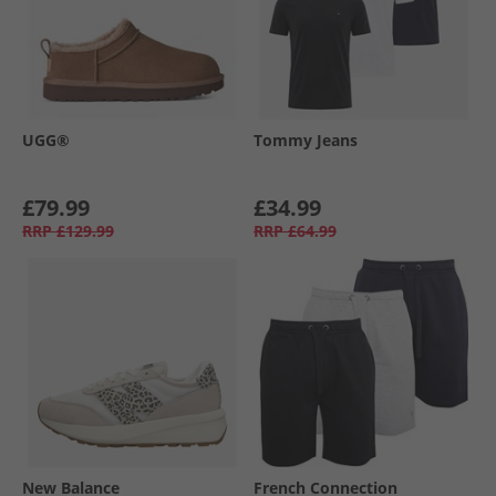
UGG®
Tommy Jeans
£79.99
£34.99
RRP
£129.99
RRP
£64.99
New Balance
French Connection