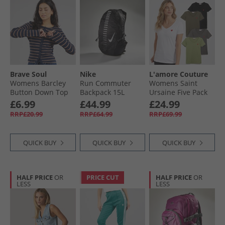
Brave Soul
Nike
L'amore Couture
Womens Barcley
Run Commuter
Womens Saint
Button Down Top
Backpack 15L
Ursaine Five Pack
Navy/​Taupe
Black/​Anthracite/​
V-Neck T-Shirts
£6.99
£44.99
£24.99
Silver
Black/​Charcoal/​
RRP£20.99
RRP£64.99
RRP£69.99
Olive/​Sage/​White
QUICK BUY
QUICK BUY
QUICK BUY
HALF PRICE
OR
PRICE CUT
HALF PRICE
OR
LESS
LESS