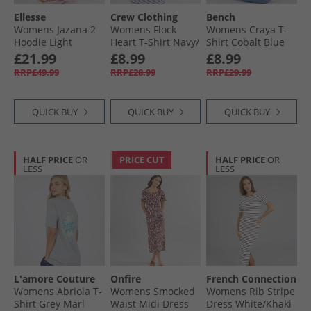
Ellesse
Crew Clothing
Bench
Womens Jazana 2
Womens Flock
Womens Craya T-
Hoodie Light
Heart T-Shirt Navy/​
Shirt Cobalt Blue
Purple
White
£21.99
£8.99
£8.99
RRP£49.99
RRP£28.99
RRP£29.99
QUICK BUY
QUICK BUY
QUICK BUY
HALF PRICE
OR
PRICE CUT
HALF PRICE
OR
LESS
LESS
L'amore Couture
Onfire
French Connection
Womens Abriola T-
Womens Smocked
Womens Rib Stripe
Shirt Grey Marl
Waist Midi Dress
Dress White/​Khaki