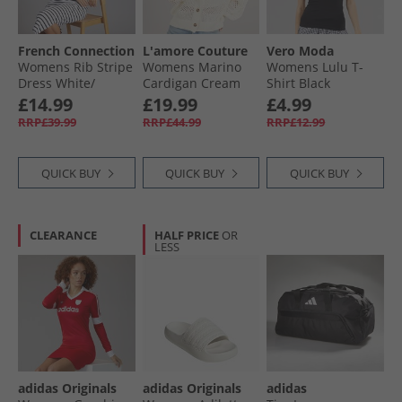
French Connection
L'amore Couture
Vero Moda
Womens Rib Stripe
Womens Marino
Womens Lulu T-
Dress White/​
Cardigan Cream
Shirt Black
Midnight
£14.99
£19.99
£4.99
RRP£39.99
RRP£44.99
RRP£12.99
QUICK BUY
QUICK BUY
QUICK BUY
CLEARANCE
HALF PRICE
OR
LESS
adidas Originals
adidas Originals
adidas