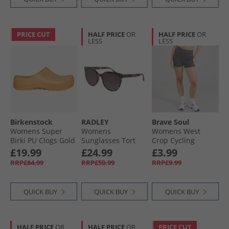
PRICE CUT
HALF PRICE
OR
HALF PRICE
OR
LESS
LESS
Birkenstock
RADLEY
Brave Soul
Womens Super
Womens
Womens West
Birki PU Clogs Gold
Sunglasses Tort
Crop Cycling
Earth
Shorts Charcoal
£19.99
£24.99
£3.99
RRP£84.99
RRP£59.99
RRP£9.99
QUICK BUY
QUICK BUY
QUICK BUY
HALF PRICE
OR
HALF PRICE
OR
PRICE CUT