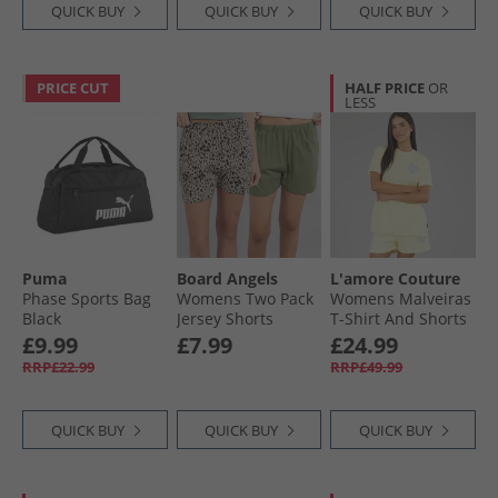
QUICK BUY
QUICK BUY
QUICK BUY
PRICE CUT
HALF PRICE
OR
LESS
Puma
Board Angels
L'amore Couture
Phase Sports Bag
Womens Two Pack
Womens Malveiras
Black
Jersey Shorts
T-Shirt And Shorts
Khaki/​Leopard
Set Yellow
£9.99
£7.99
£24.99
RRP£22.99
RRP£49.99
QUICK BUY
QUICK BUY
QUICK BUY