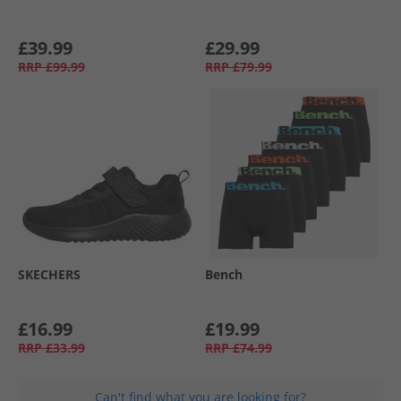
£39.99
£29.99
RRP
£99.99
RRP
£79.99
SKECHERS
Bench
£16.99
£19.99
RRP
£33.99
RRP
£74.99
Can't find what you are looking for?