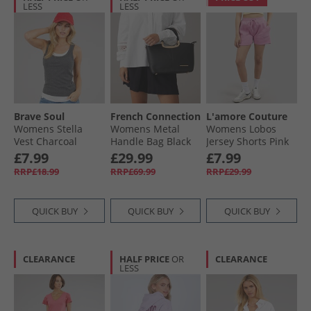
LESS
LESS
Brave Soul
French Connection
L'amore Couture
Womens Stella
Womens Metal
Womens Lobos
Vest Charcoal
Handle Bag Black
Jersey Shorts Pink
Marl/​White
£7.99
£29.99
£7.99
RRP£18.99
RRP£69.99
RRP£29.99
QUICK BUY
QUICK BUY
QUICK BUY
CLEARANCE
HALF PRICE
OR
CLEARANCE
LESS