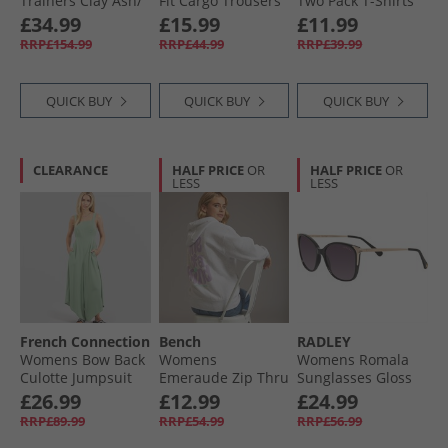
Trainers Clay Ash/​
Fit Cargo Trousers
Two Pack T-Shirts
Salt Marsh
Khaki
Pink/​Navy
£34.99
£15.99
£11.99
RRP£154.99
RRP£44.99
RRP£39.99
QUICK BUY
QUICK BUY
QUICK BUY
CLEARANCE
HALF PRICE
OR
HALF PRICE
OR
LESS
LESS
French Connection
Bench
RADLEY
Womens Bow Back
Womens
Womens Romala
Culotte Jumpsuit
Emeraude Zip Thru
Sunglasses Gloss
Light Sage
Hoodie Ice Grey
Black/​Gold
£26.99
£12.99
£24.99
Marl
RRP£89.99
RRP£54.99
RRP£56.99