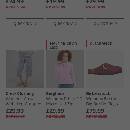
£24.99
£19.99
£29.99
White
RRP£59.99
RRP£54.99
RRP£79.99
QUICK BUY
QUICK BUY
QUICK BUY
HALF PRICE
OR
CLEARANCE
LESS
Crew Clothing
Berghaus
Birkenstock
Womens Crew
Womens Prism 2.0
Womens Boston
Wide Leg Cropped
Micro Half Zip
Big Buckle Clogs
Trousers Blue
Fleece Light Pink
Berry Crush
£29.99
£29.99
£79.99
Indigo Gingham
RRP£58.99
RRP£64.99
RRP£149.99