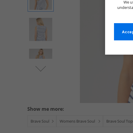
We us
understa
Accep
Show me more:
Brave Soul
Womens Brave Soul
Brave Soul Top