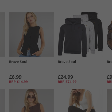
Brave Soul
Brave Soul
Br
£6.99
£24.99
£9
RRP
£14.99
RRP
£74.99
RR