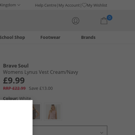
 Kingdom
Help Centre
My Account
My Wishlist
0
School Shop
Footwear
Brands
Your shopping bag is currently empty
Brave Soul
Womens Lynus Vest Cream/​Navy
£9.99
RRP £22.99
Save £13.00
Colour:
White
Select Size