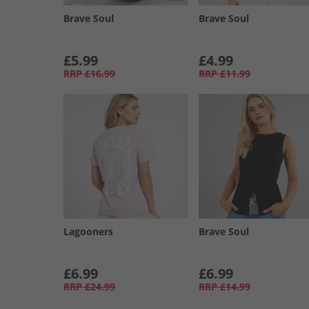
Brave Soul
Brave Soul
£5.99
£4.99
RRP
£16.99
RRP
£11.99
Lagooners
Brave Soul
£6.99
£6.99
RRP
£24.99
RRP
£14.99