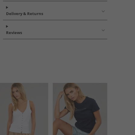
Delivery & Returns
Reviews