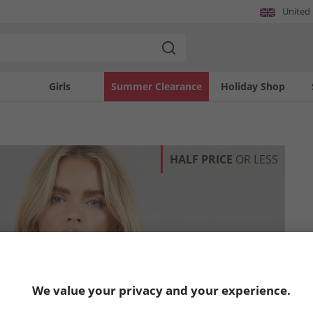
United
Girls
Summer Clearance
Holiday Shop
HALF PRICE
OR LESS
We value your privacy and your experience.