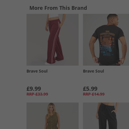
More From This Brand
Brave Soul
Brave Soul
£9.99
£5.99
RRP
£33.99
RRP
£14.99