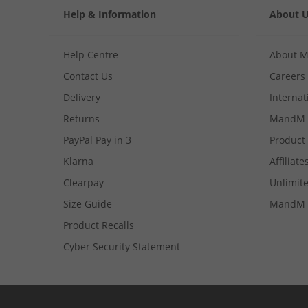
Help & Information
About 
Help Centre
About 
Contact Us
Careers
Delivery
Internat
Returns
MandM 
PayPal Pay in 3
Product
Klarna
Affiliate
Clearpay
Unlimite
Size Guide
MandM 
Product Recalls
Cyber Security Statement