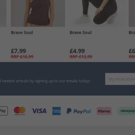
Brave Soul
Brave Soul
Br
£7.99
£4.99
£6
RRP
£16.99
RRP
£12.99
RR
d newest arrivals by signing up to our emails today!