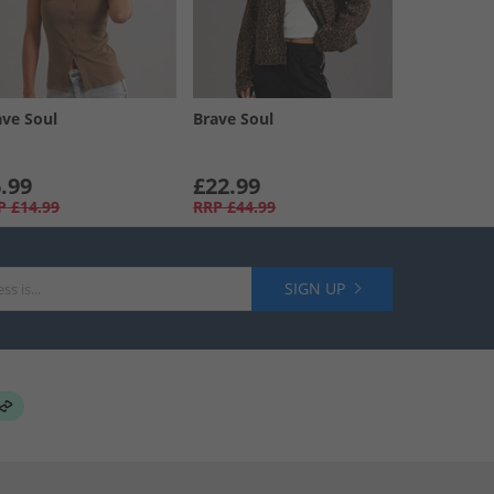
ave Soul
Brave Soul
.99
£22.99
P
£14.99
RRP
£44.99
SIGN UP