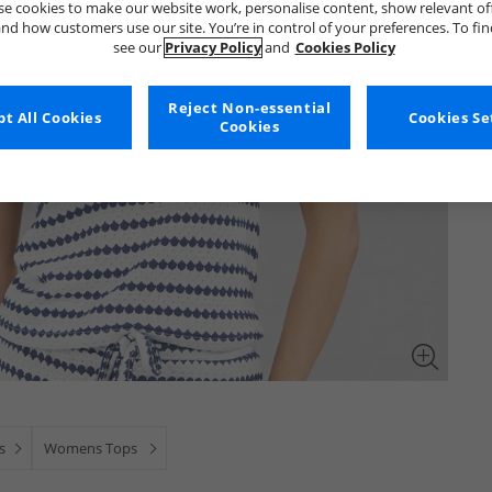
e cookies to make our website work, personalise content, show relevant of
nd how customers use our site. You’re in control of your preferences. To fi
see our
Privacy Policy
and
Cookies Policy
Reject Non-essential
t All Cookies
Cookies Se
Cookies
s
Womens Tops