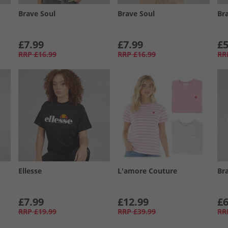
Brave Soul
Brave Soul
Br
£7.99
£7.99
£5
RRP
£16.99
RRP
£16.99
RR
Ellesse
L'amore Couture
Br
£7.99
£12.99
£6
RRP
£19.99
RRP
£39.99
RR