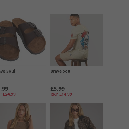
ave Soul
Brave Soul
.99
£5.99
P
£24.99
RRP
£14.99