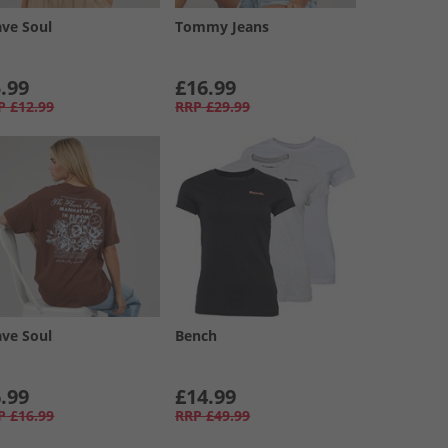
ave Soul
Tommy Jeans
.99
£16.99
P
£12.99
RRP
£29.99
ave Soul
Bench
.99
£14.99
P
£16.99
RRP
£49.99