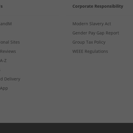
Us
Corporate Responsibility
MandM
Modern Slavery Act
Gender Pay Gap Report
ional Sites
Group Tax Policy
Reviews
WEEE Regulations
 A-Z
s
d Delivery
App