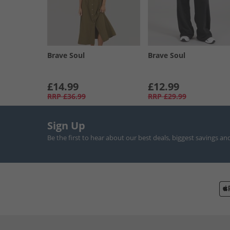
Brave Soul
Brave Soul
£14.99
£12.99
RRP
£36.99
RRP
£29.99
Sign Up
Be the first to hear about our best deals, biggest savings an