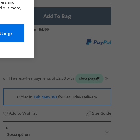
fers and
nd out more,
Add To Bag
UK Delivery from £4.99
ttings
Order in
19h 46m 37s
for Saturday Delivery
Add to Wishlist
Size Guide
Description