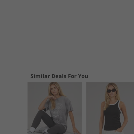
Similar Deals For You