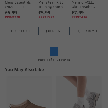
Mens Essentials
Mens teamRISE
Mens dryCELL
Woven 5 Inch
Training Shorts
Ultrabreathe 5
Shorts Green Moon
Electric Blue
Inch Training
£6.99
£5.99
£7.99
Lemonade/​ White
Shorts Grey/​Red
RRP£19.99
RRP£13.99
RRP£34.99
QUICK BUY
QUICK BUY
QUICK BUY
1
Page
1
of
1
-
21 Styles
You May Also Like