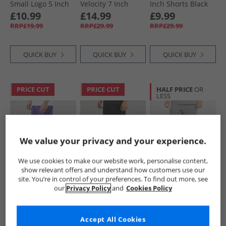
Small Logo 5 Inch
Velocity 7 Inch
Inch Shorts Black
Woven Shorts
Running Shorts
£10.99
£14.99
£9.99
Black
Black
RRP£19.99
RRP£29.99
RRP£29.99
QUICK BUY
QUICK BUY
QUICK BUY
PRICE CUT
PRICE CUT
HALF PRICE
OR
LESS
We value your privacy and your experience.
We use cookies to make our website work, personalise content,
show relevant offers and understand how customers use our
Puma
Puma
Puma
site. You’re in control of your preferences. To find out more, see
Mens Run Favorite
Mens Run Favorite
Mens Essentials
our
Privacy Policy
and
Cookies Policy
Velocity 7 Inch
Velocity 5 Inch
Small Logo Fleece
Running Shorts
Running Short
Shorts Medium
£11.99
£10.99
£9.99
Lapis Lazuli
Black
Gray Heather
RRP£29.99
RRP£27.99
RRP£22.99
Accept All Cookies