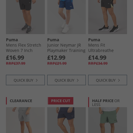
Puma
Puma
Puma
Mens Flex Stretch
Junior Neymar JR
Mens Fit
Woven 7 Inch
Playmaker Training
Ultrabreathe
dryCELL Training
Short Blazing Blue/​
Stretch 5 Inch
£16.99
£12.99
£14.99
Shorts Black
White/​Ultra Blue
Marble Training
RRP£37.99
RRP£21.99
RRP£34.99
Shorts Black/​Yellow
QUICK BUY
QUICK BUY
QUICK BUY
CLEARANCE
PRICE CUT
HALF PRICE
OR
LESS