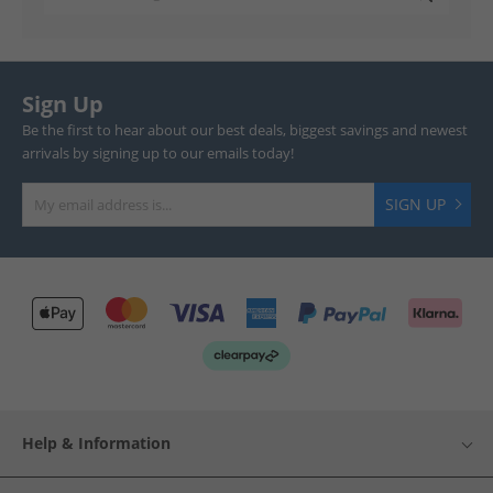
Sign Up
Be the first to hear about our best deals, biggest savings and newest
arrivals by signing up to our emails today!
SIGN UP
Help & Information