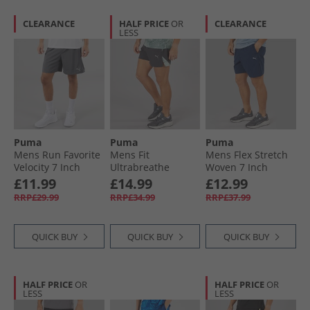
CLEARANCE
HALF PRICE
OR
CLEARANCE
LESS
Puma
Puma
Puma
Mens Run Favorite
Mens Fit
Mens Flex Stretch
Velocity 7 Inch
Ultrabreathe
Woven 7 Inch
Running Shorts
Stretch 5 Inch
dryCELL Training
£11.99
£14.99
£12.99
Galactic Gray
Marble Training
Shorts Club Navy
RRP£29.99
RRP£34.99
RRP£37.99
Shorts Grey/​Blue
QUICK BUY
QUICK BUY
QUICK BUY
HALF PRICE
OR
HALF PRICE
OR
LESS
LESS