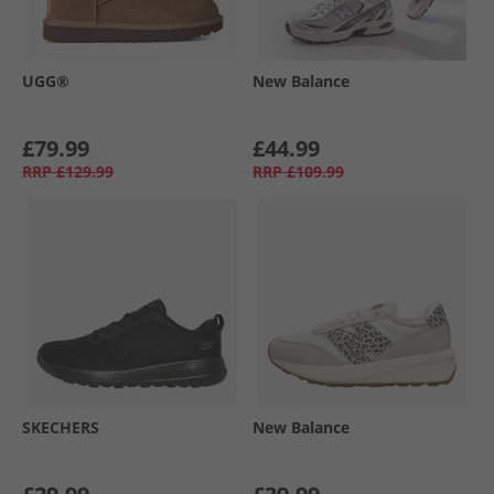
UGG®
New Balance
£79.99
£44.99
RRP
£129.99
RRP
£109.99
SKECHERS
New Balance