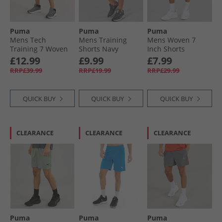
Puma
Puma
Puma
Mens Tech
Mens Training
Mens Woven 7
Training 7 Woven
Shorts Navy
Inch Shorts
Cargo Shorts
Eucalyptus
£12.99
£9.99
£7.99
Stormy Slate
RRP£39.99
RRP£19.99
RRP£29.99
QUICK BUY
QUICK BUY
QUICK BUY
CLEARANCE
CLEARANCE
CLEARANCE
Puma
Puma
Puma