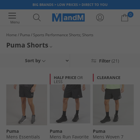
BIG BRANDS > LOW PRICES > DIRECT TO YOU
0
Menu
Home
Puma
Sports Performance Shorts; Shorts
Your shopping bag is currently empty
Puma Shorts
Take a look through our great collection of shorts from iconic sports
Mens Puma Shorts
Sort by
Filter
(21)
brand Puma, and get fit for less with MandM! Our range offers a variety
of shorts styles, including training shorts, sweat shorts, baselayer shorts
Sports Performance Shorts
& many more. Be sure to hurry whilst stock lasts!
HALF PRICE
OR
CLEARANCE
LESS
Puma
Shorts
Puma
Puma
Puma
Mens Essentials
Mens Run Favorite
Mens Woven 7