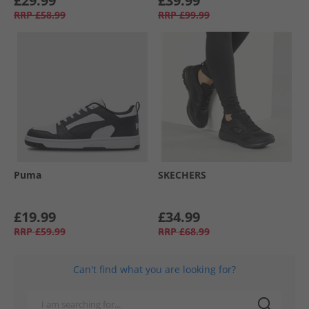
£29.99
£39.99
RRP
£58.99
RRP
£99.99
Puma
SKECHERS
£19.99
£34.99
RRP
£59.99
RRP
£68.99
Can't find what you are looking for?