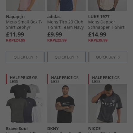
Napapijri
adidas
LUKE 1977
Mens Small Box T-
Mens Tiro 23 Club
Mens Dapper
Shirt Zephyr
T-Shirt Team Navy
Schnapper T-Shirt
Blue 2/​White
Washed Pink
£11.99
£9.99
£14.99
RRP£24.99
RRP£22.99
RRP£39.99
QUICK BUY
QUICK BUY
QUICK BUY
HALF PRICE
OR
HALF PRICE
OR
HALF PRICE
OR
LESS
LESS
LESS
Brave Soul
DKNY
NICCE