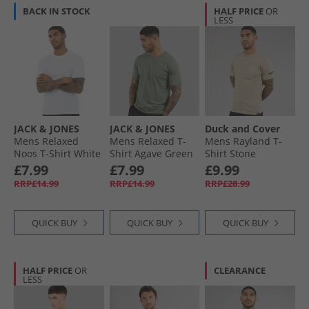
BACK IN STOCK
HALF PRICE
OR
LESS
JACK & JONES
JACK & JONES
Duck and Cover
Mens Relaxed
Mens Relaxed T-
Mens Rayland T-
Noos T-Shirt White
Shirt Agave Green
Shirt Stone
£7.99
£7.99
£9.99
RRP£14.99
RRP£14.99
RRP£28.99
QUICK BUY
QUICK BUY
QUICK BUY
HALF PRICE
OR
CLEARANCE
LESS