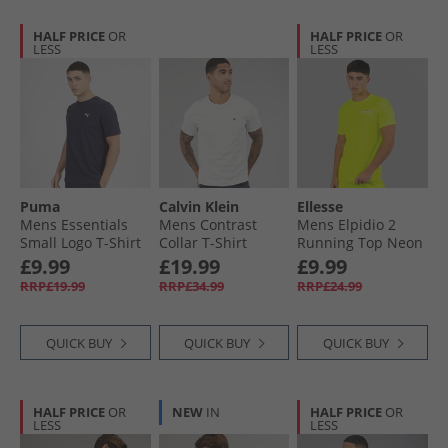
HALF PRICE
OR
HALF PRICE
OR
LESS
LESS
Puma
Calvin Klein
Ellesse
Mens Essentials
Mens Contrast
Mens Elpidio 2
Small Logo T-Shirt
Collar T-Shirt
Running Top Neon
New Navy
White Sand
Yellow
£9.99
£19.99
£9.99
RRP£19.99
RRP£34.99
RRP£24.99
QUICK BUY
QUICK BUY
QUICK BUY
HALF PRICE
OR
NEW
IN
HALF PRICE
OR
LESS
LESS