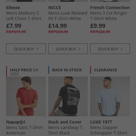
Ellesse
NICCE
French Connection
Mens Malbory 2
Mens Luxe Relaxed
Mens 3 Col Ringer
Left Chest T-Shirt
Fit T-Shirt White
T-Shirt White
Black
£7.99
£14.99
£9.99
RRP£19.99
RRP£34.99
RRP£24.99
QUICK BUY
QUICK BUY
QUICK BUY
HALF PRICE
OR
BACK IN STOCK
CLEARANCE
LESS
Napapijri
Duck and Cover
LUKE 1977
Mens Salis T-Shirt
Mens Landway T-
Mens Dapper
American
Shirt Black
Schnapper T-Shirt