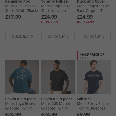
Kangaroo Poo
Tommy Hilfiger
Duck and Cover
Mens Five Pack T-
Mens Graphic T-
Mens Klapstar Five
Shirts White/​Black/​
Shirt Nouveau
Pack Graphic T-
Navy/​Grey Marl/​
Green
Shirts Assorted
£17.99
£24.99
£24.99
Burgundy
RRP£39.99
RRP£74.99
QUICK BUY
QUICK BUY
QUICK BUY
HALF PRICE
OR
LESS
Calvin Klein Jeans
Calvin Klein Jeans
Saltrock
Mens Logo Roses
Mens 20S March
Mens Spray Stripe
Graphic T-Shirt
Graphic T-Shirt
T-Shirt Bluedres
Navy Teal
Black
£24.99
£24.99
£9.99