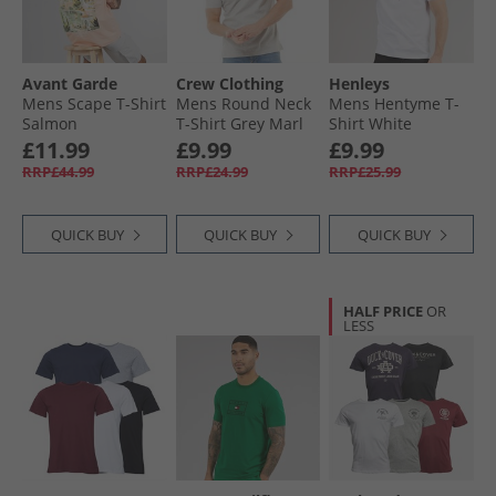
Avant Garde
Crew Clothing
Henleys
Mens Scape T-Shirt
Mens Round Neck
Mens Hentyme T-
Salmon
T-Shirt Grey Marl
Shirt White
£11.99
£9.99
£9.99
RRP£44.99
RRP£24.99
RRP£25.99
QUICK BUY
QUICK BUY
QUICK BUY
HALF PRICE
OR
LESS