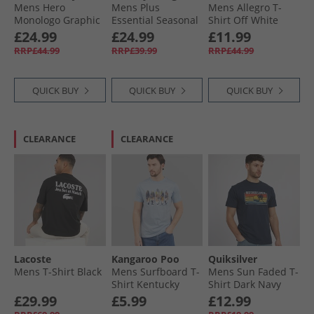
Mens Hero
Mens Plus
Mens Allegro T-
Monologo Graphic
Essential Seasonal
Shirt Off White
T-Shirt Nearly Navy
T-Shirt Crushed
£24.99
£24.99
£11.99
Heather
Mint
RRP£44.99
RRP£39.99
RRP£44.99
QUICK BUY
QUICK BUY
QUICK BUY
CLEARANCE
CLEARANCE
Lacoste
Kangaroo Poo
Quiksilver
Mens T-Shirt Black
Mens Surfboard T-
Mens Sun Faded T-
Shirt Kentucky
Shirt Dark Navy
Blue
£29.99
£5.99
£12.99