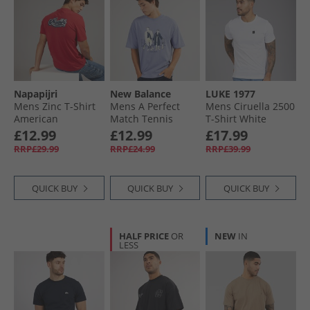
Napapijri
New Balance
LUKE 1977
Mens Zinc T-Shirt
Mens A Perfect
Mens Ciruella 2500
American
Match Tennis
T-Shirt White
Graphic T-Shirt
£12.99
£12.99
£17.99
Dusk Blue
RRP£29.99
RRP£24.99
RRP£39.99
QUICK BUY
QUICK BUY
QUICK BUY
HALF PRICE
OR
NEW
IN
LESS