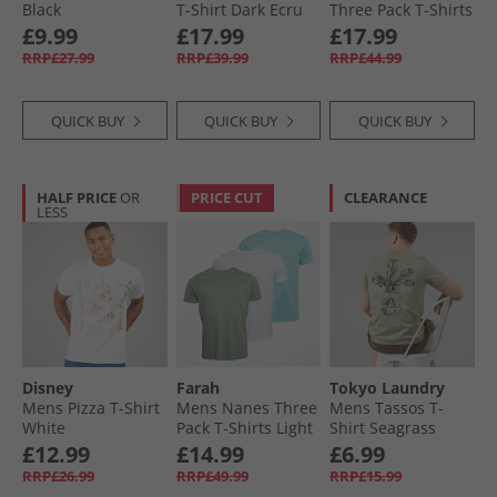
Black
T-Shirt Dark Ecru
Three Pack T-Shirts
Falcon/​Ghost Grey/​
£9.99
£17.99
£17.99
White
RRP£27.99
RRP£39.99
RRP£44.99
QUICK BUY
QUICK BUY
QUICK BUY
HALF PRICE
OR
PRICE CUT
CLEARANCE
LESS
Disney
Farah
Tokyo Laundry
Mens Pizza T-Shirt
Mens Nanes Three
Mens Tassos T-
White
Pack T-Shirts Light
Shirt Seagrass
Blue/​Sage/​White
£12.99
£14.99
£6.99
RRP£26.99
RRP£49.99
RRP£15.99