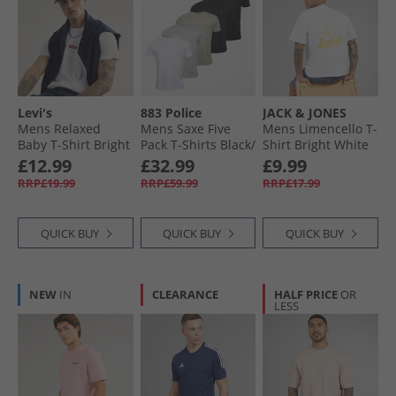
All T-Shirts & Vests
Levi's
883 Police
JACK & JONES
Mens Relaxed
Mens Saxe Five
Mens Limencello T-
Baby T-Shirt Bright
Pack T-Shirts Black/​
Shirt Bright White
White
Vapour Grey/​Navy/​
Limencello
£12.99
£32.99
£9.99
Pastel Khaki/​White
RRP£19.99
RRP£59.99
RRP£17.99
QUICK BUY
QUICK BUY
QUICK BUY
NEW
IN
CLEARANCE
HALF PRICE
OR
LESS