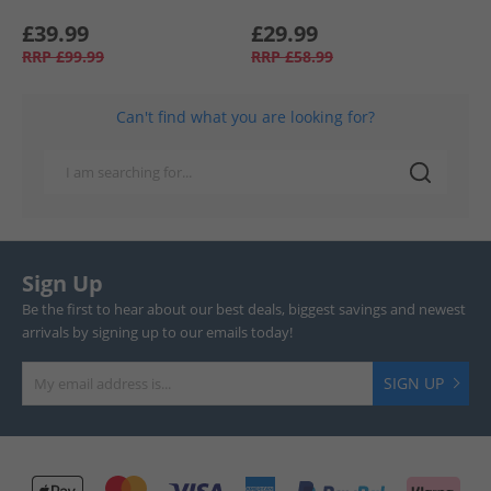
£39.99
£29.99
RRP
£99.99
RRP
£58.99
Can't find what you are looking for?
Sign Up
Be the first to hear about our best deals, biggest savings and newest
arrivals by signing up to our emails today!
SIGN UP