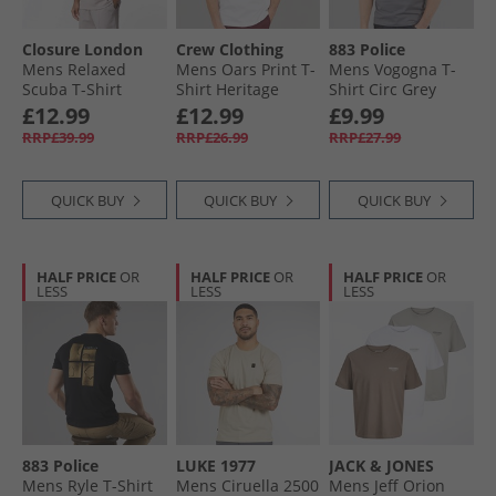
Closure London
Crew Clothing
883 Police
Mens Relaxed
Mens Oars Print T-
Mens Vogogna T-
Scuba T-Shirt
Shirt Heritage
Shirt Circ Grey
Stone
White
£12.99
£12.99
£9.99
RRP£39.99
RRP£26.99
RRP£27.99
QUICK BUY
QUICK BUY
QUICK BUY
HALF PRICE
OR
HALF PRICE
OR
HALF PRICE
OR
LESS
LESS
LESS
883 Police
LUKE 1977
JACK & JONES
Mens Ryle T-Shirt
Mens Ciruella 2500
Mens Jeff Orion