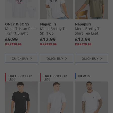
ONLY & SONS
Napapijri
Napapijri
Mens Tristan Relax
Mens Bretby T-
Mens Bretby T-
T-Shirt Bright
Shirt Cb
Shirt Tea Leaf
White/​Slice N Easy
£9.99
£12.99
£12.99
RRP£20.99
RRP£29.99
RRP£29.99
QUICK BUY
QUICK BUY
QUICK BUY
HALF PRICE
OR
HALF PRICE
OR
NEW
IN
LESS
LESS