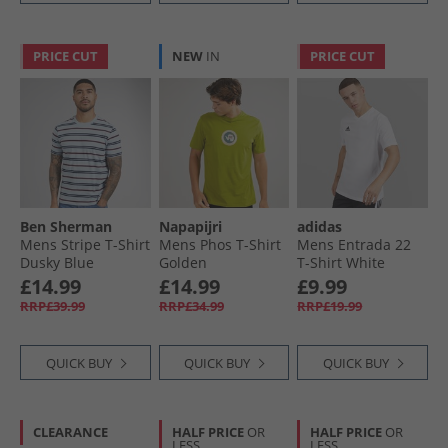
PRICE CUT
NEW
IN
PRICE CUT
Ben Sherman
Napapijri
adidas
Mens Stripe T-Shirt
Mens Phos T-Shirt
Mens Entrada 22
Dusky Blue
Golden
T-Shirt White
£14.99
£14.99
£9.99
RRP£39.99
RRP£34.99
RRP£19.99
QUICK BUY
QUICK BUY
QUICK BUY
CLEARANCE
HALF PRICE
OR
HALF PRICE
OR
LESS
LESS