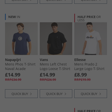
NEW
IN
HALF PRICE
OR
LESS
Napapijri
Vans
Ellesse
Mens Phos T-Shirt
Mens Left Chest
Mens Prado 2
Naval Acade
Logo Loose T-Shirt
Large Logo T-Shirt
Black
White
£14.99
£14.99
£8.99
RRP£34.99
RRP£24.99
RRP£19.99
QUICK BUY
QUICK BUY
QUICK BUY
HALF PRICE
OR