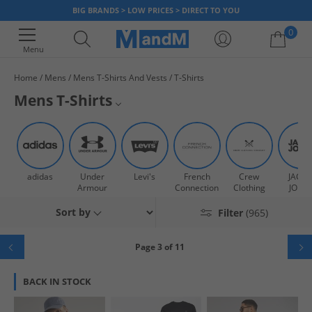
BIG BRANDS > LOW PRICES > DIRECT TO YOU
0
Menu
Home
Mens
Mens T-Shirts And Vests
T-Shirts
Your shopping bag is currently empty
Mens T-Shirts
Staying cool this season? Stock up and add to your T-Shirt collection with
Mens Vests
our range of on-trend men's tees. Shop designer, multipack, graphic,
plain, print and branded men's T-Shirts today. Add some colour to your
Mens Polo Shirts
wardrobe be it
blue
,
black
,
grey
and
white
plus loads more options.
adidas
Under
Levi's
French
Crew
JACK 
Looking for a bargain? Stop by our
mens T-Shirts sale
now.
Mens Multipack T-Shirts
Armour
Connection
Clothing
JONE
Sort by
Filter
(965)
Mens Co-ords
Mens Plain T-Shirts
Page 3 of 11
Mens Shirts
BACK IN STOCK
Mens Graphic T-Shirts