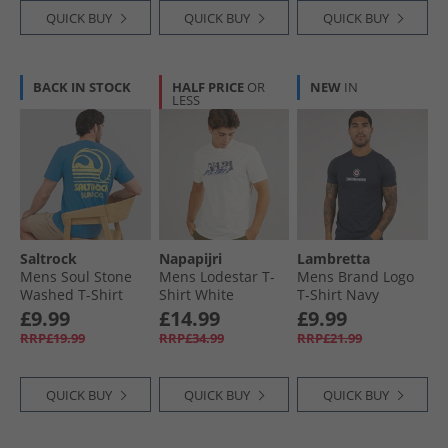
QUICK BUY
QUICK BUY
QUICK BUY
BACK IN STOCK
HALF PRICE
OR
NEW
IN
LESS
Saltrock
Napapijri
Lambretta
Mens Soul Stone
Mens Lodestar T-
Mens Brand Logo
Washed T-Shirt
Shirt White
T-Shirt Navy
Light Blue
Whisper
£9.99
£14.99
£9.99
RRP£19.99
RRP£34.99
RRP£21.99
QUICK BUY
QUICK BUY
QUICK BUY