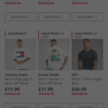
RRP£44.99
RRP£44.99
RRP£19.99
QUICK BUY
QUICK BUY
QUICK BUY
CLEARANCE
HALF PRICE
OR
HALF PRICE
OR
LESS
LESS
Tommy Jeans
Avant Garde
EA7
Mens Flag Logo T-
Mens Terrain T-
Mens T-Shirt Night
Shirt Off White
Shirt Off White
Blue
£11.99
£11.99
£44.99
RRP£39.99
RRP£44.99
RRP£89.99
QUICK BUY
QUICK BUY
QUICK BUY