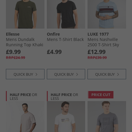
Ellesse
Onfire
LUKE 1977
Mens Dundalk
Mens T-Shirt Black
Mens Nashville
Running Top Khaki
2500 T-Shirt Sky
Marl
Blue Skyblue
£9.99
£4.99
£12.99
RRP£24.99
RRP£39.99
QUICK BUY
QUICK BUY
QUICK BUY
HALF PRICE
OR
HALF PRICE
OR
PRICE CUT
LESS
LESS