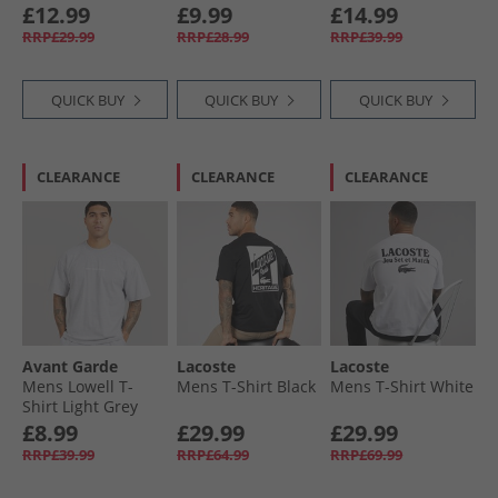
Skyblue
£12.99
£9.99
£14.99
RRP£29.99
RRP£28.99
RRP£39.99
QUICK BUY
QUICK BUY
QUICK BUY
CLEARANCE
CLEARANCE
CLEARANCE
Avant Garde
Lacoste
Lacoste
Mens Lowell T-
Mens T-Shirt Black
Mens T-Shirt White
Shirt Light Grey
Marl Lgm
£8.99
£29.99
£29.99
RRP£39.99
RRP£64.99
RRP£69.99