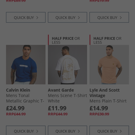
RRP£69.99
RRP£19.99
QUICK BUY
QUICK BUY
QUICK BUY
HALF PRICE
OR
HALF PRICE
OR
LESS
LESS
Calvin Klein
Avant Garde
Lyle And Scott
Mens Tonal
Mens Scene T-Shirt
Vintage
Metallic Graphic T-
White
Mens Plain T-Shirt
Shirt Blue Majesty
Barley
£24.99
£11.99
£14.99
RRP£44.99
RRP£44.99
RRP£30.99
QUICK BUY
QUICK BUY
QUICK BUY