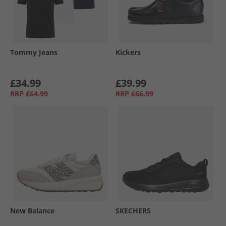
Tommy Jeans
Kickers
£34.99
£39.99
RRP
£64.99
RRP
£66.99
New Balance
SKECHERS