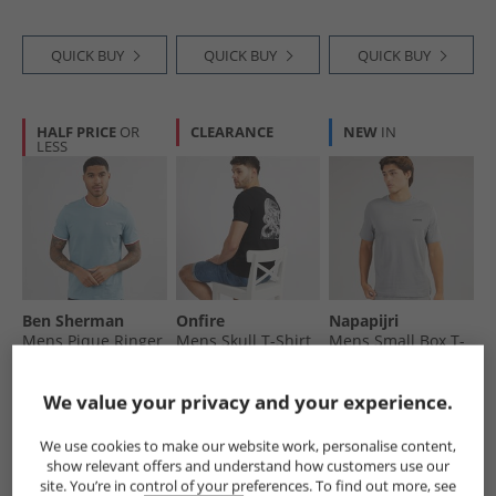
QUICK BUY
QUICK BUY
QUICK BUY
HALF PRICE
OR
CLEARANCE
NEW
IN
LESS
Ben Sherman
Onfire
Napapijri
Mens Pique Ringer
Mens Skull T-Shirt
Mens Small Box T-
T-Shirt Petrol
Black
Shirt Shark Skin
£16.99
£4.99
£11.99
We value your privacy and your experience.
RRP£39.99
RRP£24.99
We use cookies to make our website work, personalise content,
show relevant offers and understand how customers use our
QUICK BUY
QUICK BUY
QUICK BUY
site. You’re in control of your preferences. To find out more, see