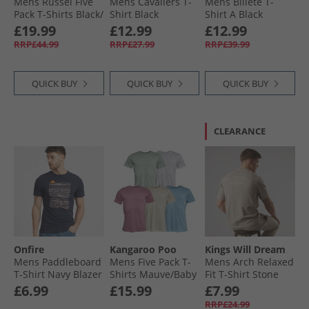
Mens Russel Five
Mens Cavaliers T-
Mens Billete T-
Pack T-Shirts Black/​
Shirt Black
Shirt A Black
White/​Light Grey
£19.99
£12.99
£12.99
Marl/​Navy/​Dark
RRP£44.99
RRP£27.99
RRP£39.99
Charcoal Marl
QUICK BUY
QUICK BUY
QUICK BUY
CLEARANCE
Onfire
Kangaroo Poo
Kings Will Dream
Mens Paddleboard
Mens Five Pack T-
Mens Arch Relaxed
T-Shirt Navy Blazer
Shirts Mauve/​Baby
Fit T-Shirt Stone
Blue/​Ecru/​Sage/​
£6.99
£15.99
£7.99
White
RRP£24.99