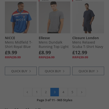
NICCE
Ellesse
Closure London
Mens Midfield T-
Mens Dundalk
Mens Relaxed
Shirt Royal Blue
Running Top Light
Scuba T-Shirt Navy
Grey Marl
£9.99
£8.99
£12.99
RRP£39.99
RRP£24.99
RRP£39.99
QUICK BUY
QUICK BUY
QUICK BUY
3
1
2
4
5
Page
3
of
11
-
965 Styles