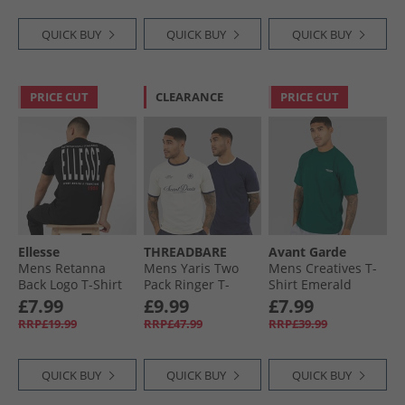
QUICK BUY
QUICK BUY
QUICK BUY
PRICE CUT
CLEARANCE
PRICE CUT
Ellesse
THREADBARE
Avant Garde
Mens Retanna
Mens Yaris Two
Mens Creatives T-
Back Logo T-Shirt
Pack Ringer T-
Shirt Emerald
Black
Shirts Off White/​
£7.99
£9.99
£7.99
Navy
RRP£19.99
RRP£47.99
RRP£39.99
QUICK BUY
QUICK BUY
QUICK BUY