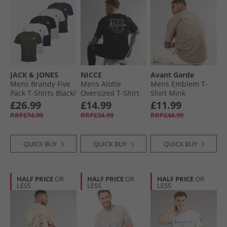
JACK & JONES
NICCE
Avant Garde
Mens Brandy Five
Mens Alotte
Mens Emblem T-
Pack T-Shirts Black/​
Oversized T-Shirt
Shirt Mink
White/​Duffle Bag/​
Black
£26.99
£14.99
£11.99
Navy Blazer/​
RRP£74.99
RRP£34.99
RRP£44.99
Glazier Grey
QUICK BUY
QUICK BUY
QUICK BUY
HALF PRICE
OR
HALF PRICE
OR
HALF PRICE
OR
LESS
LESS
LESS