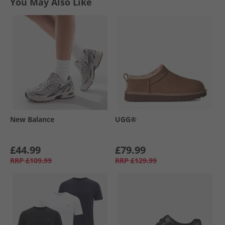
You May Also Like
New Balance
UGG®
£44.99
£79.99
RRP
£109.99
RRP
£129.99