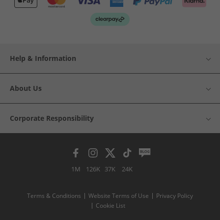
Help & Information
About Us
Corporate Responsibility
1M
126K
37K
24K
Terms & Conditions
Website Terms of Use
Privacy Policy
Cookie List