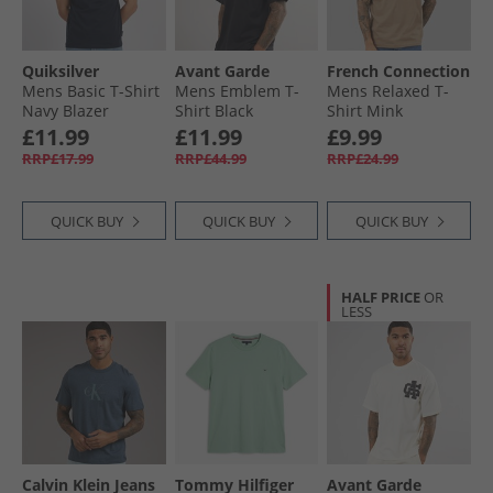
Quiksilver
Avant Garde
French Connection
Mens Basic T-Shirt
Mens Emblem T-
Mens Relaxed T-
Navy Blazer
Shirt Black
Shirt Mink
£11.99
£11.99
£9.99
RRP£17.99
RRP£44.99
RRP£24.99
QUICK BUY
QUICK BUY
QUICK BUY
HALF PRICE
OR
LESS
Calvin Klein Jeans
Tommy Hilfiger
Avant Garde