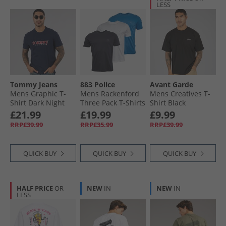
LESS
Tommy Jeans
883 Police
Avant Garde
Mens Graphic T-
Mens Rackenford
Mens Creatives T-
Shirt Dark Night
Three Pack T-Shirts
Shirt Black
Navy
Navy/​Cobalt Blue/​
£21.99
£19.99
£9.99
White
RRP£39.99
RRP£35.99
RRP£39.99
QUICK BUY
QUICK BUY
QUICK BUY
HALF PRICE
OR
NEW
IN
NEW
IN
LESS