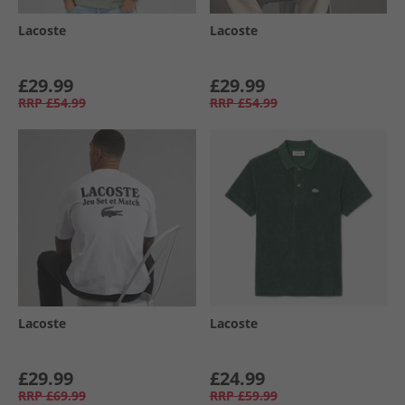
Lacoste
Lacoste
£29.99
£29.99
RRP
£54.99
RRP
£54.99
Lacoste
Lacoste
£29.99
£24.99
RRP
£69.99
RRP
£59.99