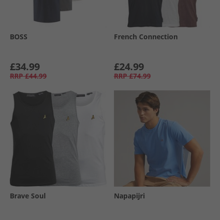
BOSS
French Connection
£34.99
£24.99
RRP
£44.99
RRP
£74.99
Brave Soul
Napapijri