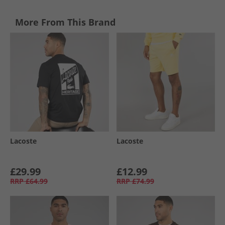
More From This Brand
Lacoste
Lacoste
£29.99
£12.99
RRP
£64.99
RRP
£74.99