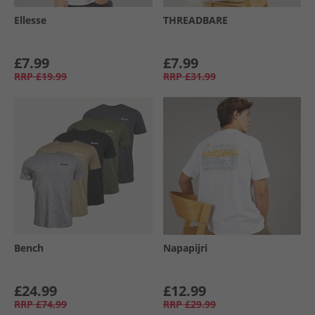
Ellesse
THREADBARE
£7.99
£7.99
RRP
£19.99
RRP
£31.99
Bench
Napapijri
£24.99
£12.99
RRP
£74.99
RRP
£29.99