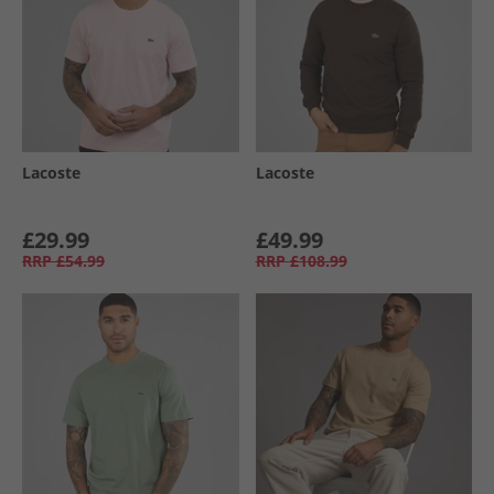
Lacoste
Lacoste
£29.99
£49.99
RRP
£54.99
RRP
£108.99