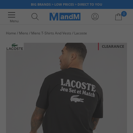
BIG BRANDS > LOW PRICES > DIRECT TO YOU
0
Menu
Home
Mens
Mens T-Shirts And Vests
Lacoste
Your shopping bag is currently empty
CLEARANCE