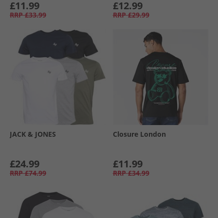
£11.99
£12.99
RRP
£33.99
RRP
£29.99
JACK & JONES
Closure London
£24.99
£11.99
RRP
£74.99
RRP
£34.99