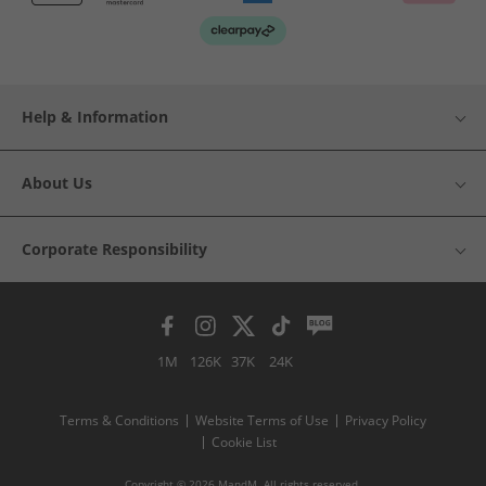
Help & Information
About Us
Corporate Responsibility
1M
126K
37K
24K
Terms & Conditions
Website Terms of Use
Privacy Policy
Cookie List
Copyright © 2026 MandM. All rights reserved.