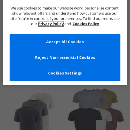
We use cookies to make our website work, personalise content,
show relevant offers and understand how customers use our
site. You’re in control of your preferences. To find out more, see
our
Privacy Policy
and
Cookies Policy
Accept All Cookies
See more Details
Reject Non-essential Cookies
Cookies Settings
Similar Deals For You