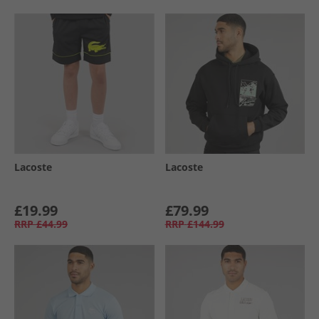
Lacoste
Lacoste
£19.99
£79.99
RRP
£44.99
RRP
£144.99