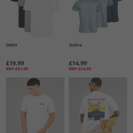
DKNY
Onfire
£19.99
£14.99
RRP
£51.99
RRP
£14.99