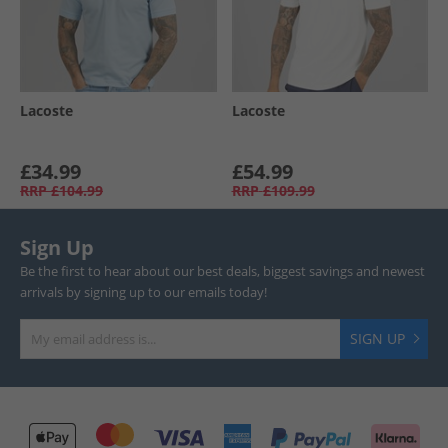
Lacoste
Lacoste
£34.99
£54.99
RRP
£104.99
RRP
£109.99
Sign Up
Be the first to hear about our best deals, biggest savings and newest
arrivals by signing up to our emails today!
SIGN UP