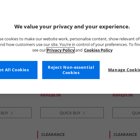
We value your privacy and your experience.
e cookies to make our website work, personalise content, show relevant of
nd how customers use our site. You’re in control of your preferences. To fi
see our
Privacy Policy
and
Cookies Policy
Reject Non-essential
t All Cookies
STAR WARS
Manage Cookie
Lambretta
Cookies
hirt White
Mens Mandalorian T-Shirt
Mens Target 
Charcoal
Navy
£12.99
£9.99
RRP£26.99
RRP£21.99
 BUY
QUICK BUY
QUI
CLEARANCE
CLEARANCE