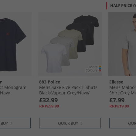
HALF PRICE
O
r
883 Police
Ellesse
ipt Monogram
Mens Saxe Five Pack T-Shirts
Mens Malbory
 Navy
Black/​Vapour Grey/​Navy/​
Shirt Grey M
Pastel Khaki/​White
£32.99
£7.99
RRP£59.99
RRP£19.99
 BUY
QUICK BUY
QUI