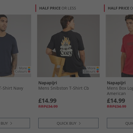
HALF PRICE
OR LESS
HALF PRICE
O
Napapijri
Napapijri
-Shirt Navy
Mens Snibston T-Shirt Cb
Mens Box Log
American
£14.99
£14.99
RRP£34.99
RRP£34.99
 BUY
QUICK BUY
QUI