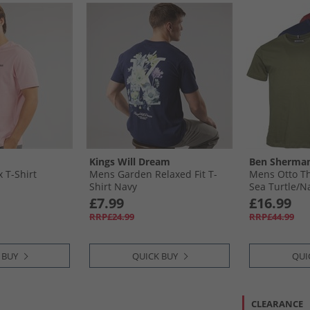
Kings Will Dream
Ben Sherma
 T-Shirt
Mens Garden Relaxed Fit T-
Mens Otto Th
Shirt Navy
Sea Turtle/​
£7.99
£16.99
RRP£24.99
RRP£44.99
 BUY
QUICK BUY
QUI
CLEARANCE