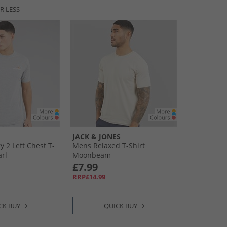
R LESS
JACK & JONES
 2 Left Chest T-
Mens Relaxed T-Shirt
arl
Moonbeam
£7.99
RRP£14.99
CK BUY
QUICK BUY