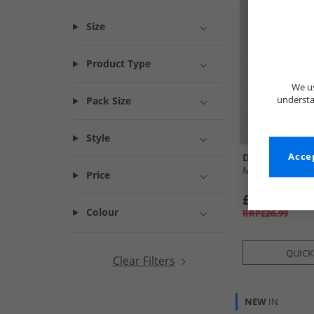
Size
Product Type
We us
understa
Pack Size
Style
Disney
Accep
Mens Pizza T-S
Price
£12.99
Colour
RRP£26.99
QUICK
Clear Filters
NEW
IN