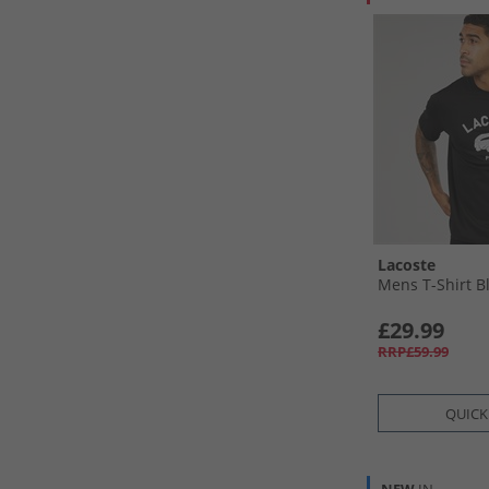
Lacoste
Mens T-Shirt B
£29.99
RRP£59.99
QUICK