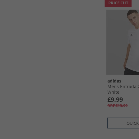
PRICE CUT
adidas
Mens Entrada 2
White
£9.99
RRP£19.99
QUICK