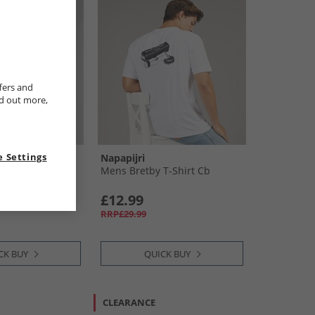
fers and
nd out more,
 Settings
Napapijri
Spray T-Shirt
Mens Bretby T-Shirt Cb
£12.99
RRP£29.99
CK BUY
QUICK BUY
CLEARANCE