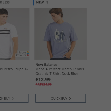
R LESS
NEW
IN
New Balance
s Retro Stripe T-
Mens A Perfect Match Tennis
Graphic T-Shirt Dusk Blue
£12.99
RRP£24.99
CK BUY
QUICK BUY