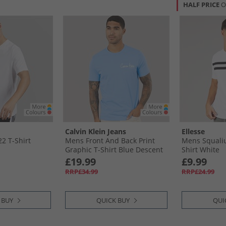
HALF PRICE
O
Calvin Klein Jeans
Ellesse
2 T-Shirt
Mens Front And Back Print
Mens Squaliu
Graphic T-Shirt Blue Descent
Shirt White
£19.99
£9.99
RRP£34.99
RRP£24.99
 BUY
QUICK BUY
QUI