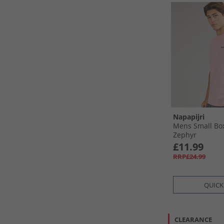
Napapijri
Mens Small Box
Zephyr
£11.99
RRP£24.99
QUICK
CLEARANCE