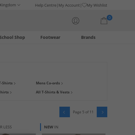
 Kingdom
Help Centre
My Account
My Wishlist
0
School Shop
Footwear
Brands
Your shopping bag is currently empty
's tees. Shop designer, multipack, graphic, plain, print and
-Shirts
Mens Co-ords
te
plus loads more options. Looking for a bargain? Stop by our
hirts
All T-Shirts & Vests
Page 5 of 11
R LESS
NEW
IN