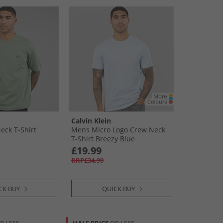
Calvin Klein
ck T-Shirt
Mens Micro Logo Crew Neck
T-Shirt Breezy Blue
£19.99
RRP£34.99
CK BUY
QUICK BUY