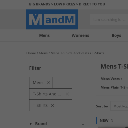
BIG BRANDS > LOW PRICES > DIRECT TO YOU
Mens
My
My
Help
Womens
Boys
Account
Wishlist
&
Contact
Home
Mens
Mens T-Shirts And Vests
T-Shirts
us
Mens T-S
Filter
Staying cool this
Mens Vests
branded men's T-
Mens
Mens Plain T-Sh
mens T-Shirts s
T-Shirts And Vests
T-Shirts
Sort by
NEW
IN
Brand