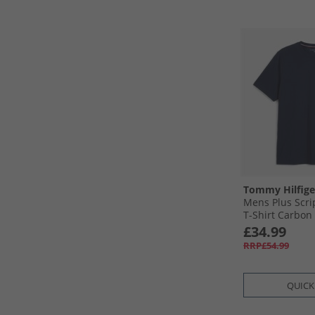
Tommy Hilfige
Mens Plus Scr
T-Shirt Carbon
£34.99
RRP£54.99
QUICK