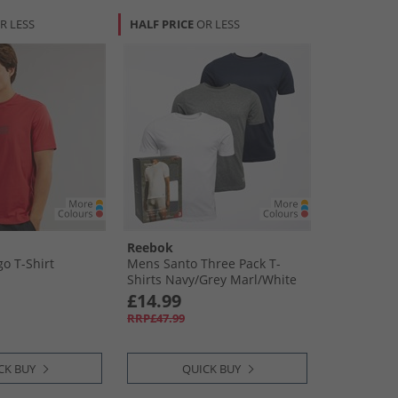
R LESS
HALF PRICE
OR LESS
Reebok
o T-Shirt
Mens Santo Three Pack T-
Shirts Navy/​Grey Marl/​White
£14.99
RRP£47.99
CK BUY
QUICK BUY