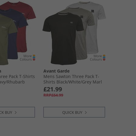
n
Avant Garde
ree Pack T-Shirts
Mens Sawton Three Pack T-
Navy/​Rhubarb
Shirts Black/​White/​Grey Marl
£21.99
RRP£64.99
CK BUY
QUICK BUY