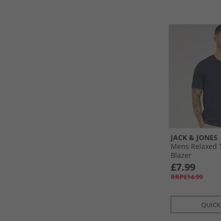
JACK & JONES
Mens Relaxed T
Blazer
£7.99
RRP£14.99
QUICK