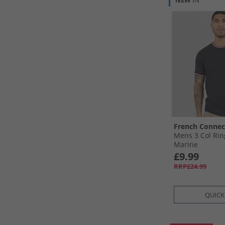
NEW
IN
French Connec
Mens 3 Col Rin
Marine
£9.99
RRP£24.99
QUICK