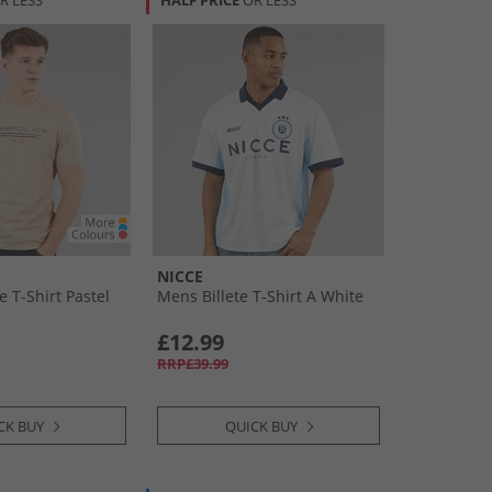
R LESS
HALF PRICE
OR LESS
NICCE
 T-Shirt Pastel
Mens Billete T-Shirt A White
£12.99
RRP£39.99
CK BUY
QUICK BUY