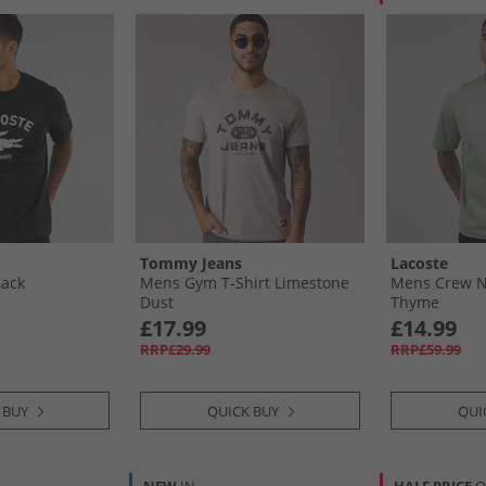
Tommy Jeans
Lacoste
lack
Mens Gym T-Shirt Limestone
Mens Crew Ne
Dust
Thyme
£17.99
£14.99
RRP£29.99
RRP£59.99
 BUY
QUICK BUY
QUI