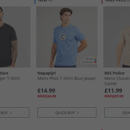
NEW
IN
HALF PRICE
O
tion
Napapijri
883 Police
ger T-Shirt
Mens Phos T-Shirt Blue Jasper
Mens Clusone
Camel
£14.99
£11.99
RRP£34.99
RRP£27.99
 BUY
QUICK BUY
QUI