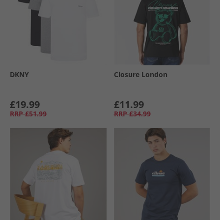
DKNY
Closure London
£19.99
£11.99
RRP
£51.99
RRP
£34.99