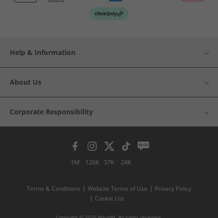
Help & Information
About Us
Corporate Responsibility
1M
126K
37K
24K
Terms & Conditions
Website Terms of Use
Privacy Policy
Cookie List
Copyright © 2026 MandM. All rights reserved.