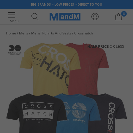
BIG BRANDS > LOW PRICES > DIRECT TO YOU
0
Menu
Home
Mens
Mens T-Shirts And Vests
Crosshatch
Your shopping bag is currently empty
HALF PRICE
OR LESS