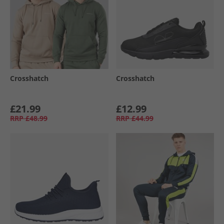
Crosshatch
Crosshatch
£21.99
£12.99
RRP
£48.99
RRP
£44.99