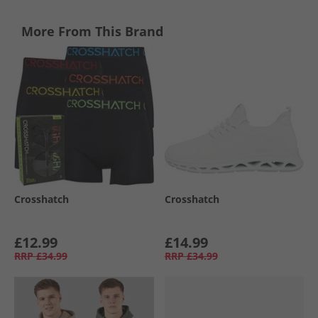
More From This Brand
Crosshatch
Crosshatch
£12.99
£14.99
RRP
£34.99
RRP
£34.99