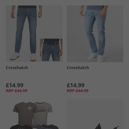
Crosshatch
Crosshatch
£14.99
£14.99
RRP
£44.99
RRP
£44.99