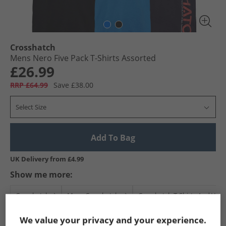
Crosshatch
Mens Nero Five Pack T-Shirts Assorted
£26.99
RRP £64.99
Save £38.00
Select Size
Add To Bag
UK Delivery from £4.99
Show me more:
Crosshatch
Mens Crosshatch
Crosshatch T-Shirts And Vest
We value your privacy and your experience.