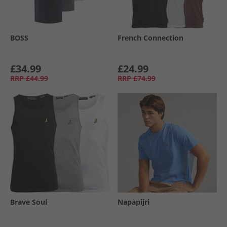
BOSS
French Connection
£34.99
£24.99
RRP
£44.99
RRP
£74.99
Brave Soul
Napapijri