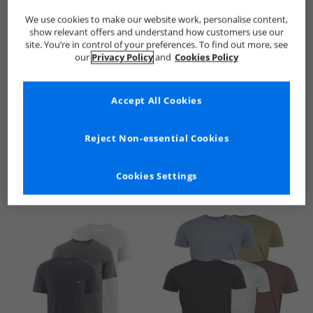
We use cookies to make our website work, personalise content,
show relevant offers and understand how customers use our
site. You’re in control of your preferences. To find out more, see
our
Privacy Policy
and
Cookies Policy
Accept All Cookies
See more Details
Reject Non-essential Cookies
Cookies Settings
Similar Deals For You