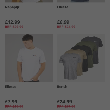
Napapijri
Ellesse
£12.99
£6.99
RRP
£29.99
RRP
£24.99
Ellesse
Bench
£7.99
£24.99
RRP
£19.99
RRP
£74.99