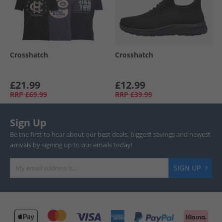
Crosshatch
Crosshatch
£21.99
£12.99
RRP
£69.99
RRP
£39.99
Sign Up
Be the first to hear about our best deals, biggest savings and newest
arrivals by signing up to our emails today!
SIGN UP