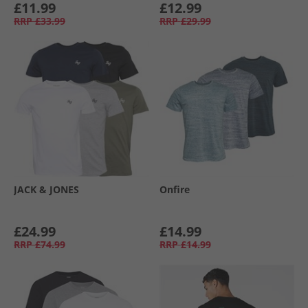
£11.99
£12.99
RRP
£33.99
RRP
£29.99
JACK & JONES
Onfire
£24.99
£14.99
RRP
£74.99
RRP
£14.99