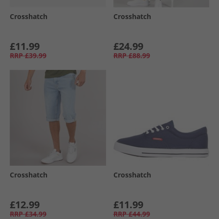
Crosshatch
Crosshatch
£11.99
£24.99
RRP
£39.99
RRP
£88.99
Crosshatch
Crosshatch
£12.99
£11.99
RRP
£34.99
RRP
£44.99