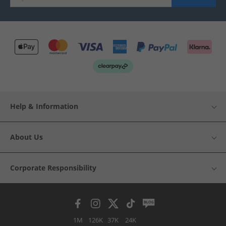
Help & Information
About Us
Corporate Responsibility
1M
126K
37K
24K