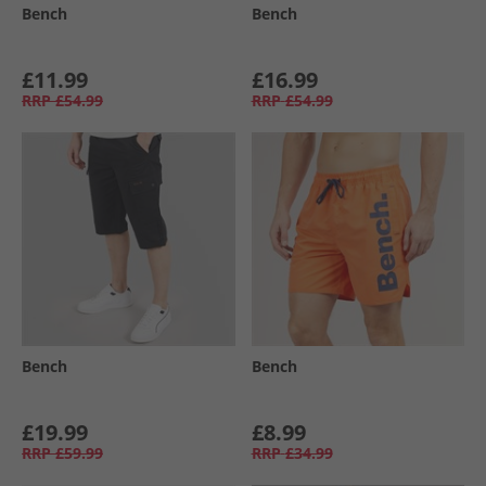
Bench
Bench
£11.99
£16.99
RRP
£54.99
RRP
£54.99
Bench
Bench
£19.99
£8.99
RRP
£59.99
RRP
£34.99