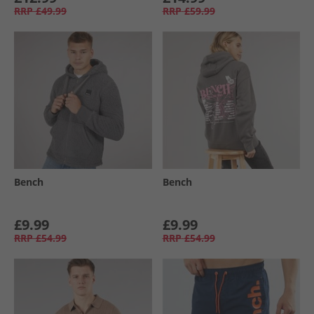
RRP
£49.99
RRP
£59.99
Bench
Bench
£9.99
£9.99
RRP
£54.99
RRP
£54.99