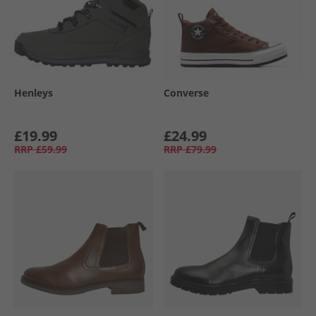
Henleys
Converse
£19.99
£24.99
RRP
£59.99
RRP
£79.99