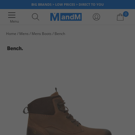
BIG BRANDS > LOW PRICES > DIRECT TO YOU
0
Menu
Home
Mens
Mens Boots
Bench
Your shopping bag is currently empty