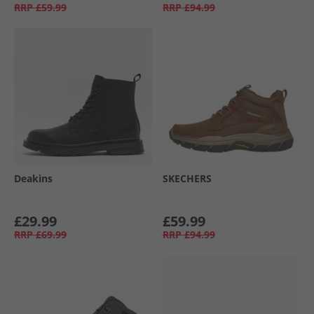
RRP
£59.99
RRP
£94.99
Deakins
SKECHERS
£29.99
£59.99
RRP
£69.99
RRP
£94.99