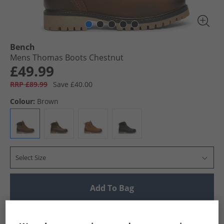
Bench
Mens Thomas Boots Chestnut
£49.99
RRP £89.99
Save £40.00
Colour:
Brown
Select Size
Add To Bag
UK Delivery from £4.99