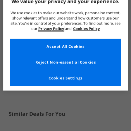
Show me more:
We value your privacy and your experience.
Bench
Mens Bench
Bench Boots
Mens Boots
We use cookies to make our website work, personalise content,
show relevant offers and understand how customers use our
site. You’re in control of your preferences. To find out more, see
our
Privacy Policy
and
Cookies Policy
Accept All Cookies
Reject Non-essential Cookies
Cookies Settings
See more Details
Similar Deals For You