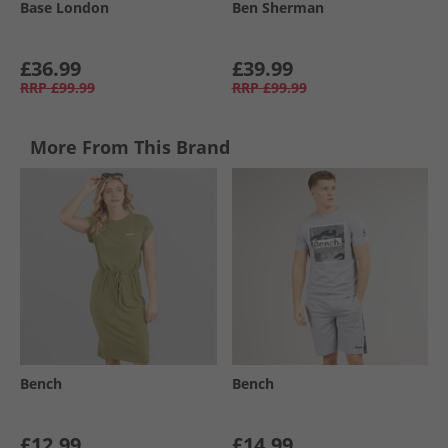
Base London
Ben Sherman
£36.99
£39.99
RRP
£99.99
RRP
£99.99
More From This Brand
Bench
Bench
£12.99
£14.99