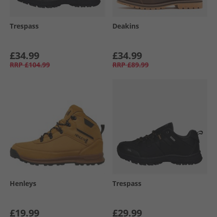
Trespass
Deakins
£34.99
£34.99
RRP
£104.99
RRP
£89.99
Henleys
Trespass
£19.99
£29.99