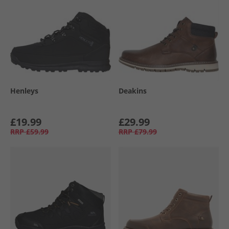
Henleys
Deakins
£19.99
£29.99
RRP
£59.99
RRP
£79.99