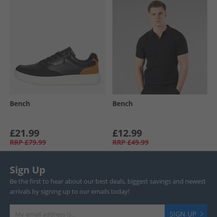
Bench
Bench
£21.99
£12.99
RRP
£79.99
RRP
£49.99
Sign Up
Be the first to hear about our best deals, biggest savings and newest
arrivals by signing up to our emails today!
SIGN UP