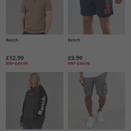
Bench
Bench
£12.99
£9.99
RRP
£49.99
RRP
£34.99