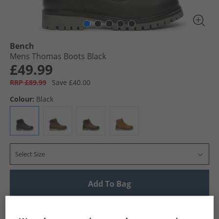
Bench
Mens Thomas Boots Black
£49.99
RRP £89.99
Save £40.00
Colour:
Black
Select Size
Add To Bag
UK Delivery from £4.99