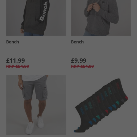
Bench
Bench
£11.99
£9.99
RRP
£54.99
RRP
£54.99