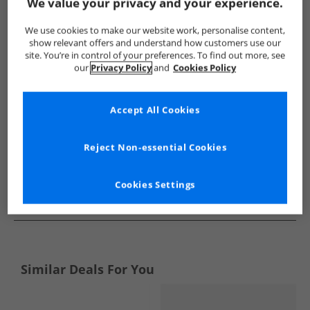
Show me more:
We value your privacy and your experience.
Bench
Mens Bench
Bench Boots
Mens Boots
We use cookies to make our website work, personalise content,
show relevant offers and understand how customers use our
site. You’re in control of your preferences. To find out more, see
our
Privacy Policy
and
Cookies Policy
Accept All Cookies
Reject Non-essential Cookies
Cookies Settings
See more Details
Similar Deals For You