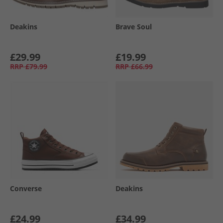
Deakins
Brave Soul
£29.99
£19.99
RRP
£79.99
RRP
£66.99
Converse
Deakins
£24.99
£34.99