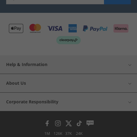
Help & Information
About Us
Corporate Responsibility
1M
126K
37K
24K