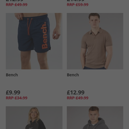
RRP
£49.99
RRP
£59.99
Bench
Bench
£9.99
£12.99
RRP
£34.99
RRP
£49.99