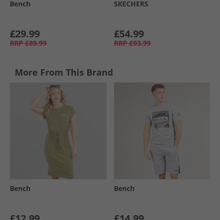
Bench
SKECHERS
£29.99
£54.99
RRP
£89.99
RRP
£93.99
More From This Brand
Bench
Bench
£12.99
£14.99