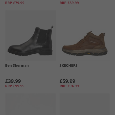
RRP
£79.99
RRP
£89.99
Ben Sherman
SKECHERS
£39.99
£59.99
RRP
£99.99
RRP
£94.99