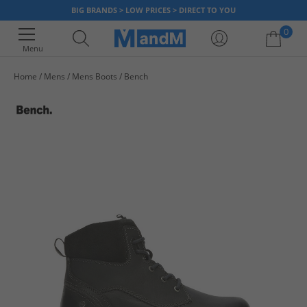
BIG BRANDS > LOW PRICES > DIRECT TO YOU
0
Menu
Home
Mens
Mens Boots
Bench
Your shopping bag is currently empty