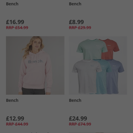
Bench
Bench
£16.99
£8.99
RRP
£54.99
RRP
£29.99
Bench
Bench
£12.99
£24.99
RRP
£44.99
RRP
£74.99