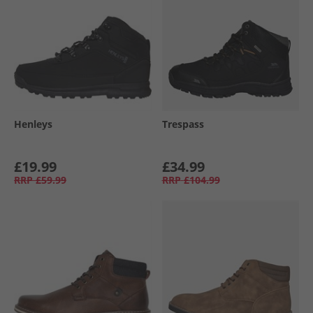
Henleys
Trespass
£19.99
£34.99
RRP
£59.99
RRP
£104.99