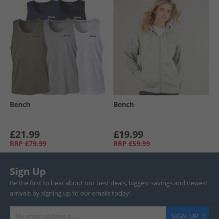
Bench
Bench
£21.99
£19.99
RRP
£79.99
RRP
£59.99
Sign Up
Be the first to hear about our best deals, biggest savings and newest
arrivals by signing up to our emails today!
SIGN UP