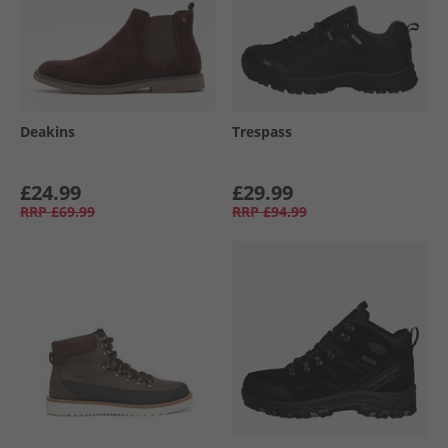
Deakins
Trespass
£24.99
£29.99
RRP
£69.99
RRP
£94.99